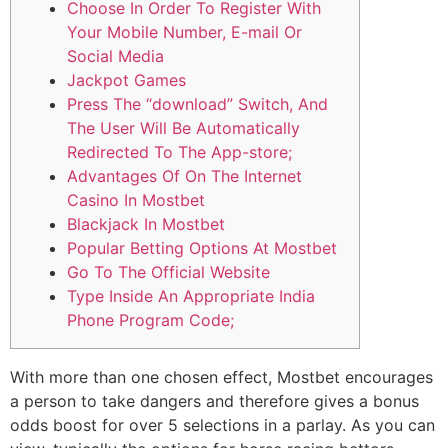
Choose In Order To Register With
Your Mobile Number, E-mail Or
Social Media
Jackpot Games
Press The “download” Switch, And
The User Will Be Automatically
Redirected To The App-store;
Advantages Of On The Internet
Casino In Mostbet
Blackjack In Mostbet
Popular Betting Options At Mostbet
Go To The Official Website
Type Inside An Appropriate India
Phone Program Code;
With more than one chosen effect, Mostbet encourages
a person to take dangers and therefore gives a bonus
odds boost for over 5 selections in a parlay. As you can