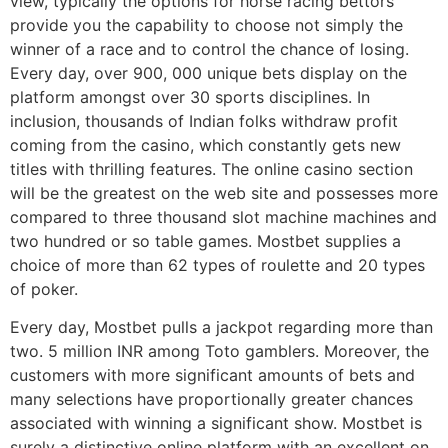
view, typically the options for horse racing bettors
provide you the capability to choose not simply the
winner of a race and to control the chance of losing.
Every day, over 900, 000 unique bets display on the
platform amongst over 30 sports disciplines. In
inclusion, thousands of Indian folks withdraw profit
coming from the casino, which constantly gets new
titles with thrilling features. The online casino section
will be the greatest on the web site and possesses more
compared to three thousand slot machine machines and
two hundred or so table games. Mostbet supplies a
choice of more than 62 types of roulette and 20 types
of poker.
Every day, Mostbet pulls a jackpot regarding more than
two. 5 million INR among Toto gamblers. Moreover, the
customers with more significant amounts of bets and
many selections have proportionally greater chances
associated with winning a significant show. Mostbet is
surely a distinctive online platform with an excellent on