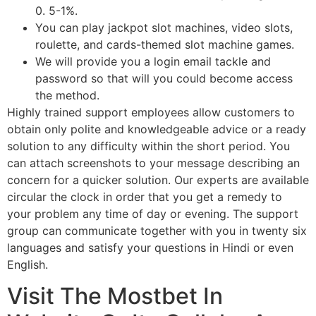
0. 5-1%.
You can play jackpot slot machines, video slots,
roulette, and cards-themed slot machine games.
We will provide you a login email tackle and
password so that will you could become access
the method.
Highly trained support employees allow customers to
obtain only polite and knowledgeable advice or a ready
solution to any difficulty within the short period. You
can attach screenshots to your message describing an
concern for a quicker solution. Our experts are available
circular the clock in order that you get a remedy to
your problem any time of day or evening. The support
group can communicate together with you in twenty six
languages and satisfy your questions in Hindi or even
English.
Visit The Mostbet In