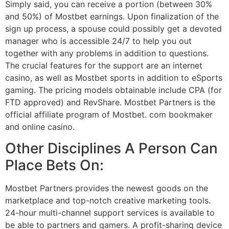
Simply said, you can receive a portion (between 30%
and 50%) of Mostbet earnings. Upon finalization of the
sign up process, a spouse could possibly get a devoted
manager who is accessible 24/7 to help you out
together with any problems in addition to questions.
The crucial features for the support are an internet
casino, as well as Mostbet sports in addition to eSports
gaming. The pricing models obtainable include CPA (for
FTD approved) and RevShare. Mostbet Partners is the
official affiliate program of Mostbet. com bookmaker
and online casino.
Other Disciplines A Person Can
Place Bets On:
Mostbet Partners provides the newest goods on the
marketplace and top-notch creative marketing tools.
24-hour multi-channel support services is available to
be able to partners and gamers. A profit-sharing device