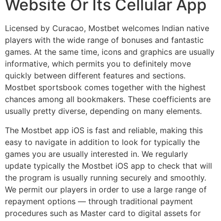
Website Or Its Cellular App
Licensed by Curacao, Mostbet welcomes Indian native
players with the wide range of bonuses and fantastic
games. At the same time, icons and graphics are usually
informative, which permits you to definitely move
quickly between different features and sections.
Mostbet sportsbook comes together with the highest
chances among all bookmakers. These coefficients are
usually pretty diverse, depending on many elements.
The Mostbet app iOS is fast and reliable, making this
easy to navigate in addition to look for typically the
games you are usually interested in. We regularly
update typically the Mostbet iOS app to check that will
the program is usually running securely and smoothly.
We permit our players in order to use a large range of
repayment options — through traditional payment
procedures such as Master card to digital assets for