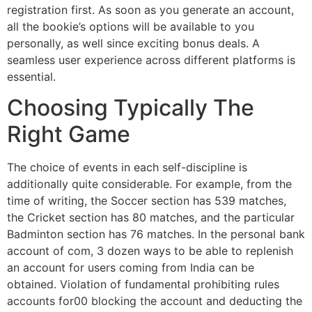
registration first. As soon as you generate an account,
all the bookie’s options will be available to you
personally, as well since exciting bonus deals. A
seamless user experience across different platforms is
essential.
Choosing Typically The
Right Game
The choice of events in each self-discipline is
additionally quite considerable. For example, from the
time of writing, the Soccer section has 539 matches,
the Cricket section has 80 matches, and the particular
Badminton section has 76 matches. In the personal bank
account of com, 3 dozen ways to be able to replenish
an account for users coming from India can be
obtained. Violation of fundamental prohibiting rules
accounts for00 blocking the account and deducting the