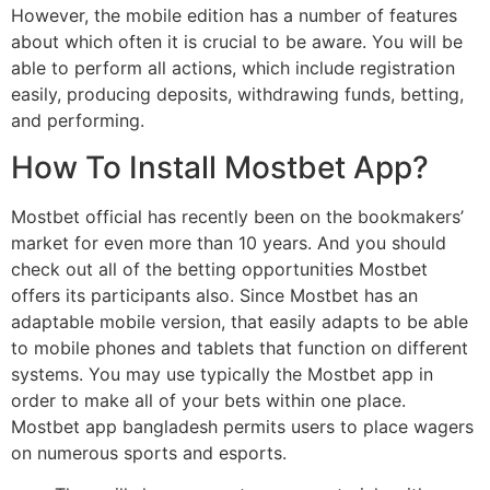
However, the mobile edition has a number of features
about which often it is crucial to be aware. You will be
able to perform all actions, which include registration
easily, producing deposits, withdrawing funds, betting,
and performing.
How To Install Mostbet App?
Mostbet official has recently been on the bookmakers’
market for even more than 10 years. And you should
check out all of the betting opportunities Mostbet
offers its participants also. Since Mostbet has an
adaptable mobile version, that easily adapts to be able
to mobile phones and tablets that function on different
systems. You may use typically the Mostbet app in
order to make all of your bets within one place.
Mostbet app bangladesh permits users to place wagers
on numerous sports and esports.