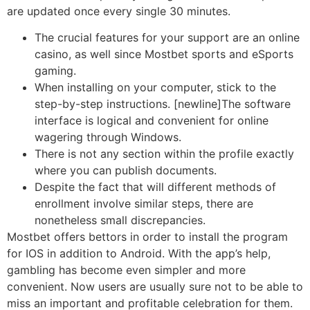
are updated once every single 30 minutes.
The crucial features for your support are an online
casino, as well since Mostbet sports and eSports
gaming.
When installing on your computer, stick to the
step-by-step instructions. [newline]The software
interface is logical and convenient for online
wagering through Windows.
There is not any section within the profile exactly
where you can publish documents.
Despite the fact that will different methods of
enrollment involve similar steps, there are
nonetheless small discrepancies.
Mostbet offers bettors in order to install the program
for IOS in addition to Android. With the app’s help,
gambling has become even simpler and more
convenient. Now users are usually sure not to be able to
miss an important and profitable celebration for them.