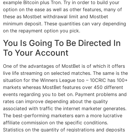
example Bitcoin plus Tron. Try in order to build your
option on the ease as well as other features, many of
these as Mostbet withdrawal limit and Mostbet
minimum deposit. These quantities can vary depending
on the repayment option you pick.
You Is Going To Be Directed In
To Your Account
One of the advantages of MostBet is of which it offers
live life streaming on selected matches. The same is the
situation for the Winners League too – 10CRIC has 100+
markets whereas MostBet features over 450 different
events regarding you to bet on. Payment problems and
rates can improve depending about the quality
associated with traffic the internet marketer generates.
The best-performing marketers earn a more lucrative
affiliate commission on the specific conditions.
Statistics on the quantity of registrations and deposits