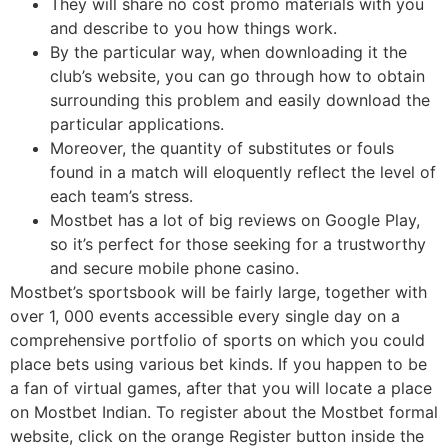
They will share no cost promo materials with you
and describe to you how things work.
By the particular way, when downloading it the
club’s website, you can go through how to obtain
surrounding this problem and easily download the
particular applications.
Moreover, the quantity of substitutes or fouls
found in a match will eloquently reflect the level of
each team’s stress.
Mostbet has a lot of big reviews on Google Play,
so it’s perfect for those seeking for a trustworthy
and secure mobile phone casino.
Mostbet’s sportsbook will be fairly large, together with
over 1, 000 events accessible every single day on a
comprehensive portfolio of sports on which you could
place bets using various bet kinds. If you happen to be
a fan of virtual games, after that you will locate a place
on Mostbet Indian. To register about the Mostbet formal
website, click on the orange Register button inside the