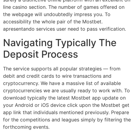
line casino section. The number of games offered on
the webpage will undoubtedly impress you. To
accessibility the whole pair of the Mostbet.
apresentando services user need to pass verification.
Navigating Typically The
Deposit Process
The service supports all popular strategies — from
debit and credit cards to wire transactions and
cryptocurrency. We have a massive list of available
cryptocurrencies we are usually ready to work with. To
download typically the latest Mostbet app update on
your Android or iOS device click upon the Mostbet get
app link that individuals mentioned previously. Prepare
for the competitions and leagues simply by filtering the
forthcoming events.