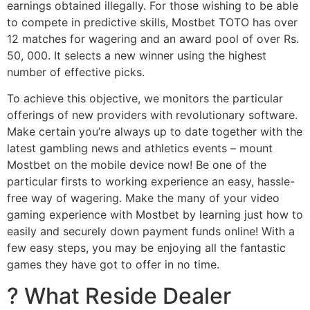
earnings obtained illegally. For those wishing to be able
to compete in predictive skills, Mostbet TOTO has over
12 matches for wagering and an award pool of over Rs.
50, 000. It selects a new winner using the highest
number of effective picks.
To achieve this objective, we monitors the particular
offerings of new providers with revolutionary software.
Make certain you’re always up to date together with the
latest gambling news and athletics events – mount
Mostbet on the mobile device now! Be one of the
particular firsts to working experience an easy, hassle-
free way of wagering. Make the many of your video
gaming experience with Mostbet by learning just how to
easily and securely down payment funds online! With a
few easy steps, you may be enjoying all the fantastic
games they have got to offer in no time.
? What Reside Dealer