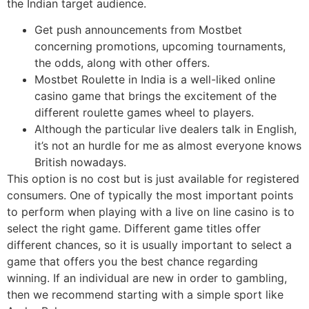
the Indian target audience.
Get push announcements from Mostbet
concerning promotions, upcoming tournaments,
the odds, along with other offers.
Mostbet Roulette in India is a well-liked online
casino game that brings the excitement of the
different roulette games wheel to players.
Although the particular live dealers talk in English,
it’s not an hurdle for me as almost everyone knows
British nowadays.
This option is no cost but is just available for registered
consumers. One of typically the most important points
to perform when playing with a live on line casino is to
select the right game. Different game titles offer
different chances, so it is usually important to select a
game that offers you the best chance regarding
winning. If an individual are new in order to gambling,
then we recommend starting with a simple sport like