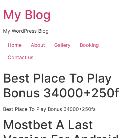
My Blog
My WordPress Blog
Home
About
Gallery
Booking
Contact us
Best Place To Play
Bonus 34000+250f
Best Place To Play Bonus 34000+250fs
Mostbet A Last