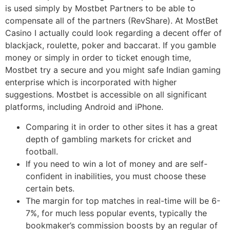
is used simply by Mostbet Partners to be able to
compensate all of the partners (RevShare). At MostBet
Casino I actually could look regarding a decent offer of
blackjack, roulette, poker and baccarat. If you gamble
money or simply in order to ticket enough time,
Mostbet try a secure and you might safe Indian gaming
enterprise which is incorporated with higher
suggestions. Mostbet is accessible on all significant
platforms, including Android and iPhone.
Comparing it in order to other sites it has a great
depth of gambling markets for cricket and
football.
If you need to win a lot of money and are self-
confident in inabilities, you must choose these
certain bets.
The margin for top matches in real-time will be 6-
7%, for much less popular events, typically the
bookmaker’s commission boosts by an regular of