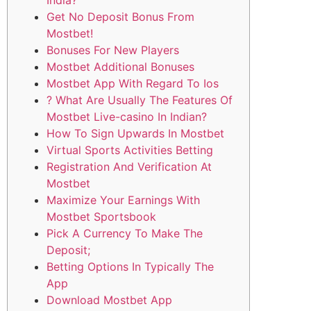
India?
Get No Deposit Bonus From
Mostbet!
Bonuses For New Players
Mostbet Additional Bonuses
Mostbet App With Regard To Ios
? What Are Usually The Features Of
Mostbet Live-casino In Indian?
How To Sign Upwards In Mostbet
Virtual Sports Activities Betting
Registration And Verification At
Mostbet
Maximize Your Earnings With
Mostbet Sportsbook
Pick A Currency To Make The
Deposit;
Betting Options In Typically The
App
Download Mostbet App