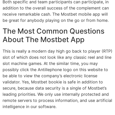
Both specific and team participants can participate, in
addition to the overall success of the complement can
receive remarkable cash. The Mostbet mobile app will
be great for anybody playing on the go or from home.
The Most Common Questions
About The Mostbet App
This is really a modern day high go back to player (RTP)
slot of which does not look like any classic reel and line
slot machine games. At the similar time, you may
possibly click the Antillephone logo on this website to
be able to view the company’s electronic license
validator. Yes, Mostbet bookie is safe in addition to
secure, because data security is a single of Mostbet’s
leading priorities. We only use internally protected and
remote servers to process information, and use artificial
intelligence in our software.