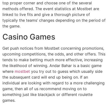
top proper corner and choose one of the several
methods offered. The event statistics at Mostbet are
linked to live fits and give a thorough picture of
typically the teams’ changes depending on the period of
the game.
Casino Games
Get push notices from Mostbet concerning promotions,
upcoming competitions, the odds, and other offers. This
tends to make betting much more effective, increasing
the likelihood of winning. Andar Bahar is a basic game
where
mostbet
you try out to guess which usually side
the subsequent card will end up being on. If an
individual are looking with regard to a more challenging
game, then all of us recommend moving on to
something just like blackjack or different roulette
games.