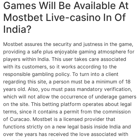
Games Will Be Available At
Mostbet Live-casino In Of
India?
Mostbet assures the security and justness in the game,
providing a safe plus enjoyable gaming atmosphere for
players within India. This user takes care associated
with its customers, so it works according to the
responsible gambling policy. To turn into a client
regarding this site, a person must be a minimum of 18
years old. Also, you must pass mandatory verification,
which will not allow the occurrence of underage gamers
on the site. This betting platform operates about legal
terms, since it contains a permit from the commission
of Curacao. Mostbet is a licensed provider that
functions strictly on a new legal basis inside India and
over the years has received the love associated with