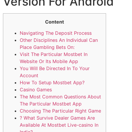
Version For Android
Content
Navigating The Deposit Process
Other Disciplines An Individual Can
Place Gambling Bets On:
Visit The Particular Mostbet In
Website Or Its Mobile App
You Will Be Directed In To Your
Account
How To Setup Mostbet App?
Casino Games
The Most Common Questions About
The Particular Mostbet App
Choosing The Particular Right Game
? What Survive Dealer Games Are
Available At Mostbet Live-casino In