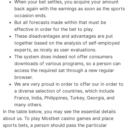
When your bet settles, you acquire your amount
back again with the earnings as soon as the sports
occasion ends.
But all forecasts made within that must be
effective in order for the bet to play.
These disadvantages and advantages are put
together based on the analysis of self-employed
experts, as nicely as user evaluations.
The system does indeed not offer consumers
downloads of various programs, so a person can
access the required sat through a new regular
browser.
We are very proud in order to offer our in order to
a diverse selection of countries, which include
France, India, Philippines, Turkey, Georgia, and
many others.
In the table below, you may see the essential details
about us. To play Mostbet casino games and place
sports bets, a person should pass the particular