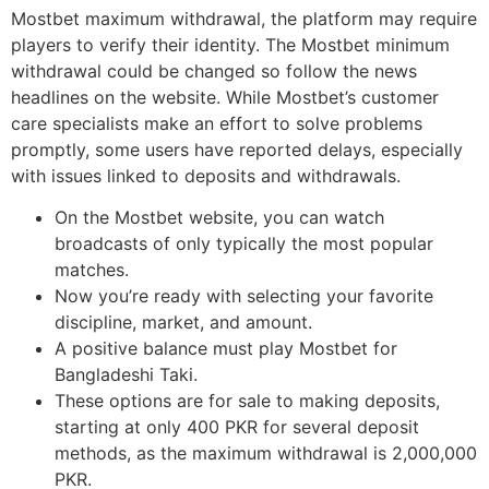
Mostbet maximum withdrawal, the platform may require
players to verify their identity. The Mostbet minimum
withdrawal could be changed so follow the news
headlines on the website. While Mostbet’s customer
care specialists make an effort to solve problems
promptly, some users have reported delays, especially
with issues linked to deposits and withdrawals.
On the Mostbet website, you can watch
broadcasts of only typically the most popular
matches.
Now you’re ready with selecting your favorite
discipline, market, and amount.
A positive balance must play Mostbet for
Bangladeshi Taki.
These options are for sale to making deposits,
starting at only 400 PKR for several deposit
methods, as the maximum withdrawal is 2,000,000
PKR.