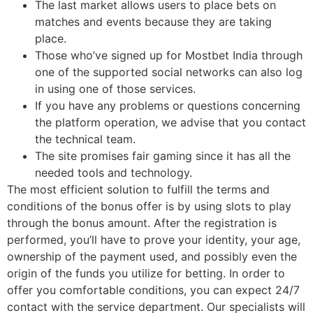
The last market allows users to place bets on
matches and events because they are taking
place.
Those who’ve signed up for Mostbet India through
one of the supported social networks can also log
in using one of those services.
If you have any problems or questions concerning
the platform operation, we advise that you contact
the technical team.
The site promises fair gaming since it has all the
needed tools and technology.
The most efficient solution to fulfill the terms and
conditions of the bonus offer is by using slots to play
through the bonus amount. After the registration is
performed, you’ll have to prove your identity, your age,
ownership of the payment used, and possibly even the
origin of the funds you utilize for betting. In order to
offer you comfortable conditions, you can expect 24/7
contact with the service department. Our specialists will