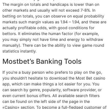
The margin on totals and handicaps is lower than on
other markets and usually will not exceed 7-8%. In
betting on totals, you can observe on equal probability
markets such margin values as 1.94 – 1.94, and these are
actually profitable odds, with good conditions for
bettors. It eliminates the human factor (for example,
you may simply not have time and energy to withdraw
manually). There can be the ability to view game round
statistics instantly.
Mostbet’s Banking Tools
If you’re a busy person who prefers to play on the go,
you shouldn’t hesitate to download the Most Bet casino
app, which can make things a lot easier for you. You
can search by genre, popularity, software provider, or
even current bonus offers. All available search filters
can be found on the left side of the page in the
«Casino» section. To become a full-fledged customer of