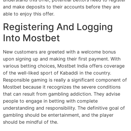
and make deposits to their accounts before they are
able to enjoy this offer.
Registering And Logging
Into Mostbet
New customers are greeted with a welcome bonus
upon signing up and making their first payment. With
various betting choices, Mostbet India offers coverage
of the well-liked sport of Kabaddi in the country.
Responsible gaming is really a significant component of
Mostbet because it recognizes the severe conditions
that can result from gambling addiction. They advise
people to engage in betting with complete
understanding and responsibility. The definitive goal of
gambling should be entertainment, and the player
should be mindful of the.