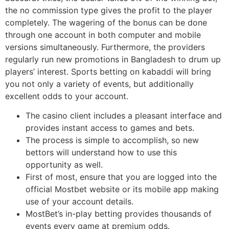
the no commission type gives the profit to the player
completely. The wagering of the bonus can be done
through one account in both computer and mobile
versions simultaneously. Furthermore, the providers
regularly run new promotions in Bangladesh to drum up
players’ interest. Sports betting on kabaddi will bring
you not only a variety of events, but additionally
excellent odds to your account.
The casino client includes a pleasant interface and
provides instant access to games and bets.
The process is simple to accomplish, so new
bettors will understand how to use this
opportunity as well.
First of most, ensure that you are logged into the
official Mostbet website or its mobile app making
use of your account details.
MostBet’s in-play betting provides thousands of
events every game at premium odds.