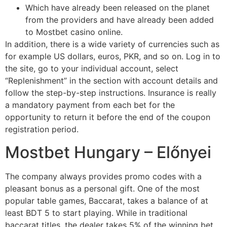
Which have already been released on the planet
from the providers and have already been added
to Mostbet casino online.
In addition, there is a wide variety of currencies such as
for example US dollars, euros, PKR, and so on. Log in to
the site, go to your individual account, select
“Replenishment” in the section with account details and
follow the step-by-step instructions. Insurance is really
a mandatory payment from each bet for the
opportunity to return it before the end of the coupon
registration period.
Mostbet Hungary – Előnyei
The company always provides promo codes with a
pleasant bonus as a personal gift. One of the most
popular table games, Baccarat, takes a balance of at
least BDT 5 to start playing. While in traditional
baccarat titles, the dealer takes 5% of the winning bet,