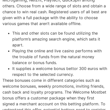
Microgaming, NetEnt, Playtech, QuickSpin among
others. Choose from a wide range of slots and obtain a
chance to win real cash. Registered users of all best are
given with a full package with the ability to choose
various games that aren’t available offline.
This and other slots can be found utilizing the
platform’s amazing search engine, which sets it
apart.
Playing the online and live casino performs with
the trouble of funds from the natural money
balance or bonus funds.
It supplies a welcome bonus bettor 300 euros with
respect to the selected currency.
These bonuses come in different categories such as
welcome bonuses, weekly promotions, inviting friends,
cash back and loyalty programs. The Welcome Mostbet
bonus offers a customer package when they first
signed a merchant account on this betting platform. To
understand this offer, potential bettors need to register