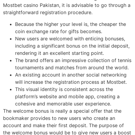
Mostbet casino Pakistan, it is advisable to go through a
straightforward registration procedure.
Because the higher your level is, the cheaper the
coin exchange rate for gifts becomes.
New users are welcomed with enticing bonuses,
including a significant bonus on the initial deposit,
rendering it an excellent starting point.
The brand offers an impressive collection of tennis
tournaments and matches from around the world.
An existing account in another social networking
will increase the registration process at Mostbet.
This visual identity is consistent across the
platform’s website and mobile app, creating a
cohesive and memorable user experience.
The welcome bonus is really a special offer that the
bookmaker provides to new users who create an
account and make their first deposit. The purpose of
the welcome bonus would be to give new users a boost