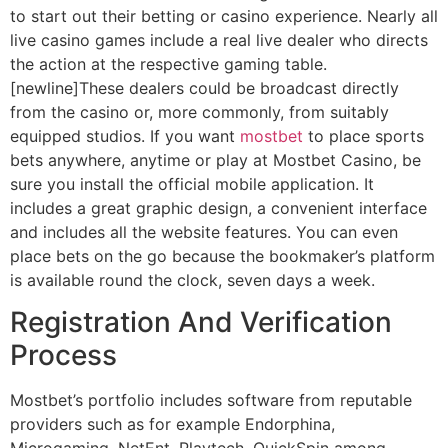
to start out their betting or casino experience. Nearly all
live casino games include a real live dealer who directs
the action at the respective gaming table.
[newline]These dealers could be broadcast directly
from the casino or, more commonly, from suitably
equipped studios. If you want
mostbet
to place sports
bets anywhere, anytime or play at Mostbet Casino, be
sure you install the official mobile application. It
includes a great graphic design, a convenient interface
and includes all the website features. You can even
place bets on the go because the bookmaker’s platform
is available round the clock, seven days a week.
Registration And Verification
Process
Mostbet’s portfolio includes software from reputable
providers such as for example Endorphina,