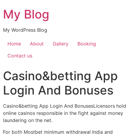
My Blog
My WordPress Blog
Home
About
Gallery
Booking
Contact us
Casino&betting App
Login And Bonuses
Casino&betting App Login And Bonuses
Licensors hold
online casinos responsible in the fight against money
laundering on the net.
For both Mostbet minimum withdrawal India and