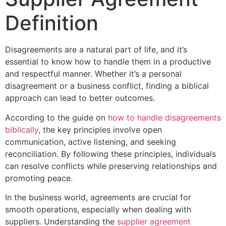
Definition
Disagreements are a natural part of life, and it’s
essential to know how to handle them in a productive
and respectful manner. Whether it’s a personal
disagreement or a business conflict, finding a biblical
approach can lead to better outcomes.
According to the guide on
how to handle disagreements
biblically
, the key principles involve open
communication, active listening, and seeking
reconciliation. By following these principles, individuals
can resolve conflicts while preserving relationships and
promoting peace.
In the business world, agreements are crucial for
smooth operations, especially when dealing with
suppliers. Understanding the
supplier agreement