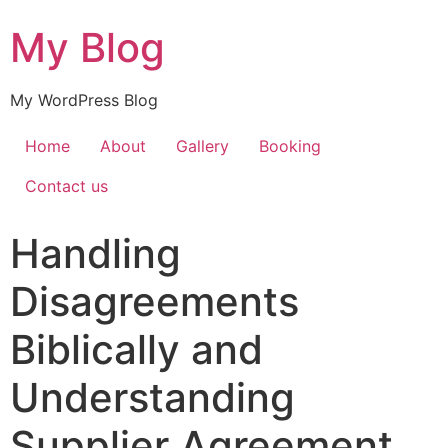
My Blog
My WordPress Blog
Home
About
Gallery
Booking
Contact us
Handling
Disagreements
Biblically and
Understanding
Supplier Agreement