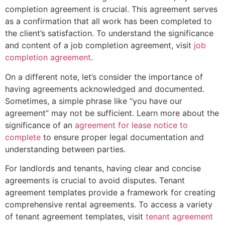
completion agreement is crucial. This agreement serves
as a confirmation that all work has been completed to
the client’s satisfaction. To understand the significance
and content of a job completion agreement, visit
job
completion agreement
.
On a different note, let’s consider the importance of
having agreements acknowledged and documented.
Sometimes, a simple phrase like “you have our
agreement” may not be sufficient. Learn more about the
significance of an
agreement for lease notice to
complete
to ensure proper legal documentation and
understanding between parties.
For landlords and tenants, having clear and concise
agreements is crucial to avoid disputes. Tenant
agreement templates provide a framework for creating
comprehensive rental agreements. To access a variety
of tenant agreement templates, visit
tenant agreement