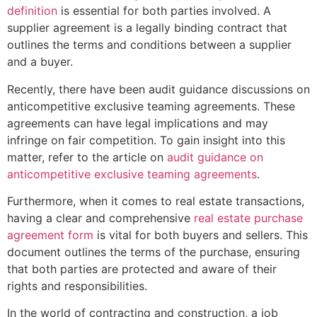
definition
is essential for both parties involved. A
supplier agreement is a legally binding contract that
outlines the terms and conditions between a supplier
and a buyer.
Recently, there have been audit guidance discussions on
anticompetitive exclusive teaming agreements. These
agreements can have legal implications and may
infringe on fair competition. To gain insight into this
matter, refer to the article on
audit guidance on
anticompetitive exclusive teaming agreements
.
Furthermore, when it comes to real estate transactions,
having a clear and comprehensive
real estate purchase
agreement form
is vital for both buyers and sellers. This
document outlines the terms of the purchase, ensuring
that both parties are protected and aware of their
rights and responsibilities.
In the world of contracting and construction, a job