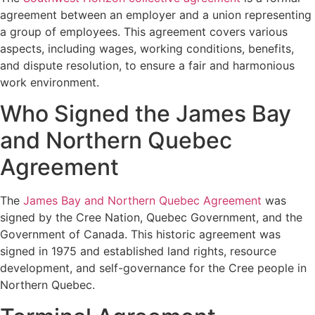
agreement between an employer and a union representing
a group of employees. This agreement covers various
aspects, including wages, working conditions, benefits,
and dispute resolution, to ensure a fair and harmonious
work environment.
Who Signed the James Bay
and Northern Quebec
Agreement
The
James Bay and Northern Quebec Agreement
was
signed by the Cree Nation, Quebec Government, and the
Government of Canada. This historic agreement was
signed in 1975 and established land rights, resource
development, and self-governance for the Cree people in
Northern Quebec.