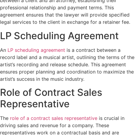
between a client and an attorney, establishing their
professional relationship and payment terms. This
agreement ensures that the lawyer will provide specified
legal services to the client in exchange for a retainer fee.
LP Scheduling Agreement
An
LP scheduling agreement
is a contract between a
record label and a musical artist, outlining the terms of the
artist’s recording and release schedule. This agreement
ensures proper planning and coordination to maximize the
artist’s success in the music industry.
Role of Contract Sales
Representative
The
role of a contract sales representative
is crucial in
driving sales and revenue for a company. These
representatives work on a contractual basis and are