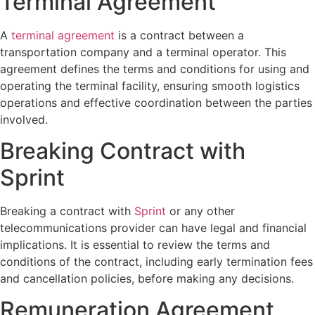
Terminal Agreement
A
terminal agreement
is a contract between a
transportation company and a terminal operator. This
agreement defines the terms and conditions for using and
operating the terminal facility, ensuring smooth logistics
operations and effective coordination between the parties
involved.
Breaking Contract with
Sprint
Breaking a contract with
Sprint
or any other
telecommunications provider can have legal and financial
implications. It is essential to review the terms and
conditions of the contract, including early termination fees
and cancellation policies, before making any decisions.
Remuneration Agreement