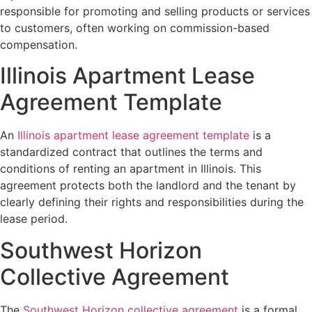
responsible for promoting and selling products or services
to customers, often working on commission-based
compensation.
Illinois Apartment Lease
Agreement Template
An
Illinois apartment lease agreement template
is a
standardized contract that outlines the terms and
conditions of renting an apartment in Illinois. This
agreement protects both the landlord and the tenant by
clearly defining their rights and responsibilities during the
lease period.
Southwest Horizon
Collective Agreement
The
Southwest Horizon collective agreement
is a formal