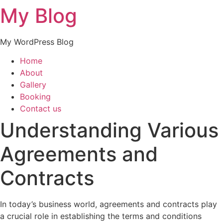
My Blog
My WordPress Blog
Home
About
Gallery
Booking
Contact us
Understanding Various
Agreements and
Contracts
In today’s business world, agreements and contracts play
a crucial role in establishing the terms and conditions