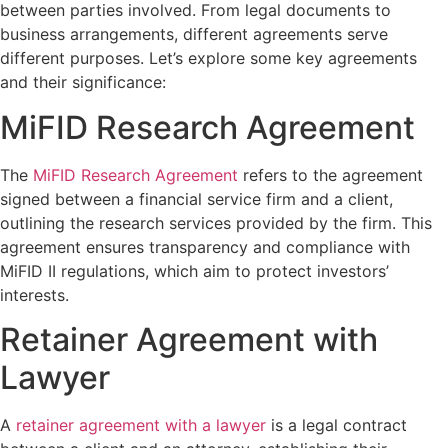
between parties involved. From legal documents to
business arrangements, different agreements serve
different purposes. Let’s explore some key agreements
and their significance:
MiFID Research Agreement
The
MiFID Research Agreement
refers to the agreement
signed between a financial service firm and a client,
outlining the research services provided by the firm. This
agreement ensures transparency and compliance with
MiFID II regulations, which aim to protect investors’
interests.
Retainer Agreement with
Lawyer
A
retainer agreement with a lawyer
is a legal contract