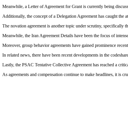
Meanwhile, a Letter of Agreement for Grant is currently being discusse
Additionally, the concept of a Delegation Agreement has caught the att
The novation agreement is another topic under scrutiny, specifically t
Meanwhile, the Iran Agreement Details have been the focus of intense 
Moreover, group behavior agreements have gained prominence recently
In related news, there have been recent developments in the codeshare
Lastly, the PSAC Tentative Collective Agreement has reached a critic
As agreements and compensation continue to make headlines, it is cruc