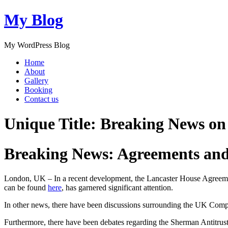
My Blog
My WordPress Blog
Home
About
Gallery
Booking
Contact us
Unique Title: Breaking News o
Breaking News: Agreements an
London, UK – In a recent development, the Lancaster House Agreemen
can be found
here
, has garnered significant attention.
In other news, there have been discussions surrounding the UK Compe
Furthermore, there have been debates regarding the Sherman Antitrust A