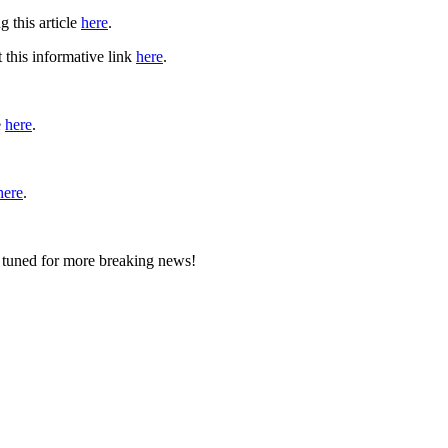
 this article
here
.
 this informative link
here
.
e
here
.
here
.
y tuned for more breaking news!