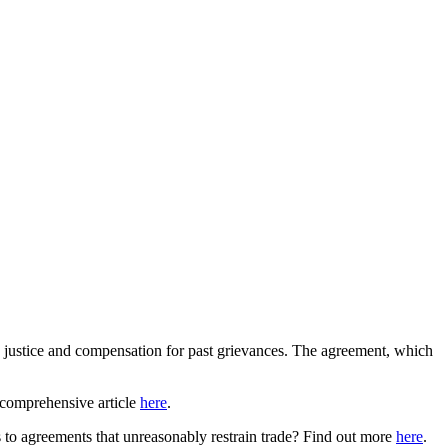
justice and compensation for past grievances. The agreement, which
 comprehensive article
here
.
ns to agreements that unreasonably restrain trade? Find out more
here
.