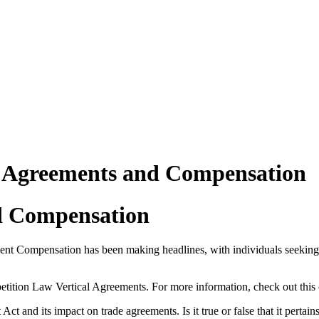
n Agreements and Compensation
d Compensation
t Compensation has been making headlines, with individuals seeking 
tition Law Vertical Agreements. For more information, check out this
ct and its impact on trade agreements. Is it true or false that it pertai