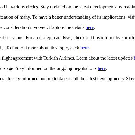
d in various circles. Stay updated on the latest developments by reading
ention of many. To have a better understanding of its implications, visit
he consideration involved. Explore the details
here
.
discussions. For an in-depth analysis, check out this informative articl
. To find out more about this topic, click
here
.
 flight agreement with Turkish Airlines. Learn about the latest updates
al stage. Stay informed on the ongoing negotiations
here
.
ial to stay informed and up to date on all the latest developments. Sta