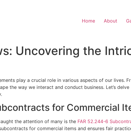
Home
About
Ga
: Uncovering the Intri
ements play a crucial role in various aspects of our lives.
hape the way we interact and conduct business. Let’s delv
.
bcontracts for Commercial I
aught the attention of many is the
FAR 52.244-6 Subcontra
subcontracts for commercial items and ensures fair practice