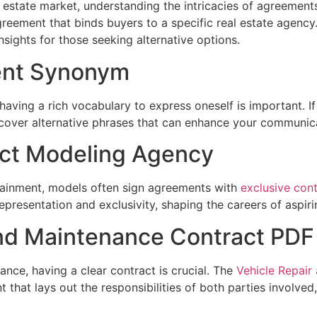
l estate market, understanding the intricacies of agreements
reement that binds buyers to a specific real estate agency
sights for those seeking alternative options.
ent Synonym
having a rich vocabulary to express oneself is important. If
iscover alternative phrases that can enhance your communicat
act Modeling Agency
rtainment, models often sign agreements with
exclusive con
epresentation and exclusivity, shaping the careers of aspir
and Maintenance Contract PDF
nce, having a clear contract is crucial. The
Vehicle Repair
that lays out the responsibilities of both parties involved