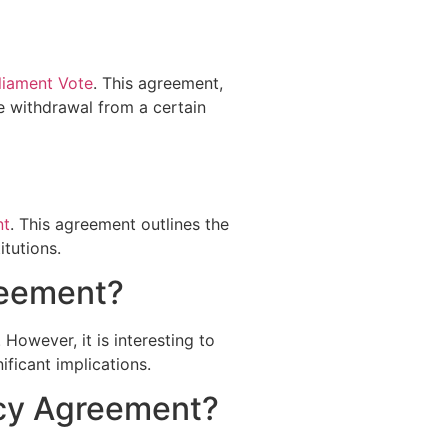
liament Vote
. This agreement,
he withdrawal from a certain
nt
. This agreement outlines the
itutions.
reement?
However, it is interesting to
ficant implications.
ncy Agreement?