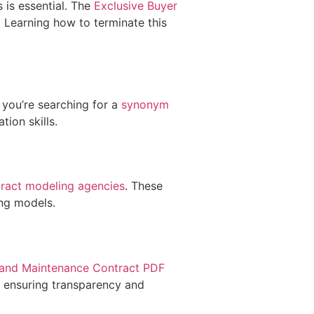
 is essential. The
Exclusive Buyer
. Learning how to terminate this
 you’re searching for a
synonym
ion skills.
tract modeling agencies
. These
ing models.
 and Maintenance Contract PDF
, ensuring transparency and