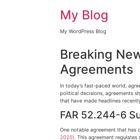
My Blog
My WordPress Blog
Breaking News
Agreements
In today’s fast-paced world, agre
political decisions, agreements s
that have made headlines recently
FAR 52.244-6 Su
One notable agreement that has c
2020)
. This agreement regulates 