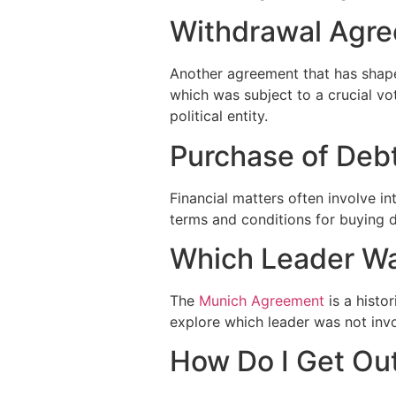
Withdrawal Agre
Another agreement that has shape
which was subject to a crucial vo
political entity.
Purchase of Deb
Financial matters often involve i
terms and conditions for buying d
Which Leader Wa
The
Munich Agreement
is a histo
explore which leader was not invo
How Do I Get Ou