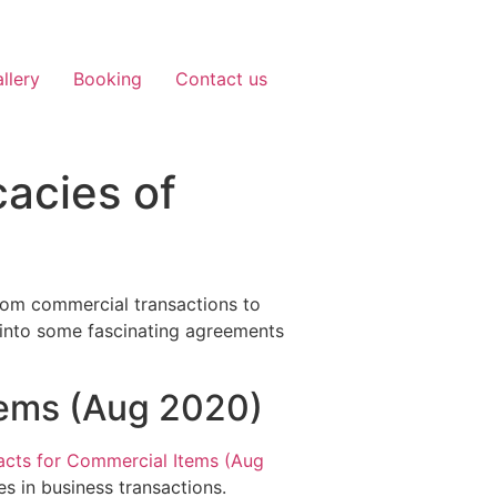
llery
Booking
Contact us
cacies of
 From commercial transactions to
e into some fascinating agreements
tems (Aug 2020)
cts for Commercial Items (Aug
s in business transactions.