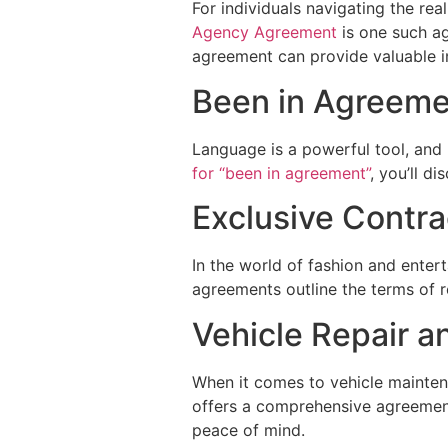
For individuals navigating the rea
Agency Agreement
is one such ag
agreement can provide valuable in
Been in Agreem
Language is a powerful tool, and 
for “been in agreement”
, you’ll d
Exclusive Contr
In the world of fashion and ente
agreements outline the terms of r
Vehicle Repair 
When it comes to vehicle maintena
offers a comprehensive agreement 
peace of mind.