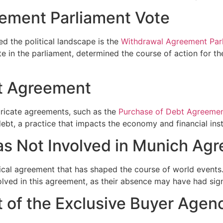
ement Parliament Vote
d the political landscape is the
Withdrawal Agreement Par
te in the parliament, determined the course of action for t
t Agreement
ntricate agreements, such as the
Purchase of Debt Agreeme
ebt, a practice that impacts the economy and financial inst
s Not Involved in Munich Ag
rical agreement that has shaped the course of world events. 
lved in this agreement, as their absence may have had signi
t of the Exclusive Buyer Age