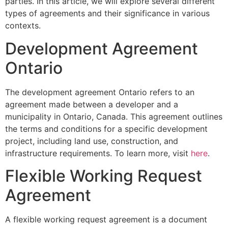
parties. In this article, we will explore several different
types of agreements and their significance in various
contexts.
Development Agreement
Ontario
The development agreement Ontario refers to an
agreement made between a developer and a
municipality in Ontario, Canada. This agreement outlines
the terms and conditions for a specific development
project, including land use, construction, and
infrastructure requirements. To learn more, visit
here
.
Flexible Working Request
Agreement
A flexible working request agreement is a document