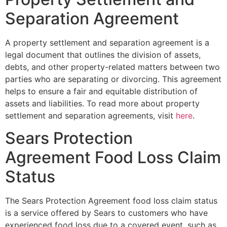
Separation Agreement
A property settlement and separation agreement is a
legal document that outlines the division of assets,
debts, and other property-related matters between two
parties who are separating or divorcing. This agreement
helps to ensure a fair and equitable distribution of
assets and liabilities. To read more about property
settlement and separation agreements, visit
here
.
Sears Protection
Agreement Food Loss Claim
Status
The Sears Protection Agreement food loss claim status
is a service offered by Sears to customers who have
experienced food loss due to a covered event, such as