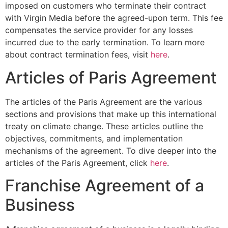
imposed on customers who terminate their contract
with Virgin Media before the agreed-upon term. This fee
compensates the service provider for any losses
incurred due to the early termination. To learn more
about contract termination fees, visit
here
.
Articles of Paris Agreement
The articles of the Paris Agreement are the various
sections and provisions that make up this international
treaty on climate change. These articles outline the
objectives, commitments, and implementation
mechanisms of the agreement. To dive deeper into the
articles of the Paris Agreement, click
here
.
Franchise Agreement of a
Business