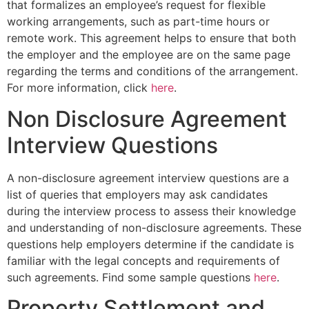
that formalizes an employee’s request for flexible
working arrangements, such as part-time hours or
remote work. This agreement helps to ensure that both
the employer and the employee are on the same page
regarding the terms and conditions of the arrangement.
For more information, click
here
.
Non Disclosure Agreement
Interview Questions
A non-disclosure agreement interview questions are a
list of queries that employers may ask candidates
during the interview process to assess their knowledge
and understanding of non-disclosure agreements. These
questions help employers determine if the candidate is
familiar with the legal concepts and requirements of
such agreements. Find some sample questions
here
.
Property Settlement and