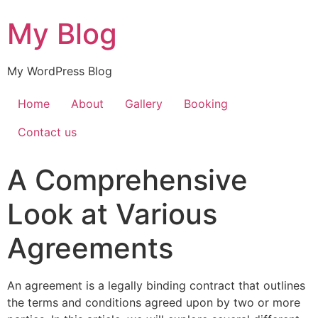
My Blog
My WordPress Blog
Home
About
Gallery
Booking
Contact us
A Comprehensive
Look at Various
Agreements
An agreement is a legally binding contract that outlines
the terms and conditions agreed upon by two or more