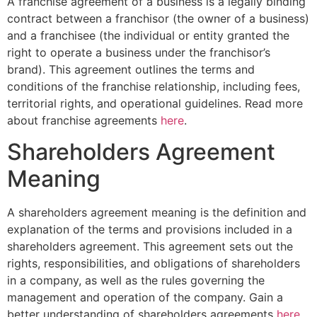
A franchise agreement of a business is a legally binding
contract between a franchisor (the owner of a business)
and a franchisee (the individual or entity granted the
right to operate a business under the franchisor’s
brand). This agreement outlines the terms and
conditions of the franchise relationship, including fees,
territorial rights, and operational guidelines. Read more
about franchise agreements
here
.
Shareholders Agreement
Meaning
A shareholders agreement meaning is the definition and
explanation of the terms and provisions included in a
shareholders agreement. This agreement sets out the
rights, responsibilities, and obligations of shareholders
in a company, as well as the rules governing the
management and operation of the company. Gain a
better understanding of shareholders agreements
here
.