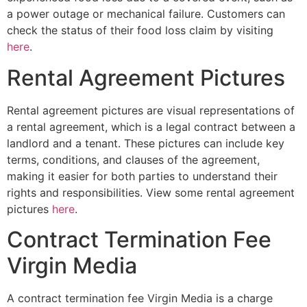
a power outage or mechanical failure. Customers can
check the status of their food loss claim by visiting
here
.
Rental Agreement Pictures
Rental agreement pictures are visual representations of
a rental agreement, which is a legal contract between a
landlord and a tenant. These pictures can include key
terms, conditions, and clauses of the agreement,
making it easier for both parties to understand their
rights and responsibilities. View some rental agreement
pictures
here
.
Contract Termination Fee
Virgin Media
A contract termination fee Virgin Media is a charge