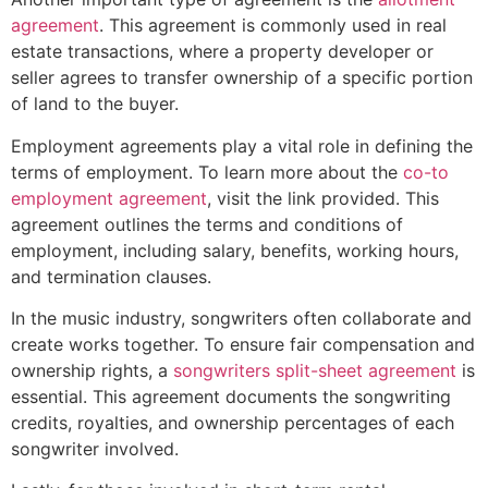
agreement
. This agreement is commonly used in real
estate transactions, where a property developer or
seller agrees to transfer ownership of a specific portion
of land to the buyer.
Employment agreements play a vital role in defining the
terms of employment. To learn more about the
co-to
employment agreement
, visit the link provided. This
agreement outlines the terms and conditions of
employment, including salary, benefits, working hours,
and termination clauses.
In the music industry, songwriters often collaborate and
create works together. To ensure fair compensation and
ownership rights, a
songwriters split-sheet agreement
is
essential. This agreement documents the songwriting
credits, royalties, and ownership percentages of each
songwriter involved.