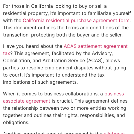
For those in California looking to buy or sell a
residential property, it’s important to familiarize yourself
with the
California residential purchase agreement form
.
This document outlines the terms and conditions of the
transaction, protecting both the buyer and the seller.
Have you heard about the
ACAS settlement agreement
tax
? This agreement, facilitated by the Advisory,
Conciliation, and Arbitration Service (ACAS), allows
parties to resolve employment disputes without going
to court. It’s important to understand the tax
implications of such agreements.
When it comes to business collaborations, a
business
associate agreement
is crucial. This agreement defines
the relationship between two or more entities working
together and outlines their rights, responsibilities, and
obligations.
Another important type of agreement is the
allotment