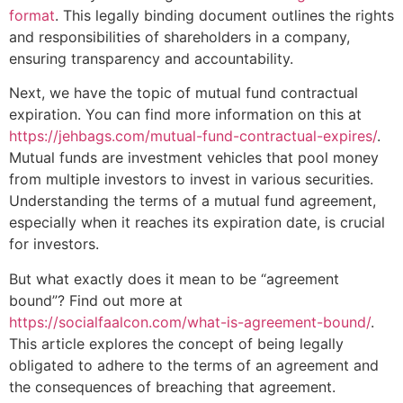
format
. This legally binding document outlines the rights
and responsibilities of shareholders in a company,
ensuring transparency and accountability.
Next, we have the topic of mutual fund contractual
expiration. You can find more information on this at
https://jehbags.com/mutual-fund-contractual-expires/
.
Mutual funds are investment vehicles that pool money
from multiple investors to invest in various securities.
Understanding the terms of a mutual fund agreement,
especially when it reaches its expiration date, is crucial
for investors.
But what exactly does it mean to be “agreement
bound”? Find out more at
https://socialfaalcon.com/what-is-agreement-bound/
.
This article explores the concept of being legally
obligated to adhere to the terms of an agreement and
the consequences of breaching that agreement.