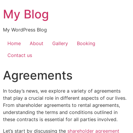
My Blog
My WordPress Blog
Home
About
Gallery
Booking
Contact us
Agreements
In today’s news, we explore a variety of agreements
that play a crucial role in different aspects of our lives.
From shareholder agreements to rental agreements,
understanding the terms and conditions outlined in
these contracts is essential for all parties involved.
Let’s start by discussing the
shareholder agreement