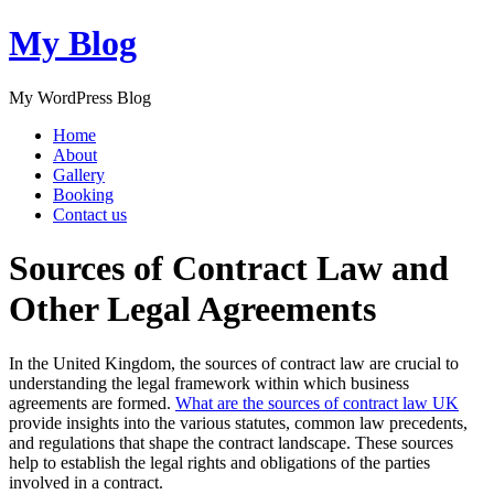
My Blog
My WordPress Blog
Home
About
Gallery
Booking
Contact us
Sources of Contract Law and
Other Legal Agreements
In the United Kingdom, the sources of contract law are crucial to
understanding the legal framework within which business
agreements are formed.
What are the sources of contract law UK
provide insights into the various statutes, common law precedents,
and regulations that shape the contract landscape. These sources
help to establish the legal rights and obligations of the parties
involved in a contract.