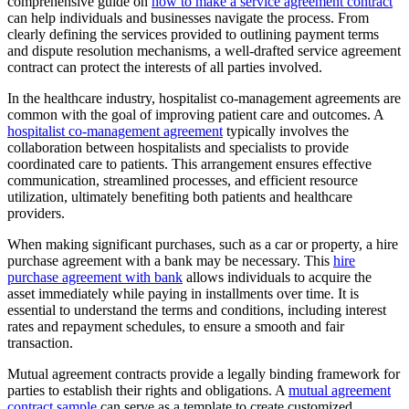
comprehensive guide on
how to make a service agreement contract
can help individuals and businesses navigate the process. From
clearly defining the services provided to outlining payment terms
and dispute resolution mechanisms, a well-drafted service agreement
contract can protect the interests of all parties involved.
In the healthcare industry, hospitalist co-management agreements are
common with the goal of improving patient care and outcomes. A
hospitalist co-management agreement
typically involves the
collaboration between hospitalists and specialists to provide
coordinated care to patients. This arrangement ensures effective
communication, streamlined processes, and efficient resource
utilization, ultimately benefiting both patients and healthcare
providers.
When making significant purchases, such as a car or property, a hire
purchase agreement with a bank may be necessary. This
hire
purchase agreement with bank
allows individuals to acquire the
asset immediately while paying in installments over time. It is
essential to understand the terms and conditions, including interest
rates and repayment schedules, to ensure a smooth and fair
transaction.
Mutual agreement contracts provide a legally binding framework for
parties to establish their rights and obligations. A
mutual agreement
contract sample
can serve as a template to create customized