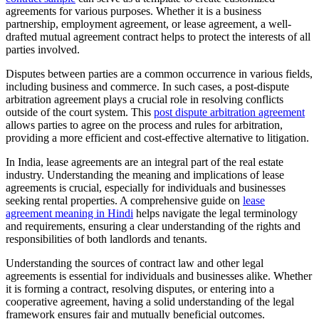
agreements for various purposes. Whether it is a business
partnership, employment agreement, or lease agreement, a well-
drafted mutual agreement contract helps to protect the interests of all
parties involved.
Disputes between parties are a common occurrence in various fields,
including business and commerce. In such cases, a post-dispute
arbitration agreement plays a crucial role in resolving conflicts
outside of the court system. This
post dispute arbitration agreement
allows parties to agree on the process and rules for arbitration,
providing a more efficient and cost-effective alternative to litigation.
In India, lease agreements are an integral part of the real estate
industry. Understanding the meaning and implications of lease
agreements is crucial, especially for individuals and businesses
seeking rental properties. A comprehensive guide on
lease
agreement meaning in Hindi
helps navigate the legal terminology
and requirements, ensuring a clear understanding of the rights and
responsibilities of both landlords and tenants.
Understanding the sources of contract law and other legal
agreements is essential for individuals and businesses alike. Whether
it is forming a contract, resolving disputes, or entering into a
cooperative agreement, having a solid understanding of the legal
framework ensures fair and mutually beneficial outcomes.