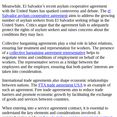
Meanwhile, El Salvador’s recent asylum cooperative agreement
with the United States has sparked controversy and debate. The
el
Salvador asylum cooperative agreement
aims to address the growing
number of asylum seekers from El Salvador seeking refuge in the
United States. Critics argue that the agreement fails to adequately
protect the rights of asylum seekers and raises concerns about the
conditions they may face.
Collective bargaining agreements play a vital role in labor relations,
ensuring fair treatment and representation for workers. The presence
of a
collective bargaining agreement representative
helps to
negotiate terms and conditions of employment on behalf of the
workers. The representative serves as a bridge between the
employees and the employer, ensuring that both parties’ interests are
taken into consideration.
International trade agreements also shape economic relationships
between nations. The
FTA trade agreement USA
is an example of
such an agreement. Free trade agreements aim to reduce trade
barriers and promote economic growth by facilitating the exchange
of goods and services between countries.
When entering into a service agreement contract, it is essential to
understand the key elements and considerations involved. A