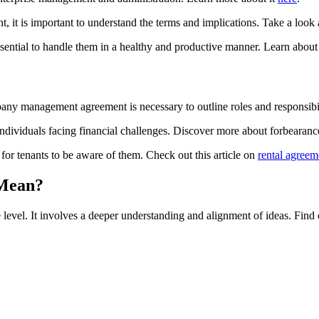
, it is important to understand the terms and implications. Take a look a
essential to handle them in a healthy and productive manner. Learn abo
ny management agreement is necessary to outline roles and responsibil
individuals facing financial challenges. Discover more about forbeara
 for tenants to be aware of them. Check out this article on
rental agreem
 Mean?
 level. It involves a deeper understanding and alignment of ideas. Find