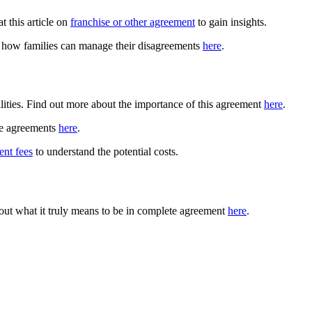
t this article on
franchise or other agreement
to gain insights.
ut how families can manage their disagreements
here
.
ities. Find out more about the importance of this agreement
here
.
nce agreements
here
.
ent fees
to understand the potential costs.
 out what it truly means to be in complete agreement
here
.