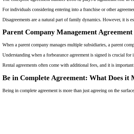
For individuals considering entering into a franchise or other agreement
Disagreements are a natural part of family dynamics. However, it is 
Parent Company Management Agreement
When a parent company manages multiple subsidiaries, a parent compa
Understanding when a forbearance agreement is signed is crucial for 
Rental agreements often come with additional fees, and it is important
Be in Complete Agreement: What Does it
Being in complete agreement is more than just agreeing on the surface