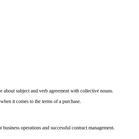
e about subject and verb agreement with collective nouns.
e when it comes to the terms of a purchase.
ient business operations and successful contract management.