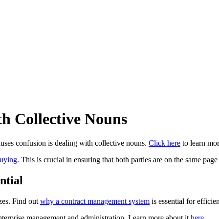
h Collective Nouns
uses confusion is dealing with collective nouns.
Click here
to learn mor
buying
. This is crucial in ensuring that both parties are on the same pag
ntial
izes. Find out
why a contract management system
is essential for effic
enterprise management and administration. Learn more about it
here
.