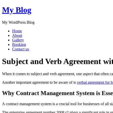
My Blog
My WordPress Blog
Home
About
Gallery
Booking
Contact us
Subject and Verb Agreement wit
When it comes to subject and verb agreement, one aspect that often ca
Another important agreement to be aware of is
verbal agreement for 
Why Contract Management System is Esse
A contract management system is a crucial tool for businesses of all s
The enterprise agreement number 2008 r2 plays a significant role in 