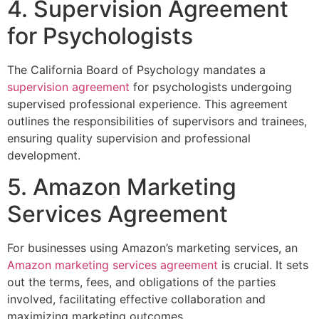
4. Supervision Agreement
for Psychologists
The California Board of Psychology mandates a
supervision agreement
for psychologists undergoing
supervised professional experience. This agreement
outlines the responsibilities of supervisors and trainees,
ensuring quality supervision and professional
development.
5. Amazon Marketing
Services Agreement
For businesses using Amazon’s marketing services, an
Amazon marketing services agreement
is crucial. It sets
out the terms, fees, and obligations of the parties
involved, facilitating effective collaboration and
maximizing marketing outcomes.