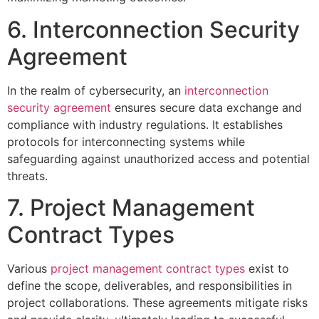
6. Interconnection Security
Agreement
In the realm of cybersecurity, an
interconnection
security agreement
ensures secure data exchange and
compliance with industry regulations. It establishes
protocols for interconnecting systems while
safeguarding against unauthorized access and potential
threats.
7. Project Management
Contract Types
Various
project management contract types
exist to
define the scope, deliverables, and responsibilities in
project collaborations. These agreements mitigate risks