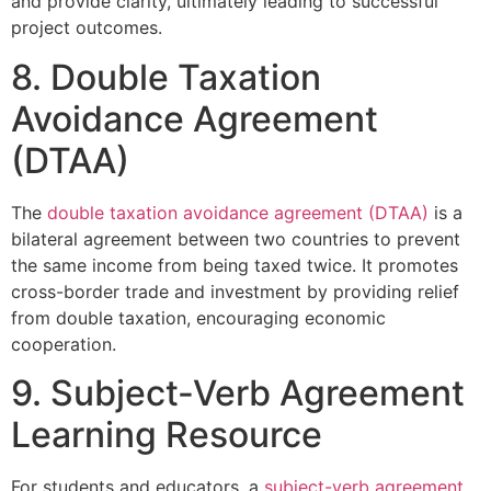
and provide clarity, ultimately leading to successful
project outcomes.
8. Double Taxation
Avoidance Agreement
(DTAA)
The
double taxation avoidance agreement (DTAA)
is a
bilateral agreement between two countries to prevent
the same income from being taxed twice. It promotes
cross-border trade and investment by providing relief
from double taxation, encouraging economic
cooperation.
9. Subject-Verb Agreement
Learning Resource
For students and educators, a
subject-verb agreement