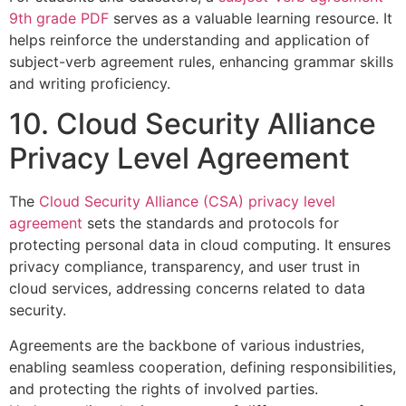
9th grade PDF
serves as a valuable learning resource. It
helps reinforce the understanding and application of
subject-verb agreement rules, enhancing grammar skills
and writing proficiency.
10. Cloud Security Alliance
Privacy Level Agreement
The
Cloud Security Alliance (CSA) privacy level
agreement
sets the standards and protocols for
protecting personal data in cloud computing. It ensures
privacy compliance, transparency, and user trust in
cloud services, addressing concerns related to data
security.
Agreements are the backbone of various industries,
enabling seamless cooperation, defining responsibilities,
and protecting the rights of involved parties.