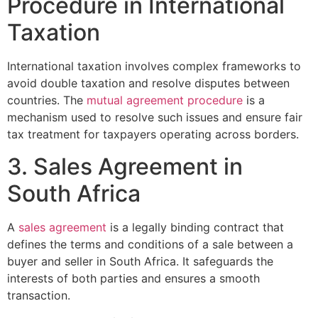
Procedure in International
Taxation
International taxation involves complex frameworks to
avoid double taxation and resolve disputes between
countries. The
mutual agreement procedure
is a
mechanism used to resolve such issues and ensure fair
tax treatment for taxpayers operating across borders.
3. Sales Agreement in
South Africa
A
sales agreement
is a legally binding contract that
defines the terms and conditions of a sale between a
buyer and seller in South Africa. It safeguards the
interests of both parties and ensures a smooth
transaction.