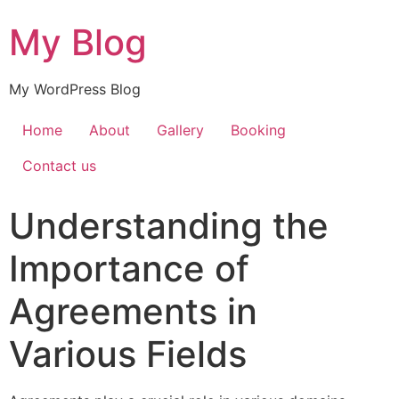
My Blog
My WordPress Blog
Home
About
Gallery
Booking
Contact us
Understanding the
Importance of
Agreements in
Various Fields