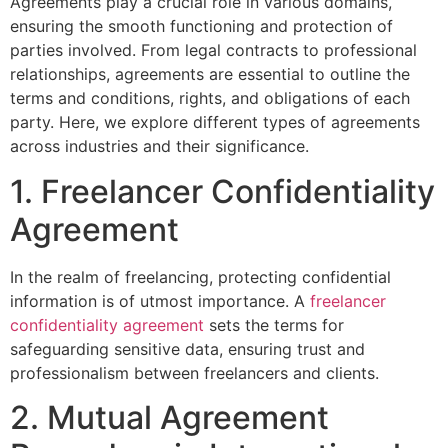
Agreements play a crucial role in various domains,
ensuring the smooth functioning and protection of
parties involved. From legal contracts to professional
relationships, agreements are essential to outline the
terms and conditions, rights, and obligations of each
party. Here, we explore different types of agreements
across industries and their significance.
1. Freelancer Confidentiality
Agreement
In the realm of freelancing, protecting confidential
information is of utmost importance. A
freelancer
confidentiality agreement
sets the terms for
safeguarding sensitive data, ensuring trust and
professionalism between freelancers and clients.
2. Mutual Agreement