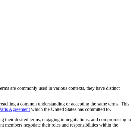
terms are commonly used in various contexts, they have distinct
ies reaching a common understanding or accepting the same terms. This
Paris Agreement
which the United States has committed to.
ing their desired terms, engaging in negotiations, and compromising to
ent members negotiate their roles and responsibilities within the