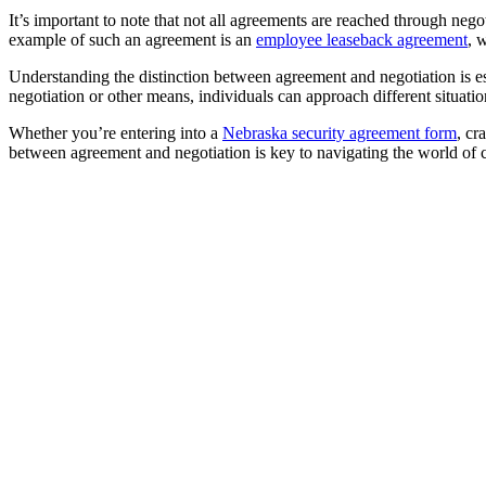
It’s important to note that not all agreements are reached through ne
example of such an agreement is an
employee leaseback agreement
, 
Understanding the distinction between agreement and negotiation is e
negotiation or other means, individuals can approach different situati
Whether you’re entering into a
Nebraska security agreement form
, cr
between agreement and negotiation is key to navigating the world of co