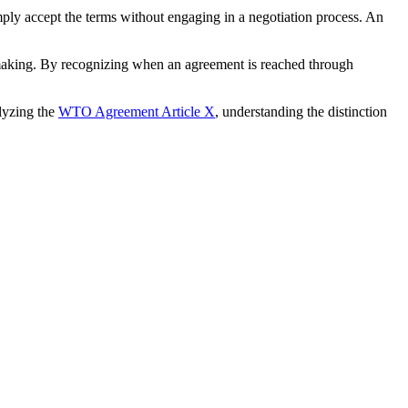
mply accept the terms without engaging in a negotiation process. An
n-making. By recognizing when an agreement is reached through
lyzing the
WTO Agreement Article X
, understanding the distinction