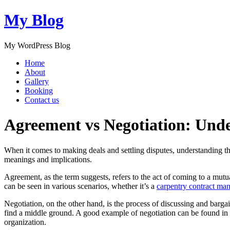
My Blog
My WordPress Blog
Home
About
Gallery
Booking
Contact us
Agreement vs Negotiation: Unde
When it comes to making deals and settling disputes, understanding 
meanings and implications.
Agreement, as the term suggests, refers to the act of coming to a mut
can be seen in various scenarios, whether it’s a
carpentry contract man
Negotiation, on the other hand, is the process of discussing and barga
find a middle ground. A good example of negotiation can be found in
organization.