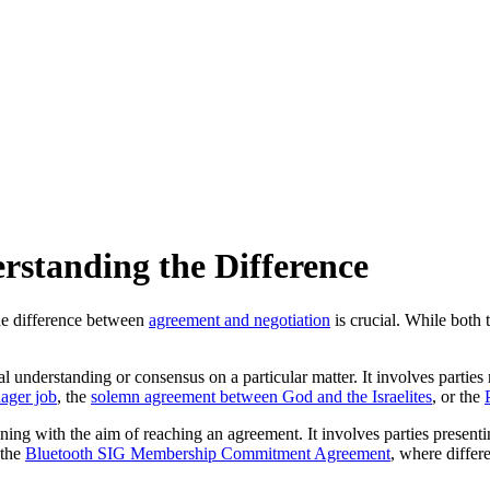
rstanding the Difference
the difference between
agreement and negotiation
is crucial. While both 
ual understanding or consensus on a particular matter. It involves part
ager job
, the
solemn agreement between God and the Israelites
, or the
ining with the aim of reaching an agreement. It involves parties present
 the
Bluetooth SIG Membership Commitment Agreement
, where differ