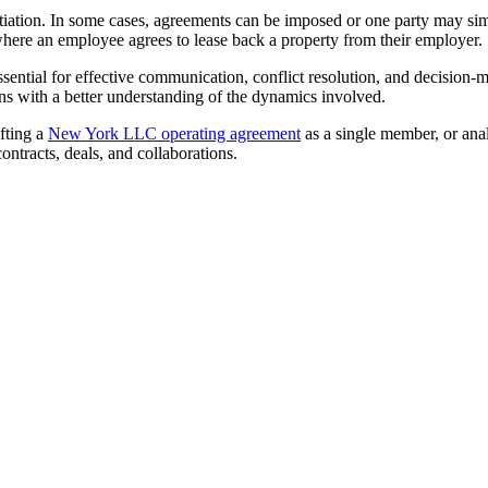
gotiation. In some cases, agreements can be imposed or one party may si
where an employee agrees to lease back a property from their employer.
ssential for effective communication, conflict resolution, and decisio
ons with a better understanding of the dynamics involved.
afting a
New York LLC operating agreement
as a single member, or ana
ntracts, deals, and collaborations.