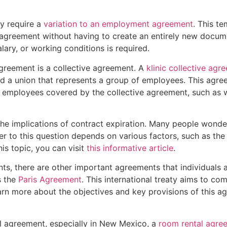
y require a
variation to an employment agreement
. This t
greement without having to create an entirely new document
alary, or working conditions is required.
reement is a collective agreement. A
klinic collective agr
 a union that represents a group of employees. This agre
 employees covered by the collective agreement, such as 
d the implications of contract expiration. Many people won
r to this question depends on various factors, such as the
is topic, you can visit
this informative article
.
, there are other important agreements that individuals 
s the
Paris Agreement
. This international treaty aims to co
arn more about the objectives and key provisions of this a
al agreement, especially in New Mexico, a
room rental agre