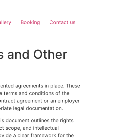
llery
Booking
Contact us
s and Other
umented agreements in place. These
he terms and conditions of the
ontract agreement or an employer
priate legal documentation.
his document outlines the rights
t scope, and intellectual
ovide a clear framework for the