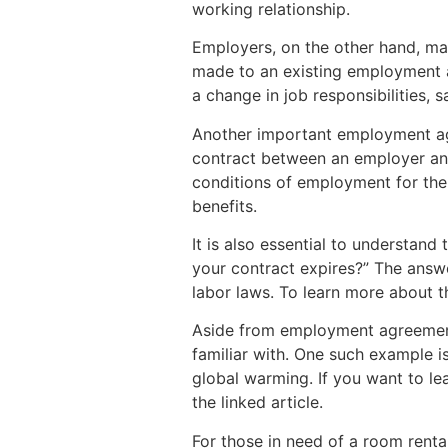
working relationship.
Employers, on the other hand, ma
made to an existing employment a
a change in job responsibilities, s
Another important employment ag
contract between an employer and
conditions of employment for the
benefits.
It is also essential to understan
your contract expires?” The answe
labor laws. To learn more about th
Aside from employment agreements
familiar with. One such example i
global warming. If you want to le
the linked article.
For those in need of a room rent