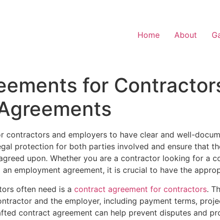
Home
About
Ga
eements for Contractor
Agreements
 for contractors and employers to have clear and well-doc
gal protection for both parties involved and ensure that t
greed upon. Whether you are a contractor looking for a c
to an employment agreement, it is crucial to have the appro
ors often need is a
contract agreement for contractors
. T
contractor and the employer, including payment terms, projec
rafted contract agreement can help prevent disputes and pr