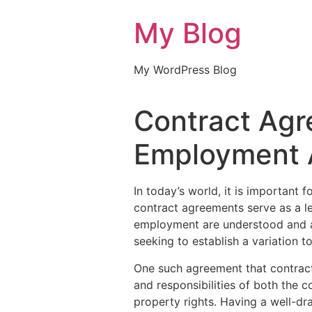
My Blog
My WordPress Blog
Contract Agr
Employment 
In today’s world, it is important
contract agreements serve as a le
employment are understood and a
seeking to establish a variation 
One such agreement that contract
and responsibilities of both the 
property rights. Having a well-d