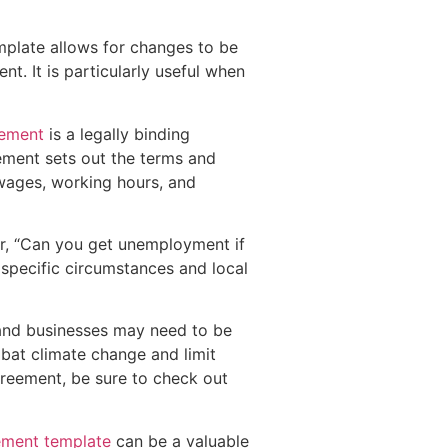
emplate allows for changes to be
. It is particularly useful when
eement
is a legally binding
ement sets out the terms and
wages, working hours, and
der, “Can you get unemployment if
 specific circumstances and local
and businesses may need to be
mbat climate change and limit
greement, be sure to check out
ement template
can be a valuable