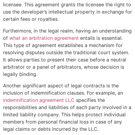
licensee. This agreement grants the licensee the right to
use the developer’s intellectual property in exchange for
certain fees or royalties.
Furthermore, in the legal realm, having an understanding
of
what an arbitration agreement
entails is essential.
This type of agreement establishes a mechanism for
resolving disputes outside the traditional court system.
It allows parties to present their case before a neutral
arbitrator or a panel of arbitrators, whose decision is
legally binding.
Another significant aspect of legal contracts is the
inclusion of indemnification clauses. For example, an
indemnification agreement LLC
specifies the
responsibilities and liabilities of each party involved in a
limited liability company. This helps protect individual
members from personal financial loss in case of any
legal claims or debts incurred by the LLC.