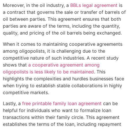
Moreover, in the oil industry, a
BBLs legal agreement
is
a contract that governs the sale or transfer of barrels of
oil between parties. This agreement ensures that both
parties are aware of the terms, including the quantity,
quality, and pricing of the oil barrels being exchanged.
When it comes to maintaining cooperative agreements
among oligopolists, it is challenging due to the
competitive nature of such industries. A recent study
shows that
a cooperative agreement among
oligopolists is less likely to be maintained
. This
highlights the complexities and hurdles businesses face
when trying to establish stable collaborations in highly
competitive markets.
Lastly, a
free printable family loan agreement
can be
helpful for individuals who want to formalize loan
transactions within their family circle. This agreement
establishes the terms of the loan, including repayment