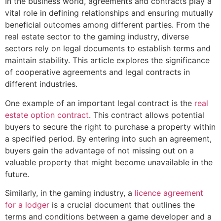
In the business world, agreements and contracts play a
vital role in defining relationships and ensuring mutually
beneficial outcomes among different parties. From the
real estate sector to the gaming industry, diverse
sectors rely on legal documents to establish terms and
maintain stability. This article explores the significance
of cooperative agreements and legal contracts in
different industries.
One example of an important legal contract is the
real
estate option contract
. This contract allows potential
buyers to secure the right to purchase a property within
a specified period. By entering into such an agreement,
buyers gain the advantage of not missing out on a
valuable property that might become unavailable in the
future.
Similarly, in the gaming industry, a
licence agreement
for a lodger
is a crucial document that outlines the
terms and conditions between a game developer and a