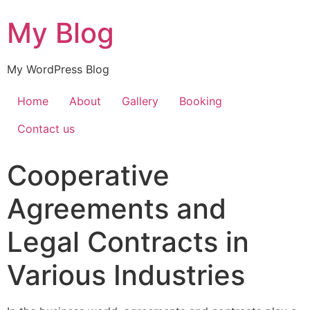
My Blog
My WordPress Blog
Home
About
Gallery
Booking
Contact us
Cooperative
Agreements and
Legal Contracts in
Various Industries