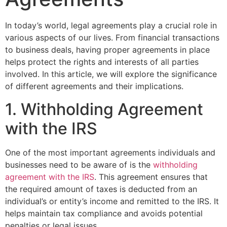
In today’s world, legal agreements play a crucial role in
various aspects of our lives. From financial transactions
to business deals, having proper agreements in place
helps protect the rights and interests of all parties
involved. In this article, we will explore the significance
of different agreements and their implications.
1. Withholding Agreement
with the IRS
One of the most important agreements individuals and
businesses need to be aware of is the
withholding
agreement with the IRS
. This agreement ensures that
the required amount of taxes is deducted from an
individual’s or entity’s income and remitted to the IRS. It
helps maintain tax compliance and avoids potential
penalties or legal issues.