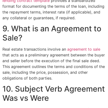
lending contract template
provides a standardized
format for documenting the terms of the loan, including
the repayment terms, interest rate (if applicable), and
any collateral or guarantees, if required.
9. What is an Agreement to
Sale?
Real estate transactions involve an
agreement to sale
that acts as a preliminary agreement between the buyer
and seller before the execution of the final sale deed.
This agreement outlines the terms and conditions of the
sale, including the price, possession, and other
obligations of both parties.
10. Subject Verb Agreement
Was vs Were