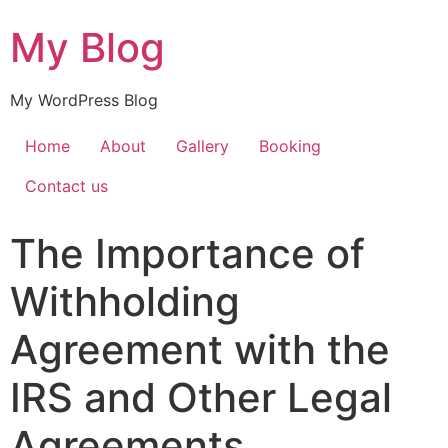
My Blog
My WordPress Blog
Home
About
Gallery
Booking
Contact us
The Importance of
Withholding
Agreement with the
IRS and Other Legal
Agreements