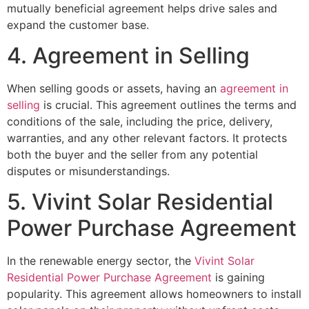
mutually beneficial agreement helps drive sales and
expand the customer base.
4. Agreement in Selling
When selling goods or assets, having an
agreement in
selling
is crucial. This agreement outlines the terms and
conditions of the sale, including the price, delivery,
warranties, and any other relevant factors. It protects
both the buyer and the seller from any potential
disputes or misunderstandings.
5. Vivint Solar Residential
Power Purchase Agreement
In the renewable energy sector, the
Vivint Solar
Residential Power Purchase Agreement
is gaining
popularity. This agreement allows homeowners to install