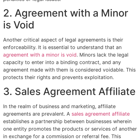
2. Agreement with a Minor
is Void
Another critical aspect of legal agreements is their
enforceability. It is essential to understand that an
agreement with a minor is void
. Minors lack the legal
capacity to enter into a binding contract, and any
agreement made with them is considered voidable. This
protects their rights and prevents exploitation.
3. Sales Agreement Affiliate
In the realm of business and marketing, affiliate
agreements are prevalent. A
sales agreement affiliate
establishes a partnership between businesses wherein
one entity promotes the products or services of another
in exchange for a commission or referral fee. This