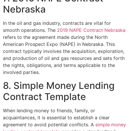
Nebraska
In the oil and gas industry, contracts are vital for
smooth operations. The
2019 NAPE Contract Nebraska
refers to the agreement made during the North
American Prospect Expo (NAPE) in Nebraska. This
contract typically involves the acquisition, exploration,
and production of oil and gas resources and sets forth
the rights, obligations, and terms applicable to the
involved parties.
8. Simple Money Lending
Contract Template
When lending money to friends, family, or
acquaintances, it is essential to establish a clear
agreement to avoid potential conflicts. A
simple money