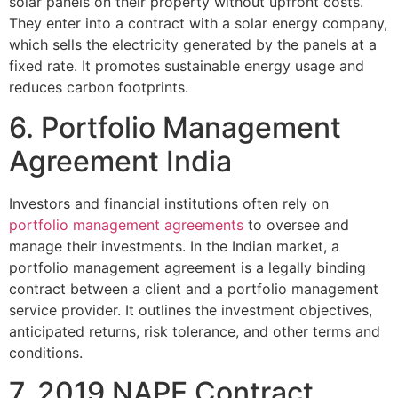
solar panels on their property without upfront costs.
They enter into a contract with a solar energy company,
which sells the electricity generated by the panels at a
fixed rate. It promotes sustainable energy usage and
reduces carbon footprints.
6. Portfolio Management
Agreement India
Investors and financial institutions often rely on
portfolio management agreements
to oversee and
manage their investments. In the Indian market, a
portfolio management agreement is a legally binding
contract between a client and a portfolio management
service provider. It outlines the investment objectives,
anticipated returns, risk tolerance, and other terms and
conditions.
7. 2019 NAPE Contract