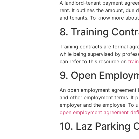
A landlord-tenant payment agreem
rent. It outlines the amount, due
and tenants. To know more about 
8. Training Cont
Training contracts are formal agre
while being supervised by professi
can refer to this resource on
trai
9. Open Employm
An open employment agreement is a
and other employment terms. It p
employer and the employee. To un
open employment agreement defi
10. Laz Parking 