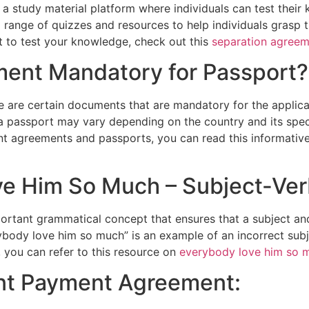
 a study material platform where individuals can test thei
a range of quizzes and resources to help individuals grasp 
t to test your knowledge, check out this
separation agreem
ment Mandatory for Passport?
e are certain documents that are mandatory for the applic
a passport may vary depending on the country and its spec
t agreements and passports, you can read this informative
ve Him So Much – Subject-Ve
ortant grammatical concept that ensures that a subject and
rybody love him so much” is an example of an incorrect su
 you can refer to this resource on
everybody love him so 
ant Payment Agreement: