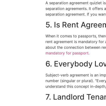
A separation agreement quizlet is
separation agreements. It offers 
separation agreement. If you wan
5. Is Rent Agree
When it comes to passports, ther
rent agreement is mandatory for 
about the connection between ren
mandatory for passport
.
6. Everybody Lo
Subject-verb agreement is an imp
number (singular or plural). “Eve
understand this concept in-depth,
7. Landlord Ten