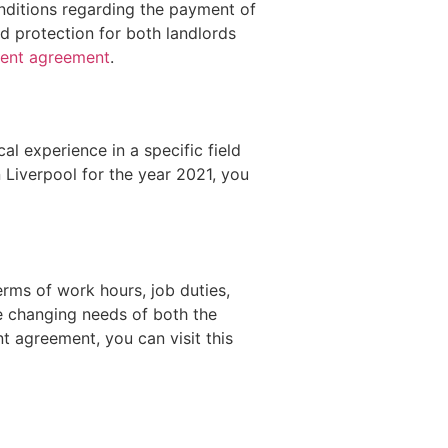
nditions regarding the payment of
d protection for both landlords
ment agreement
.
al experience in a specific field
n Liverpool for the year 2021, you
rms of work hours, job duties,
e changing needs of both the
 agreement, you can visit this