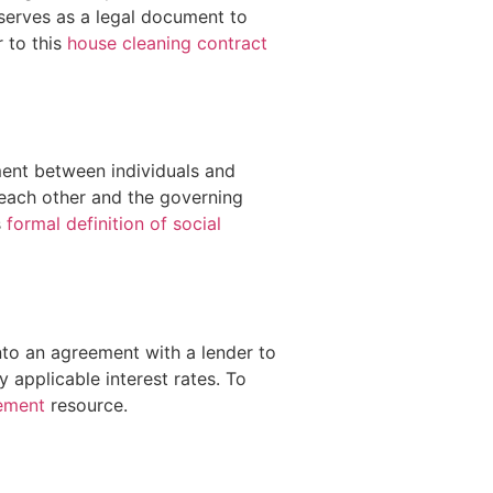
 serves as a legal document to
r to this
house cleaning contract
ment between individuals and
s each other and the governing
s
formal definition of social
nto an agreement with a lender to
applicable interest rates. To
eement
resource.