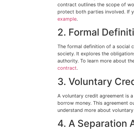
contract outlines the scope of wo
protect both parties involved. If 
example
.
2. Formal Definit
The formal definition of a social
society. It explores the obligatio
authority. To learn more about the
contract
.
3. Voluntary Cre
A voluntary credit agreement is a
borrow money. This agreement out
understand more about voluntary 
4. A Separation 