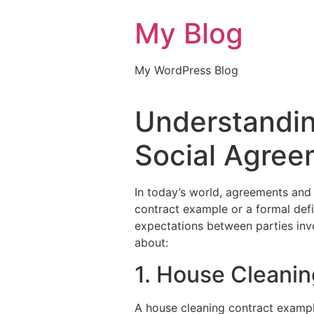
My Blog
My WordPress Blog
Understandin
Social Agree
In today’s world, agreements and c
contract example or a formal defi
expectations between parties inv
about:
1. House Cleani
A house cleaning contract exampl