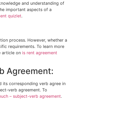
r knowledge and understanding of
the important aspects of a
ent quizlet
.
ation process. However, whether a
ific requirements. To learn more
 article on
is rent agreement
rb Agreement:
 its corresponding verb agree in
bject-verb agreement. To
much – subject-verb agreement
.