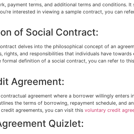
rk, payment terms, and additional terms and conditions. It
you’re interested in viewing a sample contract, you can refe
ion of Social Contract:
 contract delves into the philosophical concept of an agree
ns, rights, and responsibilities that individuals have toward
 formal definition of a social contract, you can refer to thi
dit Agreement:
 contractual agreement where a borrower willingly enters i
lines the terms of borrowing, repayment schedule, and any 
credit agreements, you can visit this
voluntary credit agr
Agreement Quizlet: