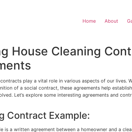
Home
About
Ga
g House Cleaning Cont
ments
ontracts play a vital role in various aspects of our lives. 
nition of a social contract, these agreements help establish
olved. Let’s explore some interesting agreements and cont
ng Contract Example:
e is a written agreement between a homeowner and a clean