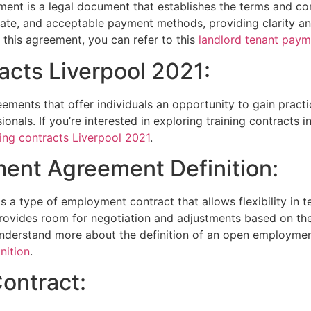
ent is a legal document that establishes the terms and co
 date, and acceptable payment methods, providing clarity an
this agreement, you can refer to this
landlord tenant pay
racts Liverpool 2021:
ements that offer individuals an opportunity to gain practic
onals. If you’re interested in exploring training contracts i
ning contracts Liverpool 2021
.
ent Agreement Definition:
 type of employment contract that allows flexibility in te
rovides room for negotiation and adjustments based on th
derstand more about the definition of an open employment
nition
.
Contract: