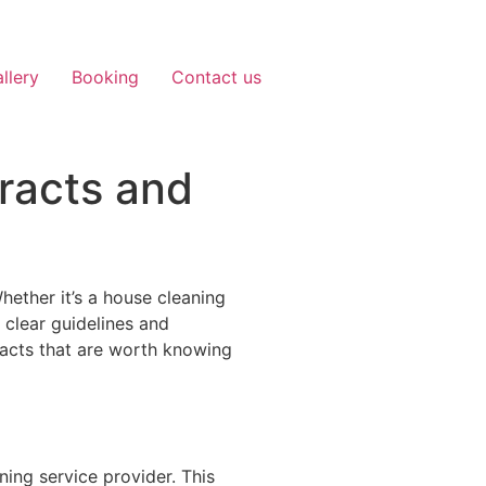
llery
Booking
Contact us
racts and
Whether it’s a house cleaning
 clear guidelines and
racts that are worth knowing
ing service provider. This