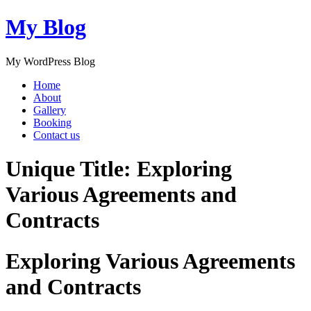
My Blog
My WordPress Blog
Home
About
Gallery
Booking
Contact us
Unique Title: Exploring
Various Agreements and
Contracts
Exploring Various Agreements
and Contracts