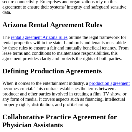
secure connectivity. Enterprises and organizations rely on this
agreement to ensure their systems’ integrity and safeguard sensitive
data.
Arizona Rental Agreement Rules
The
rental agreement Arizona rules
outline the legal framework for
rental properties within the state. Landlords and tenants must abide
by these rules to ensure a fair and mutually beneficial tenancy. From
lease terms and conditions to maintenance responsibilities, this
agreement provides clarity and protects the rights of both parties.
Defining Production Agreements
When it comes to the entertainment industry, a
production agreement
becomes crucial. This contract establishes the terms between a
producer and other parties involved in creating a film, TV show, or
any form of media. It covers aspects such as financing, intellectual
property rights, distribution, and profit-sharing.
Collaborative Practice Agreement for
Physician Assistants