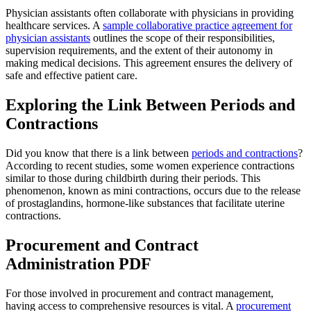
Physician assistants often collaborate with physicians in providing
healthcare services. A
sample collaborative practice agreement for
physician assistants
outlines the scope of their responsibilities,
supervision requirements, and the extent of their autonomy in
making medical decisions. This agreement ensures the delivery of
safe and effective patient care.
Exploring the Link Between Periods and
Contractions
Did you know that there is a link between
periods and contractions
?
According to recent studies, some women experience contractions
similar to those during childbirth during their periods. This
phenomenon, known as mini contractions, occurs due to the release
of prostaglandins, hormone-like substances that facilitate uterine
contractions.
Procurement and Contract
Administration PDF
For those involved in procurement and contract management,
having access to comprehensive resources is vital. A
procurement