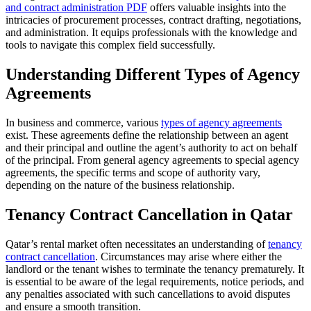
and contract administration PDF
offers valuable insights into the
intricacies of procurement processes, contract drafting, negotiations,
and administration. It equips professionals with the knowledge and
tools to navigate this complex field successfully.
Understanding Different Types of Agency
Agreements
In business and commerce, various
types of agency agreements
exist. These agreements define the relationship between an agent
and their principal and outline the agent’s authority to act on behalf
of the principal. From general agency agreements to special agency
agreements, the specific terms and scope of authority vary,
depending on the nature of the business relationship.
Tenancy Contract Cancellation in Qatar
Qatar’s rental market often necessitates an understanding of
tenancy
contract cancellation
. Circumstances may arise where either the
landlord or the tenant wishes to terminate the tenancy prematurely. It
is essential to be aware of the legal requirements, notice periods, and
any penalties associated with such cancellations to avoid disputes
and ensure a smooth transition.