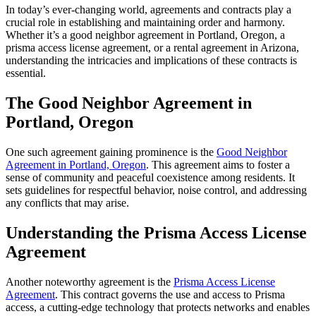
In today’s ever-changing world, agreements and contracts play a
crucial role in establishing and maintaining order and harmony.
Whether it’s a good neighbor agreement in Portland, Oregon, a
prisma access license agreement, or a rental agreement in Arizona,
understanding the intricacies and implications of these contracts is
essential.
The Good Neighbor Agreement in
Portland, Oregon
One such agreement gaining prominence is the
Good Neighbor
Agreement in Portland, Oregon
. This agreement aims to foster a
sense of community and peaceful coexistence among residents. It
sets guidelines for respectful behavior, noise control, and addressing
any conflicts that may arise.
Understanding the Prisma Access License
Agreement
Another noteworthy agreement is the
Prisma Access License
Agreement
. This contract governs the use and access to Prisma
access, a cutting-edge technology that protects networks and enables