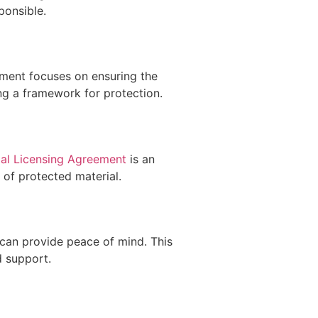
ponsible.
ement focuses on ensuring the
ng a framework for protection.
al Licensing Agreement
is an
 of protected material.
can provide peace of mind. This
d support.