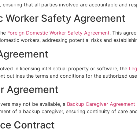
, ensuring that all parties involved are accountable and res
c Worker Safety Agreement
 the
Foreign Domestic Worker Safety Agreement
. This agre
domestic workers, addressing potential risks and establishi
 Agreement
lved in licensing intellectual property or software, the
Leg
t outlines the terms and conditions for the authorized use
er Agreement
ivers may not be available, a
Backup Caregiver Agreement
ment of a backup caregiver, ensuring continuity of care an
ice Contract