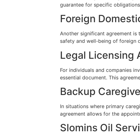
guarantee for specific obligations
Foreign Domesti
Another significant agreement is
safety and well-being of foreign 
Legal Licensing
For individuals and companies invo
essential document. This agreemen
Backup Caregiv
In situations where primary careg
agreement allows for the appoint
Slomins Oil Serv