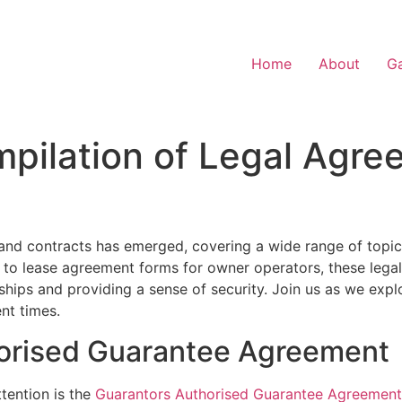
Home
About
Ga
pilation of Legal Agre
nd contracts has emerged, covering a wide range of topic
to lease agreement forms for owner operators, these lega
onships and providing a sense of security. Join us as we exp
nt times.
orised Guarantee Agreement
tention is the
Guarantors Authorised Guarantee Agreement