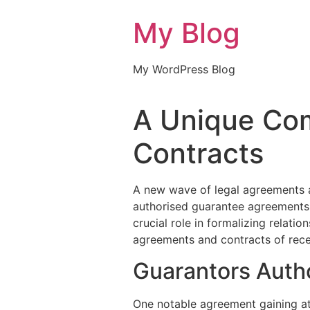
My Blog
My WordPress Blog
A Unique Com
Contracts
A new wave of legal agreements a
authorised guarantee agreements 
crucial role in formalizing relati
agreements and contracts of rece
Guarantors Auth
One notable agreement gaining at