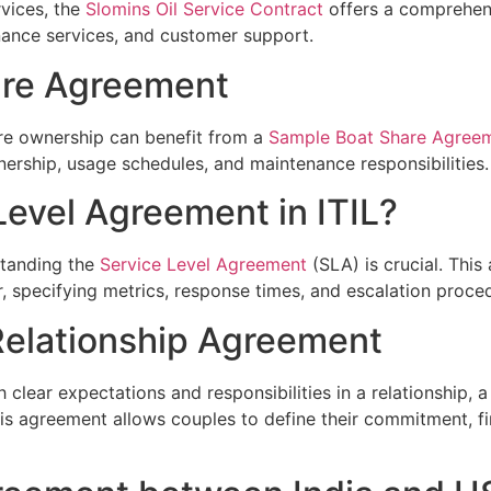
rvices, the
Slomins Oil Service Contract
offers a comprehen
enance services, and customer support.
are Agreement
re ownership can benefit from a
Sample Boat Share Agree
nership, usage schedules, and maintenance responsibilities.
Level Agreement in ITIL?
rstanding the
Service Level Agreement
(SLA) is crucial. This
 specifying metrics, response times, and escalation proce
Relationship Agreement
 clear expectations and responsibilities in a relationship, 
s agreement allows couples to define their commitment, fi