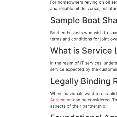
For homeowners relying on oil se
and reliable oil deliveries, maint
Sample Boat Sh
Boat enthusiasts who wish to sha
terms and conditions for joint ow
What is Service 
In the realm of IT services, unde
service expected by the customer,
Legally Binding 
When individuals want to establish
Agreement
can be considered. Thi
aspects of their partnership.