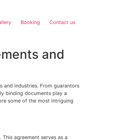
llery
Booking
Contact us
ements and
s and industries. From guarantors
lly binding documents play a
lore some of the most intriguing
. This agreement serves as a