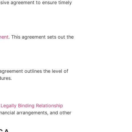
sive agreement to ensure timely
ment
. This agreement sets out the
 agreement outlines the level of
dures.
a
Legally Binding Relationship
nancial arrangements, and other