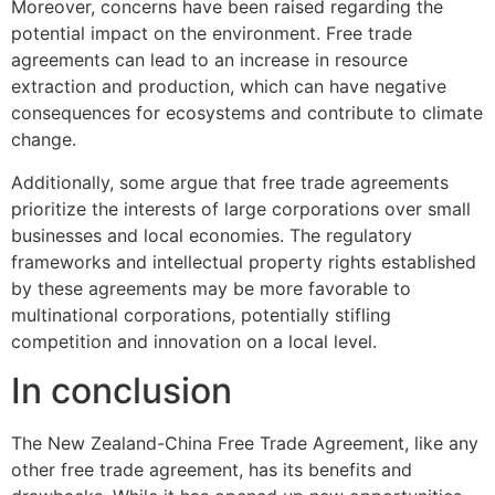
Moreover, concerns have been raised regarding the
potential impact on the environment. Free trade
agreements can lead to an increase in resource
extraction and production, which can have negative
consequences for ecosystems and contribute to climate
change.
Additionally, some argue that free trade agreements
prioritize the interests of large corporations over small
businesses and local economies. The regulatory
frameworks and intellectual property rights established
by these agreements may be more favorable to
multinational corporations, potentially stifling
competition and innovation on a local level.
In conclusion
The New Zealand-China Free Trade Agreement, like any
other free trade agreement, has its benefits and