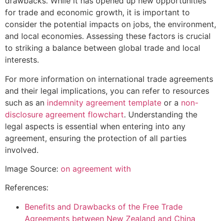
drawbacks. While it has opened up new opportunities
for trade and economic growth, it is important to
consider the potential impacts on jobs, the environment,
and local economies. Assessing these factors is crucial
to striking a balance between global trade and local
interests.
For more information on international trade agreements
and their legal implications, you can refer to resources
such as an
indemnity agreement template
or a
non-
disclosure agreement flowchart
. Understanding the
legal aspects is essential when entering into any
agreement, ensuring the protection of all parties
involved.
Image Source:
on agreement with
References:
Benefits and Drawbacks of the Free Trade
Agreements between New Zealand and China