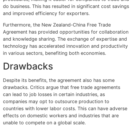
do business. This has resulted in significant cost savings
and improved efficiency for exporters.
Furthermore, the New Zealand-China Free Trade
Agreement has provided opportunities for collaboration
and knowledge sharing. The exchange of expertise and
technology has accelerated innovation and productivity
in various sectors, benefiting both economies.
Drawbacks
Despite its benefits, the agreement also has some
drawbacks. Critics argue that free trade agreements
can lead to job losses in certain industries, as
companies may opt to outsource production to
countries with lower labor costs. This can have adverse
effects on domestic workers and industries that are
unable to compete on a global scale.