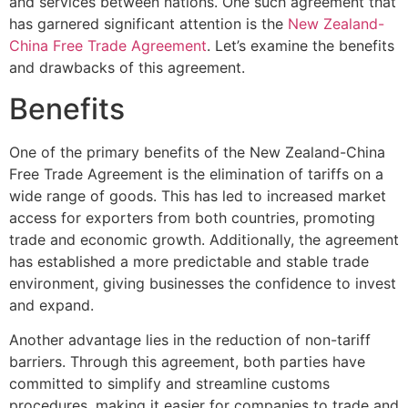
and services between nations. One such agreement that
has garnered significant attention is the
New Zealand-
China Free Trade Agreement
. Let’s examine the benefits
and drawbacks of this agreement.
Benefits
One of the primary benefits of the New Zealand-China
Free Trade Agreement is the elimination of tariffs on a
wide range of goods. This has led to increased market
access for exporters from both countries, promoting
trade and economic growth. Additionally, the agreement
has established a more predictable and stable trade
environment, giving businesses the confidence to invest
and expand.
Another advantage lies in the reduction of non-tariff
barriers. Through this agreement, both parties have
committed to simplify and streamline customs
procedures, making it easier for companies to trade and