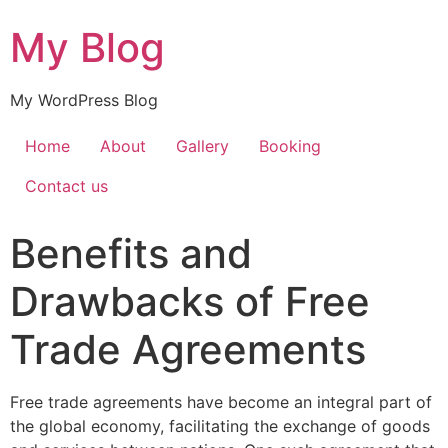
My Blog
My WordPress Blog
Home
About
Gallery
Booking
Contact us
Benefits and
Drawbacks of Free
Trade Agreements
Free trade agreements have become an integral part of
the global economy, facilitating the exchange of goods