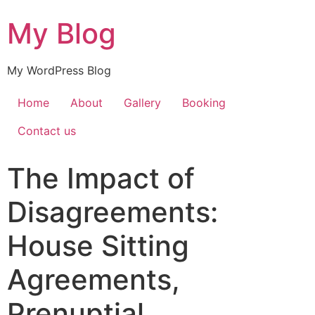
My Blog
My WordPress Blog
Home
About
Gallery
Booking
Contact us
The Impact of
Disagreements:
House Sitting
Agreements,
Prenuptial