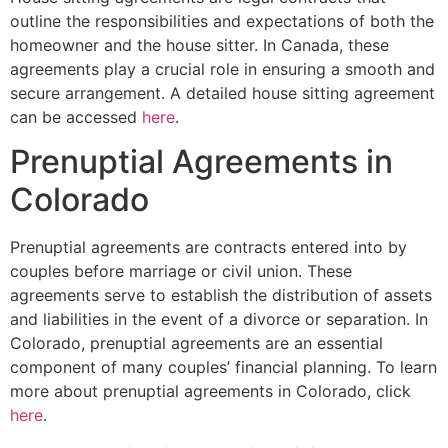
outline the responsibilities and expectations of both the
homeowner and the house sitter. In Canada, these
agreements play a crucial role in ensuring a smooth and
secure arrangement. A detailed house sitting agreement
can be accessed
here
.
Prenuptial Agreements in
Colorado
Prenuptial agreements are contracts entered into by
couples before marriage or civil union. These
agreements serve to establish the distribution of assets
and liabilities in the event of a divorce or separation. In
Colorado, prenuptial agreements are an essential
component of many couples’ financial planning. To learn
more about prenuptial agreements in Colorado, click
here
.