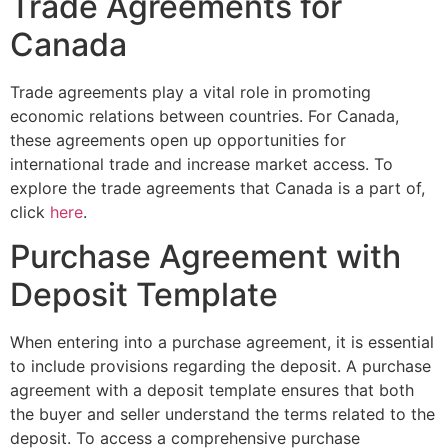
Trade Agreements for
Canada
Trade agreements play a vital role in promoting
economic relations between countries. For Canada,
these agreements open up opportunities for
international trade and increase market access. To
explore the trade agreements that Canada is a part of,
click
here
.
Purchase Agreement with
Deposit Template
When entering into a purchase agreement, it is essential
to include provisions regarding the deposit. A purchase
agreement with a deposit template ensures that both
the buyer and seller understand the terms related to the
deposit. To access a comprehensive purchase