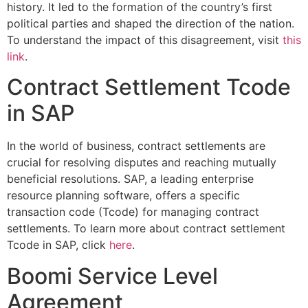
history. It led to the formation of the country’s first
political parties and shaped the direction of the nation.
To understand the impact of this disagreement, visit
this
link
.
Contract Settlement Tcode
in SAP
In the world of business, contract settlements are
crucial for resolving disputes and reaching mutually
beneficial resolutions. SAP, a leading enterprise
resource planning software, offers a specific
transaction code (Tcode) for managing contract
settlements. To learn more about contract settlement
Tcode in SAP, click
here
.
Boomi Service Level
Agreement