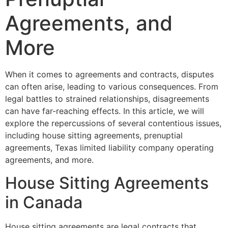
Agreements, and
More
When it comes to agreements and contracts, disputes
can often arise, leading to various consequences. From
legal battles to strained relationships, disagreements
can have far-reaching effects. In this article, we will
explore the repercussions of several contentious issues,
including house sitting agreements, prenuptial
agreements, Texas limited liability company operating
agreements, and more.
House Sitting Agreements
in Canada
House sitting agreements are legal contracts that