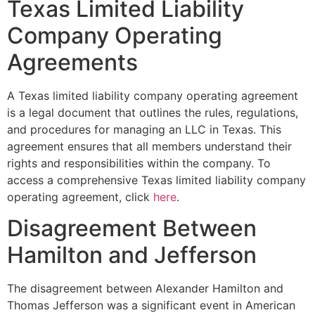
Texas Limited Liability
Company Operating
Agreements
A Texas limited liability company operating agreement
is a legal document that outlines the rules, regulations,
and procedures for managing an LLC in Texas. This
agreement ensures that all members understand their
rights and responsibilities within the company. To
access a comprehensive Texas limited liability company
operating agreement, click
here
.
Disagreement Between
Hamilton and Jefferson
The disagreement between Alexander Hamilton and
Thomas Jefferson was a significant event in American