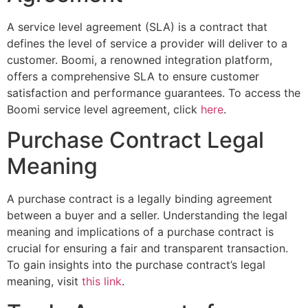
A service level agreement (SLA) is a contract that
defines the level of service a provider will deliver to a
customer. Boomi, a renowned integration platform,
offers a comprehensive SLA to ensure customer
satisfaction and performance guarantees. To access the
Boomi service level agreement, click
here
.
Purchase Contract Legal
Meaning
A purchase contract is a legally binding agreement
between a buyer and a seller. Understanding the legal
meaning and implications of a purchase contract is
crucial for ensuring a fair and transparent transaction.
To gain insights into the purchase contract’s legal
meaning, visit
this link
.