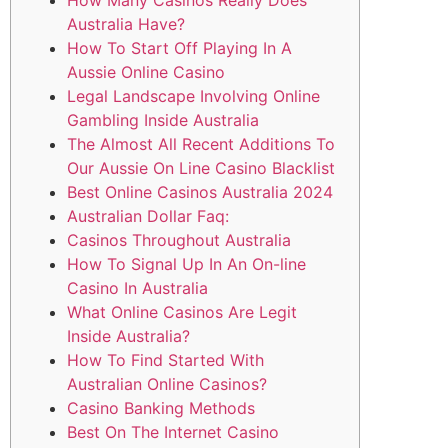
How Many Casinos Really Does
Australia Have?
How To Start Off Playing In A
Aussie Online Casino
Legal Landscape Involving Online
Gambling Inside Australia
The Almost All Recent Additions To
Our Aussie On Line Casino Blacklist
Best Online Casinos Australia 2024
Australian Dollar Faq:
Casinos Throughout Australia
How To Signal Up In An On-line
Casino In Australia
What Online Casinos Are Legit
Inside Australia?
How To Find Started With
Australian Online Casinos?
Casino Banking Methods
Best On The Internet Casino