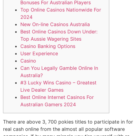
Bonuses For Australian Players
Top Online Casinos Nationwide For
2024
New On-line Casinos Australia
Best Online Casinos Down Under:
Top Aussie Wagering Sites
Casino Banking Options
User Experience
Casino
Can You Legally Gamble Online In
Australia?
#3 Lucky Wins Casino – Greatest
Live Dealer Games
Best Online Internet Casinos For
Australian Gamers 2024
There are above 3, 700 pokies titles to participate in for
real cash online from the almost all popular software