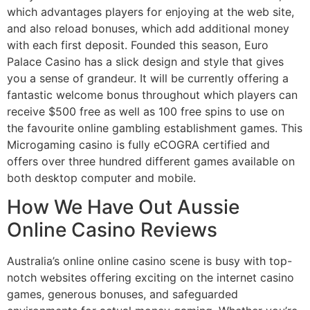
which advantages players for enjoying at the web site,
and also reload bonuses, which add additional money
with each first deposit. Founded this season, Euro
Palace Casino has a slick design and style that gives
you a sense of grandeur. It will be currently offering a
fantastic welcome bonus throughout which players can
receive $500 free as well as 100 free spins to use on
the favourite online gambling establishment games. This
Microgaming casino is fully eCOGRA certified and
offers over three hundred different games available on
both desktop computer and mobile.
How We Have Out Aussie
Online Casino Reviews
Australia’s online online casino scene is busy with top-
notch websites offering exciting on the internet casino
games, generous bonuses, and safeguarded