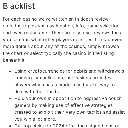
Blacklist
For each casino we’ve written an in depth review
covering topics such as location, info, game selection
and even restaurants. There are also user reviews thus
you can find what other players consider. To read even
more details about any of the casinos, simply browse
the chart or select typically the casino in the listing
beneath it.
Using cryptocurrencies for debris and withdrawals
in Australian online internet casinos provides
players which has a modern and useful way to
deal with their funds.
Hold your own in opposition to aggressive poker
gamers by making use of effective strategies
created to exploit their very own tactics and assist
you win a lot more.
Our top picks for 2024 offer the unique blend of