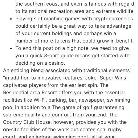
the southern coast and even is famous with regard
to its national recreation area and extreme wildlife.
Playing slot machine games with cryptocurrencies
could certainly be a great way to take advantage
of your current holdings and perhaps win a
number of more tokens that could grow in benefit.
To end this post on a high note, we need to give
you a quick 3-part guide means get started with
deciding on a casino.
An enticing blend associated with traditional elements”
“in addition to innovative features, Joker Super Wins
captivates players from the earliest spin. The
Residential area Resort offers you with the essential
facilities like Wi-Fi, parking, bar, newspaper, swimming
pool in addition to a The game of golf guaranteeing
supreme quality and comfort from your end. The
Country Club House, however, provides you with the
on-site facilities of the work out center, spa, rugby
court, and an indoor swimming pool- all at your