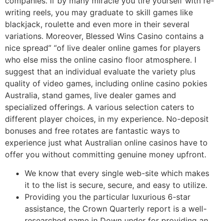
companies. If by many miracle you tire yourself with re-
writing reels, you may graduate to skill games like
blackjack, roulette and even more in their several
variations. Moreover, Blessed Wins Casino contains a
nice spread” “of live dealer online games for players
who else miss the online casino floor atmosphere. I
suggest that an individual evaluate the variety plus
quality of video games, including online casino pokies
Australia, stand games, live dealer games and
specialized offerings. A various selection caters to
different player choices, in my experience. No-deposit
bonuses and free rotates are fantastic ways to
experience just what Australian online casinos have to
offer you without committing genuine money upfront.
We know that every single web-site which makes
it to the list is secure, secure, and easy to utilize.
Providing you the particular luxurious 6-star
assistance, the Crown Quarterly report is a well-
researched name in Down under for providing an