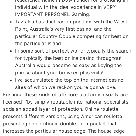
individual with the ideal experience in VERY
IMPORTANT PERSONEL Gaming.
Taz also has duel casino position, with the Wrest
Point, Australia’s very first casino, and the
particular Country Couple competing for best on
the particular island.
In some sort of perfect world, typically the search
for typically the best online casino throughout
Australia would become as easy as keying the
phrase about your browser, plus voila!
I’ve accumulated the top on the internet casino
sites of which we reckon you’re gonna love.
Ensuring these kinds of offshore platforms usually are
licensed” “by simply reputable international specialists
adds an added layer of protection. Online roulette
presents different versions, using American roulette
presenting an additional double-zero pocket that
increases the particular house edge. The house edge