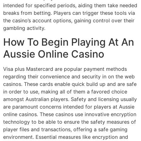
intended for specified periods, aiding them take needed
breaks from betting. Players can trigger these tools via
the casino’s account options, gaining control over their
gambling activity.
How To Begin Playing At An
Aussie Online Casino
Visa plus Mastercard are popular payment methods
regarding their convenience and security in on the web
casinos. These cards enable quick build up and are safe
in order to use, making all of them a favored choice
amongst Australian players. Safety and licensing usually
are paramount concerns intended for players at Aussie
online casinos. These casinos use innovative encryption
technology to be able to ensure the safety measures of
player files and transactions, offering a safe gaming
environment. Essential measures like encryption and