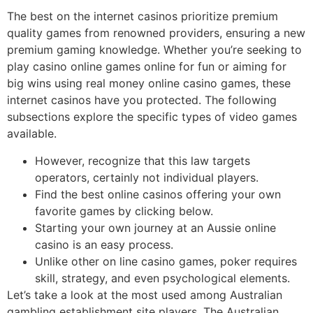
The best on the internet casinos prioritize premium
quality games from renowned providers, ensuring a new
premium gaming knowledge. Whether you’re seeking to
play casino online games online for fun or aiming for
big wins using real money online casino games, these
internet casinos have you protected. The following
subsections explore the specific types of video games
available.
However, recognize that this law targets
operators, certainly not individual players.
Find the best online casinos offering your own
favorite games by clicking below.
Starting your own journey at an Aussie online
casino is an easy process.
Unlike other on line casino games, poker requires
skill, strategy, and even psychological elements.
Let’s take a look at the most used among Australian
gambling establishment site players. The Australian