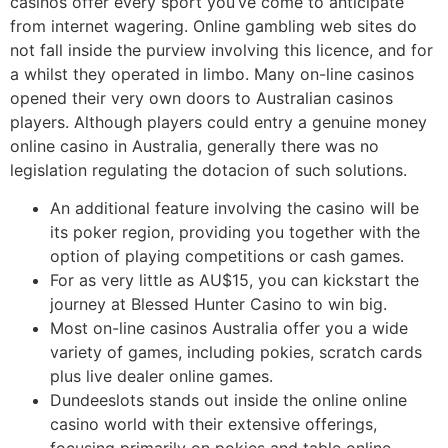
casinos offer every sport you’ve come to anticipate
from internet wagering. Online gambling web sites do
not fall inside the purview involving this licence, and for
a whilst they operated in limbo. Many on-line casinos
opened their very own doors to Australian casinos
players. Although players could entry a genuine money
online casino in Australia, generally there was no
legislation regulating the dotacion of such solutions.
An additional feature involving the casino will be
its poker region, providing you together with the
option of playing competitions or cash games.
For as very little as AU$15, you can kickstart the
journey at Blessed Hunter Casino to win big.
Most on-line casinos Australia offer you a wide
variety of games, including pokies, scratch cards
plus live dealer online games.
Dundeeslots stands out inside the online online
casino world with their extensive offerings,
focusing primarily on pokies and table online