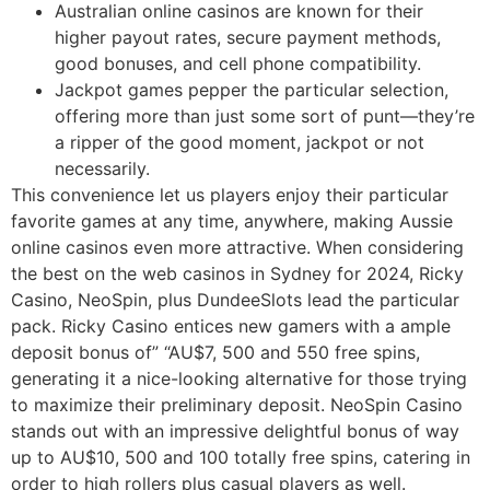
Australian online casinos are known for their
higher payout rates, secure payment methods,
good bonuses, and cell phone compatibility.
Jackpot games pepper the particular selection,
offering more than just some sort of punt—they’re
a ripper of the good moment, jackpot or not
necessarily.
This convenience let us players enjoy their particular
favorite games at any time, anywhere, making Aussie
online casinos even more attractive. When considering
the best on the web casinos in Sydney for 2024, Ricky
Casino, NeoSpin, plus DundeeSlots lead the particular
pack. Ricky Casino entices new gamers with a ample
deposit bonus of” “AU$7, 500 and 550 free spins,
generating it a nice-looking alternative for those trying
to maximize their preliminary deposit. NeoSpin Casino
stands out with an impressive delightful bonus of way
up to AU$10, 500 and 100 totally free spins, catering in
order to high rollers plus casual players as well.