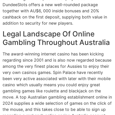
DundeeSlots offers a new well-rounded package
together with AU$6, 000 inside bonuses and 20%
cashback on the first deposit, supplying both value in
addition to security for new players.
Legal Landscape Of Online
Gambling Throughout Australia
The award-winning internet casino has been kicking
regarding since 2001 and is also now regarded because
among the very finest places for Aussies to enjoy their
very own casinos games. Spin Palace have recently
been very active associated with later with their mobile
casino which usually means you could enjoy great
gambling games like roulette and blackjack on the
move. A top Australian gambling establishment online in
2024 supplies a wide selection of games on the click of
the mouse, and this takes close to be able to sign up