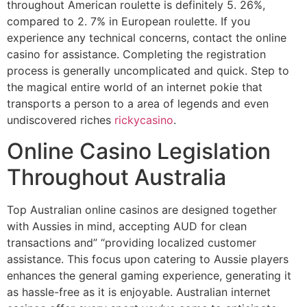
throughout American roulette is definitely 5. 26%,
compared to 2. 7% in European roulette. If you
experience any technical concerns, contact the online
casino for assistance. Completing the registration
process is generally uncomplicated and quick. Step to
the magical entire world of an internet pokie that
transports a person to a area of legends and even
undiscovered riches
rickycasino
.
Online Casino Legislation
Throughout Australia
Top Australian online casinos are designed together
with Aussies in mind, accepting AUD for clean
transactions and” “providing localized customer
assistance. This focus upon catering to Aussie players
enhances the general gaming experience, generating it
as hassle-free as it is enjoyable. Australian internet