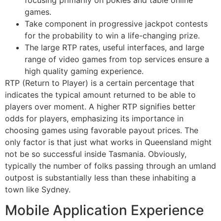
games.
Take component in progressive jackpot contests
for the probability to win a life-changing prize.
The large RTP rates, useful interfaces, and large
range of video games from top services ensure a
high quality gaming experience.
RTP (Return to Player) is a certain percentage that
indicates the typical amount returned to be able to
players over moment. A higher RTP signifies better
odds for players, emphasizing its importance in
choosing games using favorable payout prices. The
only factor is that just what works in Queensland might
not be so successful inside Tasmania. Obviously,
typically the number of folks passing through an umland
outpost is substantially less than these inhabiting a
town like Sydney.
Mobile Application Experience