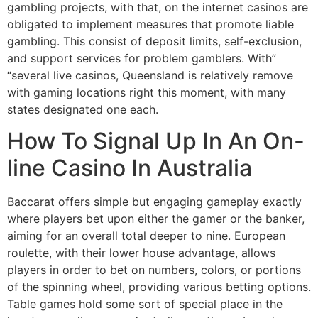
gambling projects, with that, on the internet casinos are
obligated to implement measures that promote liable
gambling. This consist of deposit limits, self-exclusion,
and support services for problem gamblers. With”
“several live casinos, Queensland is relatively remove
with gaming locations right this moment, with many
states designated one each.
How To Signal Up In An On-
line Casino In Australia
Baccarat offers simple but engaging gameplay exactly
where players bet upon either the gamer or the banker,
aiming for an overall total deeper to nine. European
roulette, with their lower house advantage, allows
players in order to bet on numbers, colors, or portions
of the spinning wheel, providing various betting options.
Table games hold some sort of special place in the