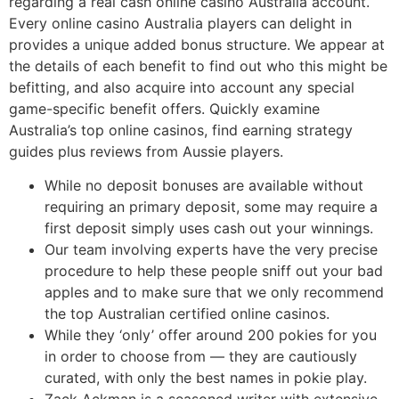
regarding a real cash online casino Australia account.
Every online casino Australia players can delight in
provides a unique added bonus structure. We appear at
the details of each benefit to find out who this might be
befitting, and also acquire into account any special
game-specific benefit offers. Quickly examine
Australia’s top online casinos, find earning strategy
guides plus reviews from Aussie players.
While no deposit bonuses are available without
requiring an primary deposit, some may require a
first deposit simply uses cash out your winnings.
Our team involving experts have the very precise
procedure to help these people sniff out your bad
apples and to make sure that we only recommend
the top Australian certified online casinos.
While they ‘only’ offer around 200 pokies for you
in order to choose from — they are cautiously
curated, with only the best names in pokie play.