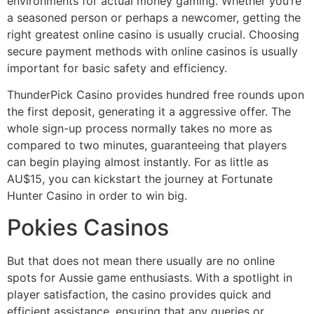
environments for actual money gaming. Whether you’re
a seasoned person or perhaps a newcomer, getting the
right greatest online casino is usually crucial. Choosing
secure payment methods with online casinos is usually
important for basic safety and efficiency.
ThunderPick Casino provides hundred free rounds upon
the first deposit, generating it a aggressive offer. The
whole sign-up process normally takes no more as
compared to two minutes, guaranteeing that players
can begin playing almost instantly. For as little as
AU$15, you can kickstart the journey at Fortunate
Hunter Casino in order to win big.
Pokies Casinos
But that does not mean there usually are no online
spots for Aussie game enthusiasts. With a spotlight in
player satisfaction, the casino provides quick and
efficient assistance, ensuring that any queries or