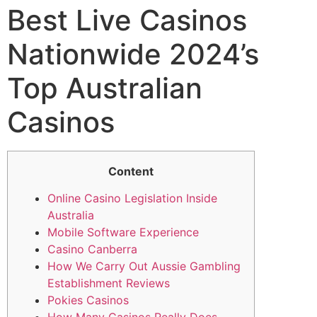
Best Live Casinos
Nationwide 2024’s
Top Australian
Casinos
Content
Online Casino Legislation Inside
Australia
Mobile Software Experience
Casino Canberra
How We Carry Out Aussie Gambling
Establishment Reviews
Pokies Casinos