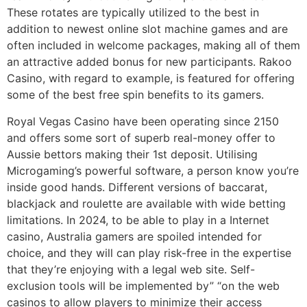
These rotates are typically utilized to the best in
addition to newest online slot machine games and are
often included in welcome packages, making all of them
an attractive added bonus for new participants. Rakoo
Casino, with regard to example, is featured for offering
some of the best free spin benefits to its gamers.
Royal Vegas Casino have been operating since 2150
and offers some sort of superb real-money offer to
Aussie bettors making their 1st deposit. Utilising
Microgaming’s powerful software, a person know you’re
inside good hands. Different versions of baccarat,
blackjack and roulette are available with wide betting
limitations. In 2024, to be able to play in a Internet
casino, Australia gamers are spoiled intended for
choice, and they will can play risk-free in the expertise
that they’re enjoying with a legal web site. Self-
exclusion tools will be implemented by” “on the web
casinos to allow players to minimize their access