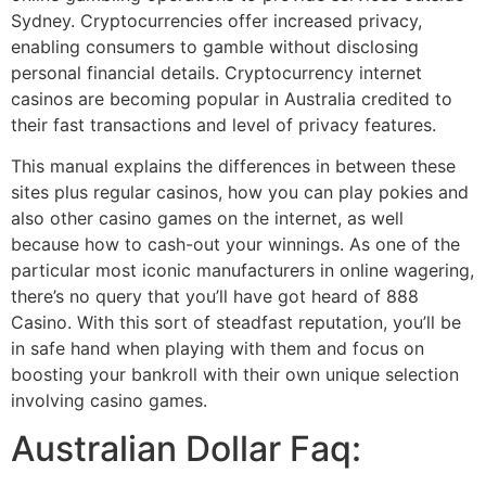
Sydney. Cryptocurrencies offer increased privacy,
enabling consumers to gamble without disclosing
personal financial details. Cryptocurrency internet
casinos are becoming popular in Australia credited to
their fast transactions and level of privacy features.
This manual explains the differences in between these
sites plus regular casinos, how you can play pokies and
also other casino games on the internet, as well
because how to cash-out your winnings. As one of the
particular most iconic manufacturers in online wagering,
there’s no query that you’ll have got heard of 888
Casino. With this sort of steadfast reputation, you’ll be
in safe hand when playing with them and focus on
boosting your bankroll with their own unique selection
involving casino games.
Australian Dollar Faq: