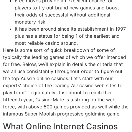
Free moves provide an excellent chance for
players to try out brand new games and boost
their odds of successful without additional
monetary risk.
It has been around since its establishment in 1997
plus has a status for being 1 of the earliest and
most reliable casino around.
Here is some sort of quick breakdown of some of
typically the leading games of which we offer intended
for free. Below, we’ll explain in details the criteria that
we all use consistently throughout order to figure out
the top Aussie online casinos. Let’s start with our
experts’ choice of the leading AU casino web sites to
play from” “legitimately. Just about to reach their
fifteenth year, Casino-Mate is a strong on the web
force, with above 500 games provided as well while the
infamous Super Moolah progressive goldmine game.
What Online Internet Casinos