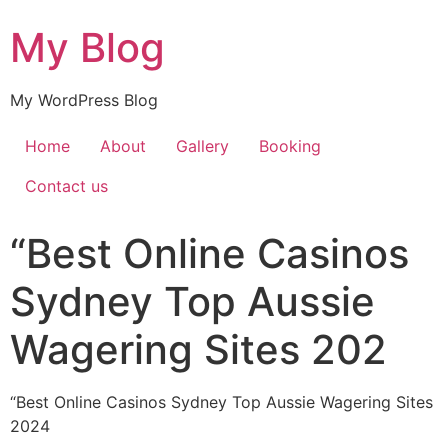
My Blog
My WordPress Blog
Home
About
Gallery
Booking
Contact us
“Best Online Casinos
Sydney Top Aussie
Wagering Sites 202
“Best Online Casinos Sydney Top Aussie Wagering Sites
2024