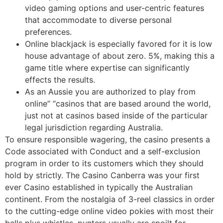
video gaming options and user-centric features
that accommodate to diverse personal
preferences.
Online blackjack is especially favored for it is low
house advantage of about zero. 5%, making this a
game title where expertise can significantly
effects the results.
As an Aussie you are authorized to play from
online” “casinos that are based around the world,
just not at casinos based inside of the particular
legal jurisdiction regarding Australia.
To ensure responsible wagering, the casino presents a
Code associated with Conduct and a self-exclusion
program in order to its customers which they should
hold by strictly. The Casino Canberra was your first
ever Casino established in typically the Australian
continent. From the nostalgia of 3-reel classics in order
to the cutting-edge online video pokies with most their