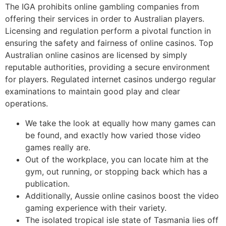
The IGA prohibits online gambling companies from
offering their services in order to Australian players.
Licensing and regulation perform a pivotal function in
ensuring the safety and fairness of online casinos. Top
Australian online casinos are licensed by simply
reputable authorities, providing a secure environment
for players. Regulated internet casinos undergo regular
examinations to maintain good play and clear
operations.
We take the look at equally how many games can
be found, and exactly how varied those video
games really are.
Out of the workplace, you can locate him at the
gym, out running, or stopping back which has a
publication.
Additionally, Aussie online casinos boost the video
gaming experience with their variety.
The isolated tropical isle state of Tasmania lies off