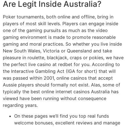
Are Legit Inside Australia?
Poker tournaments, both online and offline, bring in
players of most skill levels. Players can engage inside
one of the gaming pursuits as much as the video
gaming environment is made to promote reasonable
gaming and moral practices. So whether you live inside
New South Wales, Victoria or Queensland and take
pleasure in roulette, blackjack, craps or pokies, we have
the perfect live casino at redbet for you. According to
the Interactive Gambling Act (IGA for short) that will
was passed within 2001, online casinos that accept
Aussie players should formally not exist. Alas, some of
typically the best online internet casinos Australia has
viewed have been running without consequence
regarding years.
On these pages we’ll find you top real funds
welcome bonuses, excellent reviews and manage