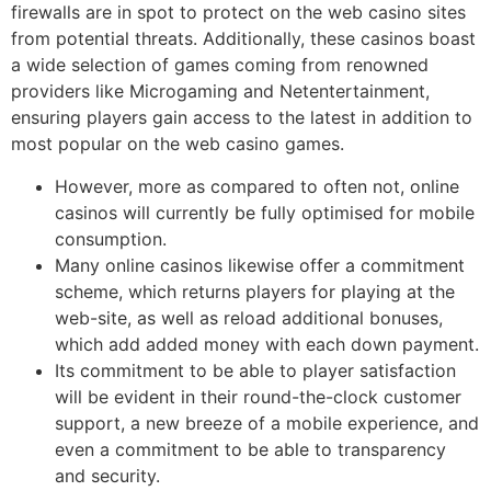
firewalls are in spot to protect on the web casino sites
from potential threats. Additionally, these casinos boast
a wide selection of games coming from renowned
providers like Microgaming and Netentertainment,
ensuring players gain access to the latest in addition to
most popular on the web casino games.
However, more as compared to often not, online
casinos will currently be fully optimised for mobile
consumption.
Many online casinos likewise offer a commitment
scheme, which returns players for playing at the
web-site, as well as reload additional bonuses,
which add added money with each down payment.
Its commitment to be able to player satisfaction
will be evident in their round-the-clock customer
support, a new breeze of a mobile experience, and
even a commitment to be able to transparency
and security.