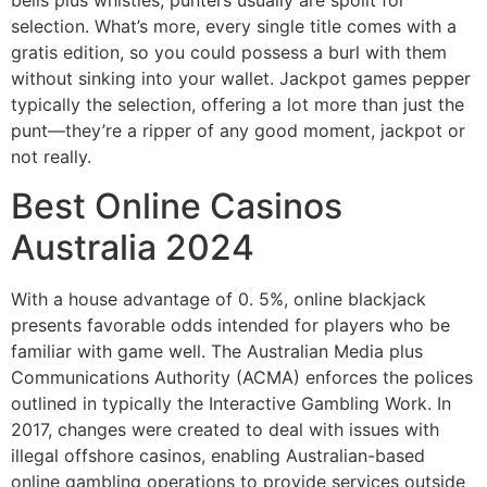
bells plus whistles, punters usually are spoilt for
selection. What’s more, every single title comes with a
gratis edition, so you could possess a burl with them
without sinking into your wallet. Jackpot games pepper
typically the selection, offering a lot more than just the
punt—they’re a ripper of any good moment, jackpot or
not really.
Best Online Casinos
Australia 2024
With a house advantage of 0. 5%, online blackjack
presents favorable odds intended for players who be
familiar with game well. The Australian Media plus
Communications Authority (ACMA) enforces the polices
outlined in typically the Interactive Gambling Work. In
2017, changes were created to deal with issues with
illegal offshore casinos, enabling Australian-based
online gambling operations to provide services outside