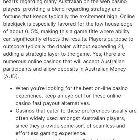
hearts regarding many Australian on the web casino
players, providing a blend regarding strategy and
fortune that keeps typically the excitement high. Online
blackjack is especially favored for the low house edge
of about 0. 5%, making this a game title where ability
can significantly effects the results. Players purpose to
outscore typically the dealer without exceeding 21,
adding a strategic layer to the game. Yes, there are
numerous online casinos that will accept Australian
participants and allow deposits in Australian Money
(AUD).
When you’re looking for the best on-line casino
experience, keep an eye out for these online
casino fast payout alternatives.
Casinos that cater to these preferences usually are
often widely used amongst Australian players,
since they provide some sort of seamless and
effortless gaming experience.