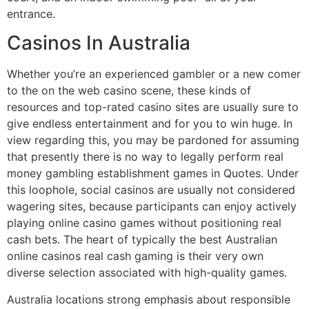
entrance.
Casinos In Australia
Whether you’re an experienced gambler or a new comer
to the on the web casino scene, these kinds of
resources and top-rated casino sites are usually sure to
give endless entertainment and for you to win huge. In
view regarding this, you may be pardoned for assuming
that presently there is no way to legally perform real
money gambling establishment games in Quotes. Under
this loophole, social casinos are usually not considered
wagering sites, because participants can enjoy actively
playing online casino games without positioning real
cash bets. The heart of typically the best Australian
online casinos real cash gaming is their very own
diverse selection associated with high-quality games.
Australia locations strong emphasis about responsible