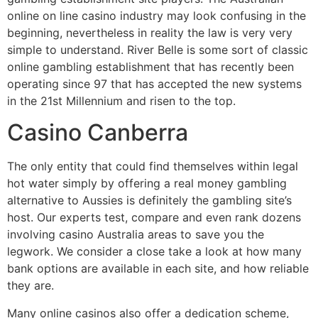
online on line casino industry may look confusing in the
beginning, nevertheless in reality the law is very very
simple to understand. River Belle is some sort of classic
online gambling establishment that has recently been
operating since 97 that has accepted the new systems
in the 21st Millennium and risen to the top.
Casino Canberra
The only entity that could find themselves within legal
hot water simply by offering a real money gambling
alternative to Aussies is definitely the gambling site’s
host. Our experts test, compare and even rank dozens
involving casino Australia areas to save you the
legwork. We consider a close take a look at how many
bank options are available in each site, and how reliable
they are.
Many online casinos also offer a dedication scheme,