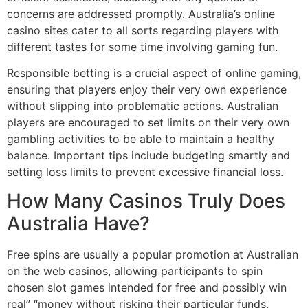
concerns are addressed promptly. Australia’s online
casino sites cater to all sorts regarding players with
different tastes for some time involving gaming fun.
Responsible betting is a crucial aspect of online gaming,
ensuring that players enjoy their very own experience
without slipping into problematic actions. Australian
players are encouraged to set limits on their very own
gambling activities to be able to maintain a healthy
balance. Important tips include budgeting smartly and
setting loss limits to prevent excessive financial loss.
How Many Casinos Truly Does
Australia Have?
Free spins are usually a popular promotion at Australian
on the web casinos, allowing participants to spin
chosen slot games intended for free and possibly win
real” “money without risking their particular funds.