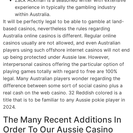
Zack Ackman is a seasoned writer with extensive
experience in typically the gambling industry
within Australia.
It will be perfectly legal to be able to gamble at land-
based casinos, nevertheless the rules regarding
Australia online casinos is different. Regular online
casinos usually are not allowed, and even Australian
players using such offshore internet casinos will not end
up being protected under Aussie law. However,
interpersonal casinos offering the particular option of
playing games totally with regard to free are 100%
legal. Many Australian players wonder regarding the
difference between some sort of social casino plus a
real cash on the web casino. 32 Reddish colored is a
title that is to be familiar to any Aussie pokie player in
2024.
The Many Recent Additions In
Order To Our Aussie Casino