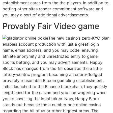
establishment cares from the the players. In addition to,
betting other sites render commitment software and
you may a sort of additional advertisements.
Provably Fair Video game
The new casino’s zero-KYC plan
enables account production with just a great login
name, email address, and you may code, ensuring
athlete anonymity and unrestricted entry to game,
sports betting, and you may advertisements. Happy
Block has changed from the 1st desire as the a little
lottery-centric program becoming an entire-fledged
provably reasonable Bitcoin gambling establishment.
Initial launched to the Binance blockchain, they quickly
lengthened for the casino and you can wagering when
you’re unveiling the local token. Now, Happy Block
stands out because the a number one online casino
regarding the All of us or other biggest areas. The