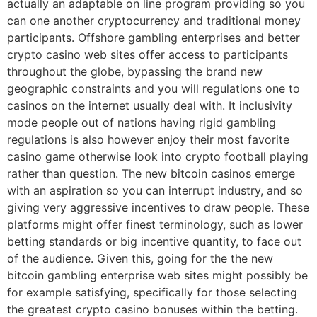
actually an adaptable on line program providing so you
can one another cryptocurrency and traditional money
participants. Offshore gambling enterprises and better
crypto casino web sites offer access to participants
throughout the globe, bypassing the brand new
geographic constraints and you will regulations one to
casinos on the internet usually deal with. It inclusivity
mode people out of nations having rigid gambling
regulations is also however enjoy their most favorite
casino game otherwise look into crypto football playing
rather than question. The new bitcoin casinos emerge
with an aspiration so you can interrupt industry, and so
giving very aggressive incentives to draw people. These
platforms might offer finest terminology, such as lower
betting standards or big incentive quantity, to face out
of the audience. Given this, going for the the new
bitcoin gambling enterprise web sites might possibly be
for example satisfying, specifically for those selecting
the greatest crypto casino bonuses within the betting.