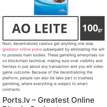
Next, decentralized casinos get anything one step
gladiator online pokie
subsequent by eliminating the will
to possess main bodies. These gambling enterprises run
on blockchain technical, making sure over visibility and
fairness in just about any transaction and you will video
game outcome. Because of the decentralizing the
platform, people can also be take part in trustless
gambling, where everything is subject to smart
contracts.
Ports.lv – Greatest Online