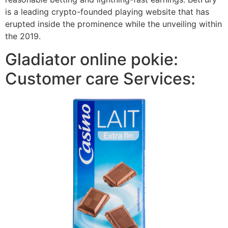
is a leading crypto-founded playing website that has
erupted inside the prominence while the unveiling within
the 2019.
Gladiator online pokie:
Customer care Services: