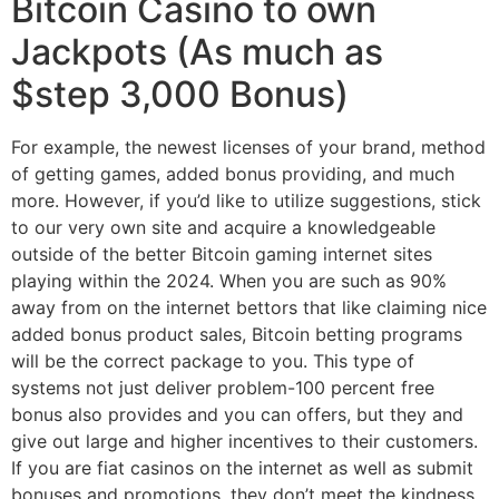
Bitcoin Casino to own
Jackpots (As much as
$step 3,000 Bonus)
For example, the newest licenses of your brand, method
of getting games, added bonus providing, and much
more. However, if you’d like to utilize suggestions, stick
to our very own site and acquire a knowledgeable
outside of the better Bitcoin gaming internet sites
playing within the 2024. When you are such as 90%
away from on the internet bettors that like claiming nice
added bonus product sales, Bitcoin betting programs
will be the correct package to you. This type of
systems not just deliver problem-100 percent free
bonus also provides and you can offers, but they and
give out large and higher incentives to their customers.
If you are fiat casinos on the internet as well as submit
bonuses and promotions, they don’t meet the kindness