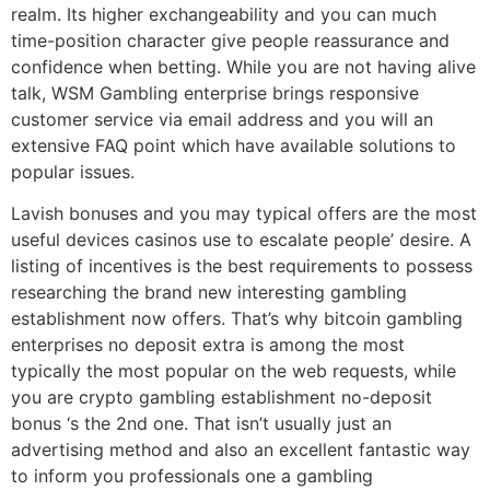
realm. Its higher exchangeability and you can much
time-position character give people reassurance and
confidence when betting. While you are not having alive
talk, WSM Gambling enterprise brings responsive
customer service via email address and you will an
extensive FAQ point which have available solutions to
popular issues.
Lavish bonuses and you may typical offers are the most
useful devices casinos use to escalate people’ desire. A
listing of incentives is the best requirements to possess
researching the brand new interesting gambling
establishment now offers. That’s why bitcoin gambling
enterprises no deposit extra is among the most
typically the most popular on the web requests, while
you are crypto gambling establishment no-deposit
bonus ‘s the 2nd one. That isn’t usually just an
advertising method and also an excellent fantastic way
to inform you professionals one a gambling