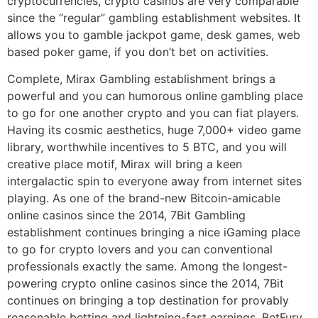
cryptocurrencies, crypto casinos are very comparable
since the “regular” gambling establishment websites. It
allows you to gamble jackpot game, desk games, web
based poker game, if you don’t bet on activities.
Complete, Mirax Gambling establishment brings a
powerful and you can humorous online gambling place
to go for one another crypto and you can fiat players.
Having its cosmic aesthetics, huge 7,000+ video game
library, worthwhile incentives to 5 BTC, and you will
creative place motif, Mirax will bring a keen
intergalactic spin to everyone away from internet sites
playing. As one of the brand-new Bitcoin-amicable
online casinos since the 2014, 7Bit Gambling
establishment continues bringing a nice iGaming place
to go for crypto lovers and you can conventional
professionals exactly the same. Among the longest-
powering crypto online casinos since the 2014, 7Bit
continues on bringing a top destination for provably
reasonable betting and lightning-fast earnings. BetFury