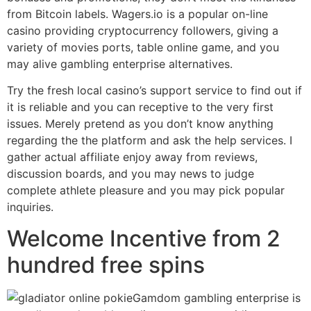
from Bitcoin labels. Wagers.io is a popular on-line
casino providing cryptocurrency followers, giving a
variety of movies ports, table online game, and you
may alive gambling enterprise alternatives.
Try the fresh local casino’s support service to find out if
it is reliable and you can receptive to the very first
issues. Merely pretend as you don’t know anything
regarding the the platform and ask the help services. I
gather actual affiliate enjoy away from reviews,
discussion boards, and you may news to judge
complete athlete pleasure and you may pick popular
inquiries.
Welcome Incentive from 2
hundred free spins
Gamdom gambling enterprise is