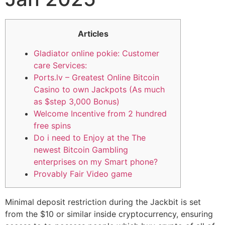
Articles
Gladiator online pokie: Customer
care Services:
Ports.lv – Greatest Online Bitcoin
Casino to own Jackpots (As much
as $step 3,000 Bonus)
Welcome Incentive from 2 hundred
free spins
Do i need to Enjoy at the The
newest Bitcoin Gambling
enterprises on my Smart phone?
Provably Fair Video game
Minimal deposit restriction during the Jackbit is set
from the $10 or similar inside cryptocurrency, ensuring