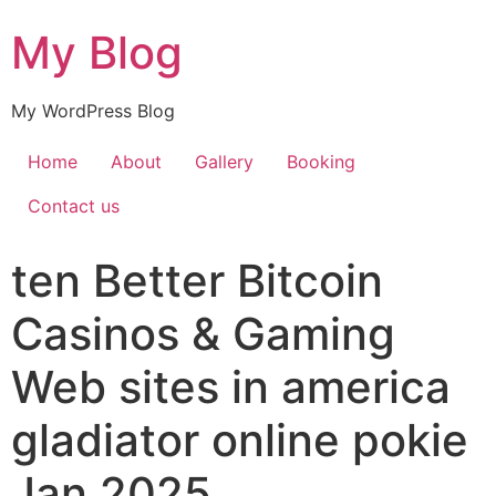
My Blog
My WordPress Blog
Home
About
Gallery
Booking
Contact us
ten Better Bitcoin
Casinos & Gaming
Web sites in america
gladiator online pokie
Jan 2025