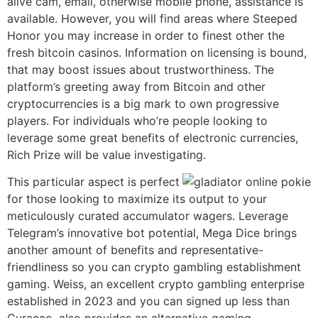
alive cam, email, otherwise mobile phone, assistance is
available. However, you will find areas where Steeped
Honor you may increase in order to finest other the
fresh bitcoin casinos. Information on licensing is bound,
that may boost issues about trustworthiness. The
platform’s greeting away from Bitcoin and other
cryptocurrencies is a big mark to own progressive
players. For individuals who’re people looking to
leverage some great benefits of electronic currencies,
Rich Prize will be value investigating.
This particular aspect is perfect
for those looking to maximize its output to your
meticulously curated accumulator wagers. Leverage
Telegram’s innovative bot potential, Mega Dice brings
another amount of benefits and representative-
friendliness so you can crypto gambling establishment
gaming. Weiss, an excellent crypto gambling enterprise
established in 2023 and you can signed up less than
Curacao, also provides an alternative gaming