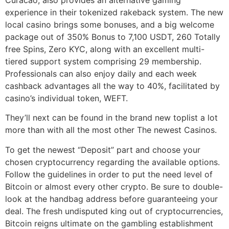
experience in their tokenized rakeback system. The new
local casino brings some bonuses, and a big welcome
package out of 350% Bonus to 7,100 USDT, 260 Totally
free Spins, Zero KYC, along with an excellent multi-
tiered support system comprising 29 membership.
Professionals can also enjoy daily and each week
cashback advantages all the way to 40%, facilitated by
casino’s individual token, WEFT.
They’ll next can be found in the brand new toplist a lot
more than with all the most other The newest Casinos.
To get the newest “Deposit” part and choose your
chosen cryptocurrency regarding the available options.
Follow the guidelines in order to put the need level of
Bitcoin or almost every other crypto. Be sure to double-
look at the handbag address before guaranteeing your
deal. The fresh undisputed king out of cryptocurrencies,
Bitcoin reigns ultimate on the gambling establishment