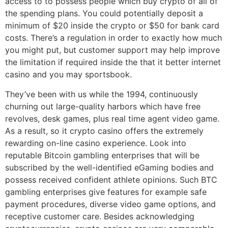
access to to possess people which buy crypto of all of
the spending plans. You could potentially deposit a
minimum of $20 inside the crypto or $50 for bank card
costs.
There’s a regulation in order to exactly how much
you might put, but customer support may help improve
the limitation if required inside the that it better internet
casino and you may sportsbook.
They’ve been with us while the 1994, continuously
churning out large-quality harbors which have free
revolves, desk games, plus real time agent video game.
As a result, so it crypto casino offers the extremely
rewarding on-line casino experience. Look into
reputable Bitcoin gambling enterprises that will be
subscribed by the well-identified eGaming bodies and
possess received confident athlete opinions. Such BTC
gambling enterprises give features for example safe
payment procedures, diverse video game options, and
receptive customer care. Besides acknowledging