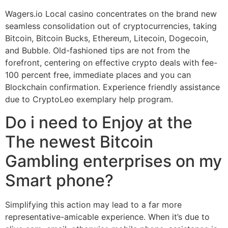
Wagers.io Local casino concentrates on the brand new
seamless consolidation out of cryptocurrencies, taking
Bitcoin, Bitcoin Bucks, Ethereum, Litecoin, Dogecoin,
and Bubble. Old-fashioned tips are not from the
forefront, centering on effective crypto deals with fee-
100 percent free, immediate places and you can
Blockchain confirmation. Experience friendly assistance
due to CryptoLeo exemplary help program.
Do i need to Enjoy at the
The newest Bitcoin
Gambling enterprises on my
Smart phone?
Simplifying this action may lead to a far more
representative-amicable experience. When it’s due to