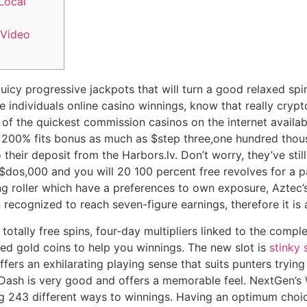
 Local
 Video
icy progressive jackpots that will turn a good relaxed spin
he individuals online casino winnings, know that really cry
ne of the quickest commission casinos on the internet avail
nt 200% fits bonus as much as $step three,one hundred thou
 their deposit from the Harbors.lv. Don’t worry, they’ve st
dos,000 and you will 20 100 percent free revolves for a p
g roller which have a preferences to own exposure, Aztec’s
 recognized to reach seven-figure earnings, therefore it is 
e totally free spins, four-day multipliers linked to the com
ed gold coins to help you winnings. The new slot is
stinky 
ers an exhilarating playing sense that suits punters trying 
ash is very good and offers a memorable feel. NextGen’s W
ing 243 different ways to winnings. Having an optimum cho