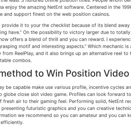
ha enjoy the amazing NetEnt software. Centered in the 1996
e and support finest on the web position casinos.
to provide it to your the checklist because of its blend aw
lling have.” On the possibility to victory larger due to totall
 now offers a blend of thrill and you can reward. I experienc
grasping motif and interesting aspects.” Which mechanic is 
 from ReelPlay, and it also brings up an alternative reel to
itable combos.
method to Win Position Vide
ay be capable make use various profile, incentive cycles an
no globe close slot video game. Profiles can look forward t
f fresh air to their gaming feel. Performing solid, NetEnt 
 presenting futuristic graphics and you can creative techn
formation we recommend so you can amateur and you can kn
fficiently.