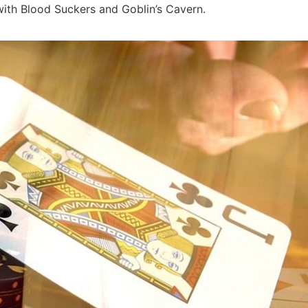
with Blood Suckers and Goblin’s Cavern.