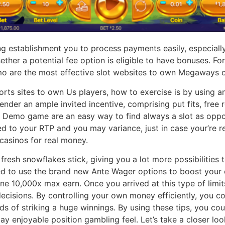
ing establishment you to process payments easily, especial
ther a potential fee option is eligible to have bonuses. Fo
o are the most effective slot websites to own Megaways o
orts sites to own Us players, how to exercise is by using an
ender an ample invited incentive, comprising put fits, free
. Demo game are an easy way to find always a slot as oppos
d to your RTP and you may variance, just in case your’re r
 casinos for real money.
e fresh snowflakes stick, giving you a lot more possibilities
 to use the brand new Ante Wager options to boost your c
 10,000x max earn. Once you arrived at this type of limit
ecisions. By controlling your own money efficiently, you co
ds of striking a huge winnings. By using these tips, you co
y enjoyable position gambling feel. Let’s take a closer lo