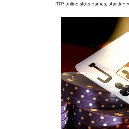
RTP online slots games, starting 