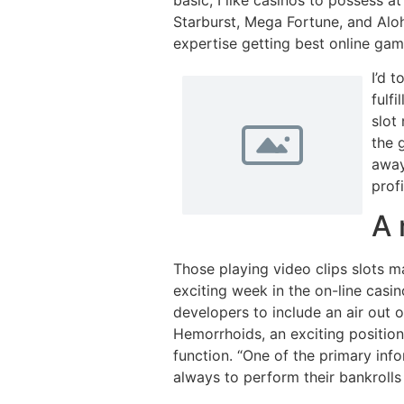
Starburst, Mega Fortune, and Alo
expertise getting best online gam
I’d 
fulfi
slot
the 
away
prof
A 
Those playing video clips slots m
exciting week in the on-line casi
developers to include an air out o
Hemorrhoids, an exciting position
function. “One of the primary in
always to perform their bankrolls e