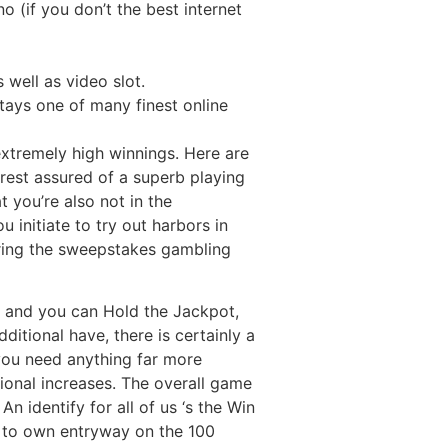
o (if you don’t the best internet
well as video slot.
ays one of many finest online
xtremely high winnings. Here are
rest assured of a superb playing
 you’re also not in the
initiate to try out harbors in
uring the sweepstakes gambling
s, and you can Hold the Jackpot,
ditional have, there is certainly a
 you need anything far more
tional increases. The overall game
 identify for all of us ‘s the Win
t to own entryway on the 100