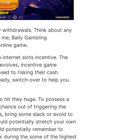
ly withdrawals. Think about any
r me, Bally Gambling
nline game.
 internet slots incentive. The
 revolves, incentive game
ed to risking their cash.
eady, switch-over to help you
 to hit they huge. To possess a
hance out of triggering the
s, bring some slack or avoid to
uld potentially stretch your own
uld potentially remember to
ok during the some of the highest