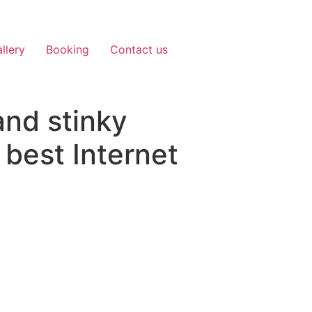
llery
Booking
Contact us
and stinky
 best Internet