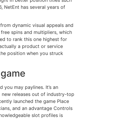
, NetEnt has several years of
ay from dynamic visual appeals and
y free spins and multipliers, which
ed to rank this one highest for
actually a product or service
 the position when you struck
o game
d you may paylines. It’s an
o new releases out of industry-top
recently launched the game Place
icians, and an advantage Controls
owledgeable slot profiles is