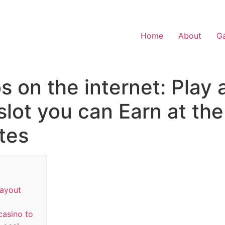
Home
About
Ga
s on the internet: Play 
slot you can Earn at the
tes
Payout
casino to