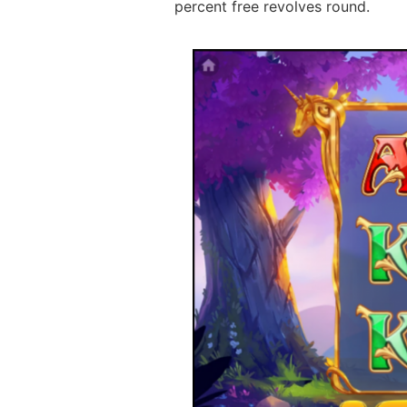
percent free revolves round.