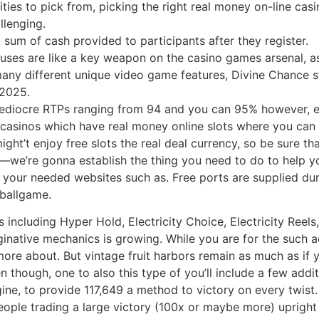
ies to pick from, picking the right real money on-line casin
llenging.
d sum of cash provided to participants after they register.
ses are like a key weapon on the casino games arsenal, as 
y different unique video game features, Divine Chance st
 2025.
mediocre RTPs ranging from 94 and you can 95% however, e
casinos which have real money online slots where you can 
t’t enjoy free slots the real deal currency, so be sure that
we’re gonna establish the thing you need to do to help you 
ne your needed websites such as. Free ports are supplied d
 ballgame.
including Hyper Hold, Electricity Choice, Electricity Reel
ginative mechanics is growing. While you are for the such ad
more about. But vintage fruit harbors remain as much as if
n though, one to also this type of you’ll include a few addi
, to provide 117,649 a method to victory on every twist. An
people trading a large victory (100x or maybe more) uprigh