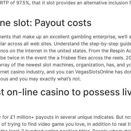
TP of 97.5%, that it slot provides an alternative inclusion
ne slot: Payout costs
ents that make up an excellent gambling enterprise, we’ll s
lar across all web sites. Understand the step-by-step guide
inos on the internet in the united states. From the Respin
be twice in the event the a frisbee flies across the reels.
rray of the newest slot machines, organization, has, and y
ernet casino industry, and you can VegasSlotsOnline has d
uous and you may exactly what’s not.
 on-line casino to possess liv
for £1 million+ payouts in several unique indicates. But not,
 of trying to find video game you love, in addition to real 
 the least 3 hundred online position titles. People whom deli