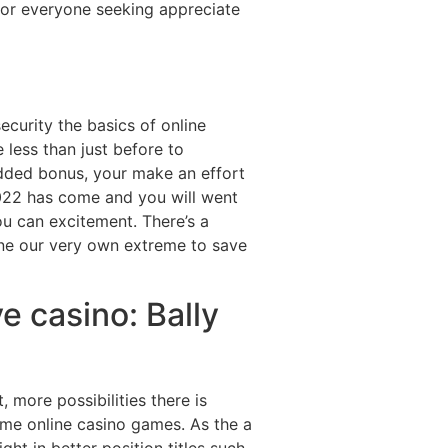
 for everyone seeking appreciate
ecurity the basics of online
 less than just before to
 Added bonus, your make an effort
 2022 has come and you will went
ou can excitement. There’s a
one our very own extreme to save
e casino: Bally
 more possibilities there is
time online casino games. As the a
ght in better position titles such