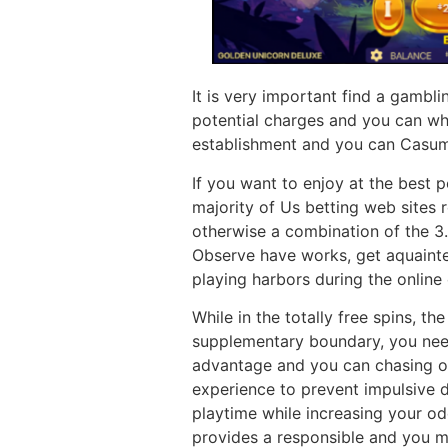
It is very important find a gambl
potential charges and you can whe
establishment and you can Casum
If you want to enjoy at the best p
majority of Us betting web sites r
otherwise a combination of the 3
Observe have works, get aquainte
playing harbors during the online
While in the totally free spins, th
supplementary boundary, you need
advantage and you can chasing one
experience to prevent impulsive d
playtime while increasing your od
provides a responsible and you ma