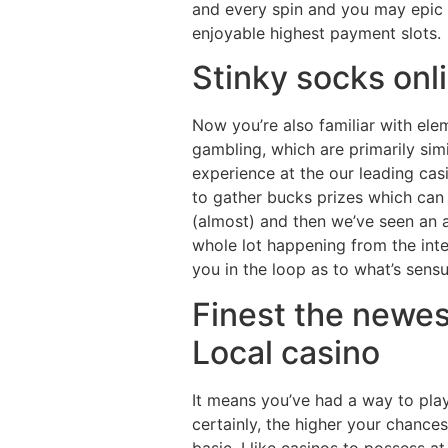
and every spin and you may epic R
enjoyable highest payment slots.
Stinky socks onli
Now you’re also familiar with elem
gambling, which are primarily simi
experience at the our leading cas
to gather bucks prizes which can 
(almost) and then we’ve seen an a
whole lot happening from the int
you in the loop as to what’s sens
Finest the newest
Local casino
It means you’ve had a way to play 
certainly, the higher your chances
basic, I like casinos to possess at