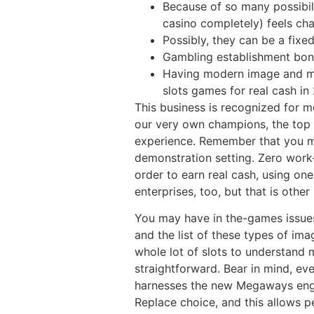
Because of so many possibilit
casino completely) feels cha
Possibly, they can be a fixe
Gambling establishment bonu
Having modern image and man
slots games for real cash in
This business is recognized for 
our very own champions, the top 
experience. Remember that you migh
demonstration setting. Zero work—
order to earn real cash, using o
enterprises, too, but that is other
You may have in the-games issues 
and the list of these types of ima
whole lot of slots to understand 
straightforward. Bear in mind, eve
harnesses the new Megaways engine
Replace choice, and this allows 