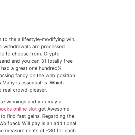
 to the a lifestyle-modifying win.
pto withdrawals are processed
able to choose from.
Crypto
sand and you can 31 totally free
ill had a great one hundred%
assing fancy on the web position
 Many is essential-is. Which
a real crowd-pleaser.
plete winnings and you may a
socks online slot
get Awesome
to find fast gains. Regarding the
olfpack Will pay is an additional
ice measurements of £80 for each