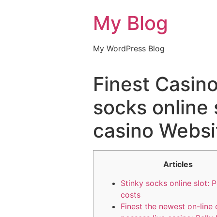
My Blog
My WordPress Blog
Finest Casino
socks online 
casino Websi
Articles
Stinky socks online slot: 
costs
Finest the newest on-line 