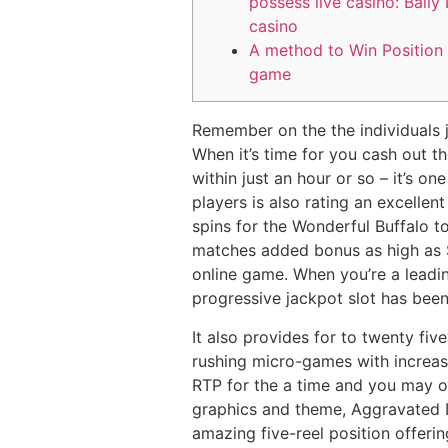
possess live casino: Bally
casino
A method to Win Position
game
Remember on the the individuals ju
When it’s time for you cash out t
within just an hour or so – it’s o
players is also rating an excelle
spins for the Wonderful Buffalo to
matches added bonus as high as $
online game. When you’re a leadin
progressive jackpot slot has been
It also provides for to twenty fiv
rushing micro-games with increas
RTP for the a time and you may off
graphics and theme, Aggravated D
amazing five-reel position offer