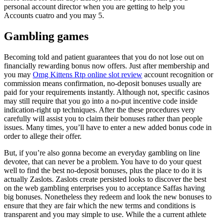
personal account director when you are getting to help you
Accounts cuatro and you may 5.
Gambling games
Becoming told and patient guarantees that you do not lose out on
financially rewarding bonus now offers. Just after membership and
you may
Omg Kittens Rtp online slot review
account recognition or
commission means confirmation, no-deposit bonuses usually are
paid for your requirements instantly. Although not, specific casinos
may still require that you go into a no-put incentive code inside
indication-right up techniques. After the these procedures very
carefully will assist you to claim their bonuses rather than people
issues. Many times, you’ll have to enter a new added bonus code in
order to allege their offer.
But, if you’re also gonna become an everyday gambling on line
devotee, that can never be a problem. You have to do your quest
well to find the best no-deposit bonuses, plus the place to do it is
actually Zaslots. Zaslots create persisted looks to discover the best
on the web gambling enterprises you to acceptance Saffas having
big bonuses. Nonetheless they redeem and look the new bonuses to
ensure that they are fair which the new terms and conditions is
transparent and you may simple to use. While the a current athlete