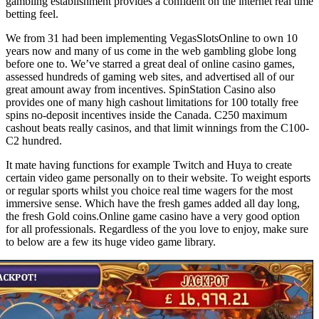
gambling establishment provides a confident on the internet real time
betting feel.
We from 31 had been implementing VegasSlotsOnline to own 10
years now and many of us come in the web gambling globe long
before one to. We’ve starred a great deal of online casino games,
assessed hundreds of gaming web sites, and advertised all of our
great amount away from incentives. SpinStation Casino also
provides one of many high cashout limitations for 100 totally free
spins no-deposit incentives inside the Canada. C250 maximum
cashout beats really casinos, and that limit winnings from the C100-
C2 hundred.
It mate having functions for example Twitch and Huya to create
certain video game personally on to their website. To weight esports
or regular sports whilst you choice real time wagers for the most
immersive sense. Which have the fresh games added all day long,
the fresh Gold coins.Online game casino have a very good option
for all professionals. Regardless of the you love to enjoy, make sure
to below are a few its huge video game library.