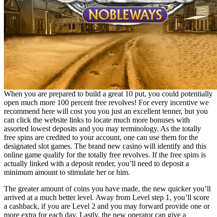
When you are prepared to build a great 10 put, you could potentially
open much more 100 percent free revolves! For every incentive we
recommend here will cost you you just an excellent tenner, but you
can click the website links to locate much more bonuses with
assorted lowest deposits and you may terminology. As the totally
free spins are credited to your account, one can use them for the
designated slot games. The brand new casino will identify and this
online game qualify for the totally free revolves. If the free spins is
actually linked with a deposit render, you’ll need to deposit a
minimum amount to stimulate her or him.
The greater amount of coins you have made, the new quicker you’ll
arrived at a much better level. Away from Level step 1, you’ll score
a cashback, if you are Level 2 and you may forward provide one or
more extra for each day. Lastly, the new operator can give a