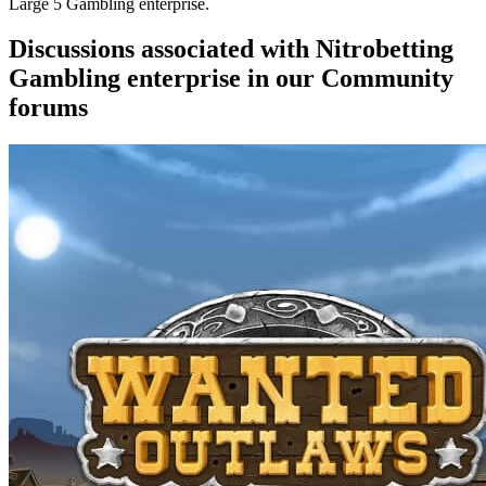
Large 5 Gambling enterprise.
Discussions associated with Nitrobetting
Gambling enterprise in our Community
forums