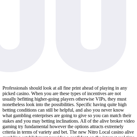
Professionals should look at all fine print ahead of playing in any
picked casino. When you are these types of incentives are not
usually befitting higher-going players otherwise VIPs, they must
nonetheless look into the possibilities. Specific having quite high
betting conditions can still be helpful, and also you never know
what gambling enterprises are going to give so you can match their
stakes and you may betting inclinations. All of the alive broker video
gaming try fundamental however the options attracts extremely
criteria in terms of variety and bet. The new Nitro Local casino alive