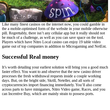
Like many finest casinos on the internet now, you could gamble in
the a mobile-optimised form of the website in your mobile otherwise
pill. Regrettably, there isn’t any cellular app but it really should not
be much of a challenge, as well as you can save space on the tool.
Players which have Nitro Local casino can enjoy 19 table video
game out of top companies in addition to Microgaming and NetEnt.
Successful Real money
It’s worth detailing your earliest solution will bring you a good much
faster effect. You want to and observe that the new casino driver
processes the fresh withdrawal requests inside a couple working
days. But, on the bright side, Skrill, Neteller, and all sorts of
cryptocurrencies import financing immediately. You’ll also come
across parts to have minigames, Nitro Video game, Races, and you
can Incentive Buy, which are mainly strain to possess ports.