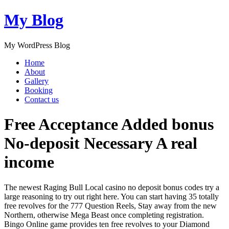
My Blog
My WordPress Blog
Home
About
Gallery
Booking
Contact us
Free Acceptance Added bonus
No-deposit Necessary A real
income
The newest Raging Bull Local casino no deposit bonus codes try a
large reasoning to try out right here. You can start having 35 totally
free revolves for the 777 Question Reels, Stay away from the new
Northern, otherwise Mega Beast once completing registration.
Bingo Online game provides ten free revolves to your Diamond