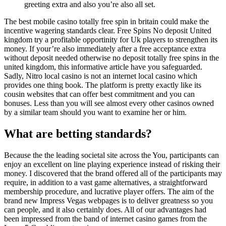
greeting extra and also you’re also all set.
The best mobile casino totally free spin in britain could make the
incentive wagering standards clear. Free Spins No deposit United
kingdom try a profitable opportinity for Uk players to strengthen its
money. If your’re also immediately after a free acceptance extra
without deposit needed otherwise no deposit totally free spins in the
united kingdom, this informative article have you safeguarded.
Sadly, Nitro local casino is not an internet local casino which
provides one thing book. The platform is pretty exactly like its
cousin websites that can offer best commitment and you can
bonuses. Less than you will see almost every other casinos owned
by a similar team should you want to examine her or him.
What are betting standards?
Because the the leading societal site across the You, participants can
enjoy an excellent on line playing experience instead of risking their
money. I discovered that the brand offered all of the participants may
require, in addition to a vast game alternatives, a straightforward
membership procedure, and lucrative player offers. The aim of the
brand new Impress Vegas webpages is to deliver greatness so you
can people, and it also certainly does. All of our advantages had
been impressed from the band of internet casino games from the