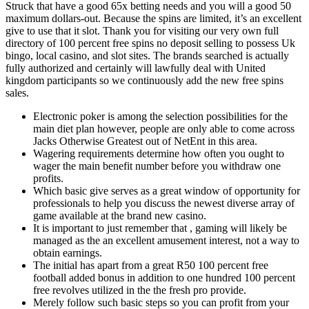
Struck that have a good 65x betting needs and you will a good 50
maximum dollars-out. Because the spins are limited, it’s an excellent
give to use that it slot.
Thank you for visiting our very own full
directory of 100 percent free spins no deposit selling to possess Uk
bingo, local casino, and slot sites. The brands searched is actually
fully authorized and certainly will lawfully deal with United
kingdom participants so we continuously add the new free spins
sales.
Electronic poker is among the selection possibilities for the
main diet plan however, people are only able to come across
Jacks Otherwise Greatest out of NetEnt in this area.
Wagering requirements determine how often you ought to
wager the main benefit number before you withdraw one
profits.
Which basic give serves as a great window of opportunity for
professionals to help you discuss the newest diverse array of
game available at the brand new casino.
It is important to just remember that , gaming will likely be
managed as the an excellent amusement interest, not a way to
obtain earnings.
The initial has apart from a great R50 100 percent free
football added bonus in addition to one hundred 100 percent
free revolves utilized in the the fresh pro provide.
Merely follow such basic steps so you can profit from your