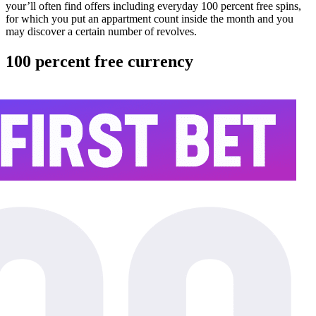
your’ll often find offers including everyday 100 percent free spins,
for which you put an appartment count inside the month and you
may discover a certain number of revolves.
100 percent free currency