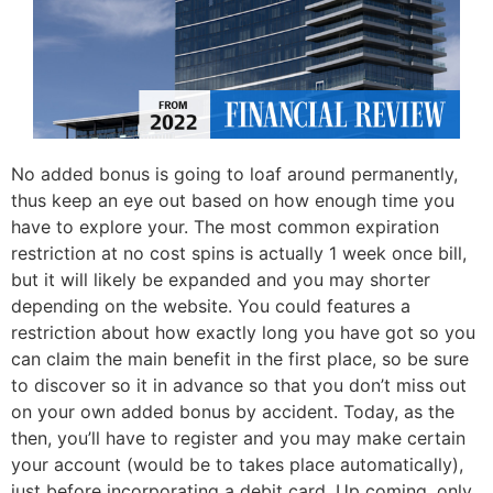
No added bonus is going to loaf around permanently,
thus keep an eye out based on how enough time you
have to explore your. The most common expiration
restriction at no cost spins is actually 1 week once bill,
but it will likely be expanded and you may shorter
depending on the website. You could features a
restriction about how exactly long you have got so you
can claim the main benefit in the first place, so be sure
to discover so it in advance so that you don’t miss out
on your own added bonus by accident. Today, as the
then, you’ll have to register and you may make certain
your account (would be to takes place automatically),
just before incorporating a debit card. Up coming, only