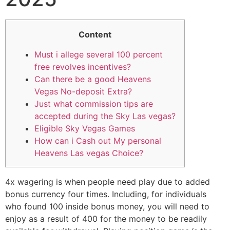
Content
Must i allege several 100 percent
free revolves incentives?
Can there be a good Heavens
Vegas No-deposit Extra?
Just what commission tips are
accepted during the Sky Las vegas?
Eligible Sky Vegas Games
How can i Cash out My personal
Heavens Las vegas Choice?
4x wagering is when people need play due to added
bonus currency four times. Including, for individuals
who found 100 inside bonus money, you will need to
enjoy as a result of 400 for the money to be readily