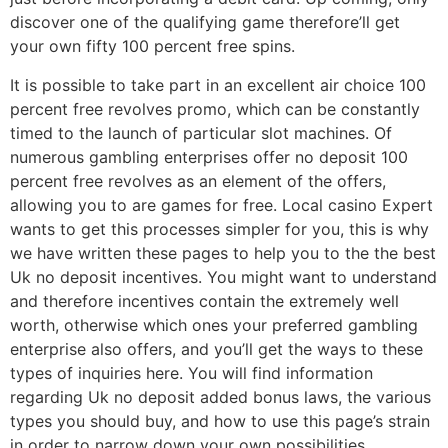
discover one of the qualifying game therefore’ll get
your own fifty 100 percent free spins.
It is possible to take part in an excellent air choice 100
percent free revolves promo, which can be constantly
timed to the launch of particular slot machines. Of
numerous gambling enterprises offer no deposit 100
percent free revolves as an element of the offers,
allowing you to are games for free. Local casino Expert
wants to get this processes simpler for you, this is why
we have written these pages to help you to the the best
Uk no deposit incentives. You might want to understand
and therefore incentives contain the extremely well
worth, otherwise which ones your preferred gambling
enterprise also offers, and you’ll get the ways to these
types of inquiries here. You will find information
regarding Uk no deposit added bonus laws, the various
types you should buy, and how to use this page’s strain
in order to narrow down your own possibilities.