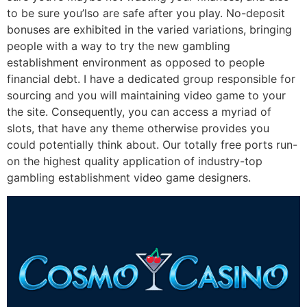
to be sure you’lso are safe after you play. No-deposit
bonuses are exhibited in the varied variations, bringing
people with a way to try the new gambling
establishment environment as opposed to people
financial debt. I have a dedicated group responsible for
sourcing and you will maintaining video game to your
the site. Consequently, you can access a myriad of
slots, that have any theme otherwise provides you
could potentially think about. Our totally free ports run-
on the highest quality application of industry-top
gambling establishment video game designers.