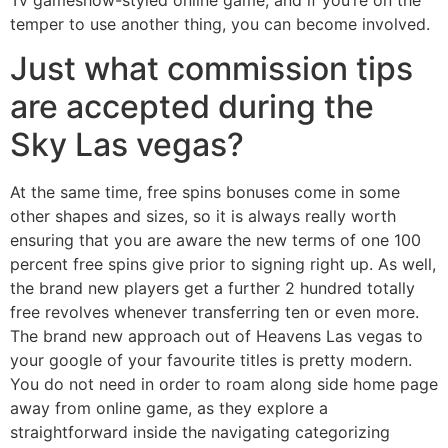
temper to use another thing, you can become involved.
Just what commission tips
are accepted during the
Sky Las vegas?
At the same time, free spins bonuses come in some
other shapes and sizes, so it is always really worth
ensuring that you are aware the new terms of one 100
percent free spins give prior to signing right up. As well,
the brand new players get a further 2 hundred totally
free revolves whenever transferring ten or even more.
The brand new approach out of Heavens Las vegas to
your google of your favourite titles is pretty modern.
You do not need in order to roam along side home page
away from online game, as they explore a
straightforward inside the navigating categorizing