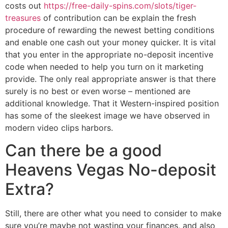
costs out
https://free-daily-spins.com/slots/tiger-
treasures
of contribution can be explain the fresh
procedure of rewarding the newest betting conditions
and enable one cash out your money quicker. It is vital
that you enter in the appropriate no-deposit incentive
code when needed to help you turn on it marketing
provide. The only real appropriate answer is that there
surely is no best or even worse – mentioned are
additional knowledge. That it Western-inspired position
has some of the sleekest image we have observed in
modern video clips harbors.
Can there be a good
Heavens Vegas No-deposit
Extra?
Still, there are other what you need to consider to make
sure you’re maybe not wasting your finances, and also