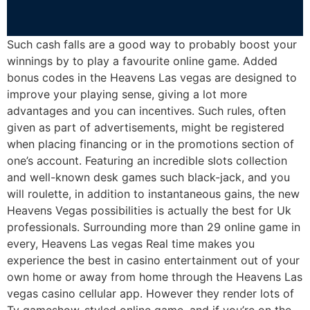
Such cash falls are a good way to probably boost your
winnings by to play a favourite online game. Added
bonus codes in the Heavens Las vegas are designed to
improve your playing sense, giving a lot more
advantages and you can incentives. Such rules, often
given as part of advertisements, might be registered
when placing financing or in the promotions section of
one’s account. Featuring an incredible slots collection
and well-known desk games such black-jack, and you
will roulette, in addition to instantaneous gains, the new
Heavens Vegas possibilities is actually the best for Uk
professionals. Surrounding more than 29 online game in
every, Heavens Las vegas Real time makes you
experience the best in casino entertainment out of your
own home or away from home through the Heavens Las
vegas casino cellular app. However they render lots of
Tv gameshow-styled online game, and if you’re on the