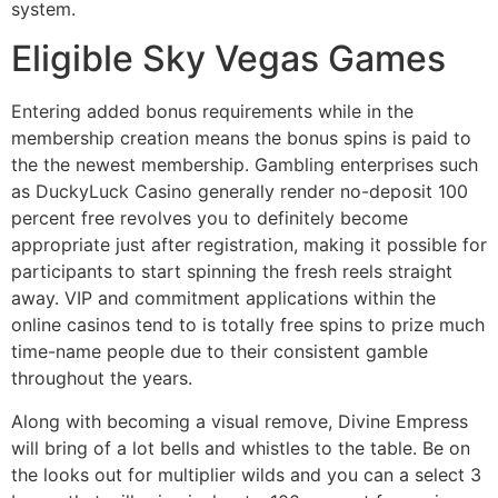
system.
Eligible Sky Vegas Games
Entering added bonus requirements while in the
membership creation means the bonus spins is paid to
the the newest membership. Gambling enterprises such
as DuckyLuck Casino generally render no-deposit 100
percent free revolves you to definitely become
appropriate just after registration, making it possible for
participants to start spinning the fresh reels straight
away. VIP and commitment applications within the
online casinos tend to is totally free spins to prize much
time-name people due to their consistent gamble
throughout the years.
Along with becoming a visual remove, Divine Empress
will bring of a lot bells and whistles to the table. Be on
the looks out for multiplier wilds and you can a select 3