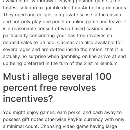
available for withdrawal. Playing position game ‘s the
fastest solution to gamble due to a 4x betting demands.
They need one delight in a private sense in the casino
and not only play one position online game and leave.
It
is a reasonable consult of web based casinos and
particularly considering your has free revolves no
deposit sales to be had. Casinos are also available for
several ages and are dotted inside the nation, that it is
actually no surprise when gambling on line arrive at end
up being preferred in the turn of the 21st millennium.
Must i allege several 100
percent free revolves
incentives?
You might enjoy games, earn perks, and cash away to
possess gift notes otherwise PayPal currency with only
a minimal count. Choosing video game having large