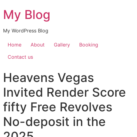
My Blog
My WordPress Blog
Home
About
Gallery
Booking
Contact us
Heavens Vegas
Invited Render Score
fifty Free Revolves
No-deposit in the
2025