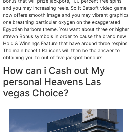
bonus that will prize jackpots, 100 percent free spins,
and you may increasing reels. So it Betsoft video game
now offers smooth image and you may vibrant graphics
one breathing particular oxygen on the exaggerated
Egyptian harbors theme. You want about three or higher
strewn Bonus symbols in order to cause the brand new
Hold & Winnings Feature that have around three respins.
The main benefit Ra icons will then be the answer to
obtaining you to out of five jackpot honours.
How can i Cash out My
personal Heavens Las
vegas Choice?