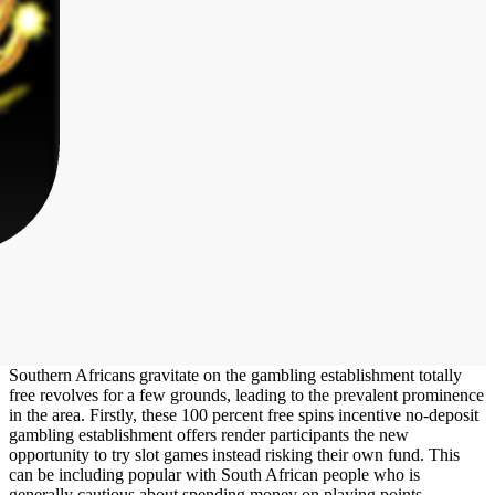
Southern Africans gravitate on the gambling establishment totally
free revolves for a few grounds, leading to the prevalent prominence
in the area. Firstly, these 100 percent free spins incentive no-deposit
gambling establishment offers render participants the new
opportunity to try slot games instead risking their own fund. This
can be including popular with South African people who is
generally cautious about spending money on playing points.