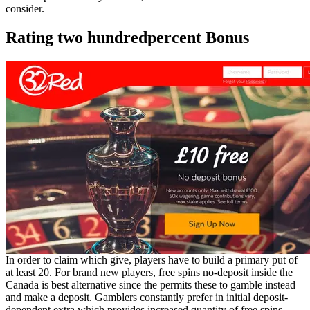
consider.
Rating two hundredpercent Bonus
In order to claim which give, players have to build a primary put of
at least 20. For brand new players, free spins no-deposit inside the
Canada is best alternative since the permits these to gamble instead
and make a deposit. Gamblers constantly prefer in initial deposit-
dependent extra which provides increased quantity of free spins.