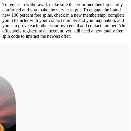
To request a withdrawal, make sure that your membership is fully
confirmed and you make the very least put. To engage the brand
new 100 percent free spins, check in a new membership, complete
your character with your contact number and you may nation, and
you can prove each other your own email and contact number. After
effectively registering an account, you still need a new totally free
spin code to interact the newest offer.