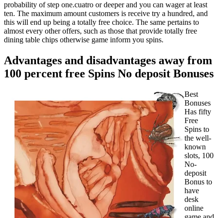
probability of step one.cuatro or deeper and you can wager at least
ten. The maximum amount customers is receive try a hundred, and
this will end up being a totally free choice. The same pertains to
almost every other offers, such as those that provide totally free
dining table chips otherwise game inform you spins.
Advantages and disadvantages away from
100 percent free Spins No deposit Bonuses
Best
Bonuses
Has fifty
Free
Spins to
the well-
known
slots, 100
No-
deposit
Bonus to
have
desk
online
game and