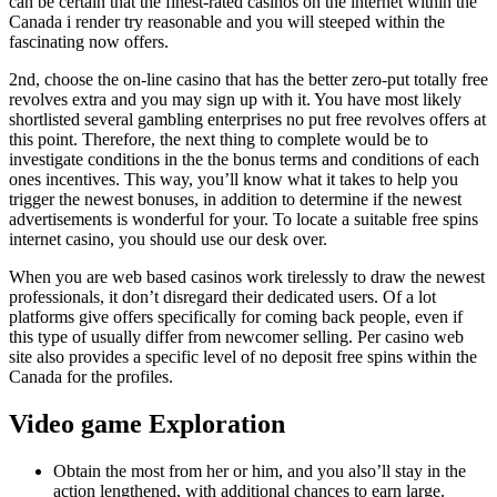
can be certain that the finest-rated casinos on the internet within the
Canada i render try reasonable and you will steeped within the
fascinating now offers.
2nd, choose the on-line casino that has the better zero-put totally free
revolves extra and you may sign up with it. You have most likely
shortlisted several gambling enterprises no put free revolves offers at
this point. Therefore, the next thing to complete would be to
investigate conditions in the the bonus terms and conditions of each
ones incentives. This way, you’ll know what it takes to help you
trigger the newest bonuses, in addition to determine if the newest
advertisements is wonderful for your. To locate a suitable free spins
internet casino, you should use our desk over.
When you are web based casinos work tirelessly to draw the newest
professionals, it don’t disregard their dedicated users. Of a lot
platforms give offers specifically for coming back people, even if
this type of usually differ from newcomer selling. Per casino web
site also provides a specific level of no deposit free spins within the
Canada for the profiles.
Video game Exploration
Obtain the most from her or him, and you also’ll stay in the
action lengthened, with additional chances to earn large.