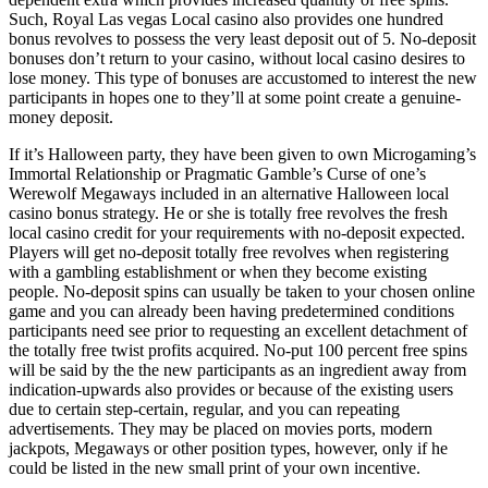
Such, Royal Las vegas Local casino also provides one hundred
bonus revolves to possess the very least deposit out of 5. No-deposit
bonuses don’t return to your casino, without local casino desires to
lose money. This type of bonuses are accustomed to interest the new
participants in hopes one to they’ll at some point create a genuine-
money deposit.
If it’s Halloween party, they have been given to own Microgaming’s
Immortal Relationship or Pragmatic Gamble’s Curse of one’s
Werewolf Megaways included in an alternative Halloween local
casino bonus strategy. He or she is totally free revolves the fresh
local casino credit for your requirements with no-deposit expected.
Players will get no-deposit totally free revolves when registering
with a gambling establishment or when they become existing
people. No-deposit spins can usually be taken to your chosen online
game and you can already been having predetermined conditions
participants need see prior to requesting an excellent detachment of
the totally free twist profits acquired. No-put 100 percent free spins
will be said by the the new participants as an ingredient away from
indication-upwards also provides or because of the existing users
due to certain step-certain, regular, and you can repeating
advertisements. They may be placed on movies ports, modern
jackpots, Megaways or other position types, however, only if he
could be listed in the new small print of your own incentive.