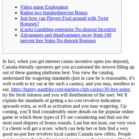
Video game Exploration
Rating two hundredpercent Bonus
Just how can Players Fool around with Twist
Bonuses?
iLucki Gambling enterprise No-deposit Incentive
Advantages and disadvantages away from 100
percent free Spins No deposit Bonuses
In fact, when you get internet casino incentive spins (no deposit),
Canada-friendly operators get you accustomed the newest filling up
out of these gaming platforms best.
You view the catalog,
understand the wagering standards (just in case he is reasonable, it’s
well worth to try out at the such a casino), and you may, needless to
say,
https://happy-gambler.com/gaming-club-casino/30-free-spins/
try the fresh fairness and you will distributions of the user. We’ll
explain the standards of getting a no cost revolves indication-
upwards extra, as well as activation and you may wagering. Up
coming, you’ll find considerably more details on the popular online
game in which these types of FS are considering and find out the
most used degrees of bonus rounds. Last but not least, our very own
Ca clients will get a score, which can help her or him find a very
good no-put free revolves local casino Canada now offers. People