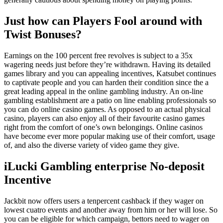
Just how can Players Fool around with
Twist Bonuses?
Earnings on the 100 percent free revolves is subject to a 35x
wagering needs just before they’re withdrawn. Having its detailed
games library and you can appealing incentives, Katsubet continues
to captivate people and you can harden their condition since the a
great leading appeal in the online gambling industry. An on-line
gambling establishment are a patio on line enabling professionals so
you can do online casino games. As opposed to an actual physical
casino, players can also enjoy all of their favourite casino games
right from the comfort of one’s own belongings. Online casinos
have become ever more popular making use of their comfort, usage
of, and also the diverse variety of video game they give.
iLucki Gambling enterprise No-deposit
Incentive
Jackbit now offers users a tenpercent cashback if they wager on
lowest cuatro events and another away from him or her will lose. So
you can be eligible for which campaign, bettors need to wager on