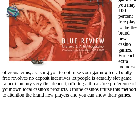
you may
100
percent
free plays
to the the
brand
new
casino
games.
For each
extra
includes
obvious terms, assisting you to optimize your gaming feel. Totally
free revolves no deposit incentives let people is actually slot game
rather than any very first deposit, offering a threat-free preference of
your own local casino’s products. Online casinos utilize this method
to attention the brand new players and you can show their games.