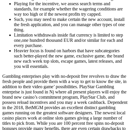
Playing for the incentive, we assess search terms and
standards, for example whether the wagering conditions are
way too high or if the newest profits try capped.
Such, you may need to make certain the new account, install
the fresh application, and you can manage other types of one
thing.
Limitation withdrawals inside fiat currency is limited to step
one,one hundred thousand EUR and/or similar for each and
every purchase.
Heavier focus is found on harbors that have subcategories
such better-played the new game, exclusive game, the brand
new each week top slots, escape games, latest releases, and
you will essentials.
Gambling enterprises play with no-deposit free revolves to draw the
fresh people and provide them with a way to get to know the site, in
addition to their video game’ possibilities. PlayStar Gambling
enterprise is just found in Nj where all present players will enjoy the
brand new casino’s commitment program, PlayStar Club, and
possess reload incentives and you may a week cashback. Dependent
in the 2018, BetMGM provides an excellent distinct gambling
games running on the greatest software designers. The newest local
casino places work at online slots games giving a large number of
titles to pick from. While you are 100 percent free spins no-deposit
bonuses provide many benefits, there are even certain drawbacks to