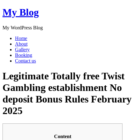
My Blog
My WordPress Blog
Home
About
Gallery
Booking
Contact us
Legitimate Totally free Twist
Gambling establishment No
deposit Bonus Rules February
2025
Content