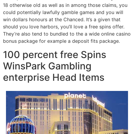
18 otherwise old as well as in among those claims, you
could potentially lawfully gamble games and you will
win dollars honours at the Chanced. It’s a given that
should you love harbors, you’ll love a free spins offer.
They’re also tend to bundled to the a wide online casino
bonus package for example a deposit fits package.
100 percent free Spins
WinsPark Gambling
enterprise Head Items