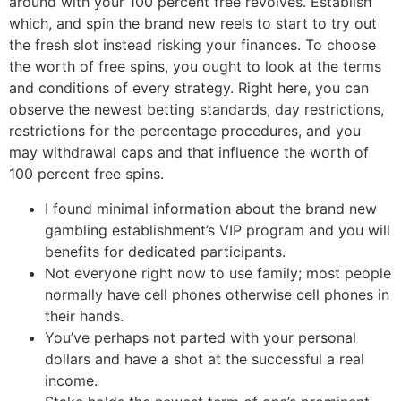
around with your 100 percent free revolves. Establish
which, and spin the brand new reels to start to try out
the fresh slot instead risking your finances. To choose
the worth of free spins, you ought to look at the terms
and conditions of every strategy.
Right here, you can
observe the newest betting standards, day restrictions,
restrictions for the percentage procedures, and you
may withdrawal caps and that influence the worth of
100 percent free spins.
I found minimal information about the brand new
gambling establishment’s VIP program and you will
benefits for dedicated participants.
Not everyone right now to use family; most people
normally have cell phones otherwise cell phones in
their hands.
You’ve perhaps not parted with your personal
dollars and have a shot at the successful a real
income.