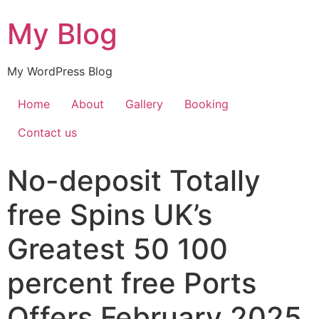
My Blog
My WordPress Blog
Home
About
Gallery
Booking
Contact us
No-deposit Totally
free Spins UK’s
Greatest 50 100
percent free Ports
Offers February 2025