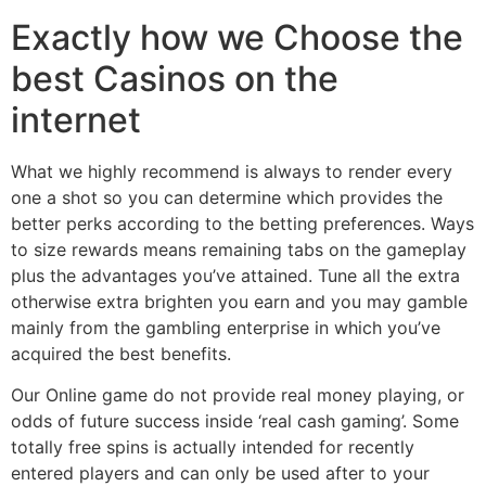
Exactly how we Choose the
best Casinos on the
internet
What we highly recommend is always to render every
one a shot so you can determine which provides the
better perks according to the betting preferences. Ways
to size rewards means remaining tabs on the gameplay
plus the advantages you’ve attained. Tune all the extra
otherwise extra brighten you earn and you may gamble
mainly from the gambling enterprise in which you’ve
acquired the best benefits.
Our Online game do not provide real money playing, or
odds of future success inside ‘real cash gaming’. Some
totally free spins is actually intended for recently
entered players and can only be used after to your