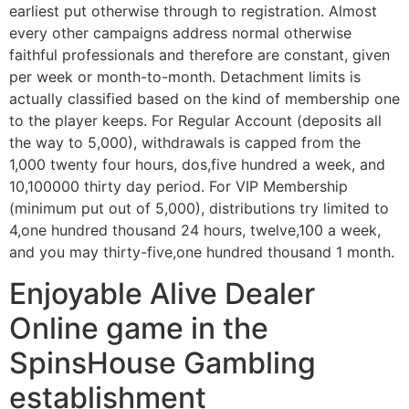
earliest put otherwise through to registration. Almost
every other campaigns address normal otherwise
faithful professionals and therefore are constant, given
per week or month-to-month. Detachment limits is
actually classified based on the kind of membership one
to the player keeps. For Regular Account (deposits all
the way to 5,000), withdrawals is capped from the
1,000 twenty four hours, dos,five hundred a week, and
10,100000 thirty day period. For VIP Membership
(minimum put out of 5,000), distributions try limited to
4,one hundred thousand 24 hours, twelve,100 a week,
and you may thirty-five,one hundred thousand 1 month.
Enjoyable Alive Dealer
Online game in the
SpinsHouse Gambling
establishment