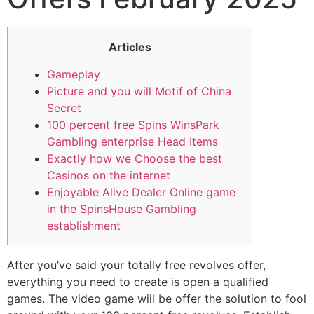
Articles
Gameplay
Picture and you will Motif of China
Secret
100 percent free Spins WinsPark
Gambling enterprise Head Items
Exactly how we Choose the best
Casinos on the internet
Enjoyable Alive Dealer Online game
in the SpinsHouse Gambling
establishment
After you’ve said your totally free revolves offer,
everything you need to create is open a qualified
games. The video game will be offer the solution to fool