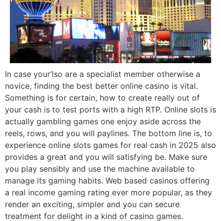
In case your’lso are a specialist member otherwise a
novice, finding the best better online casino is vital.
Something is for certain, how to create really out of
your cash is to test ports with a high RTP. Online slots is
actually gambling games one enjoy aside across the
reels, rows, and you will paylines. The bottom line is, to
experience online slots games for real cash in 2025 also
provides a great and you will satisfying be. Make sure
you play sensibly and use the machine available to
manage its gaming habits. Web based casinos offering
a real income gaming rating ever more popular, as they
render an exciting, simpler and you can secure
treatment for delight in a kind of casino games.