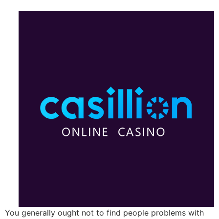
You generally ought not to find people problems with