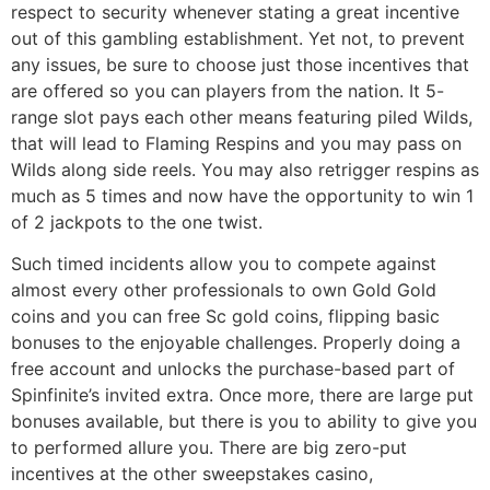
respect to security whenever stating a great incentive
out of this gambling establishment. Yet not, to prevent
any issues, be sure to choose just those incentives that
are offered so you can players from the nation. It 5-
range slot pays each other means featuring piled Wilds,
that will lead to Flaming Respins and you may pass on
Wilds along side reels. You may also retrigger respins as
much as 5 times and now have the opportunity to win 1
of 2 jackpots to the one twist.
Such timed incidents allow you to compete against
almost every other professionals to own Gold Gold
coins and you can free Sc gold coins, flipping basic
bonuses to the enjoyable challenges. Properly doing a
free account and unlocks the purchase-based part of
Spinfinite’s invited extra. Once more, there are large put
bonuses available, but there is you to ability to give you
to performed allure you. There are big zero-put
incentives at the other sweepstakes casino,