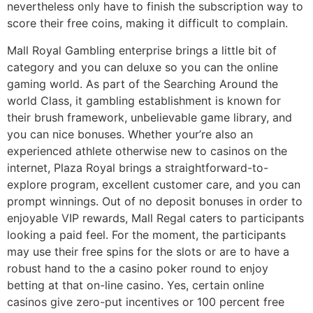
nevertheless only have to finish the subscription way to
score their free coins, making it difficult to complain.
Mall Royal Gambling enterprise brings a little bit of
category and you can deluxe so you can the online
gaming world. As part of the Searching Around the
world Class, it gambling establishment is known for
their brush framework, unbelievable game library, and
you can nice bonuses. Whether your’re also an
experienced athlete otherwise new to casinos on the
internet, Plaza Royal brings a straightforward-to-
explore program, excellent customer care, and you can
prompt winnings. Out of no deposit bonuses in order to
enjoyable VIP rewards, Mall Regal caters to participants
looking a paid feel. For the moment, the participants
may use their free spins for the slots or are to have a
robust hand to the a casino poker round to enjoy
betting at that on-line casino. Yes, certain online
casinos give zero-put incentives or 100 percent free