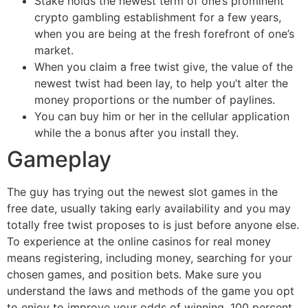
Stake holds the newest term of one’s prominent
crypto gambling establishment for a few years,
when you are being at the fresh forefront of one’s
market.
When you claim a free twist give, the value of the
newest twist had been lay, to help you’t alter the
money proportions or the number of paylines.
You can buy him or her in the cellular application
while the a bonus after you install they.
Gameplay
The guy has trying out the newest slot games in the
free date, usually taking early availability and you may
totally free twist proposes to is just before anyone else.
To experience at the online casinos for real money
means registering, including money, searching for your
chosen games, and position bets. Make sure you
understand the laws and methods of the game you opt
to enjoy to improve your odds of winning. 100 percent