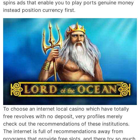
spins ads that enable you to play ports genuine money
instead position currency first.
To choose an internet local casino which have totally
free revolves with no deposit, very profiles merely
check out the recommendations of these institutions.
The internet is full of recommendations away from
programs that provide free slots, and there try so much