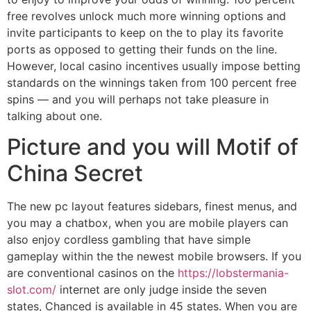
free revolves unlock much more winning options and
invite participants to keep on the to play its favorite
ports as opposed to getting their funds on the line.
However, local casino incentives usually impose betting
standards on the winnings taken from 100 percent free
spins — and you will perhaps not take pleasure in
talking about one.
Picture and you will Motif of
China Secret
The new pc layout features sidebars, finest menus, and
you may a chatbox, when you are mobile players can
also enjoy cordless gambling that have simple
gameplay within the the newest mobile browsers. If you
are conventional casinos on the
https://lobstermania-
slot.com/
internet are only judge inside the seven
states, Chanced is available in 45 states. When you are