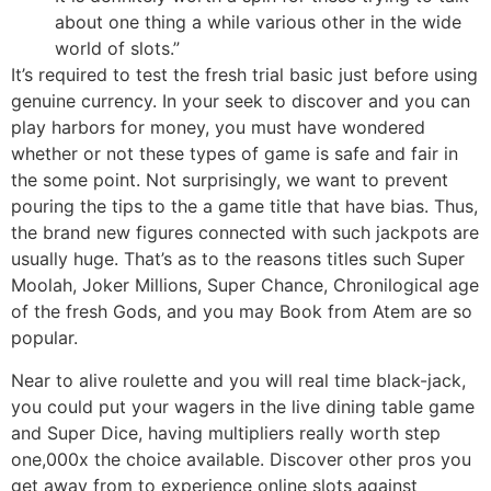
about one thing a while various other in the wide
world of slots.”
It’s required to test the fresh trial basic just before using
genuine currency. In your seek to discover and you can
play harbors for money, you must have wondered
whether or not these types of game is safe and fair in
the some point. Not surprisingly, we want to prevent
pouring the tips to the a game title that have bias. Thus,
the brand new figures connected with such jackpots are
usually huge. That’s as to the reasons titles such Super
Moolah, Joker Millions, Super Chance, Chronilogical age
of the fresh Gods, and you may Book from Atem are so
popular.
Near to alive roulette and you will real time black-jack,
you could put your wagers in the live dining table game
and Super Dice, having multipliers really worth step
one,000x the choice available. Discover other pros you
get away from to experience online slots against