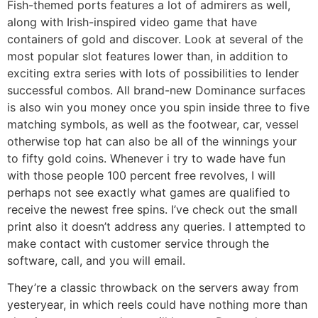
Fish-themed ports features a lot of admirers as well,
along with Irish-inspired video game that have
containers of gold and discover. Look at several of the
most popular slot features lower than, in addition to
exciting extra series with lots of possibilities to lender
successful combos. All brand-new Dominance surfaces
is also win you money once you spin inside three to five
matching symbols, as well as the footwear, car, vessel
otherwise top hat can also be all of the winnings your
to fifty gold coins. Whenever i try to wade have fun
with those people 100 percent free revolves, I will
perhaps not see exactly what games are qualified to
receive the newest free spins. I’ve check out the small
print also it doesn’t address any queries. I attempted to
make contact with customer service through the
software, call, and you will email.
They’re a classic throwback on the servers away from
yesteryear, in which reels could have nothing more than