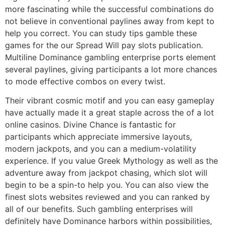
more fascinating while the successful combinations do
not believe in conventional paylines away from kept to
help you correct. You can study tips gamble these
games for the our Spread Will pay slots publication.
Multiline Dominance gambling enterprise ports element
several paylines, giving participants a lot more chances
to mode effective combos on every twist.
Their vibrant cosmic motif and you can easy gameplay
have actually made it a great staple across the of a lot
online casinos. Divine Chance is fantastic for
participants which appreciate immersive layouts,
modern jackpots, and you can a medium-volatility
experience. If you value Greek Mythology as well as the
adventure away from jackpot chasing, which slot will
begin to be a spin-to help you. You can also view the
finest slots websites reviewed and you can ranked by
all of our benefits. Such gambling enterprises will
definitely have Dominance harbors within possibilities,