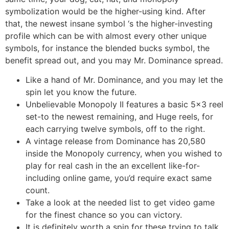
symbolization would be the higher-using kind. After
that, the newest insane symbol ‘s the higher-investing
profile which can be with almost every other unique
symbols, for instance the blended bucks symbol, the
benefit spread out, and you may Mr. Dominance spread.
Like a hand of Mr. Dominance, and you may let the
spin let you know the future.
Unbelievable Monopoly II features a basic 5×3 reel
set-to the newest remaining, and Huge reels, for
each carrying twelve symbols, off to the right.
A vintage release from Dominance has 20,580
inside the Monopoly currency, when you wished to
play for real cash in the an excellent like-for-
including online game, you’d require exact same
count.
Take a look at the needed list to get video game
for the finest chance so you can victory.
It is definitely worth a spin for these trying to talk