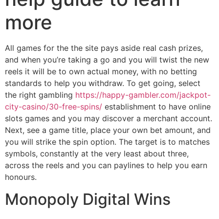
more
All games for the the site pays aside real cash prizes,
and when you’re taking a go and you will twist the new
reels it will be to own actual money, with no betting
standards to help you withdraw. To get going, select
the right gambling
https://happy-gambler.com/jackpot-
city-casino/30-free-spins/
establishment to have online
slots games and you may discover a merchant account.
Next, see a game title, place your own bet amount, and
you will strike the spin option. The target is to matches
symbols, constantly at the very least about three,
across the reels and you can paylines to help you earn
honours.
Monopoly Digital Wins