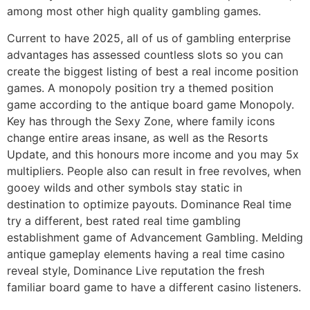
among most other high quality gambling games.
Current to have 2025, all of us of gambling enterprise
advantages has assessed countless slots so you can
create the biggest listing of best a real income position
games. A monopoly position try a themed position
game according to the antique board game Monopoly.
Key has through the Sexy Zone, where family icons
change entire areas insane, as well as the Resorts
Update, and this honours more income and you may 5x
multipliers. People also can result in free revolves, when
gooey wilds and other symbols stay static in
destination to optimize payouts. Dominance Real time
try a different, best rated real time gambling
establishment game of Advancement Gambling. Melding
antique gameplay elements having a real time casino
reveal style, Dominance Live reputation the fresh
familiar board game to have a different casino listeners.