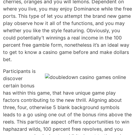
cherries, oranges and you will lemons. Dependent on
where you live, you may enjoy Dominance while the free
ports. This type of let you attempt the brand new game
play observe how it all of the functions, and you may
whether you like the style featuring. Obviously, you
could potentially’t winnings a real income in the 100
percent free gamble form, nonetheless it’s an ideal way
to get to know a casino game before and make dollars
bet.
Participants is
discover
certain bonus
has within this game, that have unique game play
factors contributing to the new thrill. Aligning about
three, four, otherwise 5 blank background symbols
leads to a go using one out of the bonus rims above the
reels. This particular aspect offers opportunities to win
haphazard wilds, 100 percent free revolves, and you