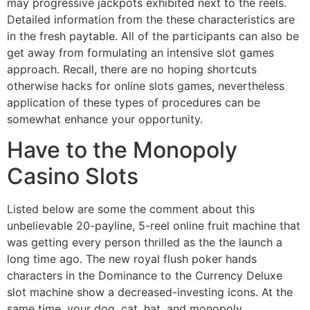
may progressive jackpots exhibited next to the reels.
Detailed information from the these characteristics are
in the fresh paytable. All of the participants can also be
get away from formulating an intensive slot games
approach. Recall, there are no hoping shortcuts
otherwise hacks for online slots games, nevertheless
application of these types of procedures can be
somewhat enhance your opportunity.
Have to the Monopoly
Casino Slots
Listed below are some the comment about this
unbelievable 20-payline, 5-reel online fruit machine that
was getting every person thrilled as the the launch a
long time ago. The new royal flush poker hands
characters in the Dominance to the Currency Deluxe
slot machine show a decreased-investing icons. At the
same time, your dog, cat, hat, and monopoly