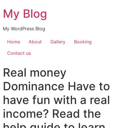
My Blog
My WordPress Blog
Home
About
Gallery
Booking
Contact us
Real money
Dominance Have to
have fun with a real
income? Read the
help guide to learn