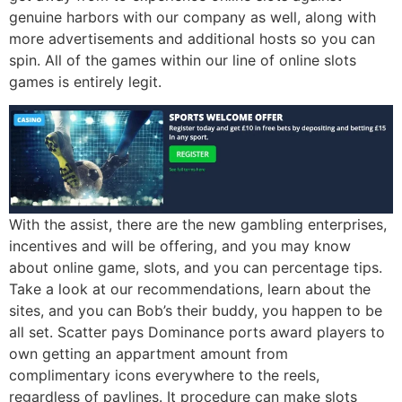
genuine harbors with our company as well, along with
more advertisements and additional hosts so you can
spin. All of the games within our line of online slots
games is entirely legit.
With the assist, there are the new gambling enterprises,
incentives and will be offering, and you may know
about online game, slots, and you can percentage tips.
Take a look at our recommendations, learn about the
sites, and you can Bob’s their buddy, you happen to be
all set. Scatter pays Dominance ports award players to
own getting an appartment amount from
complimentary icons everywhere to the reels,
regardless of paylines. It procedure can make slots