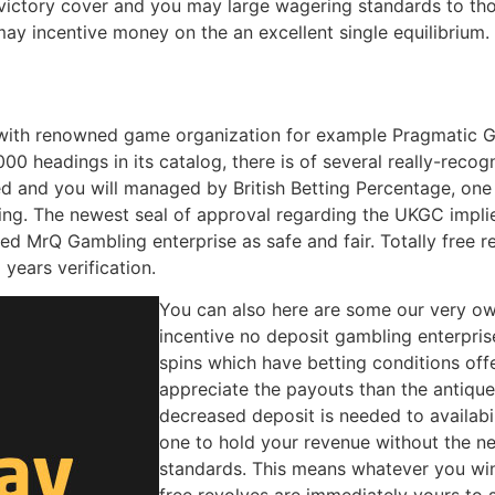
 victory cover and you may large wagering standards to tho
ay incentive money on the an excellent single equilibrium.
 with renowned game organization for example Pragmatic G
00 headings in its catalog, there is of several really-reco
ed and you will managed by British Betting Percentage, one
aying. The newest seal of approval regarding the UKGC impl
d MrQ Gambling enterprise as safe and fair. Totally free r
years verification.
You can also here are some our very own
incentive no deposit gambling enterpris
spins which have betting conditions off
appreciate the payouts than the antique
decreased deposit is needed to availabi
one to hold your revenue without the n
standards. This means whatever you winn
free revolves are immediately yours to s