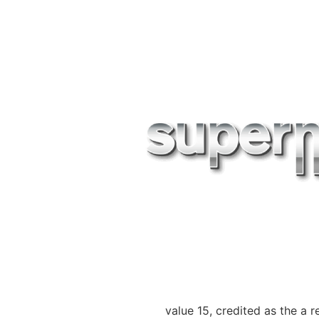
value 15, credited as the a r