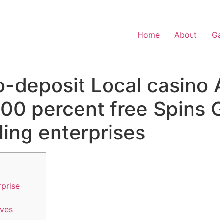
Home
About
Ga
o-deposit Local casino
100 percent free Spins
ng enterprises
rprise
lves