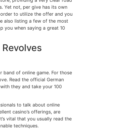
s. Yet not, per give has its own
in order to utilize the offer and you
e also listing a few of the most
elp you when saying a great 10
e Revolves
ar band of online game. For those
above. Read the official German
 with they and take your 100
ionals to talk about online
lent casino’s offerings, are
s vital that you usually read the
onable techniques.