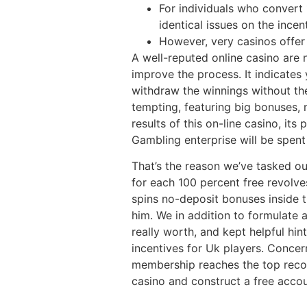
For individuals who convert 
identical issues on the incen
However, very casinos offer 
A well-reputed online casino are 
improve the process. It indicates
withdraw the winnings without the
tempting, featuring big bonuses, 
results of this on-line casino, it
Gambling enterprise will be spent 
That’s the reason we’ve tasked o
for each 100 percent free revolve
spins no-deposit bonuses inside t
him. We in addition to formulate
really worth, and kept helpful hin
incentives for Uk players. Concer
membership reaches the top recor
casino and construct a free accou