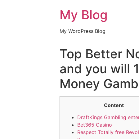
My Blog
My WordPress Blog
Top Better N
and you will 
Money Gambli
Content
DraftKings Gambling ente
Bet365 Casino
Respect Totally free Revo