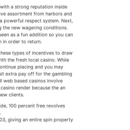
with a strong reputation inside
sive assortment from harbors and
a powerful respect system. Next,
ng the new wagering conditions.
 seen as a fun addition so you can
 in order to return.
hese types of incentives to draw
th the fresh local casino. While
y continue placing and you may
it extra pay off for the gambling
ll web based casinos involve
l casino render because the an
new clients.
de, 100 percent free revolves
.
03, giving an entire spin property