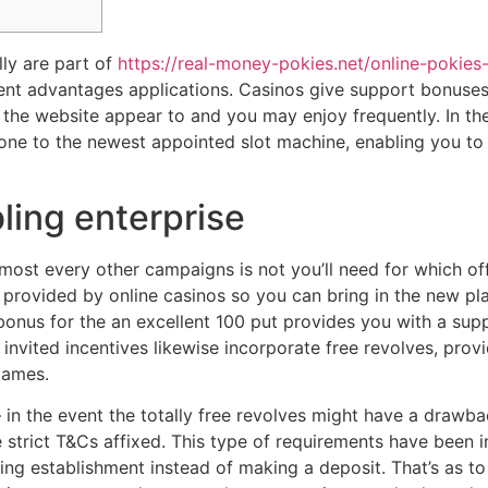
lly are part of
https://real-money-pokies.net/online-pokies
ent advantages applications. Casinos give support bonuses
t the website appear to and you may enjoy frequently.
In th
one to the newest appointed slot machine, enabling you to 
ling enterprise
most every other campaigns is not you’ll need for which of
 provided by online casinos so you can bring in the new play
us for the an excellent 100 put provides you with a supp
 invited incentives likewise incorporate free revolves, provid
games.
in the event the totally free revolves might have a drawba
 strict T&Cs affixed. This type of requirements have been
bling establishment instead of making a deposit. That’s as t