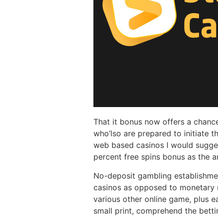
That it bonus now offers a chance
who’lso are prepared to initiate th
web based casinos I would sugges
percent free spins bonus as the a
No-deposit gambling establishment
casinos as opposed to monetary ri
various other online game, plus e
small print, comprehend the betti