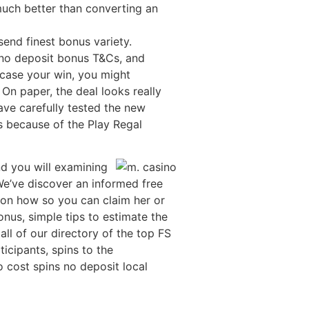
 much better than converting an
send finest bonus variety.
e no deposit bonus T&Cs, and
 case your win, you might
On paper, the deal looks really
ave carefully tested the new
us because of the Play Regal
d you will examining
We’ve discover an informed free
 on how so you can claim her or
nus, simple tips to estimate the
all of our directory of the top FS
icipants, spins to the
 cost spins no deposit local