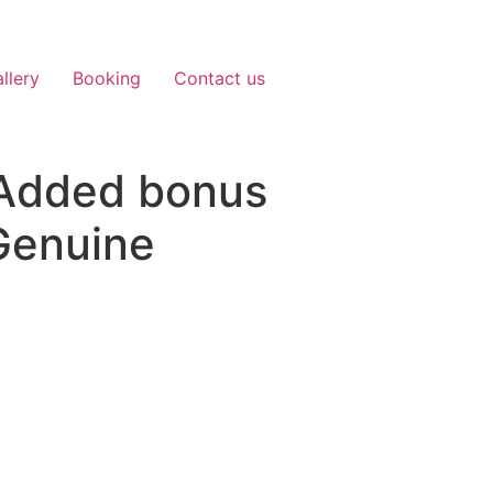
llery
Booking
Contact us
 Added bonus
 Genuine