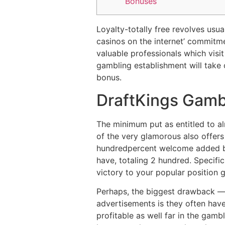
Bonuses
Loyalty-totally free revolves usua
casinos on the internet’ commitm
valuable professionals which visi
gambling establishment will take 
bonus.
DraftKings Gamb
The minimum put as entitled to al
of the very glamorous also offers
hundredpercent welcome added bon
have, totaling 2 hundred. Specific
victory to your popular position 
Perhaps, the biggest drawback — 
advertisements is they often have
profitable as well far in the gam