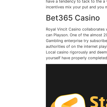
have a tendency to tack to the a
incentives mix your put and you m
Bet365 Casino
Royal Vincit Casino collaborates
can Playson. One of the almost 20
Gambling enterprise try subscrib
authorities of on the internet pl
Local casino rigorously and deeme
yourself have properly completed 