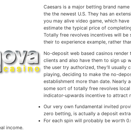
Caesars is a major betting brand name 
the the newest U.S. They has an exten
you may alive video game, which have 
estimate the typical price of completi
Totally free revolves incentives will be
their to experience example, rather than
No-deposit web based casinos render t
clients and also have them to sign up wi
the user try authorized, they’ll usuall
playing, deciding to make the no-depos
establishment more than date. Nearly a
some sort of totally free revolves loca
indicator-upwards incentive to attract 
Our very own fundamental invited provi
zero betting, is actually a deposit extra
For each spin will probably be worth 0.
eal income.