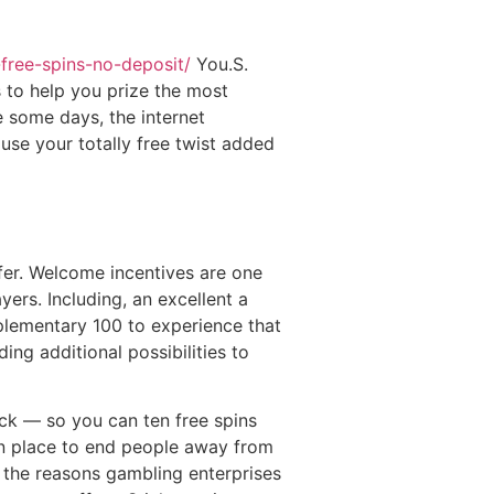
-free-spins-no-deposit/
You.S.
 to help you prize the most
e some days, the internet
use your totally free twist added
fer. Welcome incentives are one
ers. Including, an excellent a
lementary 100 to experience that
ing additional possibilities to
ck — so you can ten free spins
 in place to end people away from
o the reasons gambling enterprises