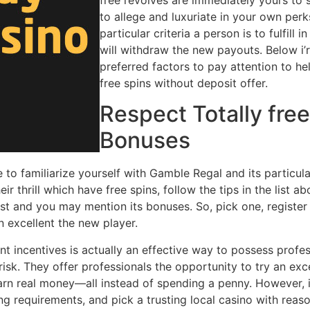
to allege and luxuriate in your own perk
particular criteria a person is to fulfill 
will withdraw the new payouts. Below i’r
preferred factors to pay attention to h
free spins without deposit offer.
Respect Totally fre
Bonuses
 to familiarize yourself with Gamble Regal and its particul
eir thrill which have free spins, follow the tips in the list 
t and you may mention its bonuses. So, pick one, register
n excellent the new player.
 incentives is actually an effective way to possess profess
sk. They offer professionals the opportunity to try an excel
arn real money—all instead of spending a penny. However, it’
ng requirements, and pick a trusting local casino with reas