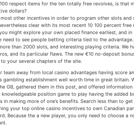
100 respect items for the ten totally free revolves, is that
tive dollars?
most other incentives in order to program other slots and 
nevertheless clear with its most recent 10 100 percent fre
 you might explore your own placed finance earliest, and in
 need to see people betting criteria tied to the advantage. 
more than 2000 slots, and interesting playing criteria. We h
s pros, and its particular flaws. The new €10 no-deposit bon
to your several chapters of the site.
ur team away from local casino advantages having score an
s gambling establishment well worth time in great britain. 
he GB, gathered them in this post, and offered information
 a knowledgeable position game to play having the added bo
ts in making more of one’s benefits. Search less than to get 
ning your top online casino incentives to own Canadian part
d. Because the a new player, you only need to choose a no
nt.