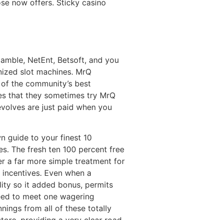
se now offers. Sticky casino
amble, NetEnt, Betsoft, and you
gnized slot machines. MrQ
 of the community’s best
ies that they sometimes try MrQ
evolves are just paid when you
 guide to your finest 10
es. The fresh ten 100 percent free
er a far more simple treatment for
 incentives. Even when a
lity so it added bonus, permits
eed to meet one wagering
ings from all of these totally
tore, providing a very clear road