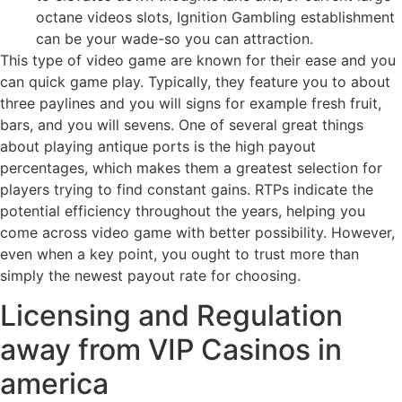
octane videos slots, Ignition Gambling establishment
can be your wade-so you can attraction.
This type of video game are known for their ease and you
can quick game play. Typically, they feature you to about
three paylines and you will signs for example fresh fruit,
bars, and you will sevens. One of several great things
about playing antique ports is the high payout
percentages, which makes them a greatest selection for
players trying to find constant gains. RTPs indicate the
potential efficiency throughout the years, helping you
come across video game with better possibility. However,
even when a key point, you ought to trust more than
simply the newest payout rate for choosing.
Licensing and Regulation
away from VIP Casinos in
america