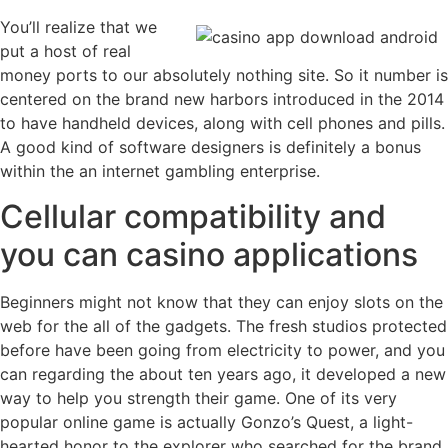
You’ll realize that we
put a host of real
money ports to our absolutely nothing site. So it number is
centered on the brand new harbors introduced in the 2014
to have handheld devices, along with cell phones and pills.
A good kind of software designers is definitely a bonus
within the an internet gambling enterprise.
Cellular compatibility and
you can casino applications
Beginners might not know that they can enjoy slots on the
web for the all of the gadgets. The fresh studios protected
before have been going from electricity to power, and you
can regarding the about ten years ago, it developed a new
way to help you strength their game. One of its very
popular online game is actually Gonzo’s Quest, a light-
hearted honor to the explorer who searched for the brand