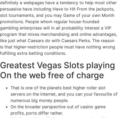
definitely a webpages have a tendency to help most other
persuasive have including Have to Hit From the jackpots,
slot tournaments, and you may Game of your own Month
promotions. People whom regular house-founded
gambling enterprises will in all probability interest a VIP
program that mixes merchandising and online advantages,
like just what Caesars do with Caesars Perks. The reason
is that higher-restriction people must have nothing wrong
fulfilling extra betting conditions.
Greatest Vegas Slots playing
On the web free of charge
That is one of the planets best higher roller slot
servers on the internet, and you can your favourite of
numerous big money people.
On the broader perspective out of casino game
profits, ports differ rather.