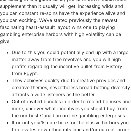
supplement than it usually will get. Increasing wilds and
you can constant re-spins have the experience alive and
you can exciting. We’ve stated previously the newest
fascinating heart-assault layout wins one to playing
gambling enterprise harbors with high volatility can be
give.
Due to this you could potentially end up with a large
matter away from free revolves and you will high
profits regarding the incentive bullet from History
from Egypt.
They achieves quality due to creative provides and
creative themes, nevertheless broad betting diversity
attracts a wide listeners as the better.
Out of invited bundles in order to reload bonuses and
more, uncover what incentives you should buy from
the our best Canadian on line gambling enterprises.
If or not your’lso are here for the classic harbors you
to elevates down thoughts lane and/or current large-