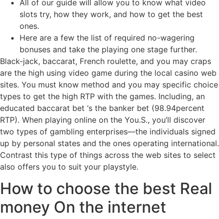
All of our guide will allow you to know what video
slots try, how they work, and how to get the best
ones.
Here are a few the list of required no-wagering
bonuses and take the playing one stage further.
Black-jack, baccarat, French roulette, and you may craps
are the high using video game during the local casino web
sites. You must know method and you may specific choice
types to get the high RTP with the games. Including, an
educated baccarat bet ‘s the banker bet (98.94percent
RTP). When playing online on the You.S., you’ll discover
two types of gambling enterprises—the individuals signed
up by personal states and the ones operating international.
Contrast this type of things across the web sites to select
also offers you to suit your playstyle.
How to choose the best Real
money On the internet