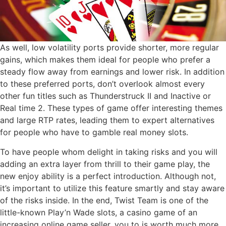
As well, low volatility ports provide shorter, more regular
gains, which makes them ideal for people who prefer a
steady flow away from earnings and lower risk. In addition
to these preferred ports, don’t overlook almost every
other fun titles such as Thunderstruck II and Inactive or
Real time 2. These types of game offer interesting themes
and large RTP rates, leading them to expert alternatives
for people who have to gamble real money slots.
To have people whom delight in taking risks and you will
adding an extra layer from thrill to their game play, the
new enjoy ability is a perfect introduction. Although not,
it’s important to utilize this feature smartly and stay aware
of the risks inside. In the end, Twist Team is one of the
little-known Play’n Wade slots, a casino game of an
increasing online game seller, you to is worth much more