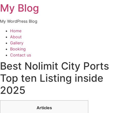
My Blog
My WordPress Blog
Home
About
Gallery
Booking
Contact us
Best Nolimit City Ports
Top ten Listing inside
2025
Articles