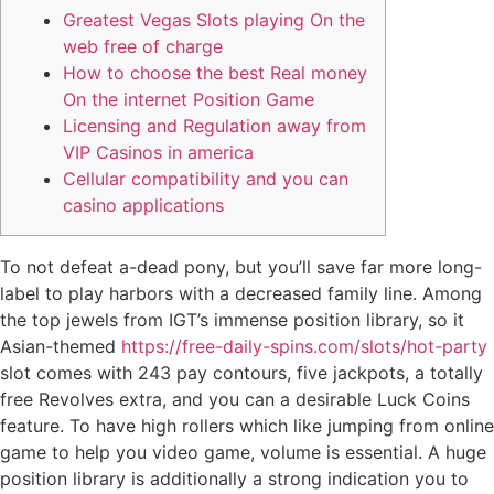
Greatest Vegas Slots playing On the
web free of charge
How to choose the best Real money
On the internet Position Game
Licensing and Regulation away from
VIP Casinos in america
Cellular compatibility and you can
casino applications
To not defeat a-dead pony, but you’ll save far more long-
label to play harbors with a decreased family line. Among
the top jewels from IGT’s immense position library, so it
Asian-themed
https://free-daily-spins.com/slots/hot-party
slot comes with 243 pay contours, five jackpots, a totally
free Revolves extra, and you can a desirable Luck Coins
feature.
To have high rollers which like jumping from online
game to help you video game, volume is essential. A huge
position library is additionally a strong indication you to