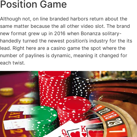
Position Game
Although not, on line branded harbors return about the
same matter because the all other video slot. The brand
new format grew up in 2016 when Bonanza solitary-
handedly turned the newest position’s industry for the its
lead. Right here are a casino game the spot where the
number of paylines is dynamic, meaning it changed for
each twist.