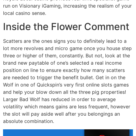
run on Visionary iGaming, increasing the realism of your
local casino sense.
Inside the Flower Comment
Scatters are the ones signs you to definitely lead to a
lot more revolves and micro game once you house step
three or higher of them, constantly. But not, look at the
brand new paytable of one’s selected a real income
position on line to ensure exactly how many scatters
are needed to trigger the benefit bullet. Get in on the
Wolf in one of Quickspin’s very first online slots games
and help your blow down all the three pig properties!
Larger Bad Wolf has reduced in order to average
volatility which means gains are less frequent, however
the slot will pay aside well after you belongings an
absolute combination.