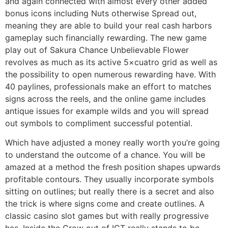
and again connected with almost every other added
bonus icons including Nuts otherwise Spread out,
meaning they are able to build your real cash harbors
gameplay such financially rewarding. The new game
play out of Sakura Chance Unbelievable Flower
revolves as much as its active 5×cuatro grid as well as
the possibility to open numerous rewarding have. With
40 paylines, professionals make an effort to matches
signs across the reels, and the online game includes
antique issues for example wilds and you will spread
out symbols to compliment successful potential.
Which have adjusted a money really worth you’re going
to understand the outcome of a chance. You will be
amazed at a method the fresh position shapes upwards
profitable contours. They usually incorporate symbols
sitting on outlines; but really there is a secret and also
the trick is where signs come and create outlines. A
classic casino slot games but with really progressive