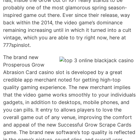
has, Inside the Grow out of IGT really stands to be
probably one of the most glamorous spring season-
inspired game out there. Ever since their release, way
back within the 2014, the video game’s dominance
remaining increasing until in which it turned into a cult
vintage, which you are able to try right now, here at
777spinslot.
The brand new
Prosperous Grow
Abrasion Card casino slot is developed by a great
credible app merchant noted for getting high-top
quality gaming experience. The new merchant implies
that the video game works smoothly to your individuals
gadgets, in addition to desktops, mobile phones, and
you can pills. It entry to allows players to love the
overall game out of any venue, improving the comfort
and appeal of the new Successful Grow Scrape Cards
game. The brand new software’s top quality is reflected
in the game’s picture, sound clips, and overall user