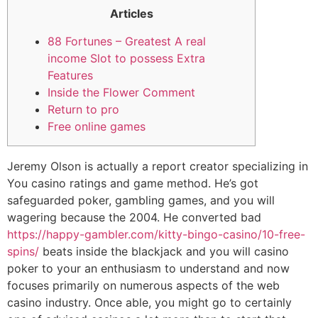
Articles
88 Fortunes – Greatest A real
income Slot to possess Extra
Features
Inside the Flower Comment
Return to pro
Free online games
Jeremy Olson is actually a report creator specializing in
You casino ratings and game method. He’s got
safeguarded poker, gambling games, and you will
wagering because the 2004. He converted bad
https://happy-gambler.com/kitty-bingo-casino/10-free-
spins/
beats inside the blackjack and you will casino
poker to your an enthusiasm to understand and now
focuses primarily on numerous aspects of the web
casino industry.
Once able, you might go to certainly