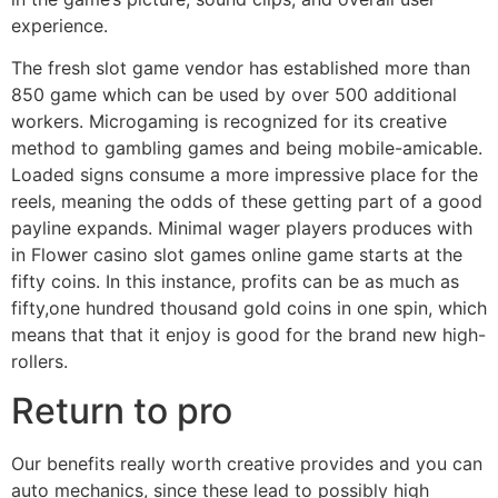
experience.
The fresh slot game vendor has established more than
850 game which can be used by over 500 additional
workers. Microgaming is recognized for its creative
method to gambling games and being mobile-amicable.
Loaded signs consume a more impressive place for the
reels, meaning the odds of these getting part of a good
payline expands. Minimal wager players produces with
in Flower casino slot games online game starts at the
fifty coins. In this instance, profits can be as much as
fifty,one hundred thousand gold coins in one spin, which
means that that it enjoy is good for the brand new high-
rollers.
Return to pro
Our benefits really worth creative provides and you can
auto mechanics, since these lead to possibly high