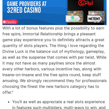
With a lot of bonus features plus the possibility to earn
free spins, Immortal Relationship brings a pleasant
game play experience you to definitely attracts a great
quantity of slots players. The thing i love regarding the
Divine Luck is the balance out of mythology, gameplay,
as well as the suspense that comes with per twist. While
it may not have as many paylines since the almost
every other harbors, various incentive has, along with
Insane-on-Insane and the free spins round, keep stuff
amusing. We strongly recommend they for professionals
choosing the finest the new harbors category has to
offer.”
You’ll as well as appreciate a real slots experience
in features such multipliers, multi-ways to win, and