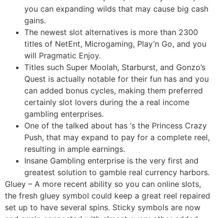
you can expanding wilds that may cause big cash
gains.
The newest slot alternatives is more than 2300
titles of NetEnt, Microgaming, Play’n Go, and you
will Pragmatic Enjoy.
Titles such Super Moolah, Starburst, and Gonzo’s
Quest is actually notable for their fun has and you
can added bonus cycles, making them preferred
certainly slot lovers during the a real income
gambling enterprises.
One of the talked about has ‘s the Princess Crazy
Push, that may expand to pay for a complete reel,
resulting in ample earnings.
Insane Gambling enterprise is the very first and
greatest solution to gamble real currency harbors.
Gluey – A more recent ability so you can online slots,
the fresh gluey symbol could keep a great reel repaired
set up to have several spins. Sticky symbols are now