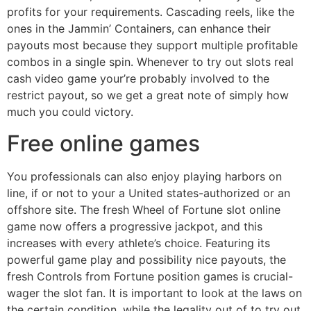
profits for your requirements. Cascading reels, like the
ones in the Jammin’ Containers, can enhance their
payouts most because they support multiple profitable
combos in a single spin. Whenever to try out slots real
cash video game your’re probably involved to the
restrict payout, so we get a great note of simply how
much you could victory.
Free online games
You professionals can also enjoy playing harbors on
line, if or not to your a United states-authorized or an
offshore site. The fresh Wheel of Fortune slot online
game now offers a progressive jackpot, and this
increases with every athlete’s choice. Featuring its
powerful game play and possibility nice payouts, the
fresh Controls from Fortune position games is crucial-
wager the slot fan. It is important to look at the laws on
the certain condition, while the legality out of to try out