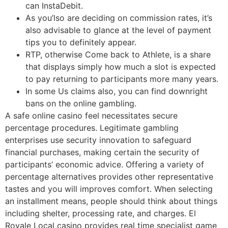
can InstaDebit.
As you’lso are deciding on commission rates, it’s
also advisable to glance at the level of payment
tips you to definitely appear.
RTP, otherwise Come back to Athlete, is a share
that displays simply how much a slot is expected
to pay returning to participants more many years.
In some Us claims also, you can find downright
bans on the online gambling.
A safe online casino feel necessitates secure
percentage procedures. Legitimate gambling
enterprises use security innovation to safeguard
financial purchases, making certain the security of
participants’ economic advice. Offering a variety of
percentage alternatives provides other representative
tastes and you will improves comfort. When selecting
an installment means, people should think about things
including shelter, processing rate, and charges. El
Royale Local casino provides real time specialist game