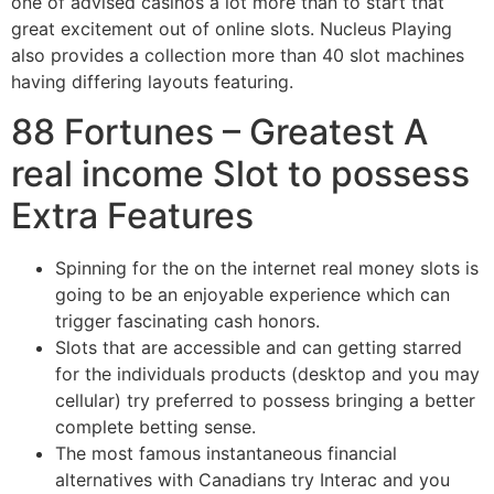
one of advised casinos a lot more than to start that
great excitement out of online slots. Nucleus Playing
also provides a collection more than 40 slot machines
having differing layouts featuring.
88 Fortunes – Greatest A
real income Slot to possess
Extra Features
Spinning for the on the internet real money slots is
going to be an enjoyable experience which can
trigger fascinating cash honors.
Slots that are accessible and can getting starred
for the individuals products (desktop and you may
cellular) try preferred to possess bringing a better
complete betting sense.
The most famous instantaneous financial
alternatives with Canadians try Interac and you