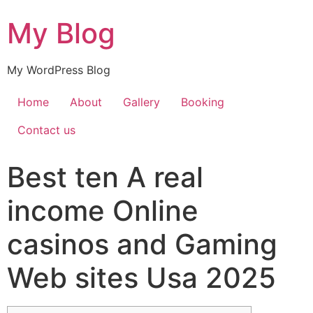
My Blog
My WordPress Blog
Home
About
Gallery
Booking
Contact us
Best ten A real
income Online
casinos and Gaming
Web sites Usa 2025