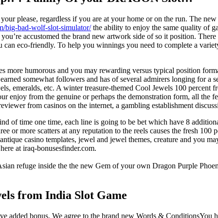
our please, regardless if you are at your home or on the run. The new vi
m/big-bad-wolf-slot-simulator/
the ability to enjoy the same quality of 
f, you’re accustomed the brand new artwork side of so it position. Ther
u can eco-friendly. To help you winnings you need to complete a variety
 more humorous and you may rewarding versus typical position format
 earned somewhat followers and has of several admirers longing for a seq
s, emeralds, etc. A winter treasure-themed Cool Jewels 100 percent free
your enjoy from the genuine or perhaps the demonstration form, all the 
 reviewer from casinos on the internet, a gambling establishment discuss
nd of time one time, each line is going to be bet which have 8 additional 
hree or more scatters at any reputation to the reels causes the fresh 100 
ntique casino templates, jewel and jewel themes, creature and you may
here at iraq-bonusesfinder.com.
d Asian refuge inside the the new Gem of your own Dragon Purple Phoeni
wels from India Slot Game
lusive added bonus. We agree to the brand new Words & ConditionsYou h