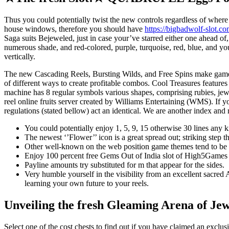
Thus you could potentially twist the new controls regardless of where y
house windows, therefore you should have
https://bigbadwolf-slot.co
Saga suits Bejeweled, just in case your’ve starred either one ahead o
numerous shade, and red-colored, purple, turquoise, red, blue, and yo
vertically.
The new Cascading Reels, Bursting Wilds, and Free Spins make games
of different ways to create profitable combos. Cool Treasures features
machine has 8 regular symbols various shapes, comprising rubies, jewel
reel online fruits server created by Williams Entertaining (WMS). If 
regulations (stated bellow) act an identical. We are another index and
You could potentially enjoy 1, 5, 9, 15 otherwise 30 lines any ki
The newest ‘’Flower’’ icon is a great spread out; striking step t
Other well-known on the web position game themes tend to be a
Enjoy 100 percent free Gems Out of India slot of High5Games 
Payline amounts try substituted for m that appear for the sides.
Very humble yourself in the visibility from an excellent sacre
learning your own future to your reels.
Unveiling the fresh Gleaming Arena of Je
Select one of the cost chests to find out if you have claimed an exc