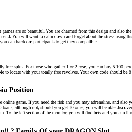
mes are so beautiful. You are charmed from this design and also the ga
ur end. You will want to calm down and forget about the stress using th
nd you can hardcore participants to get they compatible.
lly free spins. For those who gather 1 or 2 rose, you can buy 5 100 perce
ible to locate with your totally free revolves. Your own code should be 
ia Position
the online game. If you need the risk and you may adrenaline, and also y
0 loans; although not, should you get 10 ones, you will be able discover
n. To the left section of the monitor, you will find bets and you can lin
p!! ? Family Of your DRAGON Slot…