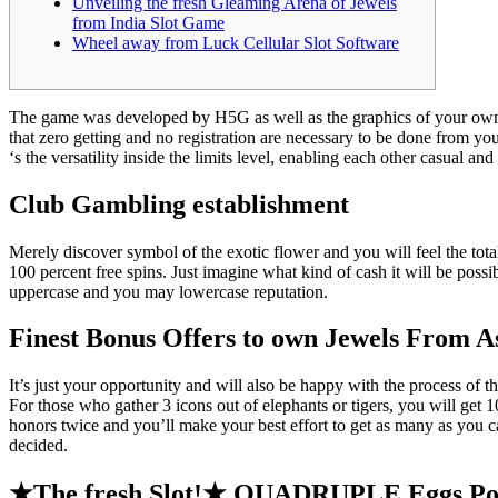
Unveiling the fresh Gleaming Arena of Jewels
from India Slot Game
Wheel away from Luck Cellular Slot Software
The game was developed by H5G as well as the graphics of your own ga
that zero getting and no registration are necessary to be done from yo
‘s the versatility inside the limits level, enabling each other casual a
Club Gambling establishment
Merely discover symbol of the exotic flower and you will feel the tota
100 percent free spins. Just imagine what kind of cash it will be poss
uppercase and you may lowercase reputation.
Finest Bonus Offers to own Jewels From As
It’s just your opportunity and will also be happy with the process of 
For those who gather 3 icons out of elephants or tigers, you will get 1
honors twice and you’ll make your best effort to get as many as you ca
decided.
★The fresh Slot!★ QUADRUPLE Eggs Po