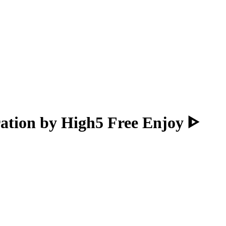
ation by High5 Free Enjoy ᐈ