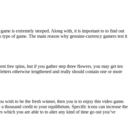
me is extremely steeped. Along with, it is important to to find out
is type of game.
The main reason why genuine-currency gamers test it
nt free spins, but if you gather step three flowers, you may get ten
8 letters otherwise lengthened and really should contain one or more
ou wish to be the fresh winner, then you is to enjoy this video game.
 a thousand credit to your equilibrium. Specific icons can increase the
es which you are able to to alter any kind of time go out you’ve