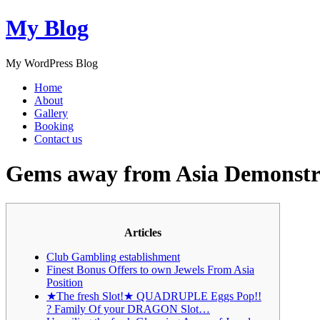
My Blog
My WordPress Blog
Home
About
Gallery
Booking
Contact us
Gems away from Asia Demonstr
Articles
Club Gambling establishment
Finest Bonus Offers to own Jewels From Asia
Position
★The fresh Slot!★ QUADRUPLE Eggs Pop!!
? Family Of your DRAGON Slot…