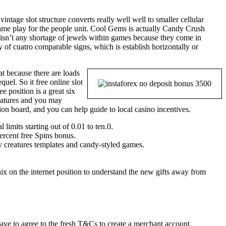
ntage slot structure converts really well well to smaller cellular
game play for the people unit. Cool Gems is actually Candy Crush
e isn’t any shortage of jewels within games because they come in
 of cuatro comparable signs, which is establish horizontally or
 because there are loads
uel. So it free online slot
 position is a great six
features and you may
ion board, and you can help guide to local casino incentives.
limits starting out of 0.01 to ten.0.
percent free Spins bonus.
 creatures templates and candy-styled games.
x on the internet position to understand the new gifts away from
ave to agree to the fresh T&Cs to create a merchant account.