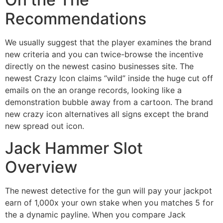
Recommendations
We usually suggest that the player examines the brand
new criteria and you can twice-browse the incentive
directly on the newest casino businesses site. The
newest Crazy Icon claims “wild” inside the huge cut off
emails on the an orange records, looking like a
demonstration bubble away from a cartoon. The brand
new crazy icon alternatives all signs except the brand
new spread out icon.
Jack Hammer Slot
Overview
The newest detective for the gun will pay your jackpot
earn of 1,000x your own stake when you matches 5 for
the a dynamic payline. When you compare Jack