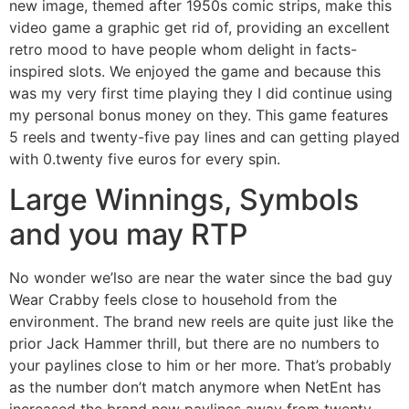
new image, themed after 1950s comic strips, make this
video game a graphic get rid of, providing an excellent
retro mood to have people whom delight in facts-
inspired slots. We enjoyed the game and because this
was my very first time playing they I did continue using
my personal bonus money on they. This game features
5 reels and twenty-five pay lines and can getting played
with 0.twenty five euros for every spin.
Large Winnings, Symbols
and you may RTP
No wonder we’lso are near the water since the bad guy
Wear Crabby feels close to household from the
environment. The brand new reels are quite just like the
prior Jack Hammer thrill, but there are no numbers to
your paylines close to him or her more. That’s probably
as the number don’t match anymore when NetEnt has
increased the brand new paylines away from twenty