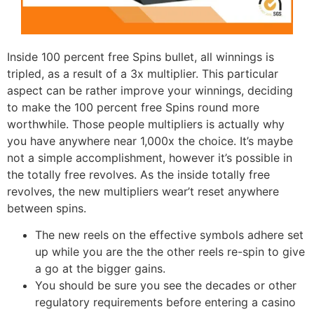
Inside 100 percent free Spins bullet, all winnings is
tripled, as a result of a 3x multiplier. This particular
aspect can be rather improve your winnings, deciding
to make the 100 percent free Spins round more
worthwhile. Those people multipliers is actually why
you have anywhere near 1,000x the choice. It’s maybe
not a simple accomplishment, however it’s possible in
the totally free revolves. As the inside totally free
revolves, the new multipliers wear’t reset anywhere
between spins.
The new reels on the effective symbols adhere set
up while you are the the other reels re-spin to give
a go at the bigger gains.
You should be sure you see the decades or other
regulatory requirements before entering a casino