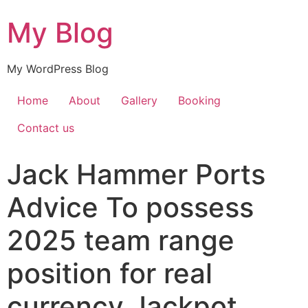
My Blog
My WordPress Blog
Home
About
Gallery
Booking
Contact us
Jack Hammer Ports
Advice To possess
2025 team range
position for real
currency Jackpot