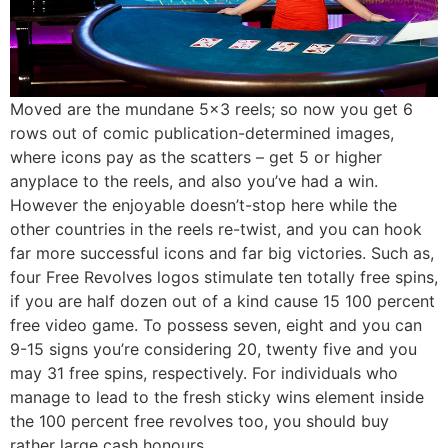
Moved are the mundane 5×3 reels; so now you get 6
rows out of comic publication-determined images,
where icons pay as the scatters – get 5 or higher
anyplace to the reels, and also you’ve had a win.
However the enjoyable doesn’t-stop here while the
other countries in the reels re-twist, and you can hook
far more successful icons and far big victories. Such as,
four Free Revolves logos stimulate ten totally free spins,
if you are half dozen out of a kind cause 15 100 percent
free video game. To possess seven, eight and you can
9-15 signs you’re considering 20, twenty five and you
may 31 free spins, respectively. For individuals who
manage to lead to the fresh sticky wins element inside
the 100 percent free revolves too, you should buy
rather large cash honours.