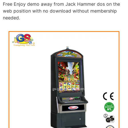
Free Enjoy demo away from Jack Hammer dos on the
web position with no download without membership
needed.