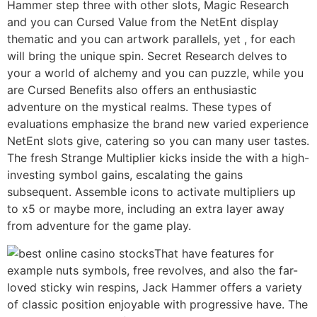
Hammer step three with other slots, Magic Research
and you can Cursed Value from the NetEnt display
thematic and you can artwork parallels, yet , for each
will bring the unique spin. Secret Research delves to
your a world of alchemy and you can puzzle, while you
are Cursed Benefits also offers an enthusiastic
adventure on the mystical realms. These types of
evaluations emphasize the brand new varied experience
NetEnt slots give, catering so you can many user tastes.
The fresh Strange Multiplier kicks inside the with a high-
investing symbol gains, escalating the gains
subsequent. Assemble icons to activate multipliers up
to x5 or maybe more, including an extra layer away
from adventure for the game play.
That have features for
example nuts symbols, free revolves, and also the far-
loved sticky win respins, Jack Hammer offers a variety
of classic position enjoyable with progressive have. The