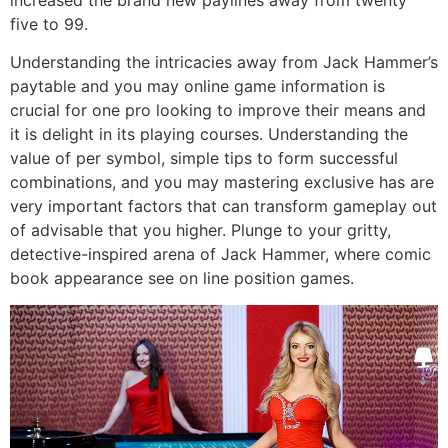
five to 99.
Understanding the intricacies away from Jack Hammer’s
paytable and you may online game information is
crucial for one pro looking to improve their means and
it is delight in its playing courses. Understanding the
value of per symbol, simple tips to form successful
combinations, and you may mastering exclusive has are
very important factors that can transform gameplay out
of advisable that you higher. Plunge to your gritty,
detective-inspired arena of Jack Hammer, where comic
book appearance see on line position games.