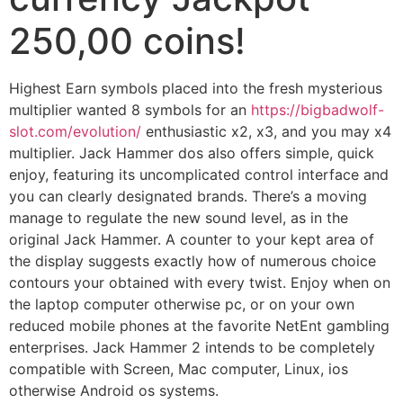
250,00 coins!
Highest Earn symbols placed into the fresh mysterious
multiplier wanted 8 symbols for an
https://bigbadwolf-
slot.com/evolution/
enthusiastic x2, x3, and you may x4
multiplier. Jack Hammer dos also offers simple, quick
enjoy, featuring its uncomplicated control interface and
you can clearly designated brands. There’s a moving
manage to regulate the new sound level, as in the
original Jack Hammer.
A counter to your kept area of
the display suggests exactly how of numerous choice
contours your obtained with every twist. Enjoy when on
the laptop computer otherwise pc, or on your own
reduced mobile phones at the favorite NetEnt gambling
enterprises. Jack Hammer 2 intends to be completely
compatible with Screen, Mac computer, Linux, ios
otherwise Android os systems.