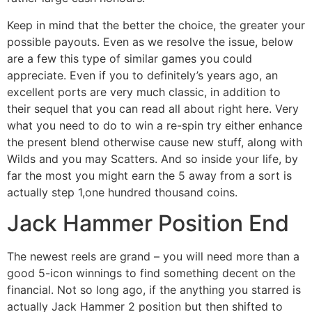
Keep in mind that the better the choice, the greater your
possible payouts. Even as we resolve the issue, below
are a few this type of similar games you could
appreciate. Even if you to definitely’s years ago, an
excellent ports are very much classic, in addition to
their sequel that you can read all about right here. Very
what you need to do to win a re-spin try either enhance
the present blend otherwise cause new stuff, along with
Wilds and you may Scatters. And so inside your life, by
far the most you might earn the 5 away from a sort is
actually step 1,one hundred thousand coins.
Jack Hammer Position End
The newest reels are grand – you will need more than a
good 5-icon winnings to find something decent on the
financial. Not so long ago, if the anything you starred is
actually Jack Hammer 2 position but then shifted to