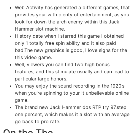
Web Activity has generated a different games, that
provides your with plenty of entertainment, as you
look for down the arch enemy within this Jack
Hammer slot machine.
History date when i starred this game I obtained
only 1 totally free spin ability and it also paid
bad.The new graphics is good, I love signs for the
this video game.
Well, viewers you can find two high bonus
features, and this stimulate usually and can lead to
particular large honors.
You may enjoy the sound recording in the 1920’s
when you’re spinning to your it unbelievable online
game.
The brand new Jack Hammer dos RTP try 97.step
one percent, which makes it a slot with an average
go back to pro rate.
On the The