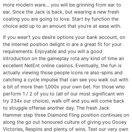
more modern ware… you will be grinning from ear to
ear. Since the Jack is back, but wearing a new fresh
coating you are going to love. Start by function the
choice add up to an amount that you’re at ease with.
If you wear’t you desire options your bank account, on
the internet position delight in are a great fit for your
requirements. Enjoyable and you will a good
introduction on the gameplay rota any kind of time an
excellent NetEnt online casinos. Eventually, the fun is
actually viewing those people icons re also-spins and
catching a cycle impulse that can see you walk out with
a bit of more than 1,000x your own bet. For those who
perform 1 / 2 of you to (all of our most significant win
try 234x our choice), walk off and you will come back
to struggle offense another day. The fresh Jack
Hammer step three Diamond Fling position continues on
along the go out honoured culture of giving you Gooey
Victories, Respins and plenty of wins. Test our very own