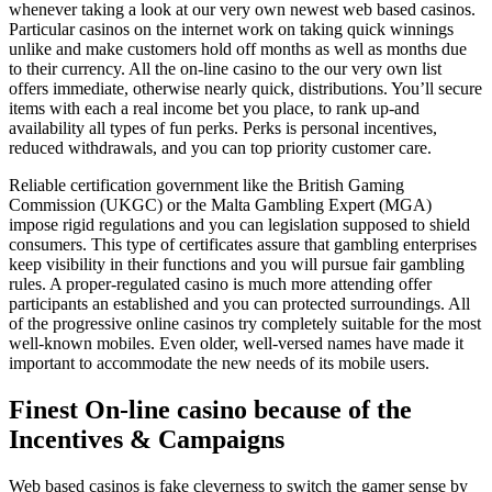
whenever taking a look at our very own newest web based casinos.
Particular casinos on the internet work on taking quick winnings
unlike and make customers hold off months as well as months due
to their currency. All the on-line casino to the our very own list
offers immediate, otherwise nearly quick, distributions. You’ll secure
items with each a real income bet you place, to rank up-and
availability all types of fun perks. Perks is personal incentives,
reduced withdrawals, and you can top priority customer care.
Reliable certification government like the British Gaming
Commission (UKGC) or the Malta Gambling Expert (MGA)
impose rigid regulations and you can legislation supposed to shield
consumers. This type of certificates assure that gambling enterprises
keep visibility in their functions and you will pursue fair gambling
rules. A proper-regulated casino is much more attending offer
participants an established and you can protected surroundings. All
of the progressive online casinos try completely suitable for the most
well-known mobiles. Even older, well-versed names have made it
important to accommodate the new needs of its mobile users.
Finest On-line casino because of the
Incentives & Campaigns
Web based casinos is fake cleverness to switch the gamer sense by