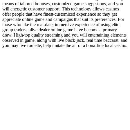
means of tailored bonuses, customized game suggestions, and you
will energetic customer support. This technology allows casinos
offer people that have finest-customized experience so they get
appreciate online game and campaigns that suit its preferences. For
those who like the real-date, immersive experience of using elite
group traders, alive dealer online game have become a primary
draw. High-top quality streaming and you will entertaining elements
observed in game, along with live black-jack, real time baccarat, and
you may live roulette, help imitate the air of a bona-fide local casino.