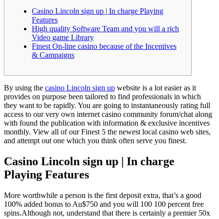
Casino Lincoln sign up | In charge Playing
Features
High quality Software Team and you will a rich
Video game Library
Finest On-line casino because of the Incentives
& Campaigns
By using the
casino Lincoln sign up
website is a lot easier as it
provides on purpose been tailored to find professionals in which
they want to be rapidly. You are going to instantaneously rating full
access to our very own internet casino community forum/chat along
with found the publication with information & exclusive incentives
monthly.
View all of our Finest 5 the newest local casino web sites,
and attempt out one which you think often serve you finest.
Casino Lincoln sign up | In charge
Playing Features
More worthwhile a person is the first deposit extra, that’s a good
100% added bonus to Au$750 and you will 100 100 percent free
spins.Although not, understand that there is certainly a premier 50x