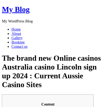
My Blog
My WordPress Blog
Home
About
Gallery
Booking
Contact us
The brand new Online casinos
Australia casino Lincoln sign
up 2024 : Current Aussie
Casino Sites
Content