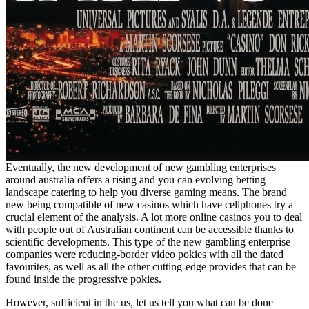
Eventually, the new development of new gambling enterprises
around australia offers a rising and you can evolving betting
landscape catering to help you diverse gaming means. The brand
new being compatible of new casinos which have cellphones try a
crucial element of the analysis. A lot more online casinos you to deal
with people out of Australian continent can be accessible thanks to
scientific developments. This type of the new gambling enterprise
companies were reducing-border video pokies with all the dated
favourites, as well as all the other cutting-edge provides that can be
found inside the progressive pokies.
However, sufficient in the us, let us tell you what can be done