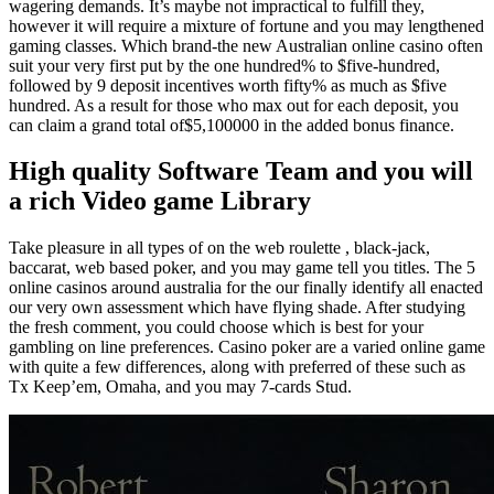
wagering demands. It’s maybe not impractical to fulfill they,
however it will require a mixture of fortune and you may lengthened
gaming classes. Which brand-the new Australian online casino often
suit your very first put by the one hundred% to $five-hundred,
followed by 9 deposit incentives worth fifty% as much as $five
hundred. As a result for those who max out for each deposit, you
can claim a grand total of$5,100000 in the added bonus finance.
High quality Software Team and you will
a rich Video game Library
Take pleasure in all types of on the web roulette , black-jack,
baccarat, web based poker, and you may game tell you titles. The 5
online casinos around australia for the our finally identify all enacted
our very own assessment which have flying shade. After studying
the fresh comment, you could choose which is best for your
gambling on line preferences. Casino poker are a varied online game
with quite a few differences, along with preferred of these such as
Tx Keep’em, Omaha, and you may 7-cards Stud.