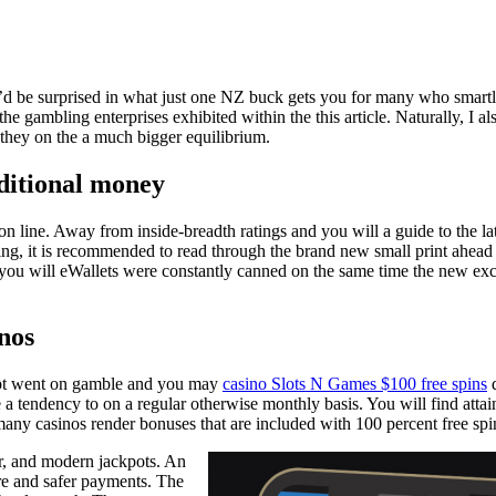
you’d be surprised in what just one NZ buck gets you for many who smar
the gambling enterprises exhibited within the this article.
Naturally, I a
 they on the a much bigger equilibrium.
ditional money
line. Away from inside-breadth ratings and you will a guide to the late
, it is recommended to read through the brand new small print ahead of 
 you will eWallets were constantly canned on the same time the new ex
inos
ompt went on gamble and you may
casino Slots N Games $100 free spins
d
a tendency to on a regular otherwise monthly basis. You will find attain
y casinos render bonuses that are included with 100 percent free spins
er, and modern jackpots. An
re and safer payments. The