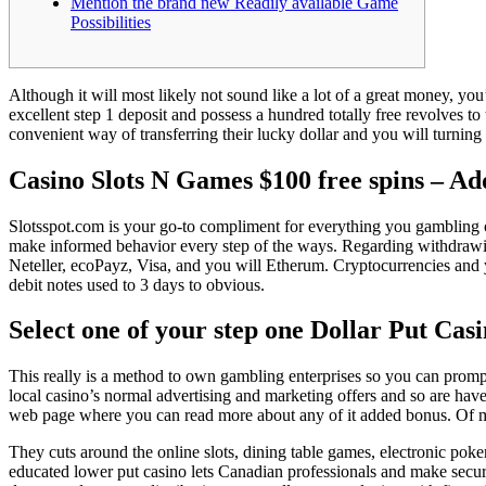
Mention the brand new Readily available Game
Possibilities
Although it will most likely not sound like a lot of a great money, 
excellent step 1 deposit and possess a hundred totally free revolves to 
convenient way of transferring their lucky dollar and you will turning
Casino Slots N Games $100 free spins – Ad
Slotsspot.com is your go-to compliment for everything you gambling on 
make informed behavior every step of the ways. Regarding withdrawing
Neteller, ecoPayz, Visa, and you will Etherum. Cryptocurrencies and
debit notes used to 3 days to obvious.
Select one of your step one Dollar Put Cas
This really is a method to own gambling enterprises so you can pr
local casino’s normal advertising and marketing offers and so are have 
web page where you can read more about any of it added bonus. Of man
They cuts around the online slots, dining table games, electronic pok
educated lower put casino lets Canadian professionals and make secu