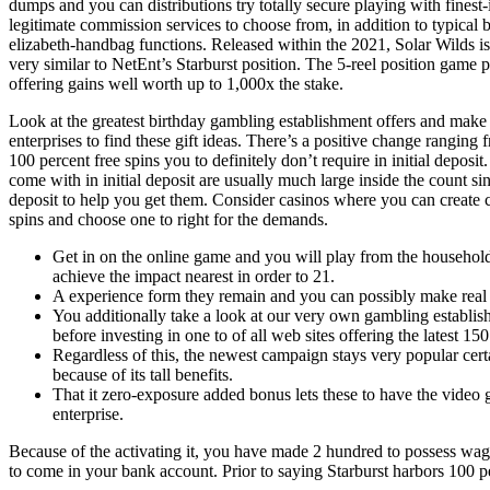
dumps and you can distributions try totally secure playing with finest
legitimate commission services to choose from, in addition to typical
elizabeth-handbag functions. Released within the 2021, Solar Wilds is 
very similar to NetEnt’s Starburst position. The 5-reel position game
offering gains well worth up to 1,000x the stake.
Look at the greatest birthday gambling establishment offers and make
enterprises to find these gift ideas. There’s a positive change ranging 
100 percent free spins you to definitely don’t require in initial deposit.
come with in initial deposit are usually much large inside the count s
deposit to help you get them. Consider casinos where you can create c
spins and choose one to right for the demands.
Get in on the online game and you will play from the househol
achieve the impact nearest in order to 21.
A experience form they remain and you can possibly make real
You additionally take a look at our very own gambling establi
before investing in one to of all web sites offering the latest 150
Regardless of this, the newest campaign stays very popular cert
because of its tall benefits.
That it zero-exposure added bonus lets these to have the video
enterprise.
Because of the activating it, you have made 2 hundred to possess wage
to come in your bank account. Prior to saying Starburst harbors 100 per