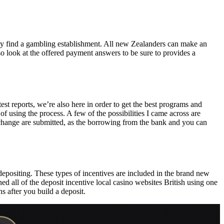
tly find a gambling establishment. All new Zealanders can make an
lso look at the offered payment answers to be sure to provides a
st reports, we’re also here in order to get the best programs and
using the process. A few of the possibilities I came across are
change are submitted, as the borrowing from the bank and you can
epositing. These types of incentives are included in the brand new
ed all of the deposit incentive local casino websites British using one
 after you build a deposit.