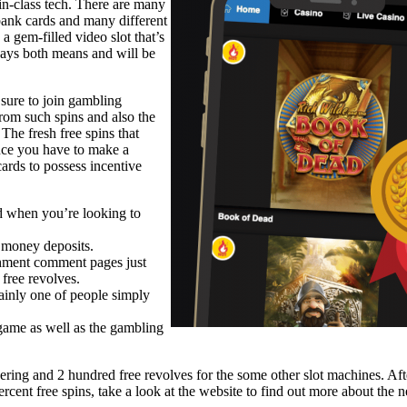
-in-class tech. There are many
 bank cards and many different
a gem-filled video slot that’s
 pays both means and will be
 sure to join gambling
from such spins and also the
 The fresh free spins that
ince you have to make a
ards to possess incentive
d when you’re looking to
 money deposits.
shment comment pages just
 free revolves.
ainly one of people simply
 game as well as the gambling
ring and 2 hundred free revolves for the some other slot machines. Afte
cent free spins, take a look at the website to find out more about the n