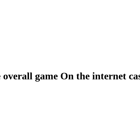
he overall game On the internet c