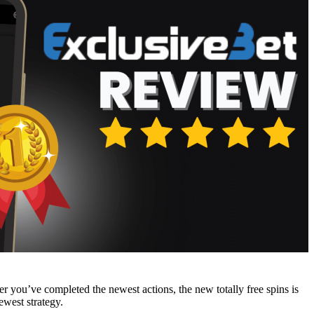
r you’ve completed the newest actions, the new totally free spins is
ewest strategy.