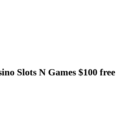
asino Slots N Games $100 free