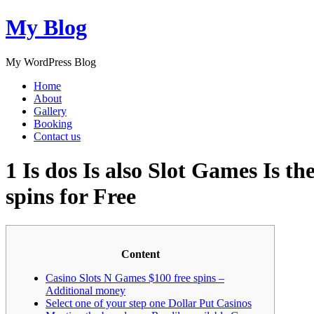
My Blog
My WordPress Blog
Home
About
Gallery
Booking
Contact us
1 Is dos Is also Slot Games Is t
spins for Free
Content
Casino Slots N Games $100 free spins –
Additional money
Select one of your step one Dollar Put Casinos