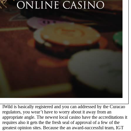
IWild is basically registered and you can addressed by the Curacao
regulators, you wear’t have to worry about it away from an
appropriate angle. The newest local casino have the accreditations it
requires also it gets the the fresh seal of approval of a few of the
greatest opinion sites. Because the an award-successful team, IGT