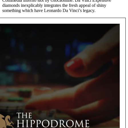
Commedia Inferno slot by Giocaonline. Da Vinci Expensive
diamonds inexplicably integrates the fresh appeal of shiny
something which have Leonardo Da Vinci’s legacy.