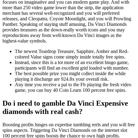
focuses on imaginative and you can modern game play. And with
more than 250 video game lower than the strip, the application
merchant has several well-recognized and you will preferred
releases, and Cleopatra, Coyote Moonlight, and you will Prowling
Panther. Speaking of staying stuff amusing, Da Vinci Diamonds
provides treasures as the down-really worth icons and you may
reproductions away from well-known Da Vinci images as the
highest-value symbols.
The newest Teardrop Treasure, Sapphire, Amber and Red-
colored Value signs come simply inside totally free spins.
Instead, since this is a lot more of an excellent bingo game,
participants will find an excellent grid loaded with number.
The best possible prize you might collect inside the while
playing it discharge are 924.8x your overall risk.
Any time you receive a pal to the Fb playing the fresh video
game, you can buy 40 Coin Learn 100 percent free spins.
Do i need to gamble Da Vinci Expensive
diamonds with real cash?
Boosting profits hinges on expertise tumbling reels and you will free
spins aspects. Triggering Da Vinci Diamonds on the internet slot
100 percent free spins boosts the chance to own high profits.