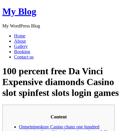
My Blog
My WordPress Blog
Home
About
Gallery
Booking
Contact us
100 percent free Da Vinci
Expensive diamonds Casino
slot spinfest slots login games
Content
Omsetningskrav Casino chanz one hundred