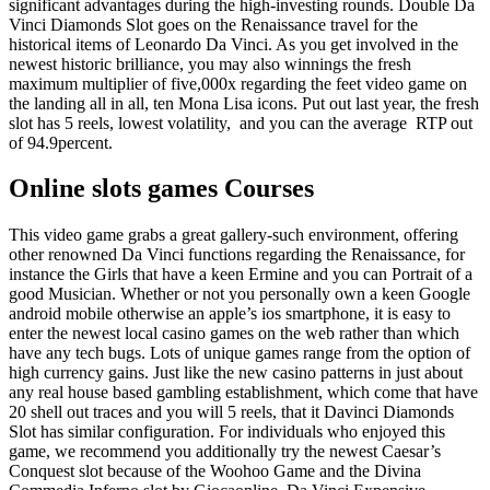
significant advantages during the high-investing rounds. Double Da
Vinci Diamonds Slot goes on the Renaissance travel for the
historical items of Leonardo Da Vinci. As you get involved in the
newest historic brilliance, you may also winnings the fresh
maximum multiplier of five,000x regarding the feet video game on
the landing all in all, ten Mona Lisa icons. Put out last year, the fresh
slot has 5 reels, lowest volatility, and you can the average RTP out
of 94.9percent.
Online slots games Courses
This video game grabs a great gallery-such environment, offering
other renowned Da Vinci functions regarding the Renaissance, for
instance the Girls that have a keen Ermine and you can Portrait of a
good Musician. Whether or not you personally own a keen Google
android mobile otherwise an apple’s ios smartphone, it is easy to
enter the newest local casino games on the web rather than which
have any tech bugs. Lots of unique games range from the option of
high currency gains. Just like the new casino patterns in just about
any real house based gambling establishment, which come that have
20 shell out traces and you will 5 reels, that it Davinci Diamonds
Slot has similar configuration. For individuals who enjoyed this
game, we recommend you additionally try the newest Caesar’s
Conquest slot because of the Woohoo Game and the Divina