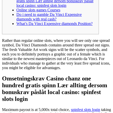
gratis spinn Lær allting dersom bonuskrav påslåt
local casino: spinfest slots login
Online slots games Courses
Do i need to gamble Da Vinci Expensive
diamonds with real cash?
What’s Da Vinci Expensive diamonds Position?
Rather than regular online slots, where you will see only one spread
symbol, Da Vinci Diamonds contains around three spread out signs.
The fresh Valuable Art work signs will be the scatter symbols, and
each you to definitely portrays a graphic out of a female which is
similar to the newest masterpieces out of Leonardo da Vinci.
For
individuals who manage to gather at the very least five spread icons,
you might be eligible for advantages.
Omsetningskrav Casino chanz one
hundred gratis spinn Lær allting dersom
bonuskrav påslåt local casino: spinfest
slots login
Maximum payout is at 5,000x total choice,
spinfest slots login
taking