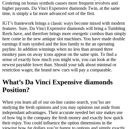
Centering on bonus symbols causes more frequent revolves and
higher payouts. Da Vinci Expensive diamonds Twin, at the same
time, is simply a far more advanced sort of the first.
IGT’s framework brings a classic ways become mixed with modern
features. Sure, Da Vinci Expensive diamonds will bring a Tumbling
Reels have, and therefore brings more energetic combos than simply
here come in the new antique slot machines. You have made double
earnings if nuts symbol and the lion family to the an operating
payline. In addition winnings when no less than around three
monkey pass on away icons appear on the same spin. To find a
sense of exactly how much you might win, you can look at the
newest paytable lower than. Should your talk about minimal or
restriction wager, the brand new cues will pay a comparable.
What’s Da Vinci Expensive diamonds
Position?
When you learn all of our on-line casino search, you’lso are
studying the fresh opinions and you may opinions out aside from
independant advantages. Their accurate needed bet size makes use
of how big is the company the fresh money and exactly how quick
their enjoy. You could influence the option dimensions in the
viewing how far dollars you’re happy to options and simply exactly