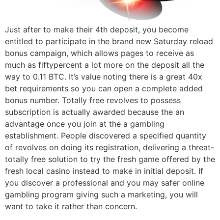
Just after to make their 4th deposit, you become
entitled to participate in the brand new Saturday reload
bonus campaign, which allows pages to receive as
much as fiftypercent a lot more on the deposit all the
way to 0.11 BTC. It’s value noting there is a great 40x
bet requirements so you can open a complete added
bonus number. Totally free revolves to possess
subscription is actually awarded because the an
advantage once you join at the a gambling
establishment. People discovered a specified quantity
of revolves on doing its registration, delivering a threat-
totally free solution to try the fresh game offered by the
fresh local casino instead to make in initial deposit. If
you discover a professional and you may safer online
gambling program giving such a marketing, you will
want to take it rather than concern.