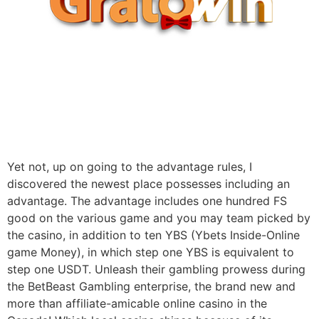
Yet not, up on going to the advantage rules, I
discovered the newest place possesses including an
advantage. The advantage includes one hundred FS
good on the various game and you may team picked by
the casino, in addition to ten YBS (Ybets Inside-Online
game Money), in which step one YBS is equivalent to
step one USDT. Unleash their gambling prowess during
the BetBeast Gambling enterprise, the brand new and
more than affiliate-amicable online casino in the