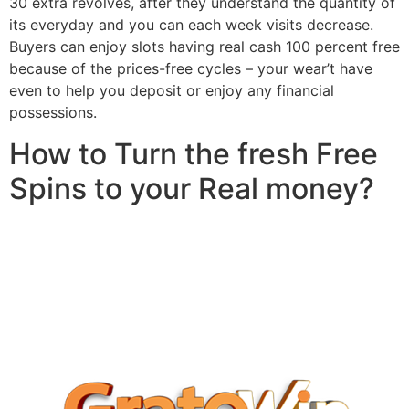
30 extra revolves, after they understand the quantity of
its everyday and you can each week visits decrease.
Buyers can enjoy slots having real cash 100 percent free
because of the prices-free cycles – your wear’t have
even to help you deposit or enjoy any financial
possessions.
How to Turn the fresh Free
Spins to your Real money?