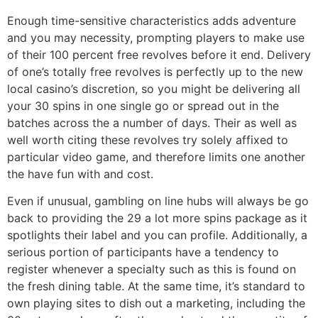
Enough time-sensitive characteristics adds adventure
and you may necessity, prompting players to make use
of their 100 percent free revolves before it end. Delivery
of one’s totally free revolves is perfectly up to the new
local casino’s discretion, so you might be delivering all
your 30 spins in one single go or spread out in the
batches across the a number of days. Their as well as
well worth citing these revolves try solely affixed to
particular video game, and therefore limits one another
the have fun with and cost.
Even if unusual, gambling on line hubs will always be go
back to providing the 29 a lot more spins package as it
spotlights their label and you can profile. Additionally, a
serious portion of participants have a tendency to
register whenever a specialty such as this is found on
the fresh dining table. At the same time, it’s standard to
own playing sites to dish out a marketing, including the