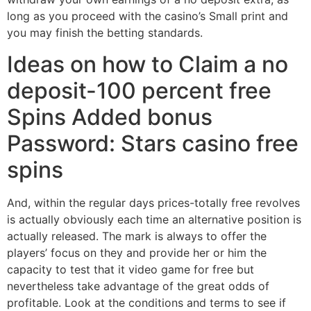
long as you proceed with the casino’s Small print and
you may finish the betting standards.
Ideas on how to Claim a no
deposit-100 percent free
Spins Added bonus
Password: Stars casino free
spins
And, within the regular days prices-totally free revolves
is actually obviously each time an alternative position is
actually released. The mark is always to offer the
players’ focus on they and provide her or him the
capacity to test that it video game for free but
nevertheless take advantage of the great odds of
profitable. Look at the conditions and terms to see if