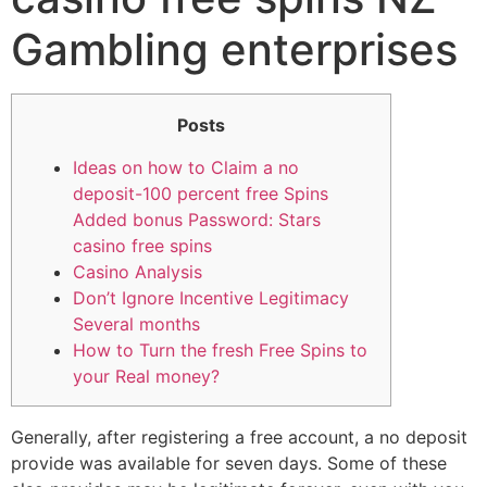
Gambling enterprises
Posts
Ideas on how to Claim a no
deposit-100 percent free Spins
Added bonus Password: Stars
casino free spins
Casino Analysis
Don’t Ignore Incentive Legitimacy
Several months
How to Turn the fresh Free Spins to
your Real money?
Generally, after registering a free account, a no deposit
provide was available for seven days. Some of these