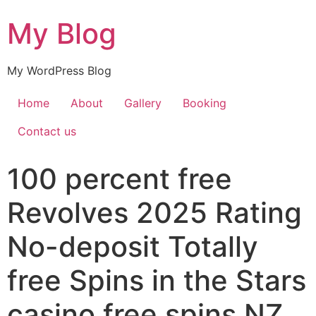
My Blog
My WordPress Blog
Home
About
Gallery
Booking
Contact us
100 percent free
Revolves 2025 Rating
No-deposit Totally
free Spins in the Stars
casino free spins NZ