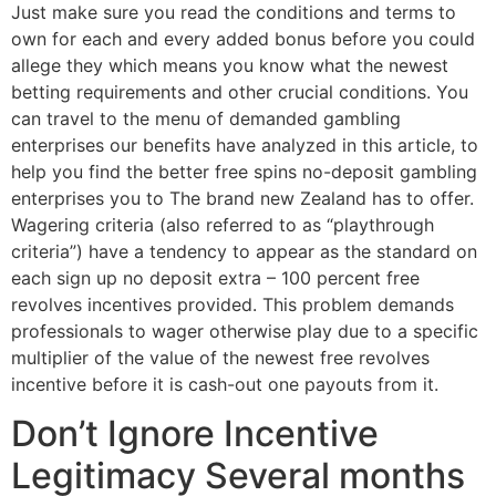
Just make sure you read the conditions and terms to
own for each and every added bonus before you could
allege they which means you know what the newest
betting requirements and other crucial conditions. You
can travel to the menu of demanded gambling
enterprises our benefits have analyzed in this article, to
help you find the better free spins no-deposit gambling
enterprises you to The brand new Zealand has to offer.
Wagering criteria (also referred to as “playthrough
criteria”) have a tendency to appear as the standard on
each sign up no deposit extra – 100 percent free
revolves incentives provided. This problem demands
professionals to wager otherwise play due to a specific
multiplier of the value of the newest free revolves
incentive before it is cash-out one payouts from it.
Don’t Ignore Incentive
Legitimacy Several months