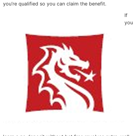
you’re qualified so you can claim the benefit.
If
you