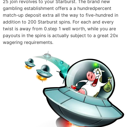
25 join revolves to your Starburst. The brand new
gambling establishment offers a a hundredpercent
match-up deposit extra all the way to five-hundred in
addition to 200 Starburst spins. For each and every
twist is away from 0.step 1 well worth, while you are
payouts in the spins is actually subject to a great 20x
wagering requirements.