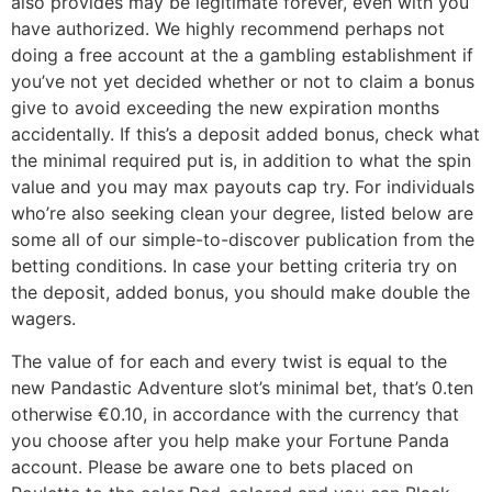
also provides may be legitimate forever, even with you
have authorized. We highly recommend perhaps not
doing a free account at the a gambling establishment if
you’ve not yet decided whether or not to claim a bonus
give to avoid exceeding the new expiration months
accidentally.
If this’s a deposit added bonus, check what
the minimal required put is, in addition to what the spin
value and you may max payouts cap try. For individuals
who’re also seeking clean your degree, listed below are
some all of our simple-to-discover publication from the
betting conditions. In case your betting criteria try on
the deposit, added bonus, you should make double the
wagers.
The value of for each and every twist is equal to the
new Pandastic Adventure slot’s minimal bet, that’s 0.ten
otherwise €0.10, in accordance with the currency that
you choose after you help make your Fortune Panda
account. Please be aware one to bets placed on