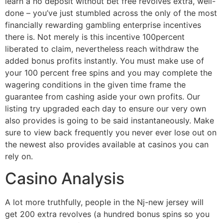
learn a no deposit without bet free revolves extra, well-
done – you’ve just stumbled across the only of the most
financially rewarding gambling enterprise incentives
there is. Not merely is this incentive 100percent
liberated to claim, nevertheless reach withdraw the
added bonus profits instantly. You must make use of
your 100 percent free spins and you may complete the
wagering conditions in the given time frame the
guarantee from cashing aside your own profits. Our
listing try upgraded each day to ensure our very own
also provides is going to be said instantaneously. Make
sure to view back frequently you never ever lose out on
the newest also provides available at casinos you can
rely on.
Casino Analysis
A lot more truthfully, people in the Nj-new jersey will
get 200 extra revolves (a hundred bonus spins so you