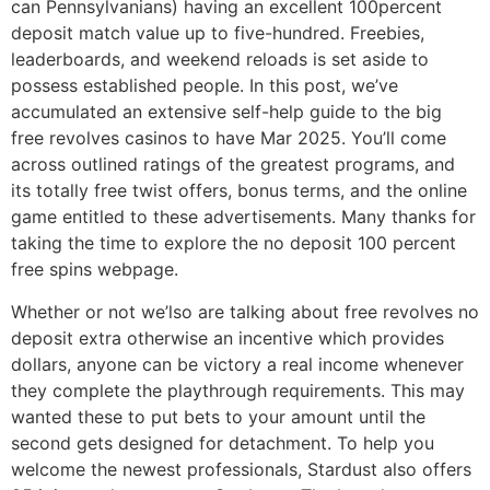
can Pennsylvanians) having an excellent 100percent
deposit match value up to five-hundred. Freebies,
leaderboards, and weekend reloads is set aside to
possess established people. In this post, we’ve
accumulated an extensive self-help guide to the big
free revolves casinos to have Mar 2025. You’ll come
across outlined ratings of the greatest programs, and
its totally free twist offers, bonus terms, and the online
game entitled to these advertisements. Many thanks for
taking the time to explore the no deposit 100 percent
free spins webpage.
Whether or not we’lso are talking about free revolves no
deposit extra otherwise an incentive which provides
dollars, anyone can be victory a real income whenever
they complete the playthrough requirements. This may
wanted these to put bets to your amount until the
second gets designed for detachment. To help you
welcome the newest professionals, Stardust also offers