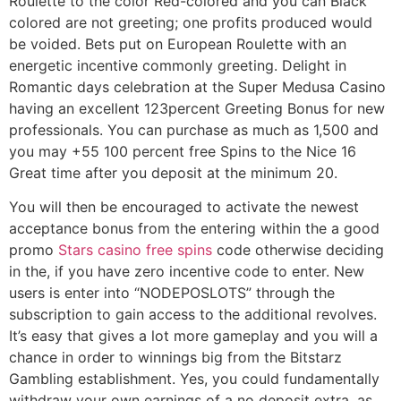
Roulette to the color Red-colored and you can Black
colored are not greeting; one profits produced would
be voided. Bets put on European Roulette with an
energetic incentive commonly greeting. Delight in
Romantic days celebration at the Super Medusa Casino
having an excellent 123percent Greeting Bonus for new
professionals. You can purchase as much as 1,500 and
you may +55 100 percent free Spins to the Nice 16
Great time after you deposit at the minimum 20.
You will then be encouraged to activate the newest
acceptance bonus from the entering within the a good
promo
Stars casino free spins
code otherwise deciding
in the, if you have zero incentive code to enter. New
users is enter into “NODEPOSLOTS” through the
subscription to gain access to the additional revolves.
It’s easy that gives a lot more gameplay and you will a
chance in order to winnings big from the Bitstarz
Gambling establishment. Yes, you could fundamentally
withdraw your own earnings of a no deposit extra, as