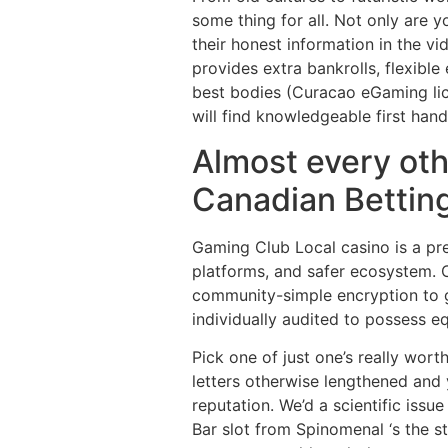
some thing for all. Not only are 
their honest information in the v
provides extra bankrolls, flexible
best bodies (Curacao eGaming lic
will find knowledgeable first hand
Almost every ot
Canadian Bettin
Gaming Club Local casino is a pr
platforms, and safer ecosystem. C
community-simple encryption to gu
individually audited to possess equ
Pick one of just one’s really wor
letters otherwise lengthened an
reputation. We’d a scientific iss
Bar slot from Spinomenal ‘s the s