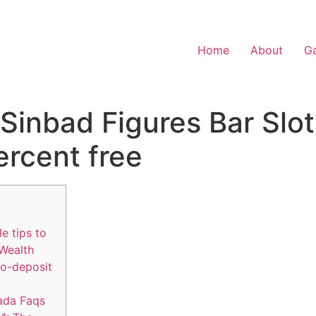
Home
About
Ga
 Sinbad Figures Bar Slo
ercent free
e tips to
Wealth
o-deposit
nada Faqs