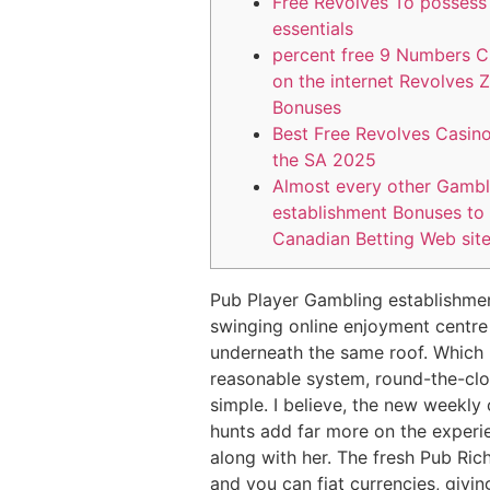
Free Revolves To possess 
essentials
percent free 9 Numbers Cl
on the internet Revolves 
Bonuses
Best Free Revolves Casino
the SA 2025
Almost every other Gambl
establishment Bonuses to
Canadian Betting Web sit
Pub Player Gambling establishmen
swinging online enjoyment centre 
underneath the same roof. Which
reasonable system, round-the-cloc
simple.
I believe, the new weekly
hunts add far more on the experi
along with her. The fresh Pub Ric
and you can fiat currencies, givin