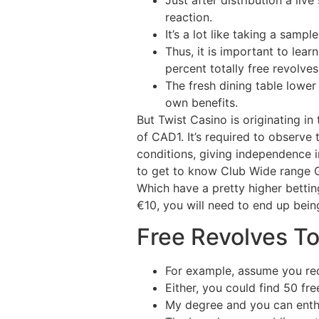
reaction.
It’s a lot like taking a samp
Thus, it is important to lea
percent totally free revolves
The fresh dining table lower
own benefits.
But Twist Casino is originating i
of CAD1. It’s required to observe 
conditions, giving independence 
to get to know Club Wide range G
Which have a pretty higher bett
€10, you will need to end up being
Free Revolves To
For example, assume you rec
Either, you could find 50 fr
My degree and you can enthu