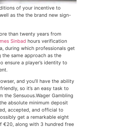
itions of your incentive to
well as the the brand new sign-
more than twenty years from
ames Sinbad
hours verification
, during which professionals get
ng the same approach as the
 ensure a player’s identity to
ent.
wser, and you’ll have the ability
riendly, so it’s an easy task to
rom the Sensuous.Wager Gambling
 the absolute minimum deposit
d, accepted, and official to
ossibly get a remarkable eight
 €20, along with 3 hundred free