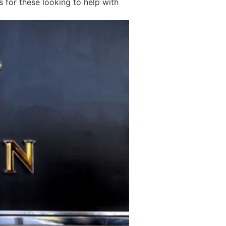
 for these looking to help with