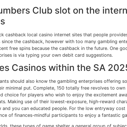
umbers Club slot on the inter
es
k cashback local casino internet sites that people provides
ves since the cashback, however with too many gambling ent
cent free spins because the cashback in the future. One go
rises is via typing your own debit card suggestions.
es Casinos within the SA 202
pants should also know the gambling enterprises offering s
eir minimal put. Complete, 150 totally free revolves to own
od choice for players who wish to enjoy the excitement aw
ts. Making use of their lowest-exposure, high-reward chara
w and you can educated people. For the low entryway cost o
nce of finances-mindful participants to enjoy a fantastic g
rlds, these types of game shelter a general group of subject