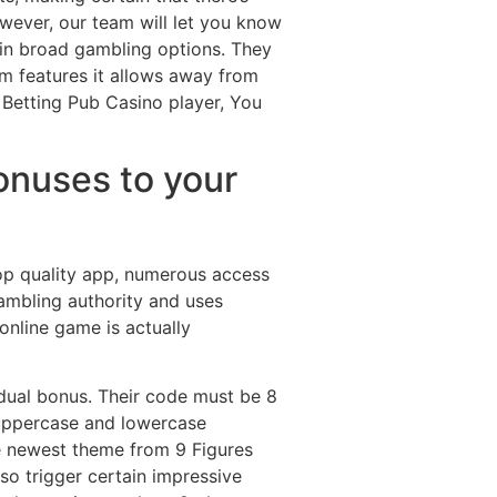
owever, our team will let you know
t in broad gambling options. They
irm features it allows away from
 Betting Pub Casino player, You
onuses to your
top quality app, numerous access
ambling authority and uses
online game is actually
vidual bonus. Their code must be 8
uppercase and lowercase
he newest theme from 9 Figures
so trigger certain impressive