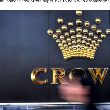
blishment now offers hyperlinks to help with organizations