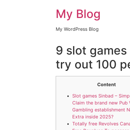
My Blog
My WordPress Blog
9 slot games
try out 100 p
Content
Slot games Sinbad – Simpl
Claim the brand new Pub 
Gambling establishment N
Extra inside 2025?
Totally free Revolves Ca