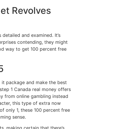
net Revolves
 detailed and examined. It’s
erprises contending, they might
od way to get 100 percent free
5
o it package and make the best
 step 1 Canada real money offers
ay from online gambling instead
cter, this type of extra now
f only 1, these 100 percent free
aming sense.
s, making certain that there’s