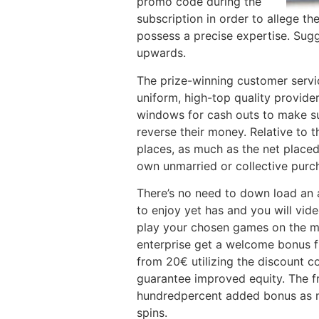
promo code during the
subscription in order to allege t
possess a precise expertise. Sug
upwards.
The prize-winning customer servic
uniform, high-top quality provid
windows for cash outs to make su
reverse their money. Relative to 
places, as much as the net placed
own unmarried or collective pur
There’s no need to down load an a
to enjoy yet has and you will video
play your chosen games on the mo
enterprise get a welcome bonus 
from 20€ utilizing the discount 
guarantee improved equity. The f
hundredpercent added bonus as m
spins.