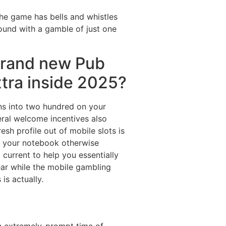
the game has bells and whistles
round with a gamble of just one
 brand new Pub
tra inside 2025?
rns into two hundred on your
ral welcome incentives also
resh profile out of mobile slots is
ia your notebook otherwise
current to help you essentially
ar while the mobile gambling
is actually.
an extremely-prompt time of