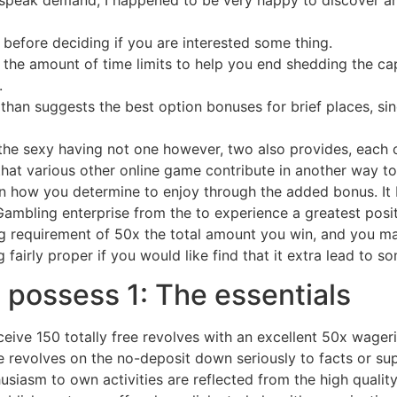
le before deciding if you are interested some thing.
rn the amount of time limits to help you end shedding the c
.
 than suggests the best option bonuses for brief places, s
n the sexy having not one however, two also provides, each 
that various other online game contribute in another way to 
in how you determine to enjoy through the added bonus. It
ambling enterprise from the to experience a greatest posit
ing requirement of 50x the total amount you win, and you
 fairly proper if you would like find that it extra lead to s
 possess 1: The essentials
eive 150 totally free revolves with an excellent 50x wager
ee revolves on the no-deposit down seriously to facts or su
siasm to own activities are reflected from the high quali