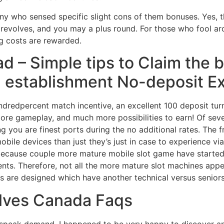
ny who sensed specific slight cons of them bonuses. Yes, 
e revolves, and you may a plus round. For those who fool a
ng costs are rewarded.
d – Simple tips to Claim the
 establishment No-deposit Ex
ndredpercent match incentive, an excellent 100 deposit tu
 gameplay, and much more possibilities to earn! Of seve
ing you are finest ports during the no additional rates. The f
mobile devices than just they’s just in case to experience v
 because couple more mature mobile slot game have started 
ts. Therefore, not all the more mature slot machines appe
ots are designed which have another technical versus seniors 
olves Canada Faqs
ive speak demand, I happened to be very happy to discover 