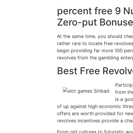
percent free 9 N
Zero-put Bonus
At the same time, you should chec
rather rare to locate free revol
begin providing far more 100 per
revolves from the gambling enterp
Best Free Revolv
Partici
from th
is a go
of up against high economic threa
offers are worth provided for ne
revolves incentives provide a cha
From old cultures to futuristic wo