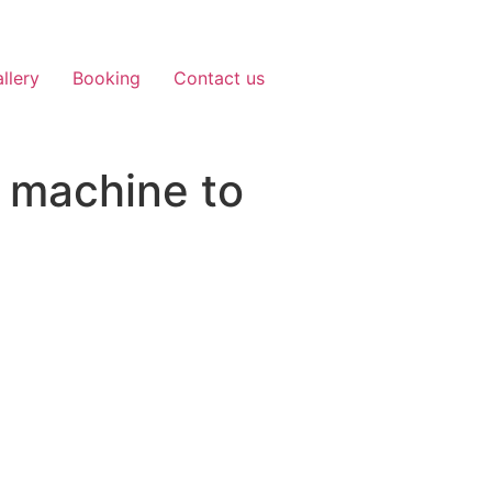
llery
Booking
Contact us
t machine to