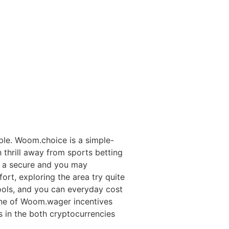
ple. Woom.choice is a simple-
 thrill away from sports betting
, a secure and you may
ort, exploring the area try quite
ools, and you can everyday cost
 one of Woom.wager incentives
s in the both cryptocurrencies