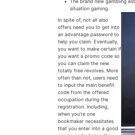
The brand new gambling esta
situation gaming.
In spite of, not all also
offers need you to get into
an advantage password to
help you claim. Eventually,
you want to make certain if
you want a promo code so
you can claim the new
totally free revolves. More
often than not, users need
to input the main benefit
code from the offered
occupation during the
registration. Including,
when you’re one
bookmaker necessitates
that you enter into a good