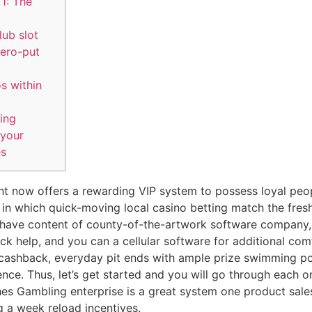
1: The
ub slot
Zero-put
s within
ing
 your
es
t now offers a rewarding VIP system to possess loyal peo
in which quick-moving local casino betting match the fresh
 have content of county-of-the-artwork software company
k help, and you can a cellular software for additional comf
 cashback, everyday pit ends with ample prize swimming p
ence. Thus, let’s get started and you will go through each
hes Gambling enterprise is a great system one product sale
g a week reload incentives.