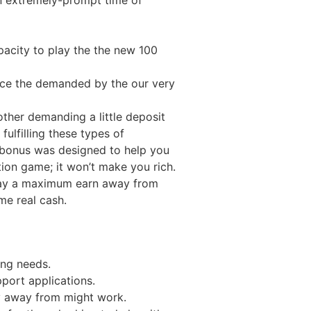
apacity to play the the new 100
ince the demanded by the our very
other demanding a little deposit
fulfilling these types of
 bonus was designed to help you
ion game; it won’t make you rich.
 may a maximum earn away from
ome real cash.
ing needs.
pport applications.
ty away from might work.