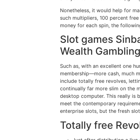
Nonetheless, it would help for ma
such multipliers, 100 percent fre
money for each spin, the followi
Slot games Sinba
Wealth Gambling
Such as, with an excellent one hu
membership—more cash, much more
include totally free revolves, lett
continually far more slim on the 
desktop computer. This really is
meet the contemporary requiremen
enterprise slots, but the fresh sl
Totally free Rev
Just after distribution a l