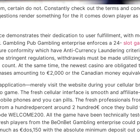
hem, certain do not. Constantly check out the terms and cond
gestions render something for the it comes down player as 
e demonstrates their dedication to user fulfillment, with 
er. Gambling Pub Gambling enterprise enforces a 24-
slot g
re conformity which have Anti-Currency Laundering criteria
the stringent regulations, withdrawals must be made utilizi
 count. At the same time, the newest casino are obligated to
chases amounting to €2,000 or the Canadian money equival
pplication—merely visit the website during your cellular bro
 game. The fresh cellular interface is smooth and affiliate-f
bile phones and you can pills. The fresh professionals f
from a hundredpercent around 2 hundred€ once they build
code WELCOME200. All the game have been technically teste
resh players from the BeOnBet Gambling enterprise could p
uch as €dos,150 with the absolute minimum deposit out of