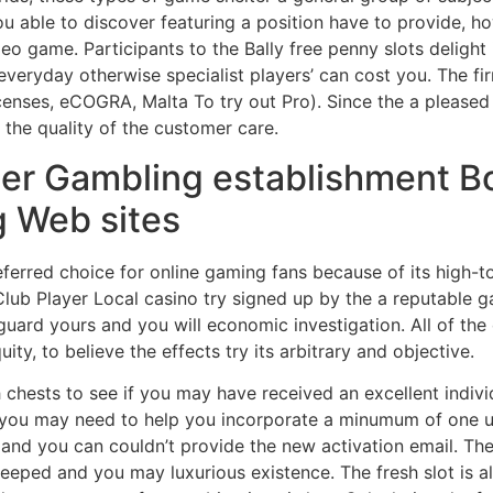
you able to discover featuring a position have to provide, h
ideo game. Participants to the Bally free penny slots deligh
 everyday otherwise specialist players’ can cost you. The f
enses, eCOGRA, Malta To try out Pro). Since the a pleased
 the quality of the customer care.
her Gambling establishment B
g Web sites
eferred choice for online gaming fans because of its high-
lub Player Local casino try signed up by the a reputable g
ard yours and you will economic investigation. All of the 
ity, to believe the effects try its arbitrary and objective.
th chests to see if you may have received an excellent indi
d you may need to help you incorporate a minumum of one 
ue and you can couldn’t provide the new activation email. T
teeped and you may luxurious existence. The fresh slot is al