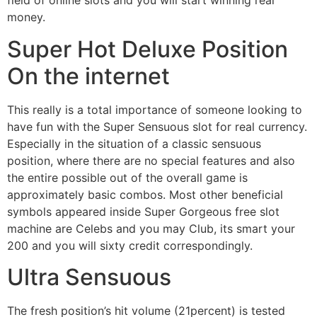
field of online slots and you will start winning real
money.
Super Hot Deluxe Position
On the internet
This really is a total importance of someone looking to
have fun with the Super Sensuous slot for real currency.
Especially in the situation of a classic sensuous
position, where there are no special features and also
the entire possible out of the overall game is
approximately basic combos. Most other beneficial
symbols appeared inside Super Gorgeous free slot
machine are Celebs and you may Club, its smart your
200 and you will sixty credit correspondingly.
Ultra Sensuous
The fresh position’s hit volume (21percent) is tested