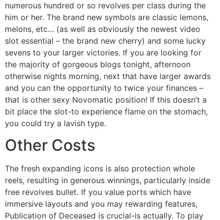
numerous hundred or so revolves per class during the
him or her. The brand new symbols are classic lemons,
melons, etc… (as well as obviously the newest video
slot essential – the brand new cherry) and some lucky
sevens to your larger victories. If you are looking for
the majority of gorgeous blogs tonight, afternoon
otherwise nights morning, next that have larger awards
and you can the opportunity to twice your finances –
that is other sexy Novomatic position! If this doesn’t a
bit place the slot-to experience flame on the stomach,
you could try a lavish type.
Other Costs
The fresh expanding icons is also protection whole
reels, resulting in generous winnings, particularly inside
free revolves bullet. If you value ports which have
immersive layouts and you may rewarding features,
Publication of Deceased is crucial-is actually. To play