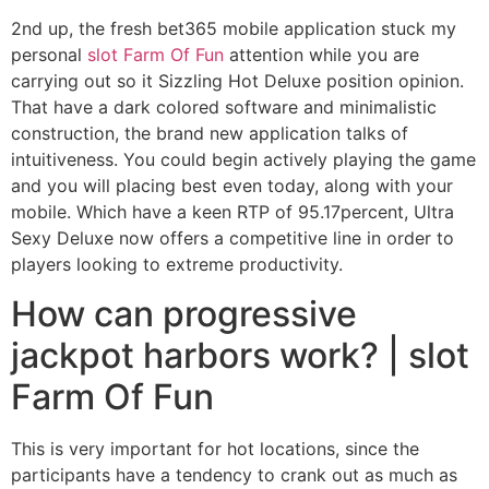
2nd up, the fresh bet365 mobile application stuck my
personal
slot Farm Of Fun
attention while you are
carrying out so it Sizzling Hot Deluxe position opinion.
That have a dark colored software and minimalistic
construction, the brand new application talks of
intuitiveness. You could begin actively playing the game
and you will placing best even today, along with your
mobile.
Which have a keen RTP of 95.17percent, Ultra
Sexy Deluxe now offers a competitive line in order to
players looking to extreme productivity.
How can progressive
jackpot harbors work? | slot
Farm Of Fun
This is very important for hot locations, since the
participants have a tendency to crank out as much as