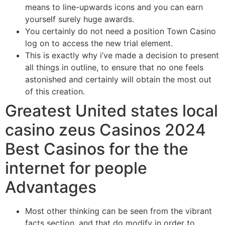
means to line-upwards icons and you can earn
yourself surely huge awards.
You certainly do not need a position Town Casino
log on to access the new trial element.
This is exactly why i’ve made a decision to present
all things in outline, to ensure that no one feels
astonished and certainly will obtain the most out
of this creation.
Greatest United states local
casino zeus Casinos 2024
Best Casinos for the the
internet for people
Advantages
Most other thinking can be seen from the vibrant
facts section, and that do modify in order to