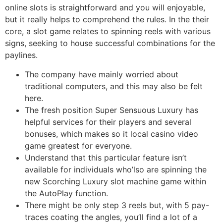
online slots is straightforward and you will enjoyable,
but it really helps to comprehend the rules. In the their
core, a slot game relates to spinning reels with various
signs, seeking to house successful combinations for the
paylines.
The company have mainly worried about
traditional computers, and this may also be felt
here.
The fresh position Super Sensuous Luxury has
helpful services for their players and several
bonuses, which makes so it local casino video
game greatest for everyone.
Understand that this particular feature isn’t
available for individuals who’lso are spinning the
new Scorching Luxury slot machine game within
the AutoPlay function.
There might be only step 3 reels but, with 5 pay-
traces coating the angles, you’ll find a lot of a