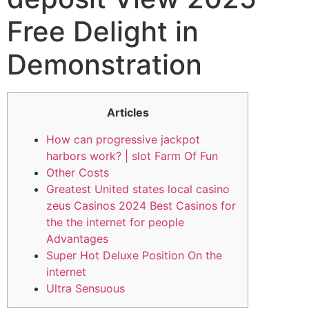
Free Delight in
Demonstration
Articles
How can progressive jackpot
harbors work? | slot Farm Of Fun
Other Costs
Greatest United states local casino
zeus Casinos 2024 Best Casinos for
the the internet for people
Advantages
Super Hot Deluxe Position On the
internet
Ultra Sensuous