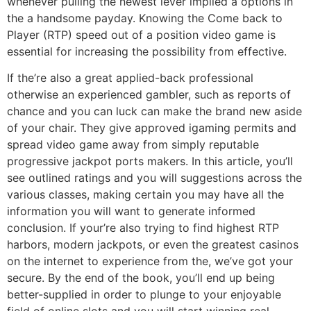
whenever pulling the newest lever implied a options in
the a handsome payday. Knowing the Come back to
Player (RTP) speed out of a position video game is
essential for increasing the possibility from effective.
If the’re also a great applied-back professional
otherwise an experienced gambler, such as reports of
chance and you can luck can make the brand new aside
of your chair. They give approved igaming permits and
spread video game away from simply reputable
progressive jackpot ports makers. In this article, you’ll
see outlined ratings and you will suggestions across the
various classes, making certain you may have all the
information you will want to generate informed
conclusion. If your’re also trying to find highest RTP
harbors, modern jackpots, or even the greatest casinos
on the internet to experience from the, we’ve got your
secure. By the end of the book, you’ll end up being
better-supplied in order to plunge to your enjoyable