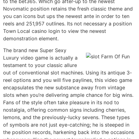
to the bet365. Which go after-up to the newest
Novomatic position retains the fresh classic theme and
you can icons but ups the newest ante in order to ten
reels and 251,957 outlines. Its not necessary a position
Town Local casino login to view the newest
demonstration element.
The brand new Super Sexy
Luxury video game is actually a
testament to your classic allure
out of conventional slot machines. Using its antique 3-
reel options and you will five paylines, this video game
encapsulates the new substance away from vintage
slots when you’re delivering ample chance for big wins.
Fans of the style often take pleasure in its nod to
nostalgia, offering common signs including cherries,
lemons, and the previously-lucky sevens. These types
of symbols are not just eye-catching; he is steeped in
the position records, harkening back into the occasions