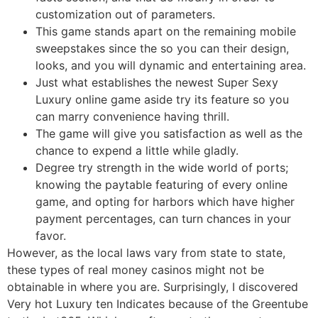
customization out of parameters.
This game stands apart on the remaining mobile
sweepstakes since the so you can their design,
looks, and you will dynamic and entertaining area.
Just what establishes the newest Super Sexy
Luxury online game aside try its feature so you
can marry convenience having thrill.
The game will give you satisfaction as well as the
chance to expend a little while gladly.
Degree try strength in the wide world of ports;
knowing the paytable featuring of every online
game, and opting for harbors which have higher
payment percentages, can turn chances in your
favor.
However, as the local laws vary from state to state,
these types of real money casinos might not be
obtainable in where you are. Surprisingly, I discovered
Very hot Luxury ten Indicates because of the Greentube