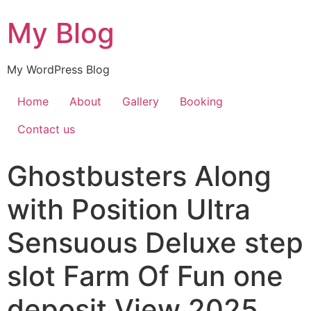
My Blog
My WordPress Blog
Home
About
Gallery
Booking
Contact us
Ghostbusters Along
with Position Ultra
Sensuous Deluxe step
slot Farm Of Fun one
deposit View 2025