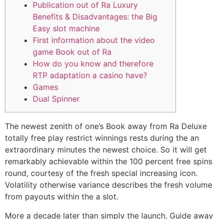
Publication out of Ra Luxury
Benefits & Disadvantages: the Big
Easy slot machine
First information about the video
game Book out of Ra
How do you know and therefore
RTP adaptation a casino have?
Games
Dual Spinner
The newest zenith of one’s Book away from Ra Deluxe
totally free play restrict winnings rests during the an
extraordinary minutes the newest choice. So it will get
remarkably achievable within the 100 percent free spins
round, courtesy of the fresh special increasing icon.
Volatility otherwise variance describes the fresh volume
from payouts within the a slot.
More a decade later than simply the launch, Guide away