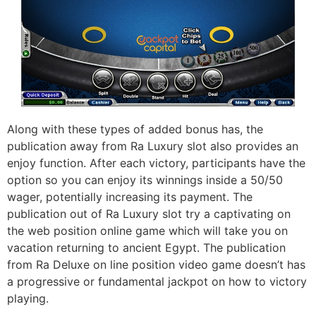
Along with these types of added bonus has, the
publication away from Ra Luxury slot also provides an
enjoy function. After each victory, participants have the
option so you can enjoy its winnings inside a 50/50
wager, potentially increasing its payment. The
publication out of Ra Luxury slot try a captivating on
the web position online game which will take you on
vacation returning to ancient Egypt. The publication
from Ra Deluxe on line position video game doesn’t has
a progressive or fundamental jackpot on how to victory
playing.