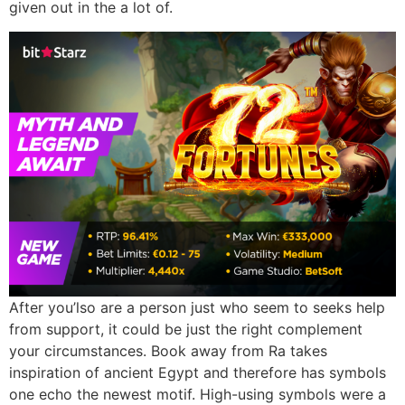
given out in the a lot of.
After you’lso are a person just who seem to seeks help
from support, it could be just the right complement
your circumstances. Book away from Ra takes
inspiration of ancient Egypt and therefore has symbols
one echo the newest motif. High-using symbols were a