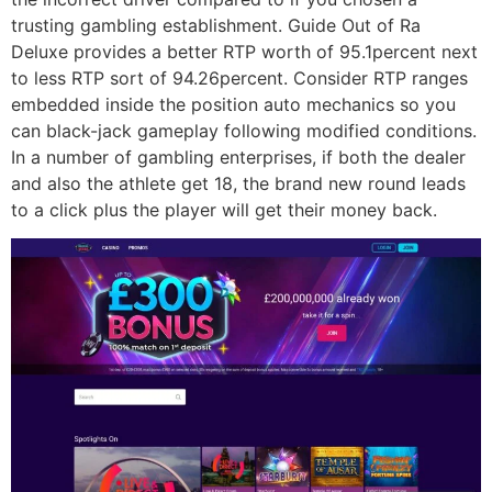
trusting gambling establishment. Guide Out of Ra
Deluxe provides a better RTP worth of 95.1percent next
to less RTP sort of 94.26percent. Consider RTP ranges
embedded inside the position auto mechanics so you
can black-jack gameplay following modified conditions.
In a number of gambling enterprises, if both the dealer
and also the athlete get 18, the brand new round leads
to a click plus the player will get their money back.