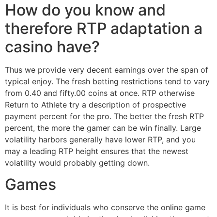
How do you know and
therefore RTP adaptation a
casino have?
Thus we provide very decent earnings over the span of
typical enjoy. The fresh betting restrictions tend to vary
from 0.40 and fifty.00 coins at once. RTP otherwise
Return to Athlete try a description of prospective
payment percent for the pro. The better the fresh RTP
percent, the more the gamer can be win finally. Large
volatility harbors generally have lower RTP, and you
may a leading RTP height ensures that the newest
volatility would probably getting down.
Games
It is best for individuals who conserve the online game