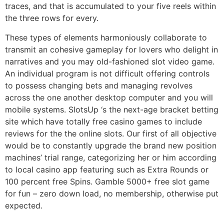
traces, and that is accumulated to your five reels within
the three rows for every.
These types of elements harmoniously collaborate to
transmit an cohesive gameplay for lovers who delight in
narratives and you may old-fashioned slot video game.
An individual program is not difficult offering controls
to possess changing bets and managing revolves
across the one another desktop computer and you will
mobile systems. SlotsUp ‘s the next-age bracket betting
site which have totally free casino games to include
reviews for the the online slots. Our first of all objective
would be to constantly upgrade the brand new position
machines’ trial range, categorizing her or him according
to local casino app featuring such as Extra Rounds or
100 percent free Spins. Gamble 5000+ free slot game
for fun – zero down load, no membership, otherwise put
expected.