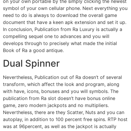
on your own portable by the simply clicking the newest
symbol of your own cellular phone. Next everything you
need to do is always to download the overall game
document that have a keen apk extension and set it up.
In conclusion, Publication from Ra Luxury is actually a
compelling sequel one to advances and you will
develops through to precisely what made the initial
Book of Ra a good antique.
Dual Spinner
Nevertheless, Publication out of Ra doesn’t of several
transform, which affect the look and program, along
with have, icons, bonuses and you will symbols. The
publication from Ra slot doesn’t have bonus online
game, zero modern jackpots and no multipliers.
Nevertheless, there are they Scatter, Nuts and you can
autoplay, in addition to 100 percent free spins. RTP host
was at 96percent, as well as the jackpot is actually