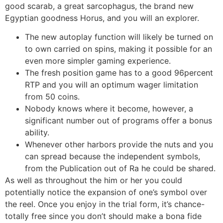
good scarab, a great sarcophagus, the brand new
Egyptian goodness Horus, and you will an explorer.
The new autoplay function will likely be turned on
to own carried on spins, making it possible for an
even more simpler gaming experience.
The fresh position game has to a good 96percent
RTP and you will an optimum wager limitation
from 50 coins.
Nobody knows where it become, however, a
significant number out of programs offer a bonus
ability.
Whenever other harbors provide the nuts and you
can spread because the independent symbols,
from the Publication out of Ra he could be shared.
As well as throughout the him or her you could
potentially notice the expansion of one’s symbol over
the reel. Once you enjoy in the trial form, it’s chance-
totally free since you don’t should make a bona fide