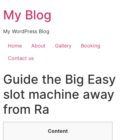
My Blog
My WordPress Blog
Home
About
Gallery
Booking
Contact us
Guide the Big Easy
slot machine away
from Ra
Content