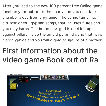
After you lead to the new 100 percent free Online game
function your button to the ebony and you can dank
chamber away from a pyramid. The songs turns into
old-fashioned Egyptian songs, that includes flutes and
you may harps. The brand new grid is decided up
against pillars inside the an old pyramid done that have
hieroglyphics and you will a gold sculpture of a mother.
First information about the
video game Book out of Ra