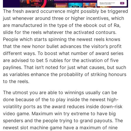
The fresh award occurrence might possibly be triggered
just whenever around three or higher incentives, which
are manufactured in the type of the ebook out of Ra,
slide for the reels whatever the activated contours.
People which starts spinning the newest reels knows
that the new honor bullet advances the visitor’s profit
different ways. To boost what number of award series
are advised to bet 5 rubles for the activation of five
paylines. That isn’t noted for just what causes, but such
as variables enhance the probability of striking honours
to the reels.
The utmost you are able to winnings usually can be
done because of the to play inside the newest high-
volatility ports as the award reduces inside down-risk
video game. Maximum win try extreme to have big
spenders and the people trying to grand payouts. The
newest slot machine game have a maximum of nine