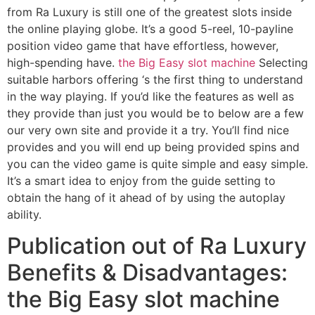
from Ra Luxury is still one of the greatest slots inside
the online playing globe. It’s a good 5-reel, 10-payline
position video game that have effortless, however,
high-spending have.
the Big Easy slot machine
Selecting
suitable harbors offering ‘s the first thing to understand
in the way playing. If you’d like the features as well as
they provide than just you would be to below are a few
our very own site and provide it a try. You’ll find nice
provides and you will end up being provided spins and
you can the video game is quite simple and easy simple.
It’s a smart idea to enjoy from the guide setting to
obtain the hang of it ahead of by using the autoplay
ability.
Publication out of Ra Luxury
Benefits & Disadvantages:
the Big Easy slot machine