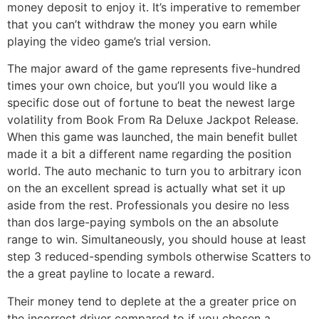
money deposit to enjoy it. It’s imperative to remember
that you can’t withdraw the money you earn while
playing the video game’s trial version.
The major award of the game represents five-hundred
times your own choice, but you’ll you would like a
specific dose out of fortune to beat the newest large
volatility from Book From Ra Deluxe Jackpot Release.
When this game was launched, the main benefit bullet
made it a bit a different name regarding the position
world. The auto mechanic to turn you to arbitrary icon
on the an excellent spread is actually what set it up
aside from the rest. Professionals you desire no less
than dos large-paying symbols on the an absolute
range to win. Simultaneously, you should house at least
step 3 reduced-spending symbols otherwise Scatters to
the a great payline to locate a reward.
Their money tend to deplete at the a greater price on
the incorrect driver compared to if you chosen a