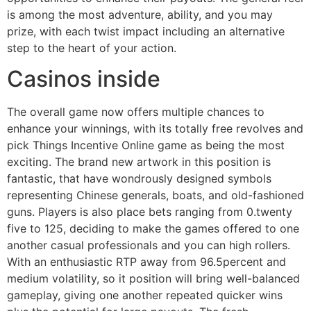
is among the most adventure, ability, and you may
prize, with each twist impact including an alternative
step to the heart of your action.
Casinos inside
The overall game now offers multiple chances to
enhance your winnings, with its totally free revolves and
pick Things Incentive Online game as being the most
exciting. The brand new artwork in this position is
fantastic, that have wondrously designed symbols
representing Chinese generals, boats, and old-fashioned
guns. Players is also place bets ranging from 0.twenty
five to 125, deciding to make the games offered to one
another casual professionals and you can high rollers.
With an enthusiastic RTP away from 96.5percent and
medium volatility, so it position will bring well-balanced
gameplay, giving one another repeated quicker wins