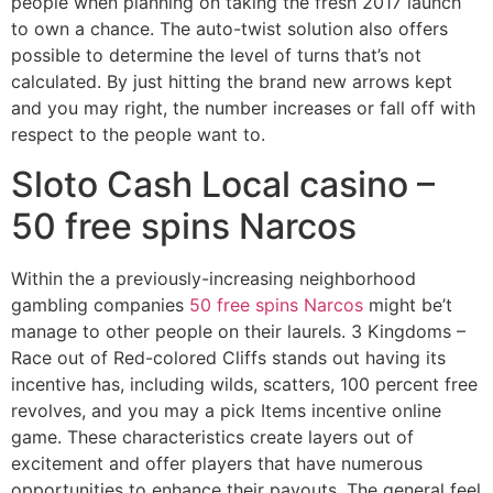
people when planning on taking the fresh 2017 launch
to own a chance. The auto-twist solution also offers
possible to determine the level of turns that’s not
calculated.
By just hitting the brand new arrows kept
and you may right, the number increases or fall off with
respect to the people want to.
Sloto Cash Local casino –
50 free spins Narcos
Within the a previously-increasing neighborhood
gambling companies
50 free spins Narcos
might be’t
manage to other people on their laurels. 3 Kingdoms –
Race out of Red-colored Cliffs stands out having its
incentive has, including wilds, scatters, 100 percent free
revolves, and you may a pick Items incentive online
game. These characteristics create layers out of
excitement and offer players that have numerous
opportunities to enhance their payouts. The general feel