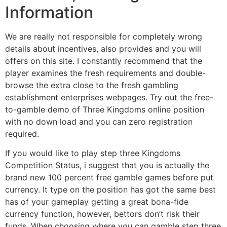
Information
We are really not responsible for completely wrong
details about incentives, also provides and you will
offers on this site. I constantly recommend that the
player examines the fresh requirements and double-
browse the extra close to the fresh gambling
establishment enterprises webpages. Try out the free-
to-gamble demo of Three Kingdoms online position
with no down load and you can zero registration
required.
If you would like to play step three Kingdoms
Competition Status, i suggest that you is actually the
brand new 100 percent free gamble games before put
currency. It type on the position has got the same best
has of your gameplay getting a great bona-fide
currency function, however, bettors don’t risk their
funds. When choosing where you can gamble step three