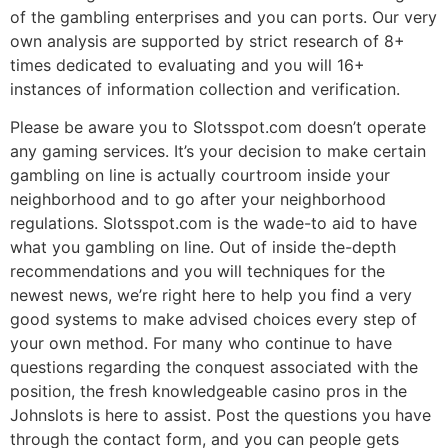
of the gambling enterprises and you can ports. Our very
own analysis are supported by strict research of 8+
times dedicated to evaluating and you will 16+
instances of information collection and verification.
Please be aware you to Slotsspot.com doesn’t operate
any gaming services. It’s your decision to make certain
gambling on line is actually courtroom inside your
neighborhood and to go after your neighborhood
regulations. Slotsspot.com is the wade-to aid to have
what you gambling on line. Out of inside the-depth
recommendations and you will techniques for the
newest news, we’re right here to help you find a very
good systems to make advised choices every step of
your own method. For many who continue to have
questions regarding the conquest associated with the
position, the fresh knowledgeable casino pros in the
Johnslots is here to assist. Post the questions you have
through the contact form, and you can people gets