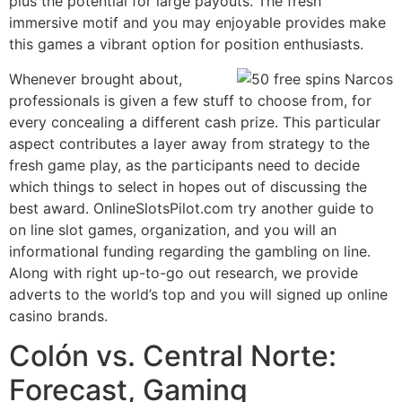
plus the potential for large payouts. The fresh
immersive motif and you may enjoyable provides make
this games a vibrant option for position enthusiasts.
Whenever brought about,
professionals is given a few stuff to choose from, for
every concealing a different cash prize. This particular
aspect contributes a layer away from strategy to the
fresh game play, as the participants need to decide
which things to select in hopes out of discussing the
best award. OnlineSlotsPilot.com try another guide to
on line slot games, organization, and you will an
informational funding regarding the gambling on line.
Along with right up-to-go out research, we provide
adverts to the world’s top and you will signed up online
casino brands.
Colón vs. Central Norte:
Forecast, Gaming