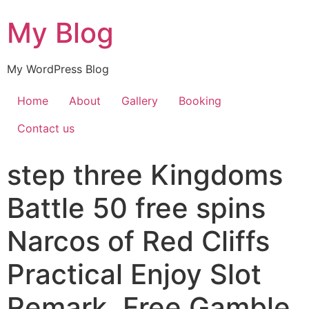
My Blog
My WordPress Blog
Home
About
Gallery
Booking
Contact us
step three Kingdoms
Battle 50 free spins
Narcos of Red Cliffs
Practical Enjoy Slot
Remark, Free Gamble