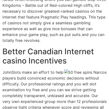
Kingdoms – Battle out of Red-colored High cliffs, it’s
necessary to discover greatest-ranked casinos on the
internet that feature Pragmatic Play headings. This type
of casinos not simply give a seamless gambling
experience as well as give nice bonuses that can
enhance your game play, such as put suits and you can
totally free revolves.
Better Canadian Internet
casino Incentives
JohnSlots make an effort to help
players build convinced economic decisions without
difficulty. Our professional ratings and you will slot
examination try free and you can we strive getting
completely transparent, unbiased and accurate. Our
very own experienced group more than 12 professionals
observe tight criteria whenever score and reviewing all