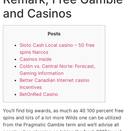
and Casinos
Posts
Sloto Cash Local casino – 50 free
spins Narcos
Casinos inside
Colón vs. Central Norte: Forecast,
Gaming Information
Better Canadian Internet casino
Incentives
BetOnRed Casino
You’ll find big awards, as much as 40 100 percent free
spins and lots of a lot more Wilds one can be utilized
from the Pragmatic Gamble term and we’ll advise all