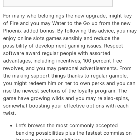
For many who belongings the new upgrade, might key
of Fire and you may Water to the Go up from the new
Phoenix added bonus. By following this advice, you may
enjoy online slots games sensibly and reduce the
possibility of development gaming issues. Respect
software award regular people with assorted
advantages, including incentives, 100 percent free
revolves, and you may personal advertisements.
From
the making support things thanks to regular gamble,
you might redeem him or her to own perks and you can
rise the newest sections of the loyalty program. The
game have growing wilds and you may re also-spins,
somewhat boosting your effective options with each
twist.
Let’s browse the most commonly accepted
banking possibilities plus the fastest commission