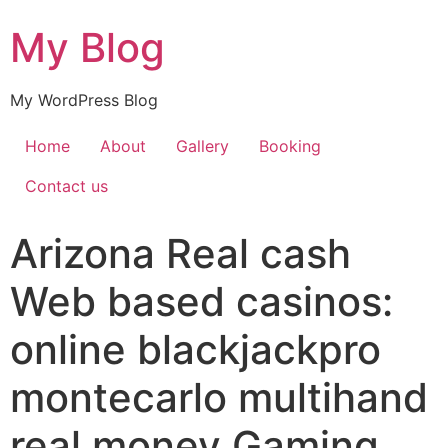
My Blog
My WordPress Blog
Home
About
Gallery
Booking
Contact us
Arizona Real cash
Web based casinos:
online blackjackpro
montecarlo multihand
real money Gaming