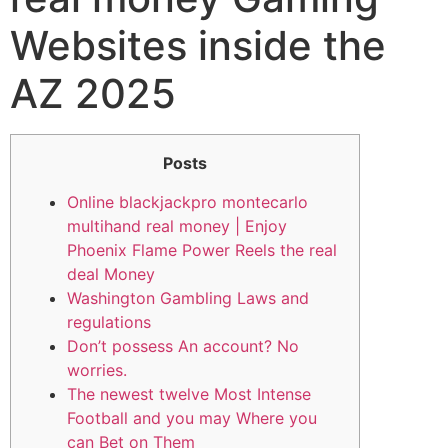
Websites inside the
AZ 2025
Posts
Online blackjackpro montecarlo
multihand real money | Enjoy
Phoenix Flame Power Reels the real
deal Money
Washington Gambling Laws and
regulations
Don’t possess An account? No
worries.
The newest twelve Most Intense
Football and you may Where you
can Bet on Them