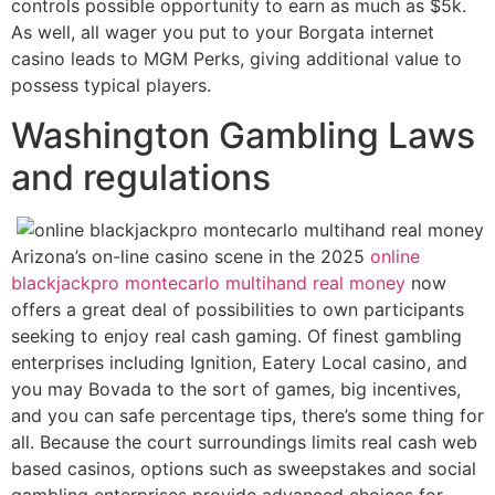
controls possible opportunity to earn as much as $5k.
As well, all wager you put to your Borgata internet
casino leads to MGM Perks, giving additional value to
possess typical players.
Washington Gambling Laws
and regulations
Arizona’s on-line casino scene in the 2025
online
blackjackpro montecarlo multihand real money
now
offers a great deal of possibilities to own participants
seeking to enjoy real cash gaming. Of finest gambling
enterprises including Ignition, Eatery Local casino, and
you may Bovada to the sort of games, big incentives,
and you can safe percentage tips, there’s some thing for
all. Because the court surroundings limits real cash web
based casinos, options such as sweepstakes and social
gambling enterprises provide advanced choices for