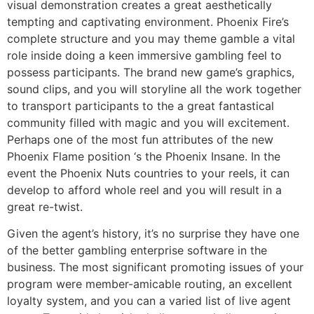
visual demonstration creates a great aesthetically
tempting and captivating environment. Phoenix Fire’s
complete structure and you may theme gamble a vital
role inside doing a keen immersive gambling feel to
possess participants. The brand new game’s graphics,
sound clips, and you will storyline all the work together
to transport participants to the a great fantastical
community filled with magic and you will excitement.
Perhaps one of the most fun attributes of the new
Phoenix Flame position ‘s the Phoenix Insane. In the
event the Phoenix Nuts countries to your reels, it can
develop to afford whole reel and you will result in a
great re-twist.
Given the agent’s history, it’s no surprise they have one
of the better gambling enterprise software in the
business. The most significant promoting issues of your
program were member-amicable routing, an excellent
loyalty system, and you can a varied list of live agent