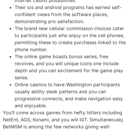
internet casino possibilities.
Their ios and android programs has earned self-
confident views from the software places,
demonstrating pro satisfaction.
The brand new cellular commission choices cater
to participants just who enjoy on the cell phones,
permitting these to create purchases linked to the
phone number.
The online game boasts bonus series, free
revolves, and you will unique icons one include
depth and you can excitement for the game play
sense.
Online casinos to have Washington participants
usually ability sleek patterns and you can
progressive connects, and make navigation easy
and enjoyable.
You’ll come across games from hefty hitters including
NetEnt, AGS, Konami, and you will IGT. Simultaneously,
BetMGM is among the few networks giving well-