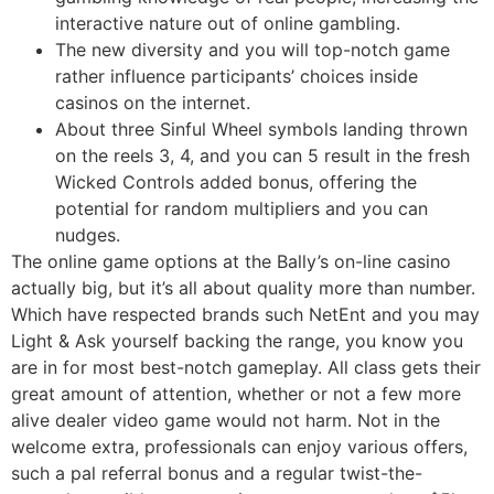
interactive nature out of online gambling.
The new diversity and you will top-notch game
rather influence participants’ choices inside
casinos on the internet.
About three Sinful Wheel symbols landing thrown
on the reels 3, 4, and you can 5 result in the fresh
Wicked Controls added bonus, offering the
potential for random multipliers and you can
nudges.
The online game options at the Bally’s on-line casino
actually big, but it’s all about quality more than number.
Which have respected brands such NetEnt and you may
Light & Ask yourself backing the range, you know you
are in for most best-notch gameplay. All class gets their
great amount of attention, whether or not a few more
alive dealer video game would not harm. Not in the
welcome extra, professionals can enjoy various offers,
such a pal referral bonus and a regular twist-the-