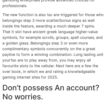
professionals.
The new function is also lso are-triggered for those who
belongings step 3 more scatter/bonus signs as well
inside the feature, awarding a much deeper 7 spins.
That it slot have ancient greek language higher-value
symbols, for example scrolls, groups, spell courses, and
a golden glass. Belongings step 3 or even more
complimentary symbols concurrently on the a great
payline to form a winning combination. Long lasting unit
your’lso are to play away from, you may enjoy all
favourite slots to the cellular. Next here are a few the
over book, in which we and rating a knowledgeable
gaming internet sites for 2025.
Don’t possess An account?
No worries.