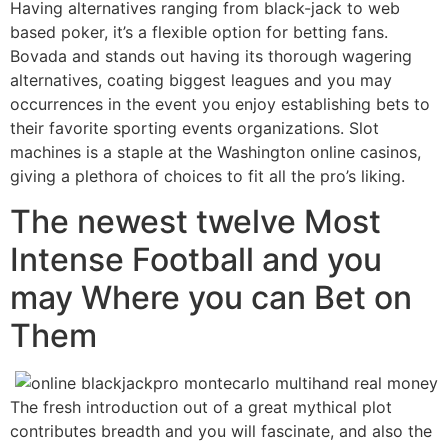
Having alternatives ranging from black-jack to web
based poker, it’s a flexible option for betting fans.
Bovada and stands out having its thorough wagering
alternatives, coating biggest leagues and you may
occurrences in the event you enjoy establishing bets to
their favorite sporting events organizations. Slot
machines is a staple at the Washington online casinos,
giving a plethora of choices to fit all the pro’s liking.
The newest twelve Most
Intense Football and you
may Where you can Bet on
Them
The fresh introduction out of a great mythical plot
contributes breadth and you will fascinate, and also the