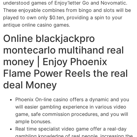
understood games of Enjoy’letter Go and Novomatic.
These enjoyable combines from bingo and slots will be
played to own only $0.ten, providing a spin to your
antique online casino games.
Online blackjackpro
montecarlo multihand real
money | Enjoy Phoenix
Flame Power Reels the real
deal Money
Phoenix On-line casino offers a dynamic and you
will easier gambling experience in various video
game, safe commission procedures, and you will
ample bonuses.
Real time specialist video game offer a real-day
gambling knowledge of real people, increasing the