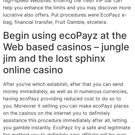
high-speed Websites. Entering the fresh VIP bar can
help you enhance the limits and you may discover more
lucrative also offers. Put procedures were EcoPayz e-
bag, financial transfer, Fruit Gamble, etcetera.
Begin using ecoPayz at the
Web based casinos – jungle
jim and the lost sphinx
online casino
After you’ve which establish, after that you can send
money immediately, as well as in numerous currencies,
having ecoPayz providing reduced cost to do so to
you. Moreover it setting you can make ecoPayz places
on the casinos on the internet you to definitely
assistance this procedure immediately after all, letting
you gamble instantly. EcoPayz try a safe and legitimate
fee method you to definitely zero affiliate will be ever