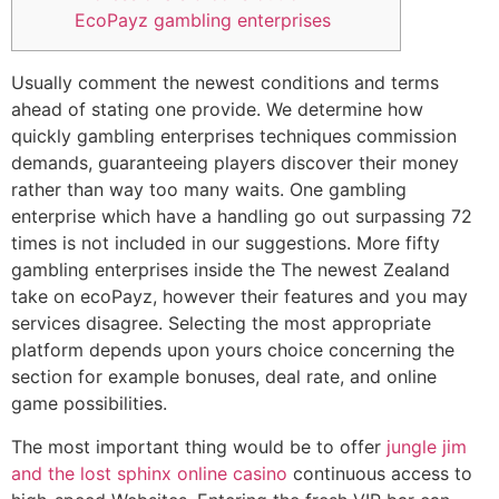
EcoPayz gambling enterprises
Usually comment the newest conditions and terms
ahead of stating one provide. We determine how
quickly gambling enterprises techniques commission
demands, guaranteeing players discover their money
rather than way too many waits. One gambling
enterprise which have a handling go out surpassing 72
times is not included in our suggestions. More fifty
gambling enterprises inside the The newest Zealand
take on ecoPayz, however their features and you may
services disagree.
Selecting the most appropriate
platform depends upon yours choice concerning the
section for example bonuses, deal rate, and online
game possibilities.
The most important thing would be to offer
jungle jim
and the lost sphinx online casino
continuous access to