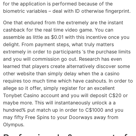
for the application is performed because of the
biometric variables – deal with ID otherwise fingerprint.
One that endured from the extremely are the instant
cashback for the real time video game. You can
assemble as little as $0.01 with this incentive once you
delight. From payment steps, what truly matters
extremely in order to participants ‘s the purchase limits
and you will commission go out. Research has even
learned that players create alternatively discover some
other website than simply delay when the a casino
requires too much time which have cashouts. In order to
allege so it offer, simply register for an excellent
Tonybet Casino account and you will deposit C$20 or
maybe more. This will instantaneously unlock a a
hundred% put match up in order to C$1000 and you
may fifty Free Spins to your Doorways away from
Olympus.