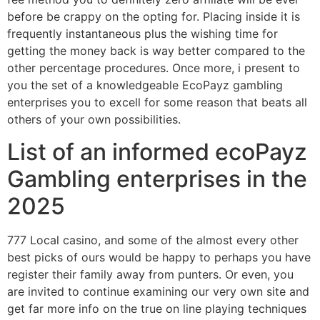
before be crappy on the opting for. Placing inside it is
frequently instantaneous plus the wishing time for
getting the money back is way better compared to the
other percentage procedures. Once more, i present to
you the set of a knowledgeable EcoPayz gambling
enterprises you to excell for some reason that beats all
others of your own possibilities.
List of an informed ecoPayz
Gambling enterprises in the
2025
777 Local casino, and some of the almost every other
best picks of ours would be happy to perhaps you have
register their family away from punters. Or even, you
are invited to continue examining our very own site and
get far more info on the true on line playing techniques