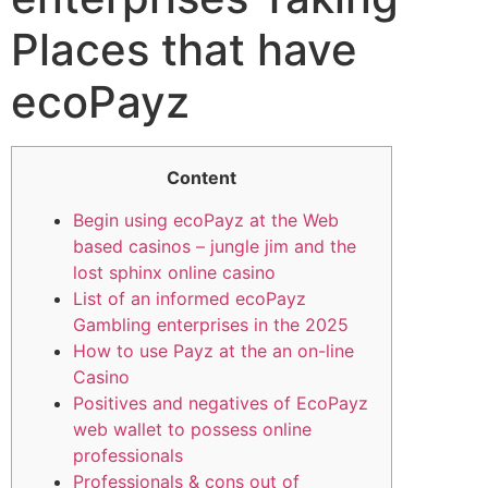
Places that have
ecoPayz
Content
Begin using ecoPayz at the Web
based casinos – jungle jim and the
lost sphinx online casino
List of an informed ecoPayz
Gambling enterprises in the 2025
How to use Payz at the an on-line
Casino
Positives and negatives of EcoPayz
web wallet to possess online
professionals
Professionals & cons out of