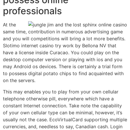
professionals
At the
same time, contribution in numerous advertising game
and you will competitions will bring a lot more benefits.
Slotimo internet casino try work by Bellona NV that
have a license inside Curacao. You could play on the
desktop computer version or playing with ios and you
may Android os devices. There is certainly a trial form
to possess digital potato chips to find acquainted with
on the servers.
This may enables you to play from your own cellular
telephone otherwise pill, everywhere which have a
constant Internet connection. Take note the capability
of your own cellular type can be minimal, however, it’s
usually not the case. EcoVirtualCard supporting multiple
currencies, and, needless to say, Canadian cash. Login