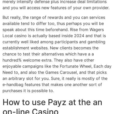
merely intensify defense plus increase deal limitations
and you will access new features of your own provider.
But really, the range of rewards and you can services
available tend to differ too, thus perhaps you will be
speak about this time beforehand. Rise from Wagers
Local casino is actually based inside 2024 and that is
currently well liked among participants and gambling
establishment websites. New clients becomes the
chance to test their alternatives which have a a
hundred% welcome extra. They also have other
enjoyable campaigns like the Fortunate Wheel, Each day
Need to, and also the Games Carousel, and that picks
an arbitrary slot for you. Sure, it really is mostly of the
e-handbag features that makes one another sort of
purchases it is possible to.
How to use Payz at the an
on-line Casino