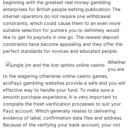
beginning with the greatest real money gambling
enterprises for British people betting publication. The
internet operators do not require one withdrawal
constraints, which could cause them to an even more
suitable selection for punters you to definitely would
like to get its payouts in one go. The newest deposit
constraints have become appealing and they offer the
perfect standards for novices and educated people.
Whether
you are
to the wagering otherwise online casino games,
ecoPayz gambling websites provide a safe and you will
effective way to handle your fund. To make sure a
smooth purchase experience, it is very important to
complete the fresh verification processes to suit your
Payz account. Which generally relates to delivering
evidence of label, confirmation data files and address.
Because of the verifying your bank account, your not