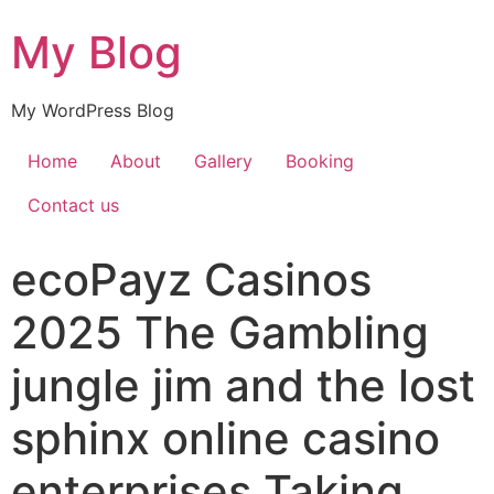
My Blog
My WordPress Blog
Home
About
Gallery
Booking
Contact us
ecoPayz Casinos
2025 The Gambling
jungle jim and the lost
sphinx online casino
enterprises Taking