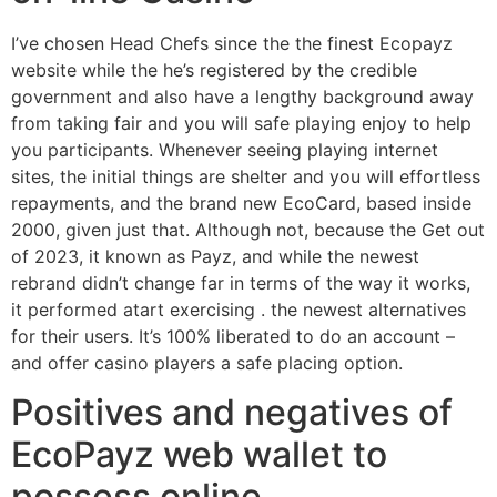
I’ve chosen Head Chefs since the the finest Ecopayz
website while the he’s registered by the credible
government and also have a lengthy background away
from taking fair and you will safe playing enjoy to help
you participants. Whenever seeing playing internet
sites, the initial things are shelter and you will effortless
repayments, and the brand new EcoCard, based inside
2000, given just that. Although not, because the Get out
of 2023, it known as Payz, and while the newest
rebrand didn’t change far in terms of the way it works,
it performed atart exercising . the newest alternatives
for their users. It’s 100% liberated to do an account –
and offer casino players a safe placing option.
Positives and negatives of
EcoPayz web wallet to
possess online