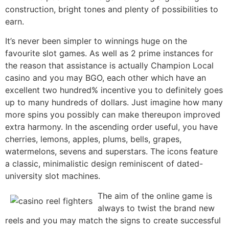
construction, bright tones and plenty of possibilities to
earn.
It’s never been simpler to winnings huge on the
favourite slot games. As well as 2 prime instances for
the reason that assistance is actually Champion Local
casino and you may BGO, each other which have an
excellent two hundred% incentive you to definitely goes
up to many hundreds of dollars. Just imagine how many
more spins you possibly can make thereupon improved
extra harmony. In the ascending order useful, you have
cherries, lemons, apples, plums, bells, grapes,
watermelons, sevens and superstars. The icons feature
a classic, minimalistic design reminiscent of dated-
university slot machines.
The aim of the online game is
always to twist the brand new
reels and you may match the signs to create successful