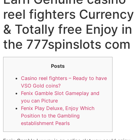
reel fighters Currency
& Totally free Enjoy in
the 777spinslots com
Posts
Casino reel fighters – Ready to have
VSO Gold coins?
Fenix Gamble Slot Gameplay and
you can Picture
Fenix Play Deluxe, Enjoy Which
Position to the Gambling
establishment Pearls