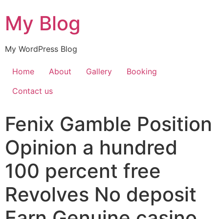
My Blog
My WordPress Blog
Home
About
Gallery
Booking
Contact us
Fenix Gamble Position
Opinion a hundred
100 percent free
Revolves No deposit
Earn Genuine casino