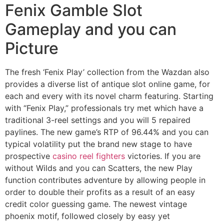
Fenix Gamble Slot
Gameplay and you can
Picture
The fresh ‘Fenix Play’ collection from the Wazdan also
provides a diverse list of antique slot online game, for
each and every with its novel charm featuring. Starting
with “Fenix Play,” professionals try met which have a
traditional 3-reel settings and you will 5 repaired
paylines. The new game’s RTP of 96.44% and you can
typical volatility put the brand new stage to have
prospective
casino reel fighters
victories. If you are
without Wilds and you can Scatters, the new Play
function contributes adventure by allowing people in
order to double their profits as a result of an easy
credit color guessing game. The newest vintage
phoenix motif, followed closely by easy yet