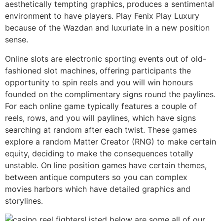
aesthetically tempting graphics, produces a sentimental
environment to have players. Play Fenix Play Luxury
because of the Wazdan and luxuriate in a new position
sense.
Online slots are electronic sporting events out of old-
fashioned slot machines, offering participants the
opportunity to spin reels and you will win honours
founded on the complimentary signs round the paylines.
For each online game typically features a couple of
reels, rows, and you will paylines, which have signs
searching at random after each twist. These games
explore a random Matter Creator (RNG) to make certain
equity, deciding to make the consequences totally
unstable. On line position games have certain themes,
between antique computers so you can complex
movies harbors which have detailed graphics and
storylines.
Listed below are some all of our