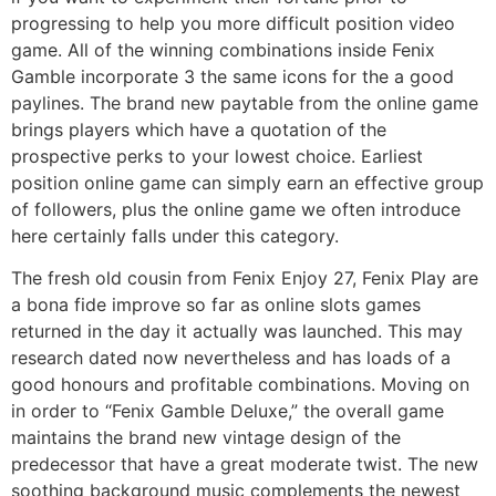
progressing to help you more difficult position video
game. All of the winning combinations inside Fenix
Gamble incorporate 3 the same icons for the a good
paylines. The brand new paytable from the online game
brings players which have a quotation of the
prospective perks to your lowest choice. Earliest
position online game can simply earn an effective group
of followers, plus the online game we often introduce
here certainly falls under this category.
The fresh old cousin from Fenix Enjoy 27, Fenix Play are
a bona fide improve so far as online slots games
returned in the day it actually was launched. This may
research dated now nevertheless and has loads of a
good honours and profitable combinations. Moving on
in order to “Fenix Gamble Deluxe,” the overall game
maintains the brand new vintage design of the
predecessor that have a great moderate twist. The new
soothing background music complements the newest