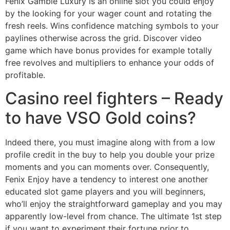
Fenix Gamble Luxury is an online slot you could enjoy
by the looking for your wager count and rotating the
fresh reels. Wins confidence matching symbols to your
paylines otherwise across the grid.
Discover video
game which have bonus provides for example totally
free revolves and multipliers to enhance your odds of
profitable.
Casino reel fighters – Ready
to have VSO Gold coins?
Indeed there, you must imagine along with from a low
profile credit in the buy to help you double your prize
moments and you can moments over. Consequently,
Fenix Enjoy have a tendency to interest one another
educated slot game players and you will beginners,
who’ll enjoy the straightforward gameplay and you may
apparently low-level from chance. The ultimate 1st step
if you want to experiment their fortune prior to