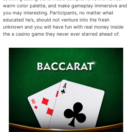
warm color palette, and make gameplay immersive and
you may interesting. Participants, no matter what
educated he’s, should not venture into the fresh
unknown and you will have fun with real money inside
the a casino game they never ever starred ahead of.