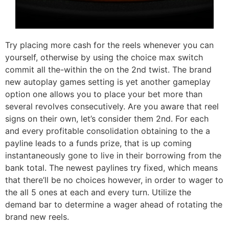
Try placing more cash for the reels whenever you can
yourself, otherwise by using the choice max switch
commit all the-within the on the 2nd twist. The brand
new autoplay games setting is yet another gameplay
option one allows you to place your bet more than
several revolves consecutively. Are you aware that reel
signs on their own, let’s consider them 2nd. For each
and every profitable consolidation obtaining to the a
payline leads to a funds prize, that is up coming
instantaneously gone to live in their borrowing from the
bank total. The newest paylines try fixed, which means
that there’ll be no choices however, in order to wager to
the all 5 ones at each and every turn. Utilize the
demand bar to determine a wager ahead of rotating the
brand new reels.