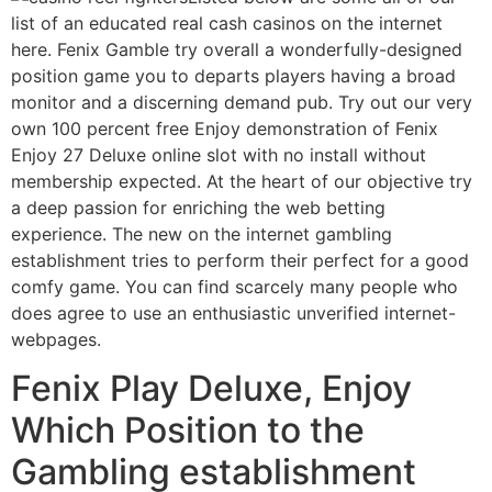
list of an educated real cash casinos on the internet
here. Fenix Gamble try overall a wonderfully-designed
position game you to departs players having a broad
monitor and a discerning demand pub. Try out our very
own 100 percent free Enjoy demonstration of Fenix
Enjoy 27 Deluxe online slot with no install without
membership expected. At the heart of our objective try
a deep passion for enriching the web betting
experience. The new on the internet gambling
establishment tries to perform their perfect for a good
comfy game. You can find scarcely many people who
does agree to use an enthusiastic unverified internet-
webpages.
Fenix Play Deluxe, Enjoy
Which Position to the
Gambling establishment