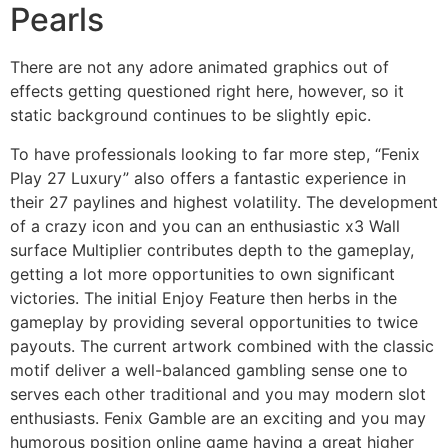
Pearls
There are not any adore animated graphics out of
effects getting questioned right here, however, so it
static background continues to be slightly epic.
To have professionals looking to far more step, “Fenix
Play 27 Luxury” also offers a fantastic experience in
their 27 paylines and highest volatility. The development
of a crazy icon and you can an enthusiastic x3 Wall
surface Multiplier contributes depth to the gameplay,
getting a lot more opportunities to own significant
victories. The initial Enjoy Feature then herbs in the
gameplay by providing several opportunities to twice
payouts. The current artwork combined with the classic
motif deliver a well-balanced gambling sense one to
serves each other traditional and you may modern slot
enthusiasts. Fenix Gamble are an exciting and you may
humorous position online game having a great higher