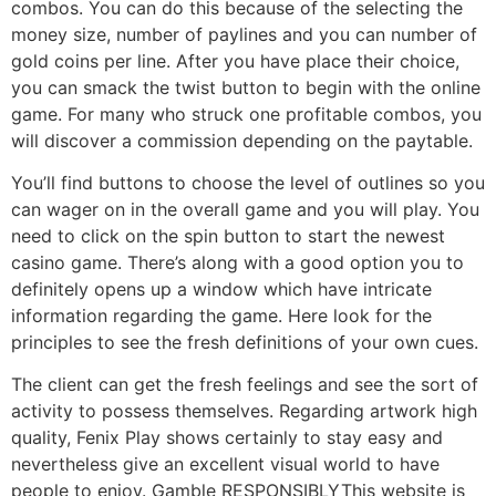
combos. You can do this because of the selecting the
money size, number of paylines and you can number of
gold coins per line. After you have place their choice,
you can smack the twist button to begin with the online
game. For many who struck one profitable combos, you
will discover a commission depending on the paytable.
You’ll find buttons to choose the level of outlines so you
can wager on in the overall game and you will play. You
need to click on the spin button to start the newest
casino game. There’s along with a good option you to
definitely opens up a window which have intricate
information regarding the game. Here look for the
principles to see the fresh definitions of your own cues.
The client can get the fresh feelings and see the sort of
activity to possess themselves. Regarding artwork high
quality, Fenix Play shows certainly to stay easy and
nevertheless give an excellent visual world to have
people to enjoy. Gamble RESPONSIBLYThis website is