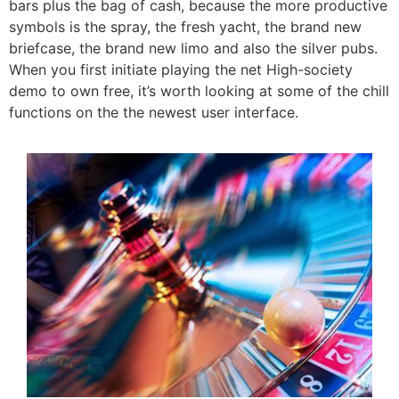
bars plus the bag of cash, because the more productive
symbols is the spray, the fresh yacht, the brand new
briefcase, the brand new limo and also the silver pubs.
When you first initiate playing the net High-society
demo to own free, it’s worth looking at some of the chill
functions on the the newest user interface.