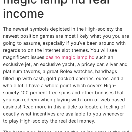
income
The newest symbols depicted in the High-society the
newest position games are most likely what you you are
going to assume, especially if you’ve been around with
regards to on the internet slot themes. You will see
magnificent issues
casino magic lamp hd
such an
exclusive jet, an exclusive yacht, a pricey car, silver and
platinum taverns, a great Rolex watches, handbags
filled up with cash, gold packed cherries, euros, and a
whole lot.
I have a whole point which covers High-
society 100 percent free spins and other bonuses that
you can redeem when playing with form of web based
casinos! Read more in this article to locate a feeling of
exactly what incentives are available to you whenever
to play High-society the real deal money.