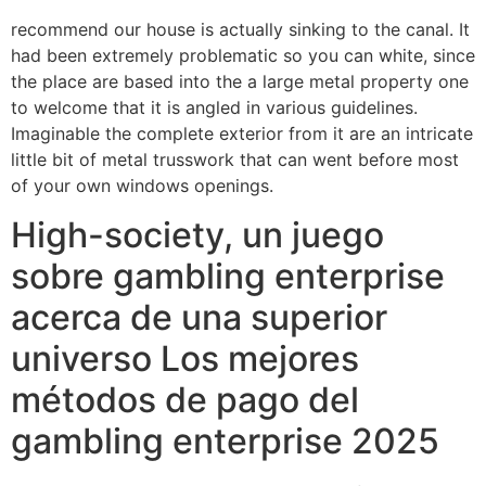
recommend our house is actually sinking to the canal. It
had been extremely problematic so you can white, since
the place are based into the a large metal property one
to welcome that it is angled in various guidelines.
Imaginable the complete exterior from it are an intricate
little bit of metal trusswork that can went before most
of your own windows openings.
High-society, un juego
sobre gambling enterprise
acerca de una superior
universo Los mejores
métodos de pago del
gambling enterprise 2025