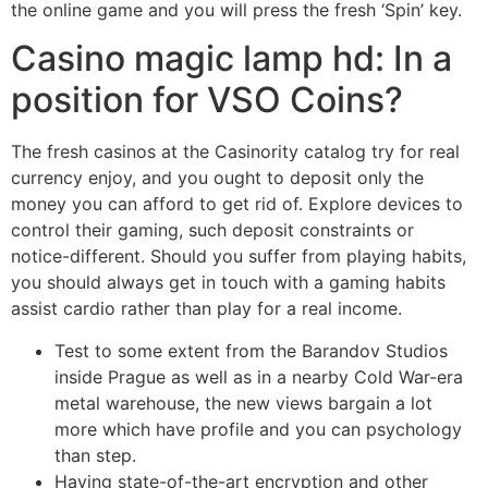
the online game and you will press the fresh ‘Spin’ key.
Casino magic lamp hd: In a
position for VSO Coins?
The fresh casinos at the Casinority catalog try for real
currency enjoy, and you ought to deposit only the
money you can afford to get rid of. Explore devices to
control their gaming, such deposit constraints or
notice-different. Should you suffer from playing habits,
you should always get in touch with a gaming habits
assist cardio rather than play for a real income.
Test to some extent from the Barandov Studios
inside Prague as well as in a nearby Cold War-era
metal warehouse, the new views bargain a lot
more which have profile and you can psychology
than step.
Having state-of-the-art encryption and other