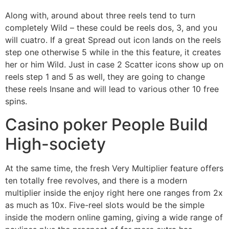
Along with, around about three reels tend to turn
completely Wild – these could be reels dos, 3, and you
will cuatro. If a great Spread out icon lands on the reels
step one otherwise 5 while in the this feature, it creates
her or him Wild. Just in case 2 Scatter icons show up on
reels step 1 and 5 as well, they are going to change
these reels Insane and will lead to various other 10 free
spins.
Casino poker People Build
High-society
At the same time, the fresh Very Multiplier feature offers
ten totally free revolves, and there is a modern
multiplier inside the enjoy right here one ranges from 2x
as much as 10x. Five-reel slots would be the simple
inside the modern online gaming, giving a wide range of