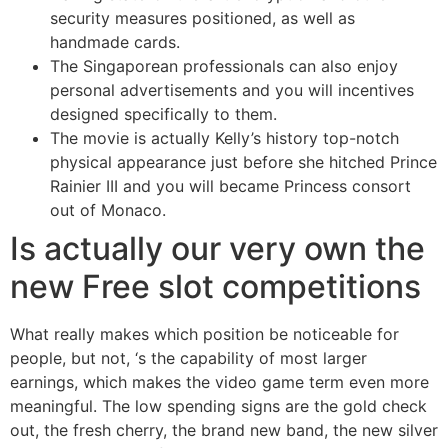
security measures positioned, as well as
handmade cards.
The Singaporean professionals can also enjoy
personal advertisements and you will incentives
designed specifically to them.
The movie is actually Kelly’s history top-notch
physical appearance just before she hitched Prince
Rainier III and you will became Princess consort
out of Monaco.
Is actually our very own the
new Free slot competitions
What really makes which position be noticeable for
people, but not, ‘s the capability of most larger
earnings, which makes the video game term even more
meaningful. The low spending signs are the gold check
out, the fresh cherry, the brand new band, the new silver