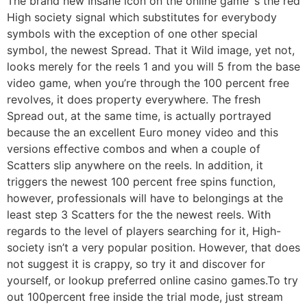
The brand new Insane icon on the online game ‘s the red
High society signal which substitutes for everybody
symbols with the exception of one other special
symbol, the newest Spread. That it Wild image, yet not,
looks merely for the reels 1 and you will 5 from the base
video game, when you’re through the 100 percent free
revolves, it does property everywhere. The fresh
Spread out, at the same time, is actually portrayed
because the an excellent Euro money video and this
versions effective combos and when a couple of
Scatters slip anywhere on the reels. In addition, it
triggers the newest 100 percent free spins function,
however, professionals will have to belongings at the
least step 3 Scatters for the the newest reels. With
regards to the level of players searching for it, High-
society isn’t a very popular position. However, that does
not suggest it is crappy, so try it and discover for
yourself, or lookup preferred online casino games.To try
out 100percent free inside the trial mode, just stream