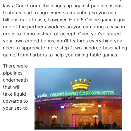
laws. Courtroom challenges up against public casinos
features lead to agreements amounting so you can
billions out of cash, however, High 5 Online game is just
one of the partners workers so you can bring a case in
order to demo instead of accept. Once you’ve stated
your own added bonus, you’ll features everything you
need to appreciate more step 1,two hundred fascinating
game, from harbors to help you dining table games.
There were
pipelines
underneath
that will
take liquid
upwards to
your set-to