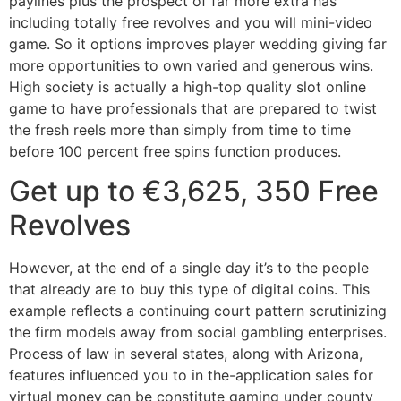
paylines plus the prospect of far more extra has
including totally free revolves and you will mini-video
game. So it options improves player wedding giving far
more opportunities to own varied and generous wins.
High society is actually a high-top quality slot online
game to have professionals that are prepared to twist
the fresh reels more than simply from time to time
before 100 percent free spins function produces.
Get up to €3,625, 350 Free
Revolves
However, at the end of a single day it’s to the people
that already are to buy this type of digital coins. This
example reflects a continuing court pattern scrutinizing
the firm models away from social gambling enterprises.
Process of law in several states, along with Arizona,
features influenced you to in the-application sales for
virtual money can be constitute gaming under county