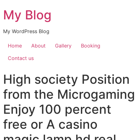
My Blog
My WordPress Blog
Home
About
Gallery
Booking
Contact us
High society Position
from the Microgaming
Enjoy 100 percent
free or A casino
magic lamp hd real