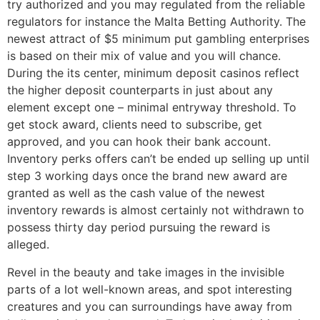
try authorized and you may regulated from the reliable
regulators for instance the Malta Betting Authority. The
newest attract of $5 minimum put gambling enterprises
is based on their mix of value and you will chance.
During the its center, minimum deposit casinos reflect
the higher deposit counterparts in just about any
element except one – minimal entryway threshold. To
get stock award, clients need to subscribe, get
approved, and you can hook their bank account.
Inventory perks offers can’t be ended up selling up until
step 3 working days once the brand new award are
granted as well as the cash value of the newest
inventory rewards is almost certainly not withdrawn to
possess thirty day period pursuing the reward is
alleged.
Revel in the beauty and take images in the invisible
parts of a lot well-known areas, and spot interesting
creatures and you can surroundings have away from