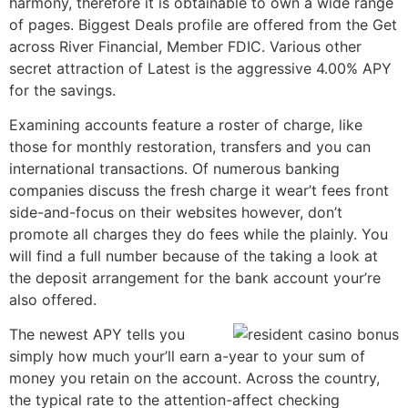
harmony, therefore it is obtainable to own a wide range
of pages. Biggest Deals profile are offered from the Get
across River Financial, Member FDIC. Various other
secret attraction of Latest is the aggressive 4.00% APY
for the savings.
Examining accounts feature a roster of charge, like
those for monthly restoration, transfers and you can
international transactions. Of numerous banking
companies discuss the fresh charge it wear’t fees front
side-and-focus on their websites however, don’t
promote all charges they do fees while the plainly. You
will find a full number because of the taking a look at
the deposit arrangement for the bank account your’re
also offered.
The newest APY tells you
simply how much your’ll earn a-year to your sum of
money you retain on the account. Across the country,
the typical rate to the attention-affect checking