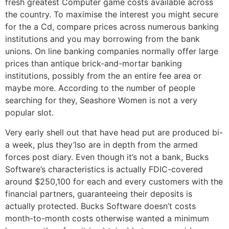
fresh greatest Computer game costs available across
the country. To maximise the interest you might secure
for the a Cd, compare prices across numerous banking
institutions and you may borrowing from the bank
unions. On line banking companies normally offer large
prices than antique brick-and-mortar banking
institutions, possibly from the an entire fee area or
maybe more. According to the number of people
searching for they, Seashore Women is not a very
popular slot.
Very early shell out that have head put are produced bi-
a week, plus they’lso are in depth from the armed
forces post diary. Even though it’s not a bank, Bucks
Software’s characteristics is actually FDIC-covered
around $250,100 for each and every customers with the
financial partners, guaranteeing their deposits is
actually protected. Bucks Software doesn’t costs
month-to-month costs otherwise wanted a minimum