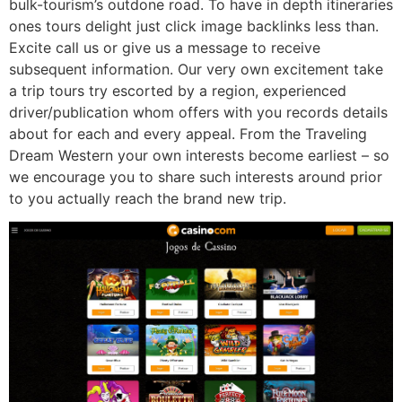
bulk-tourism’s outdone road. To have in depth itineraries
ones tours delight just click image backlinks less than.
Excite call us or give us a message to receive
subsequent information. Our very own excitement take
a trip tours try escorted by a region, experienced
driver/publication whom offers with you records details
about for each and every appeal. From the Traveling
Dream Western your own interests become earliest – so
we encourage you to share such interests around prior
to you actually reach the brand new trip.