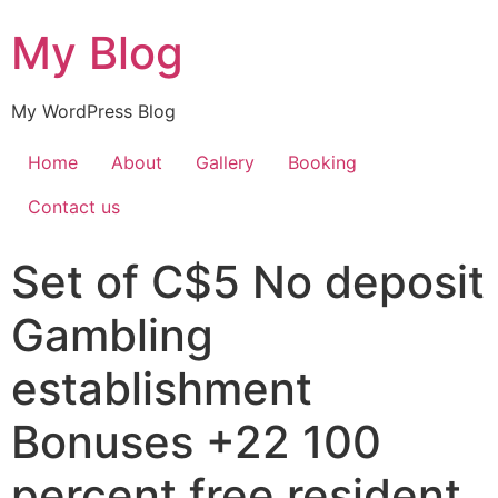
My Blog
My WordPress Blog
Home
About
Gallery
Booking
Contact us
Set of C$5 No deposit
Gambling
establishment
Bonuses +22 100
percent free resident