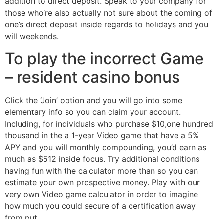
addition to direct deposit.
Speak to your company for
those who’re also actually not sure about the coming of
one’s direct deposit inside regards to holidays and you
will weekends.
To play the incorrect Game
– resident casino bonus
Click the ‘Join’ option and you will go into some
elementary info so you can claim your account.
Including, for individuals who purchase $10,one hundred
thousand in the a 1-year Video game that have a 5%
APY and you will monthly compounding, you’d earn as
much as $512 inside focus. Try additional conditions
having fun with the calculator more than so you can
estimate your own prospective money. Play with our
very own Video game calculator in order to imagine
how much you could secure of a certification away
from put.