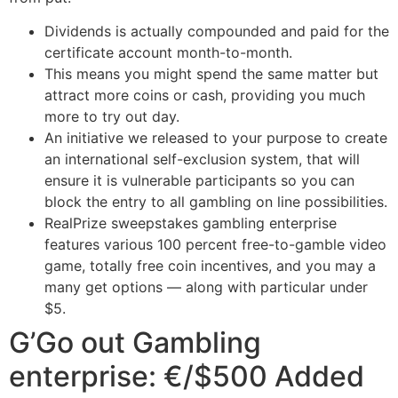
Dividends is actually compounded and paid for the
certificate account month-to-month.
This means you might spend the same matter but
attract more coins or cash, providing you much
more to try out day.
An initiative we released to your purpose to create
an international self-exclusion system, that will
ensure it is vulnerable participants so you can
block the entry to all gambling on line possibilities.
RealPrize sweepstakes gambling enterprise
features various 100 percent free-to-gamble video
game, totally free coin incentives, and you may a
many get options — along with particular under
$5.
G’Go out Gambling
enterprise: €/$500 Added