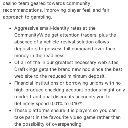
casino team geared towards community
recommendations, improving player feel, and fair
approach to gambling.
Aggressive small-identity rates at the
CommunityWide get attention traders, plus the
absence of a vehicle-revival solution allows
depositors to possess full command over their
money in the readiness.
Of all of the in our greatest necessary web sites,
DraftKings gets the brand new nod since the best
web site to the reduced minimum deposit.
Financial institutions or borrowing unions with no
high-produce checking account options might only
render traditional discounts accounts you to
definitely spend 0.01% to 0.10%.
These platforms ensure it is players so you can
take part in the favourite video game rather than
the possibility of overspending.