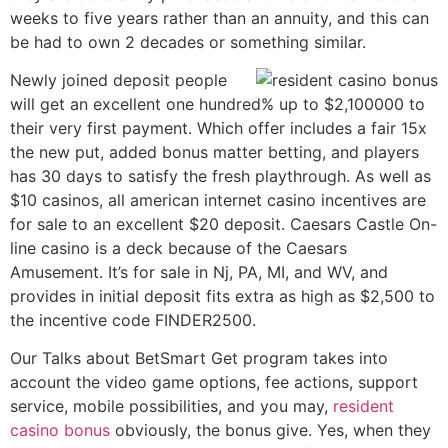
weeks to five years rather than an annuity, and this can
be had to own 2 decades or something similar.
Newly joined deposit people
will get an excellent one hundred% up to $2,100000 to
their very first payment. Which offer includes a fair 15x
the new put, added bonus matter betting, and players
has 30 days to satisfy the fresh playthrough. As well as
$10 casinos, all american internet casino incentives are
for sale to an excellent $20 deposit. Caesars Castle On-
line casino is a deck because of the Caesars
Amusement. It’s for sale in Nj, PA, MI, and WV, and
provides in initial deposit fits extra as high as $2,500 to
the incentive code FINDER2500.
Our Talks about BetSmart Get program takes into
account the video game options, fee actions, support
service, mobile possibilities, and you may,
resident
casino bonus
obviously, the bonus give. Yes, when they