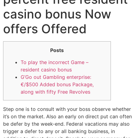
casino bonus Now
offers Offered
Posts
To play the incorrect Game –
resident casino bonus
G’Go out Gambling enterprise:
€/$500 Added bonus Package,
along with fifty Free Revolves
Step one is to consult with your boss observe whether
it’s on the market. Also an early on direct put can often
be defer by the week-end. Federal vacations may also
trigger a defer to any or all banking business, in