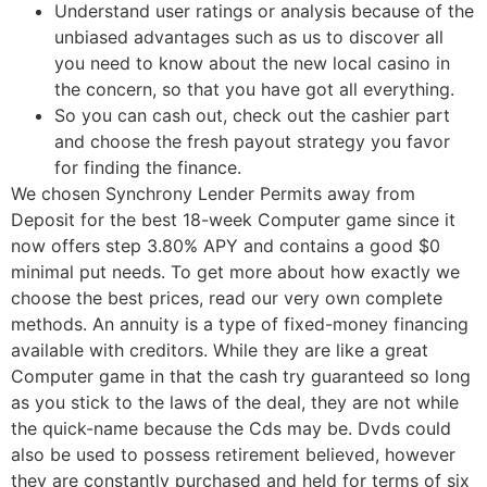
Understand user ratings or analysis because of the
unbiased advantages such as us to discover all
you need to know about the new local casino in
the concern, so that you have got all everything.
So you can cash out, check out the cashier part
and choose the fresh payout strategy you favor
for finding the finance.
We chosen Synchrony Lender Permits away from
Deposit for the best 18-week Computer game since it
now offers step 3.80% APY and contains a good $0
minimal put needs. To get more about how exactly we
choose the best prices, read our very own complete
methods. An annuity is a type of fixed-money financing
available with creditors. While they are like a great
Computer game in that the cash try guaranteed so long
as you stick to the laws of the deal, they are not while
the quick-name because the Cds may be. Dvds could
also be used to possess retirement believed, however
they are constantly purchased and held for terms of six