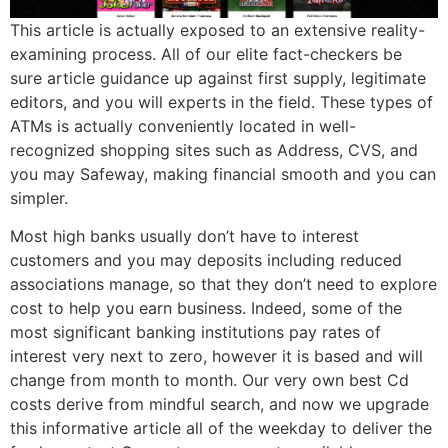
This article is actually exposed to an extensive reality-
examining process. All of our elite fact-checkers be
sure article guidance up against first supply, legitimate
editors, and you will experts in the field. These types of
ATMs is actually conveniently located in well-
recognized shopping sites such as Address, CVS, and
you may Safeway, making financial smooth and you can
simpler.
Most high banks usually don’t have to interest
customers and you may deposits including reduced
associations manage, so that they don’t need to explore
cost to help you earn business. Indeed, some of the
most significant banking institutions pay rates of
interest very next to zero, however it is based and will
change from month to month. Our very own best Cd
costs derive from mindful search, and now we upgrade
this informative article all of the weekday to deliver the