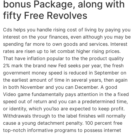
bonus Package, along with
fifty Free Revolves
Cds helps you handle rising cost of living by paying you
interest on the your finances, even although you may be
spending far more to own goods and services. Interest
rates are risen up to let combat higher rising prices.
That have inflation popular to the the product quality
2% mark the brand new Fed seeks per year, the fresh
government money speed is reduced in September on
the earliest amount of time in several years, then again
in both November and you can December. A good
Video game fundamentally pays attention in the a fixed
speed out of return and you can a predetermined time,
or identity, which you’lso are expected to keep profit.
Withdrawals through to the label finishes will normally
cause a young detachment penalty. 100 percent free
top-notch informative programs to possess internet