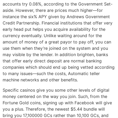
accounts try 0.08%, according to the Government Set-
aside. However, there are prices much higher—for
instance the six% APY given by Andrews Government
Credit Partnership. Financial institutions that offer very
early head put helps you acquire availability for the
currency eventually. Unlike waiting around for the
amount of money of a great payor to pay off, you can
use them when they’re joined on the system and you
may visible by the lender. In addition brighten, banks
that offer early direct deposit are normal banking
companies which should end up being vetted according
to many issues—such the costs, Automatic teller
machine networks and other benefits.
Specific casinos give you some other levels of digital
money centered on the way you join. Such, from the
Fortune Gold coins, signing up with Facebook will give
you a plus. Therefore, the newest $5.44 bundle will
bring you 17,100000 GCs rather than 10,100 GCs, and