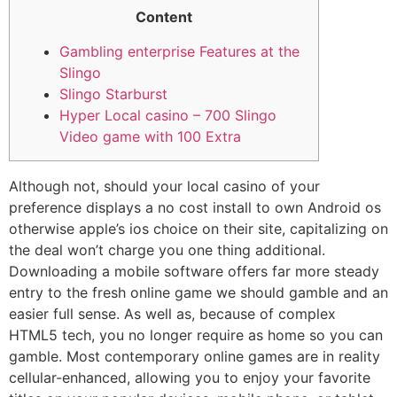
Content
Gambling enterprise Features at the
Slingo
Slingo Starburst
Hyper Local casino – 700 Slingo
Video game with 100 Extra
Although not, should your local casino of your
preference displays a no cost install to own Android os
otherwise apple’s ios choice on their site, capitalizing on
the deal won’t charge you one thing additional.
Downloading a mobile software offers far more steady
entry to the fresh online game we should gamble and an
easier full sense. As well as, because of complex
HTML5 tech, you no longer require as home so you can
gamble.
Most contemporary online games are in reality
cellular-enhanced, allowing you to enjoy your favorite