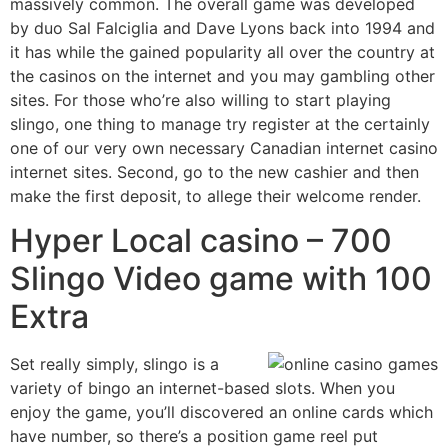
massively common. The overall game was developed
by duo Sal Falciglia and Dave Lyons back into 1994 and
it has while the gained popularity all over the country at
the casinos on the internet and you may gambling other
sites. For those who’re also willing to start playing
slingo, one thing to manage try register at the certainly
one of our very own necessary Canadian internet casino
internet sites. Second, go to the new cashier and then
make the first deposit, to allege their welcome render.
Hyper Local casino – 700
Slingo Video game with 100
Extra
Set really simply, slingo is a
variety of bingo an internet-based slots. When you
enjoy the game, you’ll discovered an online cards which
have number, so there’s a position game reel put