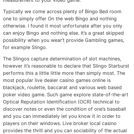
Typically we come across plenty of Bingo Bed room
one to simply offer On the web Bingo and nothing
otherwise. I found it most unfortunate after you only
can enjoy Bingo and nothing else. It’s a great skipped
possibility when you wear’t provide Gambling games,
for example Slingo.
The Slingos capture determination of slot machines,
however it’s reasonable to declare that Slingo Starburst
performs this a little little more than simply most. The
most popular live dealer casino games online is
blackjack, roulette, baccarat and various web based
poker video game. Such game explore state-of-the-art
Optical Reputation Identification (OCR) technical to
discover notes or even the condition of one’s baseball
and you can immediately let you know it in order to
players on their windows. Live broker local casino
provides the thrill and you can sociability of the actual