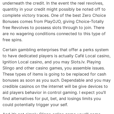
underneath the credit. In the event the reel revolves,
quantity in your credit might possibly be noted off to
complete victory traces. One of the best Zero Choice
Bonuses comes from PlayOJO, giving Choice-Totally
free Revolves to possess slots through to join. There
are no wagering conditions connected to this type of
free spins.
Certain gambling enterprises that offer a perks system
to have dedicated players is actually Café Local casino,
Ignition Local casino, and you may Slots.lv. Playing
Slingo and other casino games, you assemble issues.
These types of items is going to be replaced for cash
bonuses as soon as you such. Dependable and you may
credible casinos on the internet will be give devices to
aid players behavior in control gaming. I expect you’ll
find alternatives for put, bet, and losings limits you
could potentially trigger your self.