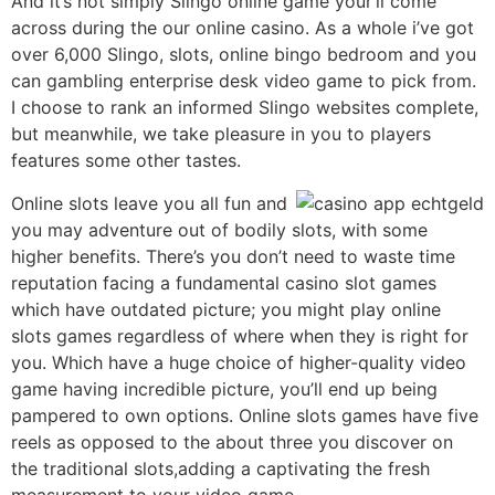
And it’s not simply Slingo online game your’ll come
across during the our online casino. As a whole i’ve got
over 6,000 Slingo, slots, online bingo bedroom and you
can gambling enterprise desk video game to pick from.
I choose to rank an informed Slingo websites complete,
but meanwhile, we take pleasure in you to players
features some other tastes.
Online slots leave you all fun and
you may adventure out of bodily slots, with some
higher benefits. There’s you don’t need to waste time
reputation facing a fundamental casino slot games
which have outdated picture; you might play online
slots games regardless of where when they is right for
you. Which have a huge choice of higher-quality video
game having incredible picture, you’ll end up being
pampered to own options. Online slots games have five
reels as opposed to the about three you discover on
the traditional slots,adding a captivating the fresh
measurement to your video game.