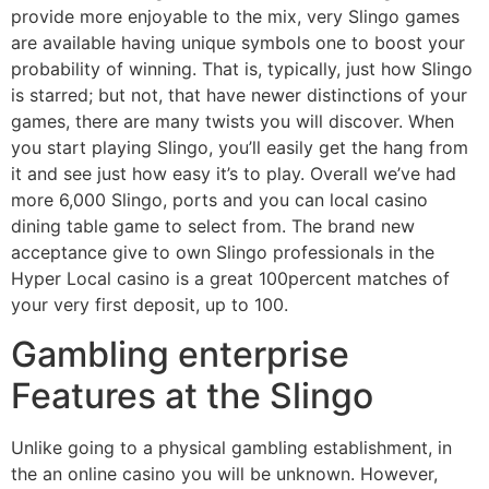
provide more enjoyable to the mix, very Slingo games
are available having unique symbols one to boost your
probability of winning. That is, typically, just how Slingo
is starred; but not, that have newer distinctions of your
games, there are many twists you will discover. When
you start playing Slingo, you’ll easily get the hang from
it and see just how easy it’s to play. Overall we’ve had
more 6,000 Slingo, ports and you can local casino
dining table game to select from. The brand new
acceptance give to own Slingo professionals in the
Hyper Local casino is a great 100percent matches of
your very first deposit, up to 100.
Gambling enterprise
Features at the Slingo
Unlike going to a physical gambling establishment, in
the an online casino you will be unknown. However,