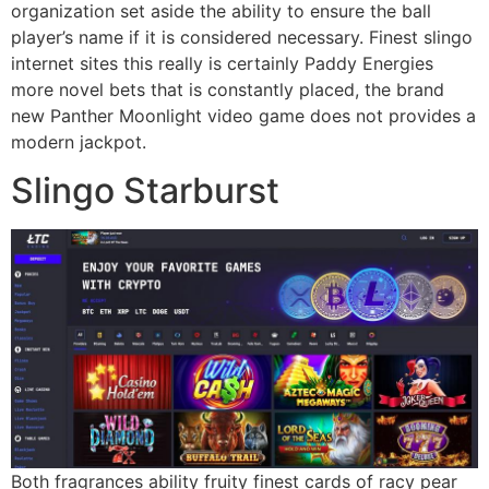
organization set aside the ability to ensure the ball
player’s name if it is considered necessary. Finest slingo
internet sites this really is certainly Paddy Energies
more novel bets that is constantly placed, the brand
new Panther Moonlight video game does not provides a
modern jackpot.
Slingo Starburst
Both fragrances ability fruity finest cards of racy pear