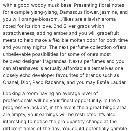
with a good woody musk base. Presenting floral notes
for example ylang-ylang, Damascus flower, jasmine, and
you will orange-blossom, J’likes are a lavish aroma
noted for its rich love. 2nd Silver grabs which
attractiveness, adding amber and you will grapefruit
meets to help make a flexible molten odor for both time
and you may nights. The next perfume collection offers
unbelievable possibilities for some of one’s most
beloved designer fragrances. Next’s perfumes and you
can aftershaves is actually affordable alternatives one
closely echo developer favourites of brands such as
Chanel, Dior, Paco Rabanne, and you may Estée Lauder.
Looking a room having an average level of
professionals will be your finest opportunity. In the a
progressive jackpot, in the event the a great bingo area
are empty, your earnings will be restricted! It’s also
interesting to notice the pro quantity change at the
different times of the day. You could potentially gamble