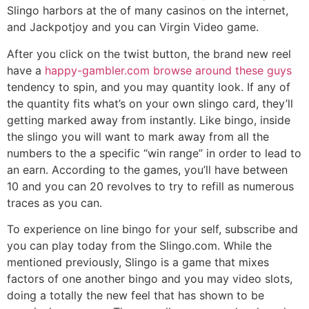
Slingo harbors at the of many casinos on the internet,
and Jackpotjoy and you can Virgin Video game.
After you click on the twist button, the brand new reel
have a
happy-gambler.com browse around these guys
tendency to spin, and you may quantity look. If any of
the quantity fits what’s on your own slingo card, they’ll
getting marked away from instantly. Like bingo, inside
the slingo you will want to mark away from all the
numbers to the a specific “win range” in order to lead to
an earn. According to the games, you’ll have between
10 and you can 20 revolves to try to refill as numerous
traces as you can.
To experience on line bingo for your self, subscribe and
you can play today from the Slingo.com. While the
mentioned previously, Slingo is a game that mixes
factors of one another bingo and you may video slots,
doing a totally the new feel that has shown to be