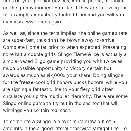
titles on your popular devices, mobile phone, or tablet,
on the go any moment you like. If they are following the
for example amounts try looked from and you will you
may also twist once again.
As well as, since the term implies, the online game’s rate
are super-fast, thus don’t be blown away to-arrive
Complete Home far prior to when expected. Presenting
none but a couple grids, Slingo Flame & Ice is actually a
simple-paced Sligo game providing you with twice as
much possible opportunity to victory certain hot
awards as much as six,000x your share! Doing slingos
for the freeze-cool grid honors bucks honors, while you
are signing a fantastic line to your fiery grid often
circulate you up the multiplier hierarchy. There are some
Slingo online game to try out in the casinos that will
winnings you certain real cash.
To complete a ‘Slingo’ a player must draw out of 5
amounts in the a good lateral otherwise straight line. To