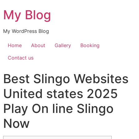
My Blog
My WordPress Blog
Home
About
Gallery
Booking
Contact us
Best Slingo Websites
United states 2025
Play On line Slingo
Now