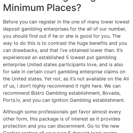
Minimum Places?
Before you can register in the one of many lower lowest
deposit gambling enterprises for the all of our number,
you should find out if he or she is good for you. The
way to do this is to contrast the huge benefits and you
can drawbacks, and that i’ve obtained lower than. It’s
experienced an established 5 lowest put gambling
enterprise United states participants love, and is also
for sale in certain court gambling enterprise claims on
the United states. Yet not, as it’s not available on the All
of us, i don’t highly recommend it right here. We can
recommend Bistro Gambling establishment, Bovada,
Ports.lv, and you can Ignition Gambling establishment.
Although some professionals get favor almost every
other form, this package is of interest as it provides
protection and you can discernment. Go to the new
Cashier section of your own 5 deposit local casino