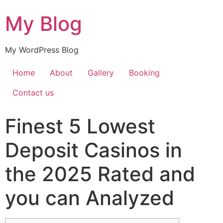
My Blog
My WordPress Blog
Home
About
Gallery
Booking
Contact us
Finest 5 Lowest
Deposit Casinos in
the 2025 Rated and
you can Analyzed