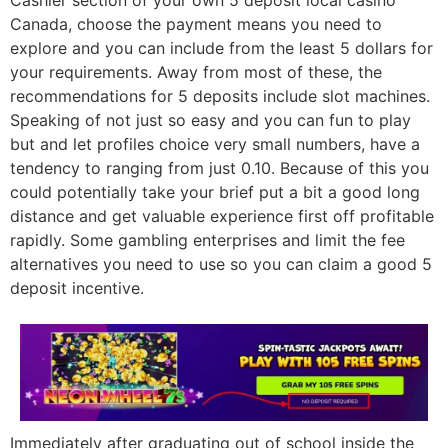
Canada, choose the payment means you need to
explore and you can include from the least 5 dollars for
your requirements. Away from most of these, the
recommendations for 5 deposits include slot machines.
Speaking of not just so easy and you can fun to play
but and let profiles choice very small numbers, have a
tendency to ranging from just 0.10. Because of this you
could potentially take your brief put a bit a good long
distance and get valuable experience first off profitable
rapidly. Some gambling enterprises and limit the fee
alternatives you need to use so you can claim a good 5
deposit incentive.
Immediately after graduating out of school inside the