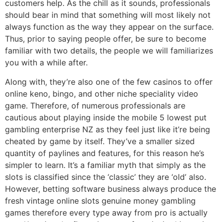
customers help. As the chill as it sounds, professionals
should bear in mind that something will most likely not
always function as the way they appear on the surface.
Thus, prior to saying people offer, be sure to become
familiar with two details, the people we will familiarizes
you with a while after.
Along with, they’re also one of the few casinos to offer
online keno, bingo, and other niche speciality video
game. Therefore, of numerous professionals are
cautious about playing inside the mobile 5 lowest put
gambling enterprise NZ as they feel just like it’re being
cheated by game by itself. They’ve a smaller sized
quantity of paylines and features, for this reason he’s
simpler to learn. It’s a familiar myth that simply as the
slots is classified since the ‘classic’ they are ‘old’ also.
However, betting software business always produce the
fresh vintage online slots genuine money gambling
games therefore every type away from pro is actually