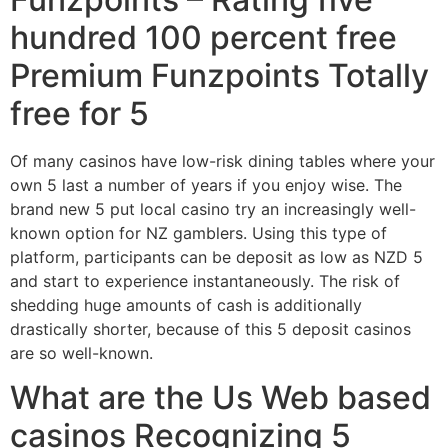
hundred 100 percent free
Premium Funzpoints Totally
free for 5
Of many casinos have low-risk dining tables where your
own 5 last a number of years if you enjoy wise. The
brand new 5 put local casino try an increasingly well-
known option for NZ gamblers. Using this type of
platform, participants can be deposit as low as NZD 5
and start to experience instantaneously. The risk of
shedding huge amounts of cash is additionally
drastically shorter, because of this 5 deposit casinos
are so well-known.
What are the Us Web based
casinos Recognizing 5