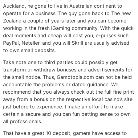
Auckland, he gone to live in Australian continent to
operate for a business. The guy gone back to The new
Zealand a couple of years later and you can become
working in the fresh iGaming community. With the quick
deal moments and cheap will cost you, e-purses such
PayPal, Neteller, and you will Skrill are usually advised
to own small deposits.
Take note one to third parties could possibly get
transform or withdraw bonuses and advertisements for
the small notice. Thus, Gambtopia.com can not be held
accountable the problems or dated guidance. We
recommend that you always check out the full fine print
away from a bonus on the respective local casino’s site
just before to experience. I make an effort to make
certain a secure and you can fun betting sense to own
all professionals.
That have a great 10 deposit, gamers have access to