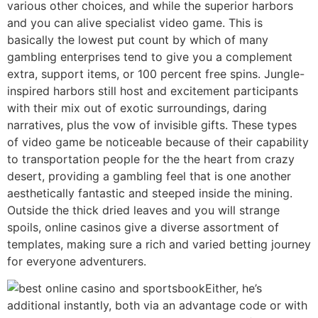
various other choices, and while the superior harbors
and you can alive specialist video game. This is
basically the lowest put count by which of many
gambling enterprises tend to give you a complement
extra, support items, or 100 percent free spins. Jungle-
inspired harbors still host and excitement participants
with their mix out of exotic surroundings, daring
narratives, plus the vow of invisible gifts. These types
of video game be noticeable because of their capability
to transportation people for the the heart from crazy
desert, providing a gambling feel that is one another
aesthetically fantastic and steeped inside the mining.
Outside the thick dried leaves and you will strange
spoils, online casinos give a diverse assortment of
templates, making sure a rich and varied betting journey
for everyone adventurers.
Either, he’s
additional instantly, both via an advantage code or with