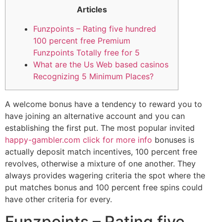
Articles
Funzpoints – Rating five hundred
100 percent free Premium
Funzpoints Totally free for 5
What are the Us Web based casinos
Recognizing 5 Minimum Places?
A welcome bonus have a tendency to reward you to
have joining an alternative account and you can
establishing the first put. The most popular invited
happy-gambler.com click for more info
bonuses is
actually deposit match incentives, 100 percent free
revolves, otherwise a mixture of one another.
They
always provides wagering criteria the spot where the
put matches bonus and 100 percent free spins could
have other criteria for every.
Funzpoints – Rating five