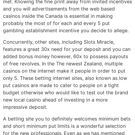
met. Knowing the fine print away from invited incentives
and you will advertisements from the web based
casinos inside the Canada is essential in making
probably the most of for each and every 5 put
gambling establishment incentive you decide to allege.
Concurrently, other sites, including Slots Miracle,
features a great 30x need for your deposit and you can
added bonus money however, 60x to possess payouts
of free revolves. In the The newest Zealand, multiple
casinos on the internet make it people in order to put
only 5. These betting internet sites, also known as low
put casinos are made to cater to people on a tight
budget otherwise who would like to test out the brand
new local casino ahead of investing in a more
impressive deposit.
A betting site you to definitely welcomes minimum bets
and short minimum put limits is a wonderful selection
for the new professionals. Even as we has mentioned