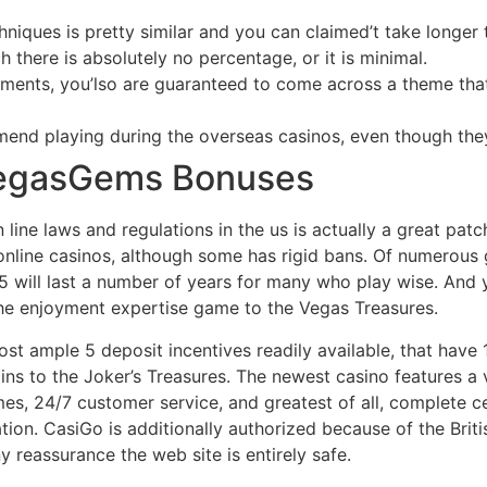
iques is pretty similar and you can claimed’t take longer t
ch there is absolutely no percentage, or it is minimal.
ments, you’lso are guaranteed to come across a theme that 
end playing during the overseas casinos, even though they
VegasGems Bonuses
ine laws and regulations in the us is actually a great patc
line casinos, although some has rigid bans. Of numerous 
r 5 will last a number of years for many who play wise. And 
 the enjoyment expertise game to the Vegas Treasures.
t ample 5 deposit incentives readily available, that have 
ins to the Joker’s Treasures. The newest casino features a
s, 24/7 customer service, and greatest of all, complete cel
tion. CasiGo is additionally authorized because of the Brit
 reassurance the web site is entirely safe.