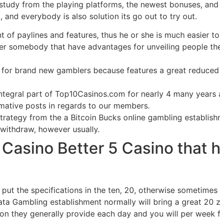
study from the playing platforms, the newest bonuses, and 
and everybody is also solution its go out to try out.
 of paylines and features, thus he or she is much easier t
ffer somebody that have advantages for unveiling people t
 for brand new gamblers because features a great reduced
egral part of Top10Casinos.com for nearly 4 many years as 
mative posts in regards to our members.
trategy from the a Bitcoin Bucks online gambling establish
 withdraw, however usually.
 Casino Better 5 Casino that
put the specifications in the ten, 20, otherwise sometimes
ata Gambling establishment normally will bring a great 20 
tion they generally provide each day and you will per week f