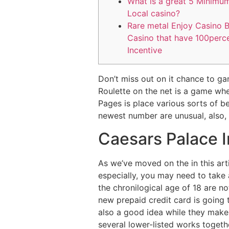
What is a great 5 Minimu
Local casino?
Rare metal Enjoy Casino B
Casino that have 100perc
Incentive
Don’t miss out on it chance to ga
Roulette on the net is a game whe
Pages is place various sorts of be
newest number are unusual, also, 
Caesars Palace I
As we’ve moved on the in this art
especially, you may need to take
the chronilogical age of 18 are 
new prepaid credit card is going 
also a good idea while they make
several lower-listed works togeth