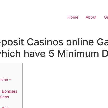
Home
About
Ga
eposit Casinos online G
which have 5 Minimum D
asino –
s Bonuses
sinos