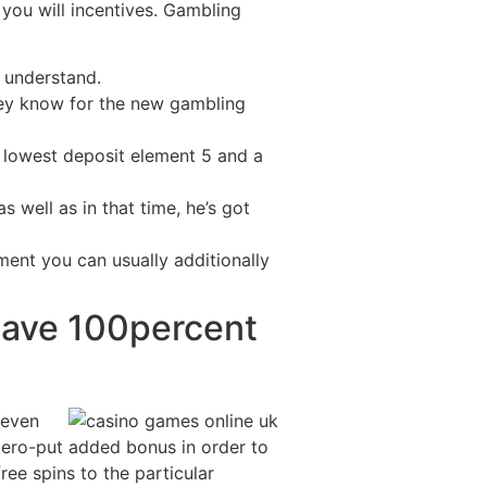
you will incentives. Gambling
o understand.
hey know for the new gambling
 lowest deposit element 5 and a
well as in that time, he’s got
ment you can usually additionally
 have 100percent
 even
zero-put added bonus in order to
ree spins to the particular