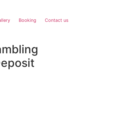
llery
Booking
Contact us
ambling
eposit