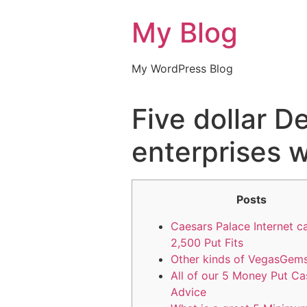
My Blog
My WordPress Blog
Five dollar D
enterprises 
Posts
Caesars Palace Internet c
2,500 Put Fits
Other kinds of VegasGem
All of our 5 Money Put Ca
Advice