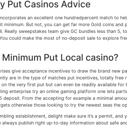
ey Put Casinos Advice
incorporates an excellent one hundredpercent match to he
it minimum. But not, you can get far more Gold coins and 
l. Really sweepstakes team give GC bundles less than 5, to
. You could make the most of no-deposit sale to explore f
5 Minimum Put Local casino?
rises give acceptance incentives to draw the brand new par
y are in the type of matches put incentives, totally free r
on the very first put but can even be readily available for 
ing enterprise try an online gaming platform one lets part
a 5 deposit. From the accepting for example a minimal amou
gets otherwise those looking to try the newest seas the op
ambling establishment, delight make sure it’s a permit, an
 always publish right up-to-day information about safe and