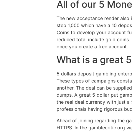
All of our 5 Mon
The new acceptance render also 
step 1,000 which have a 10 depos
Coins to develop your account ful
reduced total include gold coins
once you create a free account.
What is a great 
5 dollars deposit gambling enterp
These types of campaigns constantl
another. The deal can be supplied 
dumps. A great 5 dollar put gambl
the real deal currency with just 
professionals having rigorous bud
Ahead of joining regarding the g
HTTPS. In the gamblecritic.org we