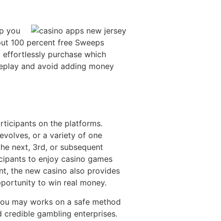
lp you
put 100 percent free Sweeps
 effortlessly purchase which
reeplay and avoid adding money
ticipants on the platforms.
evolves, or a variety of one
the next, 3rd, or subsequent
icipants to enjoy casino games
nt, the new casino also provides
portunity to win real money.
d you may works on a safe method
 credible gambling enterprises.