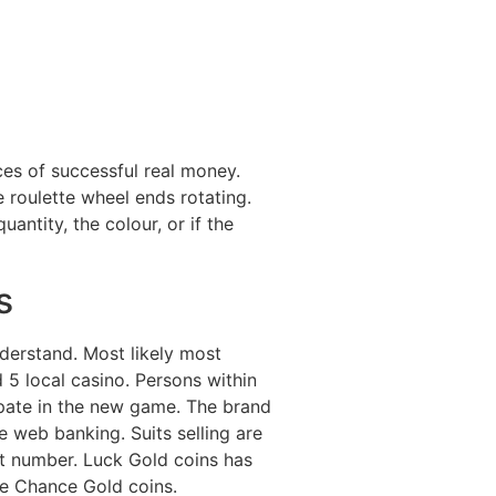
ces of successful real money.
 roulette wheel ends rotating.
antity, the colour, or if the
s
nderstand. Most likely most
5 local casino. Persons within
ipate in the new game. The brand
 web banking. Suits selling are
t number. Luck Gold coins has
ee Chance Gold coins.