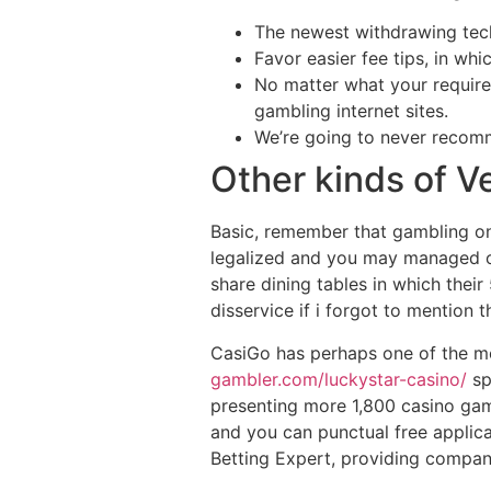
The newest withdrawing techn
Favor easier fee tips, in whi
No matter what your require
gambling internet sites.
We’re going to never recomm
Other kinds of 
Basic, remember that gambling on l
legalized and you may managed on
share dining tables in which thei
disservice if i forgot to mention
CasiGo has perhaps one of the mos
gambler.com/luckystar-casino/
sp
presenting more 1,800 casino game
and you can punctual free applica
Betting Expert, providing company