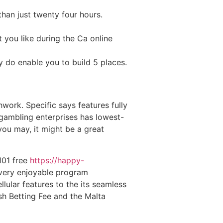
han just twenty four hours.
you like during the Ca online
 do enable you to build 5 places.
hwork. Specific says features fully
gambling enterprises has lowest-
you may, it might be a great
101 free
https://happy-
 very enjoyable program
lular features to the its seamless
ish Betting Fee and the Malta