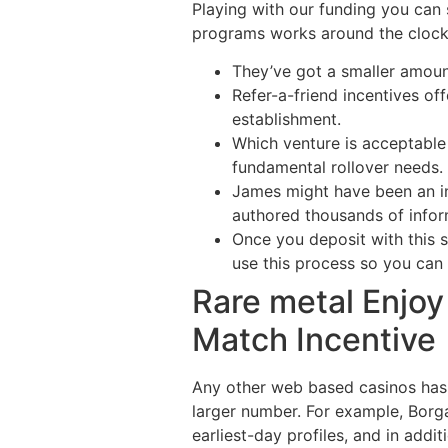
Playing with our funding you can 
programs works around the clock, 
They’ve got a smaller amount
Refer-a-friend incentives o
establishment.
Which venture is acceptable
fundamental rollover needs.
James might have been an int
authored thousands of infor
Once you deposit with this s
use this process so you can
Rare metal Enjoy
Match Incentive
Any other web based casinos has 
larger number. For example, Borg
earliest-day profiles, and in addi