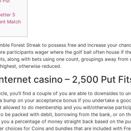
m Put
etter 5
ent Match
mble Forest Streak to possess free and increase your chan
re participants wager where the golf ball often house if the
ts, along with bets using one count, groupings away from qu
highest, otherwise reduced.
nternet casino – 2,500 Put Fit
icle, you’ll find a couple of you are able to downsides to u
 a bump on your acceptance bonus if you undertake a good 
not allowed to do membership and you will/otherwise partic
to be packed with debit, borrowing from the bank, or on the
 you a percentage of money straight back based on the pu
er choices for Coins and bundles that are included with Fr