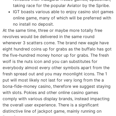
taking race for the popular Aviator by the Spribe.
IGT boasts various able to enjoy casino slot games
online game, many of which will be preferred with
no install no deposit.
At the same time, three or maybe more totally free
revolves would be delivered in the same round
whenever 3 scatters come. The brand new eagle have
eight hundred coins up for grabs as the buffalo has got
the five-hundred money honor up for grabs. The fresh
wolf is the nuts icon and you can substitutes for
everybody almost every other symbols apart from the
fresh spread out and you may moonlight icons. The 1
put will most likely not last for very long from the a
bona-fide-money casino, therefore we suggest staying
with slots. Pokies and other online casino games
comply with various display brands, instead impacting
the overall user experience. There is a significant
distinctive line of jackpot game, mainly running on