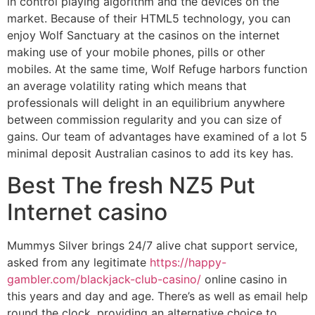
in control playing algorithm and the devices on the
market. Because of their HTML5 technology, you can
enjoy Wolf Sanctuary at the casinos on the internet
making use of your mobile phones, pills or other
mobiles.
At the same time, Wolf Refuge harbors function
an average volatility rating which means that
professionals will delight in an equilibrium anywhere
between commission regularity and you can size of
gains. Our team of advantages have examined of a lot 5
minimal deposit Australian casinos to add its key has.
Best The fresh NZ5 Put
Internet casino
Mummys Silver brings 24/7 alive chat support service,
asked from any legitimate
https://happy-
gambler.com/blackjack-club-casino/
online casino in
this years and day and age. There’s as well as email help
round the clock, providing an alternative choice to