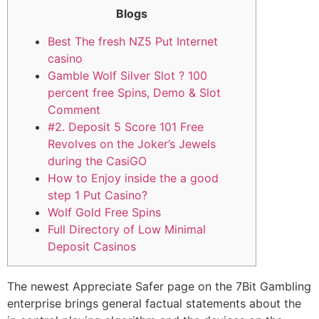
Blogs
Best The fresh NZ5 Put Internet
casino
Gamble Wolf Silver Slot ? 100
percent free Spins, Demo & Slot
Comment
#2. Deposit 5 Score 101 Free
Revolves on the Joker’s Jewels
during the CasiGO
How to Enjoy inside the a good
step 1 Put Casino?
Wolf Gold Free Spins
Full Directory of Low Minimal
Deposit Casinos
The newest Appreciate Safer page on the 7Bit Gambling
enterprise brings general factual statements about the