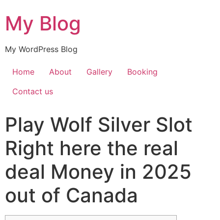
My Blog
My WordPress Blog
Home
About
Gallery
Booking
Contact us
Play Wolf Silver Slot
Right here the real
deal Money in 2025
out of Canada