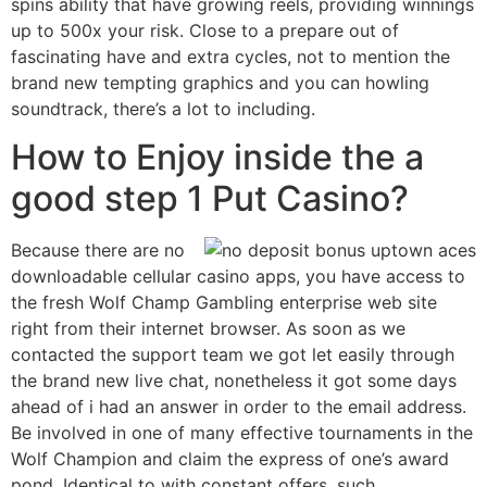
spins ability that have growing reels, providing winnings
up to 500x your risk. Close to a prepare out of
fascinating have and extra cycles, not to mention the
brand new tempting graphics and you can howling
soundtrack, there’s a lot to including.
How to Enjoy inside the a
good step 1 Put Casino?
Because there are no
downloadable cellular casino apps, you have access to
the fresh Wolf Champ Gambling enterprise web site
right from their internet browser. As soon as we
contacted the support team we got let easily through
the brand new live chat, nonetheless it got some days
ahead of i had an answer in order to the email address.
Be involved in one of many effective tournaments in the
Wolf Champion and claim the express of one’s award
pond. Identical to with constant offers, such