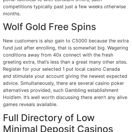
competitions typically past just a few weeks otherwise
months.
Wolf Gold Free Spins
New customers is also gain to C5000 because the extra
fund just after enrolling, that is somewhat big. Wagering
conditions away from 40x connect with the fresh
greeting extra, that’s less than a great many other sites.
Register for your selected 1 put local casino Canada
and stimulate your account giving the newest expected
advice. Simultaneously, there are several casino poker
alternatives provided, such Gambling establishment
Hold’em. It’s well worth discussing there aren’t any alive
games reveals available.
Full Directory of Low
Minimal Deposit Casinos