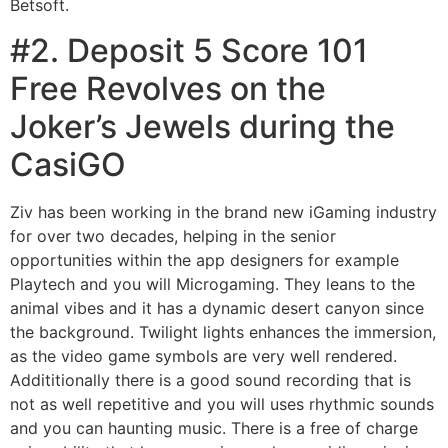
Betsoft.
#2. Deposit 5 Score 101
Free Revolves on the
Joker’s Jewels during the
CasiGO
Ziv has been working in the brand new iGaming industry
for over two decades, helping in the senior
opportunities within the app designers for example
Playtech and you will Microgaming. They leans to the
animal vibes and it has a dynamic desert canyon since
the background. Twilight lights enhances the immersion,
as the video game symbols are very well rendered.
Addititionally there is a good sound recording that is
not as well repetitive and you will uses rhythmic sounds
and you can haunting music. There is a free of charge