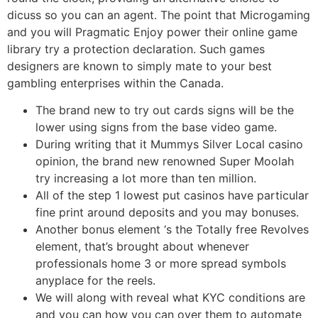
dicuss so you can an agent. The point that Microgaming
and you will Pragmatic Enjoy power their online game
library try a protection declaration. Such games
designers are known to simply mate to your best
gambling enterprises within the Canada.
The brand new to try out cards signs will be the
lower using signs from the base video game.
During writing that it Mummys Silver Local casino
opinion, the brand new renowned Super Moolah
try increasing a lot more than ten million.
All of the step 1 lowest put casinos have particular
fine print around deposits and you may bonuses.
Another bonus element ‘s the Totally free Revolves
element, that’s brought about whenever
professionals home 3 or more spread symbols
anyplace for the reels.
We will along with reveal what KYC conditions are
and you can how you can over them to automate