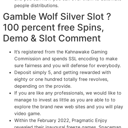
people distributions.
Gamble Wolf Silver Slot ?
100 percent free Spins,
Demo & Slot Comment
It’s registered from the Kahnawake Gaming
Commission and spends SSL encoding to make
sure fairness and you will defense for everybody.
Deposit simply 5, and getting rewarded with
eighty or one hundred totally free revolves,
depending on the provide.
If you are like any professionals, we would like to
manage to invest as little as you are able to to
explore the brand new web sites and you will play
video game.
Within the February 2022, Pragmatic Enjoy
revealed their inaugural freeze games, Spaceman,